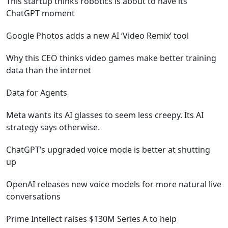
This startup thinks robotics is about to have its
ChatGPT moment
Google Photos adds a new AI ‘Video Remix’ tool
Why this CEO thinks video games make better training
data than the internet
Data for Agents
Meta wants its AI glasses to seem less creepy. Its AI
strategy says otherwise.
ChatGPT’s upgraded voice mode is better at shutting
up
OpenAI releases new voice models for more natural live
conversations
Prime Intellect raises $130M Series A to help