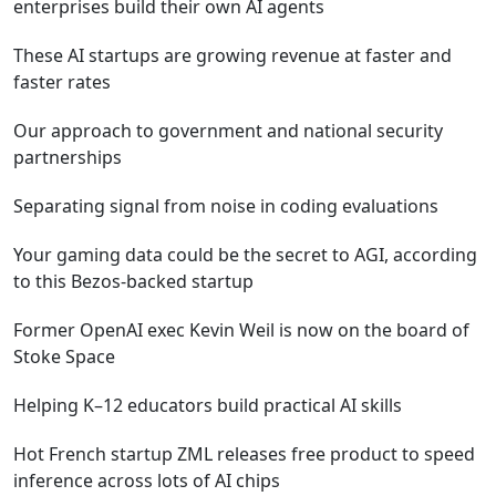
enterprises build their own AI agents
These AI startups are growing revenue at faster and
faster rates
Our approach to government and national security
partnerships
Separating signal from noise in coding evaluations
Your gaming data could be the secret to AGI, according
to this Bezos-backed startup
Former OpenAI exec Kevin Weil is now on the board of
Stoke Space
Helping K–12 educators build practical AI skills
Hot French startup ZML releases free product to speed
inference across lots of AI chips