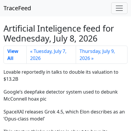
TraceFeed
Artificial Inteligence feed for
Wednesday, July 8, 2026
View
« Tuesday, July 7,
Thursday, July 9,
All
2026
2026 »
Lovable reportedly in talks to double its valuation to
$13.2B
Google’s deepfake detector system used to debunk
McConnell hoax pic
SpaceXAI releases Grok 4.5, which Elon describes as an
‘Opus-class model’