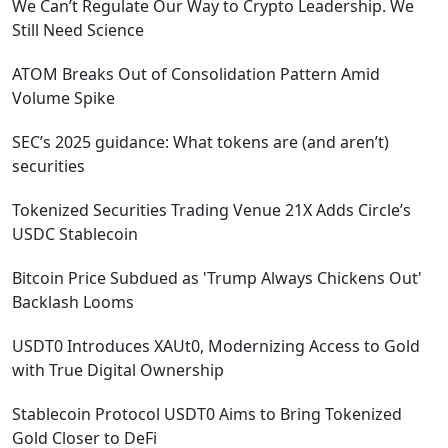
We Can’t Regulate Our Way to Crypto Leadership. We
Still Need Science
ATOM Breaks Out of Consolidation Pattern Amid
Volume Spike
SEC’s 2025 guidance: What tokens are (and aren’t)
securities
Tokenized Securities Trading Venue 21X Adds Circle’s
USDC Stablecoin
Bitcoin Price Subdued as 'Trump Always Chickens Out'
Backlash Looms
USDT0 Introduces XAUt0, Modernizing Access to Gold
with True Digital Ownership
Stablecoin Protocol USDT0 Aims to Bring Tokenized
Gold Closer to DeFi