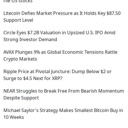
rile US stocks
Litecoin Defies Market Pressure as It Holds Key $87.50
Support Level
Circle Eyes $7.2B Valuation in Upsized U.S. IPO Amid
Strong Investor Demand
AVAX Plunges 9% as Global Economic Tensions Rattle
Crypto Markets
Ripple Price at Pivotal Juncture: Dump Below $2 or
Surge to $4.5 Next for XRP?
NEAR Struggles to Break Free From Bearish Momentum
Despite Support
Michael Saylor's Strategy Makes Smallest Bitcoin Buy in
10 Weeks