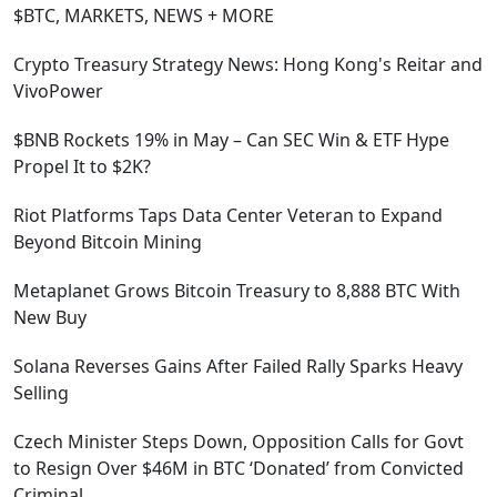
$BTC, MARKETS, NEWS + MORE
Crypto Treasury Strategy News: Hong Kong's Reitar and
VivoPower
$BNB Rockets 19% in May – Can SEC Win & ETF Hype
Propel It to $2K?
Riot Platforms Taps Data Center Veteran to Expand
Beyond Bitcoin Mining
Metaplanet Grows Bitcoin Treasury to 8,888 BTC With
New Buy
Solana Reverses Gains After Failed Rally Sparks Heavy
Selling
Czech Minister Steps Down, Opposition Calls for Govt
to Resign Over $46M in BTC ‘Donated’ from Convicted
Criminal