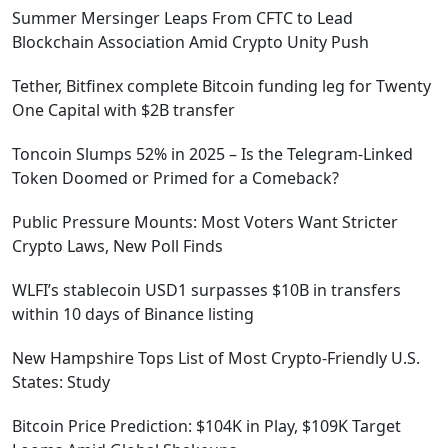
Summer Mersinger Leaps From CFTC to Lead
Blockchain Association Amid Crypto Unity Push
Tether, Bitfinex complete Bitcoin funding leg for Twenty
One Capital with $2B transfer
Toncoin Slumps 52% in 2025 – Is the Telegram-Linked
Token Doomed or Primed for a Comeback?
Public Pressure Mounts: Most Voters Want Stricter
Crypto Laws, New Poll Finds
WLFI’s stablecoin USD1 surpasses $10B in transfers
within 10 days of Binance listing
New Hampshire Tops List of Most Crypto-Friendly U.S.
States: Study
Bitcoin Price Prediction: $104K in Play, $109K Target