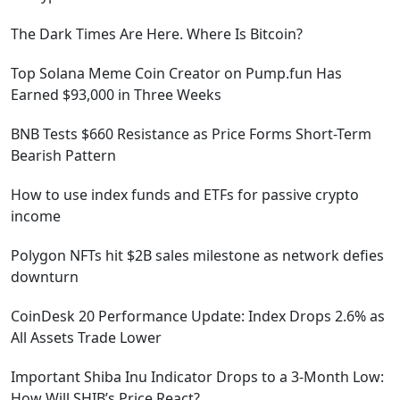
The Dark Times Are Here. Where Is Bitcoin?
Top Solana Meme Coin Creator on Pump.fun Has
Earned $93,000 in Three Weeks
BNB Tests $660 Resistance as Price Forms Short-Term
Bearish Pattern
How to use index funds and ETFs for passive crypto
income
Polygon NFTs hit $2B sales milestone as network defies
downturn
CoinDesk 20 Performance Update: Index Drops 2.6% as
All Assets Trade Lower
Important Shiba Inu Indicator Drops to a 3-Month Low:
How Will SHIB’s Price React?