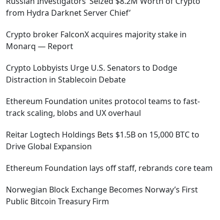
Russian Investigators ‘Seized $8.2M Worth of Crypto
from Hydra Darknet Server Chief’
Crypto broker FalconX acquires majority stake in
Monarq — Report
Crypto Lobbyists Urge U.S. Senators to Dodge
Distraction in Stablecoin Debate
Ethereum Foundation unites protocol teams to fast-
track scaling, blobs and UX overhaul
Reitar Logtech Holdings Bets $1.5B on 15,000 BTC to
Drive Global Expansion
Ethereum Foundation lays off staff, rebrands core team
Norwegian Block Exchange Becomes Norway’s First
Public Bitcoin Treasury Firm