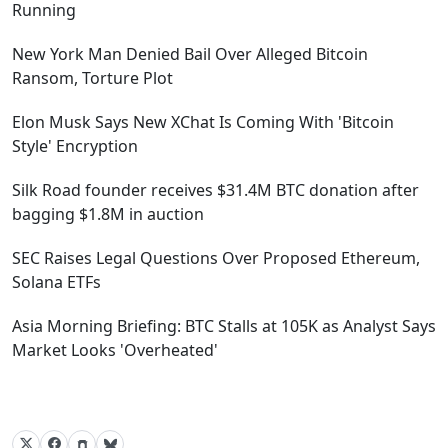
Running
New York Man Denied Bail Over Alleged Bitcoin
Ransom, Torture Plot
Elon Musk Says New XChat Is Coming With 'Bitcoin
Style' Encryption
Silk Road founder receives $31.4M BTC donation after
bagging $1.8M in auction
SEC Raises Legal Questions Over Proposed Ethereum,
Solana ETFs
Asia Morning Briefing: BTC Stalls at 105K as Analyst Says
Market Looks 'Overheated'