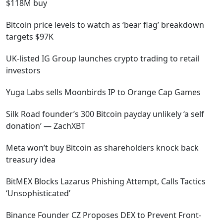
$118M buy
Bitcoin price levels to watch as ‘bear flag’ breakdown
targets $97K
UK-listed IG Group launches crypto trading to retail
investors
Yuga Labs sells Moonbirds IP to Orange Cap Games
Silk Road founder’s 300 Bitcoin payday unlikely ‘a self
donation’ — ZachXBT
Meta won’t buy Bitcoin as shareholders knock back
treasury idea
BitMEX Blocks Lazarus Phishing Attempt, Calls Tactics
‘Unsophisticated’
Binance Founder CZ Proposes DEX to Prevent Front-