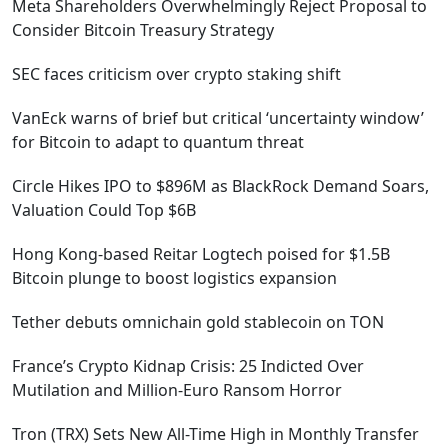
Meta Shareholders Overwhelmingly Reject Proposal to
Consider Bitcoin Treasury Strategy
SEC faces criticism over crypto staking shift
VanEck warns of brief but critical ‘uncertainty window’
for Bitcoin to adapt to quantum threat
Circle Hikes IPO to $896M as BlackRock Demand Soars,
Valuation Could Top $6B
Hong Kong-based Reitar Logtech poised for $1.5B
Bitcoin plunge to boost logistics expansion
Tether debuts omnichain gold stablecoin on TON
France’s Crypto Kidnap Crisis: 25 Indicted Over
Mutilation and Million-Euro Ransom Horror
Tron (TRX) Sets New All-Time High in Monthly Transfer