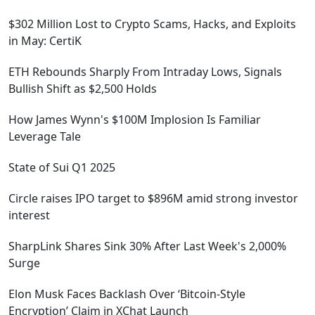
$302 Million Lost to Crypto Scams, Hacks, and Exploits
in May: CertiK
ETH Rebounds Sharply From Intraday Lows, Signals
Bullish Shift as $2,500 Holds
How James Wynn's $100M Implosion Is Familiar
Leverage Tale
State of Sui Q1 2025
Circle raises IPO target to $896M amid strong investor
interest
SharpLink Shares Sink 30% After Last Week's 2,000%
Surge
Elon Musk Faces Backlash Over ‘Bitcoin-Style
Encryption’ Claim in XChat Launch