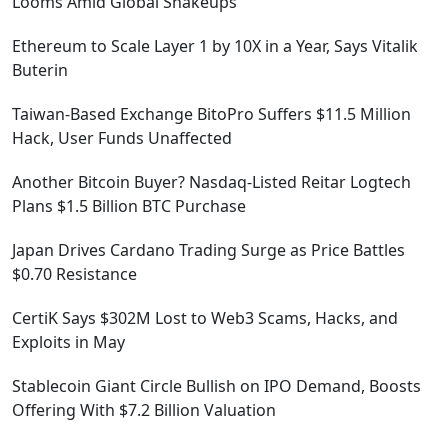
Looms Amid Global Shakeups
Ethereum to Scale Layer 1 by 10X in a Year, Says Vitalik
Buterin
Taiwan-Based Exchange BitoPro Suffers $11.5 Million
Hack, User Funds Unaffected
Another Bitcoin Buyer? Nasdaq-Listed Reitar Logtech
Plans $1.5 Billion BTC Purchase
Japan Drives Cardano Trading Surge as Price Battles
$0.70 Resistance
CertiK Says $302M Lost to Web3 Scams, Hacks, and
Exploits in May
Stablecoin Giant Circle Bullish on IPO Demand, Boosts
Offering With $7.2 Billion Valuation