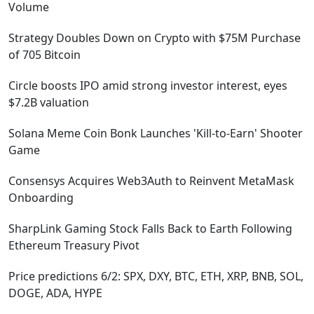
Volume
Strategy Doubles Down on Crypto with $75M Purchase
of 705 Bitcoin
Circle boosts IPO amid strong investor interest, eyes
$7.2B valuation
Solana Meme Coin Bonk Launches 'Kill-to-Earn' Shooter
Game
Consensys Acquires Web3Auth to Reinvent MetaMask
Onboarding
SharpLink Gaming Stock Falls Back to Earth Following
Ethereum Treasury Pivot
Price predictions 6/2: SPX, DXY, BTC, ETH, XRP, BNB, SOL,
DOGE, ADA, HYPE