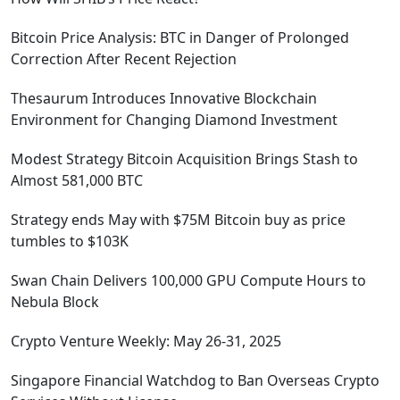
Bitcoin Price Analysis: BTC in Danger of Prolonged
Correction After Recent Rejection
Thesaurum Introduces Innovative Blockchain
Environment for Changing Diamond Investment
Modest Strategy Bitcoin Acquisition Brings Stash to
Almost 581,000 BTC
Strategy ends May with $75M Bitcoin buy as price
tumbles to $103K
Swan Chain Delivers 100,000 GPU Compute Hours to
Nebula Block
Crypto Venture Weekly: May 26-31, 2025
Singapore Financial Watchdog to Ban Overseas Crypto