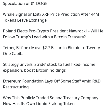
Speculation of $1 DOGE
Whale Signal or Exit? XRP Price Prediction After 44M
Tokens Leave Exchange
Poland Elects Pro-Crypto President Nawrocki – Will He
Follow Trump’s Lead with a Bitcoin Treasury?
Tether, Bitfinex Move $2.7 Billion in Bitcoin to Twenty
One Capital
Strategy unveils ‘Stride’ stock to fuel fixed-income
expansion, boost Bitcoin holdings
Ethereum Foundation Lays Off Some Staff Amid R&D
Restructuring
Why This Publicly Traded Solana Treasury Company
Now Has Its Own Liquid Staking Token