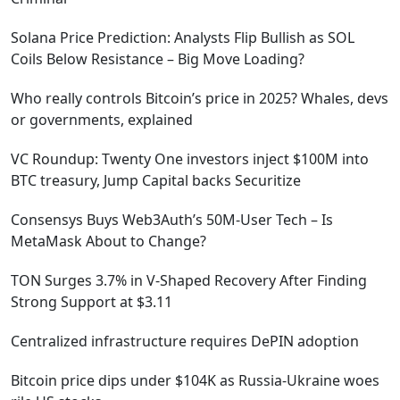
Solana Price Prediction: Analysts Flip Bullish as SOL
Coils Below Resistance – Big Move Loading?
Who really controls Bitcoin’s price in 2025? Whales, devs
or governments, explained
VC Roundup: Twenty One investors inject $100M into
BTC treasury, Jump Capital backs Securitize
Consensys Buys Web3Auth’s 50M-User Tech – Is
MetaMask About to Change?
TON Surges 3.7% in V-Shaped Recovery After Finding
Strong Support at $3.11
Centralized infrastructure requires DePIN adoption
Bitcoin price dips under $104K as Russia-Ukraine woes