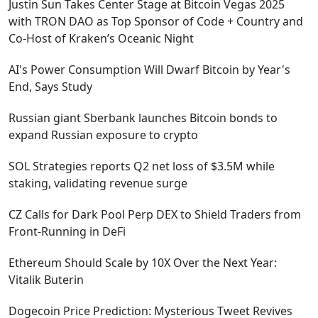
Justin Sun Takes Center Stage at Bitcoin Vegas 2025
with TRON DAO as Top Sponsor of Code + Country and
Co-Host of Kraken’s Oceanic Night
AI's Power Consumption Will Dwarf Bitcoin by Year's
End, Says Study
Russian giant Sberbank launches Bitcoin bonds to
expand Russian exposure to crypto
SOL Strategies reports Q2 net loss of $3.5M while
staking, validating revenue surge
CZ Calls for Dark Pool Perp DEX to Shield Traders from
Front-Running in DeFi
Ethereum Should Scale by 10X Over the Next Year:
Vitalik Buterin
Dogecoin Price Prediction: Mysterious Tweet Revives