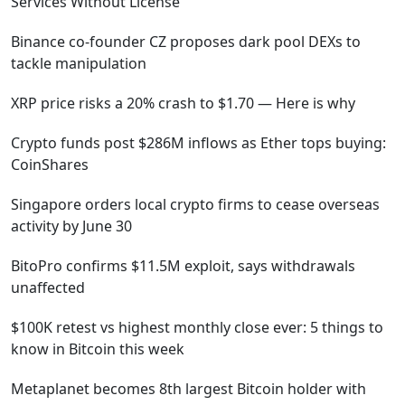
Services Without License
Binance co-founder CZ proposes dark pool DEXs to
tackle manipulation
XRP price risks a 20% crash to $1.70 — Here is why
Crypto funds post $286M inflows as Ether tops buying:
CoinShares
Singapore orders local crypto firms to cease overseas
activity by June 30
BitoPro confirms $11.5M exploit, says withdrawals
unaffected
$100K retest vs highest monthly close ever: 5 things to
know in Bitcoin this week
Metaplanet becomes 8th largest Bitcoin holder with