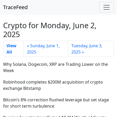
TraceFeed
Crypto for Monday, June 2,
2025
View
« Sunday, June 1,
Tuesday, June 3,
All
2025
2025 »
Why Solana, Dogecoin, XRP are Trading Lower on the
Week
Robinhood completes $200M acquisition of crypto
exchange Bitstamp
Bitcoin’s 8% correction flushed leverage but set stage
for short term turbulence