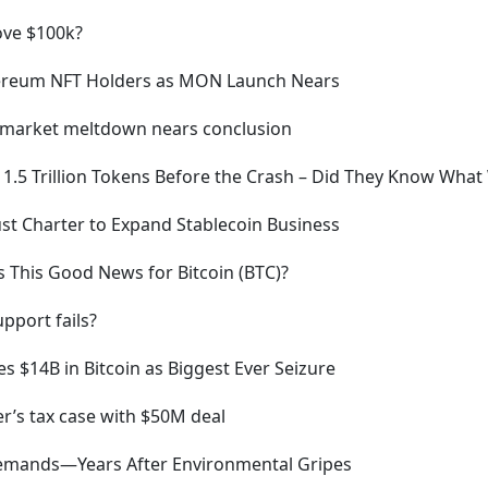
bove $100k?
hereum NFT Holders as MON Launch Nears
to market meltdown nears conclusion
 1.5 Trillion Tokens Before the Crash – Did They Know Wha
rust Charter to Expand Stablecoin Business
s This Good News for Bitcoin (BTC)?
pport fails?
s $14B in Bitcoin as Biggest Ever Seizure
r’s tax case with $50M deal
Demands—Years After Environmental Gripes