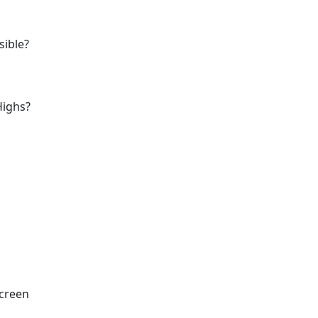
sible?
Highs?
Screen