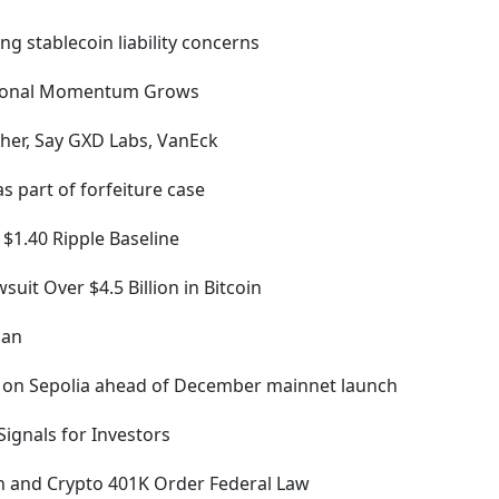
ing stablecoin liability concerns
egional Momentum Grows
her, Say GXD Labs, VanEck
s part of forfeiture case
 $1.40 Ripple Baseline
suit Over $4.5 Billion in Bitcoin
lan
 on Sepolia ahead of December mainnet launch
Signals for Investors
in and Crypto 401K Order Federal Law