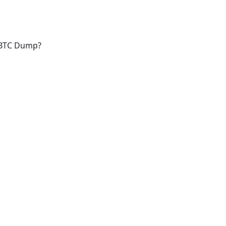
a BTC Dump?