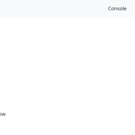
Console
Now