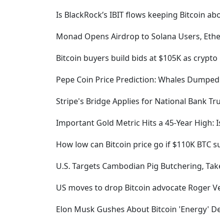
Is BlackRock’s IBIT flows keeping Bitcoin a
Monad Opens Airdrop to Solana Users, Et
Bitcoin buyers build bids at $105K as cryp
Pepe Coin Price Prediction: Whales Dumped
Stripe's Bridge Applies for National Bank T
Important Gold Metric Hits a 45-Year High: I
How low can Bitcoin price go if $110K BTC su
U.S. Targets Cambodian Pig Butchering, Take
US moves to drop Bitcoin advocate Roger Ve
Elon Musk Gushes About Bitcoin 'Energy' 