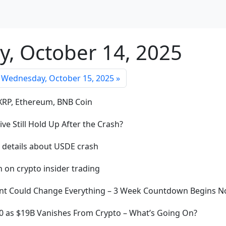
y, October 14, 2025
Wednesday, October 15, 2025 »
 XRP, Ethereum, BNB Coin
ve Still Hold Up After the Crash?
s details about USDE crash
 on crypto insider trading
Event Could Change Everything – 3 Week Countdown Begins 
70 as $19B Vanishes From Crypto – What’s Going On?