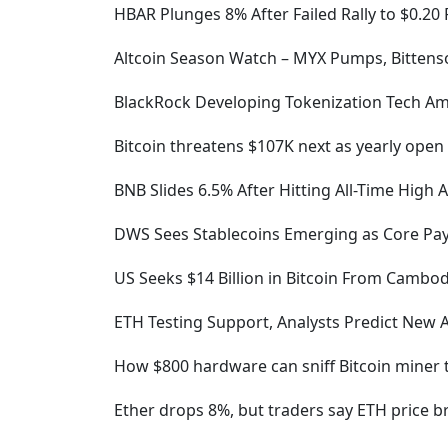
HBAR Plunges 8% After Failed Rally to $0.20
Altcoin Season Watch – MYX Pumps, Bittenso
BlackRock Developing Tokenization Tech Am
Bitcoin threatens $107K next as yearly open
BNB Slides 6.5% After Hitting All-Time High 
DWS Sees Stablecoins Emerging as Core Pay
US Seeks $14 Billion in Bitcoin From Cambo
ETH Testing Support, Analysts Predict New
How $800 hardware can sniff Bitcoin miner tra
Ether drops 8%, but traders say ETH price br