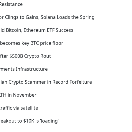
 Resistance
r Clings to Gains, Solana Loads the Spring
id Bitcoin, Ethereum ETF Success
 becomes key BTC price floor
After $500B Crypto Rout
ments Infrastructure
dian Crypto Scammer in Record Forfeiture
 ATH in November
ffic via satellite
eakout to $10K is ‘loading’