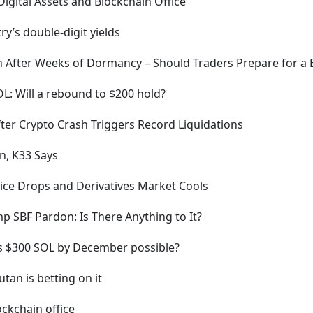
Digital Assets and Blockchain Office
ry’s double-digit yields
in After Weeks of Dormancy – Should Traders Prepare for 
OL: Will a rebound to $200 hold?
ter Crypto Crash Triggers Record Liquidations
n, K33 Says
ice Drops and Derivatives Market Cools
 SBF Pardon: Is There Anything to It?
 is $300 SOL by December possible?
tan is betting on it
ockchain office