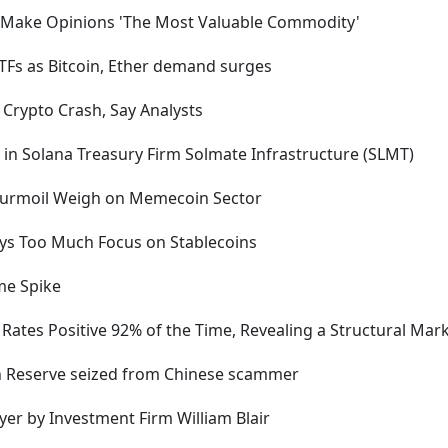
 Make Opinions 'The Most Valuable Commodity'
ETFs as Bitcoin, Ether demand surges
 Crypto Crash, Say Analysts
 in Solana Treasury Firm Solmate Infrastructure (SLMT)
 Turmoil Weigh on Memecoin Sector
ays Too Much Focus on Stablecoins
me Spike
ates Positive 92% of the Time, Revealing a Structural Mark
oin Reserve seized from Chinese scammer
ayer by Investment Firm William Blair