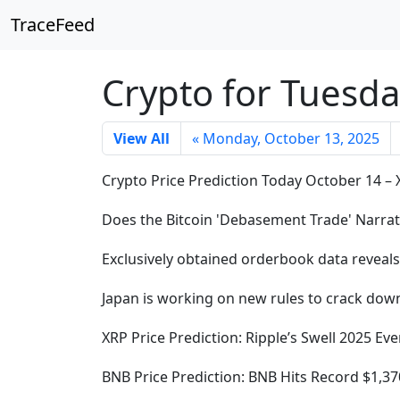
TraceFeed
Crypto for Tuesda
View All
« Monday, October 13, 2025
Crypto Price Prediction Today October 14 –
Does the Bitcoin 'Debasement Trade' Narrati
Exclusively obtained orderbook data reveal
Japan is working on new rules to crack down
XRP Price Prediction: Ripple’s Swell 2025 
BNB Price Prediction: BNB Hits Record $1,3