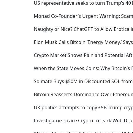
US representative seeks to turn Trump’s 401
Monad Co-Founder’s Urgent Warning: Scamme
Naughty or Nice? ChatGPT to Allow Erotica
Elon Musk Calls Bitcoin ‘Energy Money,’ Says
Crypto Market Shows Pain and Potential Afte
When the State Moves Coins: Why Bitcoin’s 
Solmate Buys $50M in Discounted SOL from 
Bitcoin Reasserts Dominance Over Ethereum
UK politics attempts to copy £5B Trump cryp
Investigators Trace Crypto to Dark Web Dru