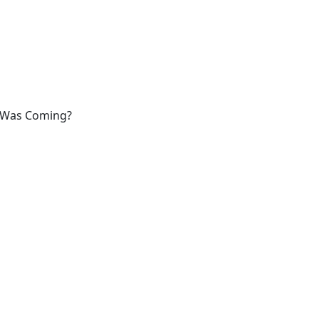
t Was Coming?