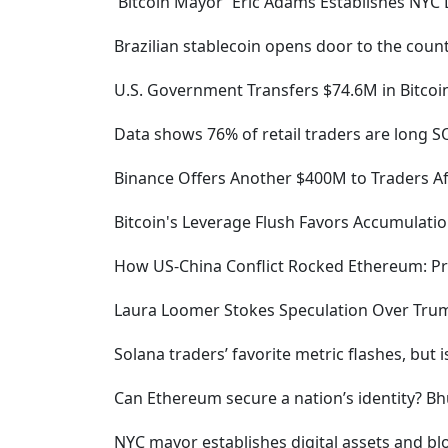
'Bitcoin Mayor' Eric Adams Establishes NYC 
Brazilian stablecoin opens door to the count
U.S. Government Transfers $74.6M in Bitco
Data shows 76% of retail traders are long S
Binance Offers Another $400M to Traders Af
Bitcoin's Leverage Flush Favors Accumulatio
How US-China Conflict Rocked Ethereum: Pr
Laura Loomer Stokes Speculation Over Trump
Solana traders’ favorite metric flashes, but
Can Ethereum secure a nation’s identity? Bhu
NYC mayor establishes digital assets and bl