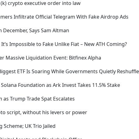
(k) crypto executive order into law
rs Infiltrate Official Telegram With Fake Airdrop Ads
 in December, Says Sam Altman
 It’s Impossible to Fake Unlike Fiat – New ATH Coming?
r Massive Liquidation Event: Bitfinex Alpha
Biggest ETF Is Soaring While Governments Quietly Reshuffle
Solana Foundation as Ark Invest Takes 11.5% Stake
 as Trump Trade Spat Escalates
to script, without his levers or power
g Scheme; UK Trio Jailed