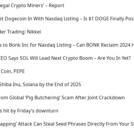
llegal Crypto Miners’ – Report
Let Dogecoin In With Nasdaq Listing – Is $1 DOGE Finally Pos
er Trading: Nikkei
s to Bonk Inc for Nasdaq Listing – Can BONK Reclaim 2024 
 CEO Says SOL Will Lead Next Crypto Boom – Are You In Yet?
 Coin, PEPE
 Shiba Inu, Solana by the End of 2025
from Global ‘Pig Butchering’ Scam After Joint Crackdown
s hit by Friday’s downturn
apping’ Attack Can Steal Seed Phrases Directly From Your 