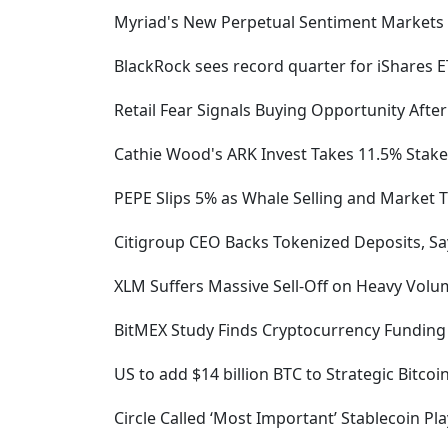
Myriad's New Perpetual Sentiment Markets
BlackRock sees record quarter for iShares 
Retail Fear Signals Buying Opportunity After
Cathie Wood's ARK Invest Takes 11.5% Stake
PEPE Slips 5% as Whale Selling and Market
Citigroup CEO Backs Tokenized Deposits, S
XLM Suffers Massive Sell-Off on Heavy Volu
BitMEX Study Finds Cryptocurrency Funding R
US to add $14 billion BTC to Strategic Bitc
Circle Called ‘Most Important’ Stablecoin Pl