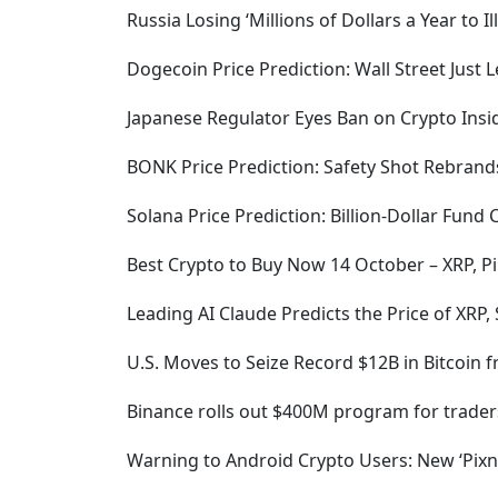
Russia Losing ‘Millions of Dollars a Year to I
Dogecoin Price Prediction: Wall Street Just 
Japanese Regulator Eyes Ban on Crypto Insid
BONK Price Prediction: Safety Shot Rebrand
Solana Price Prediction: Billion-Dollar Fund
Best Crypto to Buy Now 14 October – XRP, Pi
Leading AI Claude Predicts the Price of XRP,
U.S. Moves to Seize Record $12B in Bitcoin 
Binance rolls out $400M program for trader
Warning to Android Crypto Users: New ‘Pixn