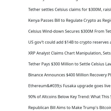
Tether settles Celsius claims for $300M, rais
Kenya Passes Bill to Regulate Crypto as R
Celsius Wind-down Secures $300M From Tet
US gov’t could add $14B to crypto reserves a
XRP Analyst Claims Chart Manipulation, Sets
Tether Pays $300 Million to Settle Celsius Law
Binance Announces $400 Million Recovery P
Ethereum&#039;s Fusaka upgrade goes live
90% of Altcoins Below Key Trend: What This 
Republican Bill Aims to Make Trump's Bitco