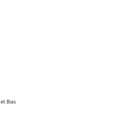
et Bias