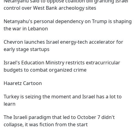
Netanyahu said to oppose coalition bill granting Israel
control over West Bank archeology sites
Netanyahu's personal dependency on Trump is shaping
the war in Lebanon
Chevron launches Israel energy-tech accelerator for
early stage startups
Israel's Education Ministry restricts extracurricular
budgets to combat organized crime
Haaretz Cartoon
Turkey is seizing the moment and Israel has a lot to
learn
The Israeli paradigm that led to October 7 didn't
collapse, it was fiction from the start