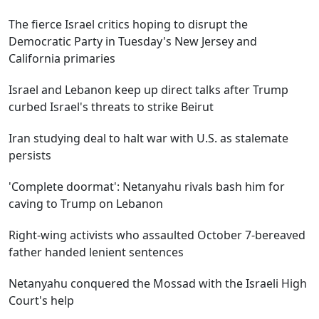
The fierce Israel critics hoping to disrupt the
Democratic Party in Tuesday's New Jersey and
California primaries
Israel and Lebanon keep up direct talks after Trump
curbed Israel's threats to strike Beirut
Iran studying deal to halt war with U.S. as stalemate
persists
'Complete doormat': Netanyahu rivals bash him for
caving to Trump on Lebanon
Right-wing activists who assaulted October 7-bereaved
father handed lenient sentences
Netanyahu conquered the Mossad with the Israeli High
Court's help