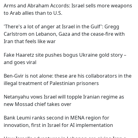
Arms and Abraham Accords: Israel sells more weapons
to Arab allies than to U.S.
'There's a lot of anger at Israel in the Gulf': Gregg
Carlstrom on Lebanon, Gaza and the cease-fire with
Iran that feels like war
Fake Haaretz site pushes bogus Ukraine gold story –
and goes viral
Ben-Gvir is not alone: these are his collaborators in the
illegal treatment of Palestinian prisoners
Netanyahu vows Israel will topple Iranian regime as
new Mossad chief takes over
Bank Leumi ranks second in MENA region for
innovation, first in Israel for AI implementation