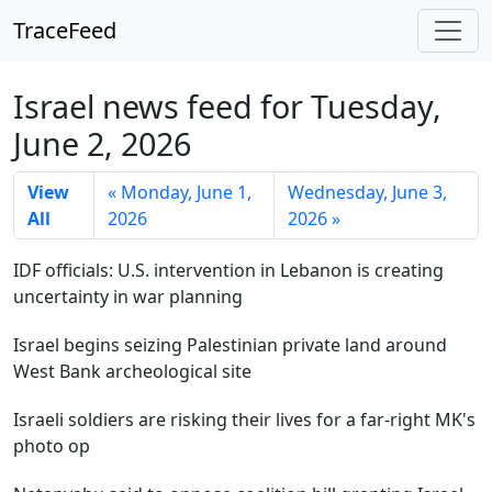
TraceFeed
Israel news feed for Tuesday,
June 2, 2026
View
« Monday, June 1,
Wednesday, June 3,
All
2026
2026 »
IDF officials: U.S. intervention in Lebanon is creating
uncertainty in war planning
Israel begins seizing Palestinian private land around
West Bank archeological site
Israeli soldiers are risking their lives for a far-right MK's
photo op