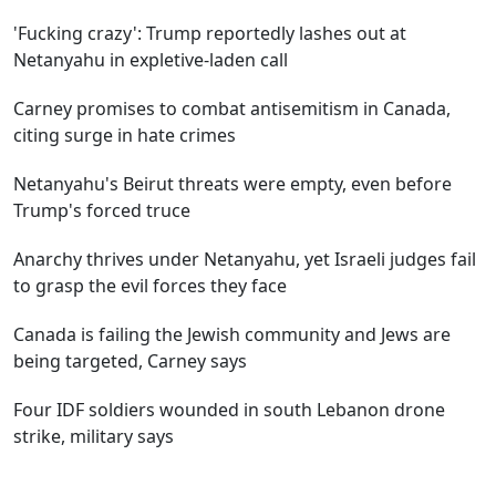
'Fucking crazy': Trump reportedly lashes out at
Netanyahu in expletive-laden call
Carney promises to combat antisemitism in Canada,
citing surge in hate crimes
Netanyahu's Beirut threats were empty, even before
Trump's forced truce
Anarchy thrives under Netanyahu, yet Israeli judges fail
to grasp the evil forces they face
Canada is failing the Jewish community and Jews are
being targeted, Carney says
Four IDF soldiers wounded in south Lebanon drone
strike, military says