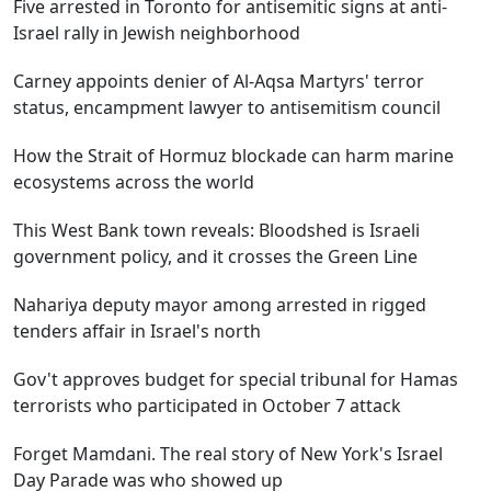
Five arrested in Toronto for antisemitic signs at anti-
Israel rally in Jewish neighborhood
Carney appoints denier of Al-Aqsa Martyrs' terror
status, encampment lawyer to antisemitism council
How the Strait of Hormuz blockade can harm marine
ecosystems across the world
This West Bank town reveals: Bloodshed is Israeli
government policy, and it crosses the Green Line
Nahariya deputy mayor among arrested in rigged
tenders affair in Israel's north
Gov't approves budget for special tribunal for Hamas
terrorists who participated in October 7 attack
Forget Mamdani. The real story of New York's Israel
Day Parade was who showed up