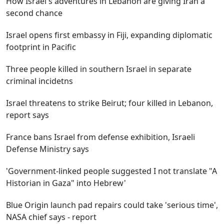
How Israel's adventures in Lebanon are giving Iran a
second chance
Israel opens first embassy in Fiji, expanding diplomatic
footprint in Pacific
Three people killed in southern Israel in separate
criminal incidetns
Israel threatens to strike Beirut; four killed in Lebanon,
report says
France bans Israel from defense exhibition, Israeli
Defense Ministry says
'Government-linked people suggested I not translate "A
Historian in Gaza" into Hebrew'
Blue Origin launch pad repairs could take 'serious time',
NASA chief says - report