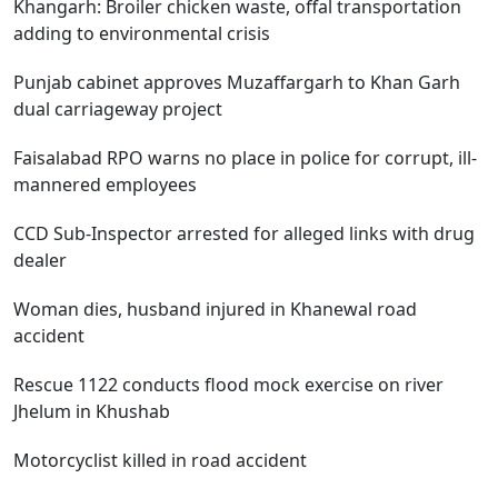
Khangarh: Broiler chicken waste, offal transportation
adding to environmental crisis
Punjab cabinet approves Muzaffargarh to Khan Garh
dual carriageway project
Faisalabad RPO warns no place in police for corrupt, ill-
mannered employees
CCD Sub-Inspector arrested for alleged links with drug
dealer
Woman dies, husband injured in Khanewal road
accident
Rescue 1122 conducts flood mock exercise on river
Jhelum in Khushab
Motorcyclist killed in road accident