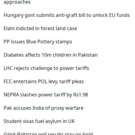
approaches
Hungary govt submits anti-graft bill to unlock EU funds
Elahi indicted in forest land case
PP issues Blue Pottery stamps
Diabetes affects 10m children in Pakistan
LHC rejects challenge to power tariffs
FCC entertains POL levy, tariff pleas
NEPRA slashes power tariff by Rs1.98
Pak accuses India of proxy warfare
Student visas fuel asylum in UK
Gilgit-Baltistan poll results stay on hold