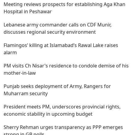
Meeting reviews prospects for establishing Aga Khan
Hospital in Peshawar
Lebanese army commander calls on CDF Munir,
discusses regional security environment
Flamingos’ killing at Islamabad’s Rawal Lake raises
alarm
PM visits Ch Nisar’s residence to condole demise of his
mother-in-law
Punjab seeks deployment of Army, Rangers for
Muharram security
President meets PM, underscores provincial rights,
economic stability in upcoming budget
Sherry Rehman urges transparency as PPP emerges
strong in GB polls