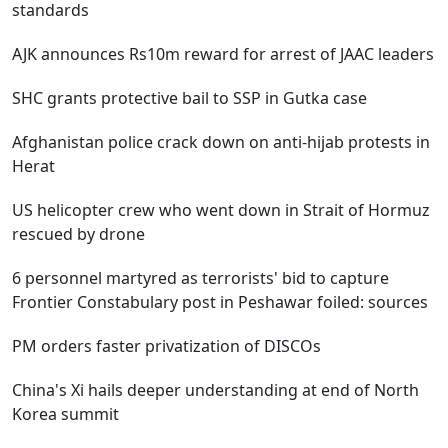
standards
AJK announces Rs10m reward for arrest of JAAC leaders
SHC grants protective bail to SSP in Gutka case
Afghanistan police crack down on anti-hijab protests in
Herat
US helicopter crew who went down in Strait of Hormuz
rescued by drone
6 personnel martyred as terrorists' bid to capture
Frontier Constabulary post in Peshawar foiled: sources
PM orders faster privatization of DISCOs
China's Xi hails deeper understanding at end of North
Korea summit