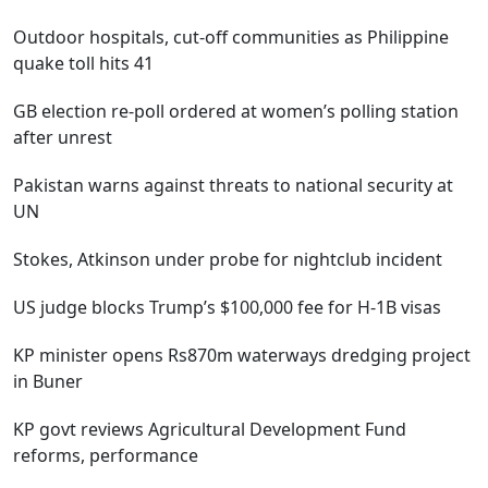
Outdoor hospitals, cut-off communities as Philippine
quake toll hits 41
GB election re-poll ordered at women’s polling station
after unrest
Pakistan warns against threats to national security at
UN
Stokes, Atkinson under probe for nightclub incident
US judge blocks Trump’s $100,000 fee for H-1B visas
KP minister opens Rs870m waterways dredging project
in Buner
KP govt reviews Agricultural Development Fund
reforms, performance