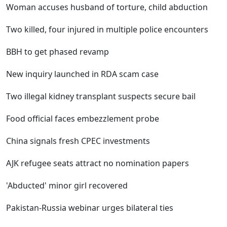
Woman accuses husband of torture, child abduction
Two killed, four injured in multiple police encounters
BBH to get phased revamp
New inquiry launched in RDA scam case
Two illegal kidney transplant suspects secure bail
Food official faces embezzlement probe
China signals fresh CPEC investments
AJK refugee seats attract no nomination papers
'Abducted' minor girl recovered
Pakistan-Russia webinar urges bilateral ties