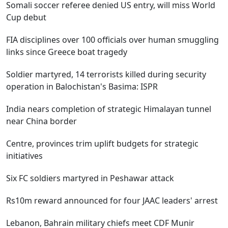
Somali soccer referee denied US entry, will miss World
Cup debut
FIA disciplines over 100 officials over human smuggling
links since Greece boat tragedy
Soldier martyred, 14 terrorists killed during security
operation in Balochistan's Basima: ISPR
India nears completion of strategic Himalayan tunnel
near China border
Centre, provinces trim uplift budgets for strategic
initiatives
Six FC soldiers martyred in Peshawar attack
Rs10m reward announced for four JAAC leaders' arrest
Lebanon, Bahrain military chiefs meet CDF Munir