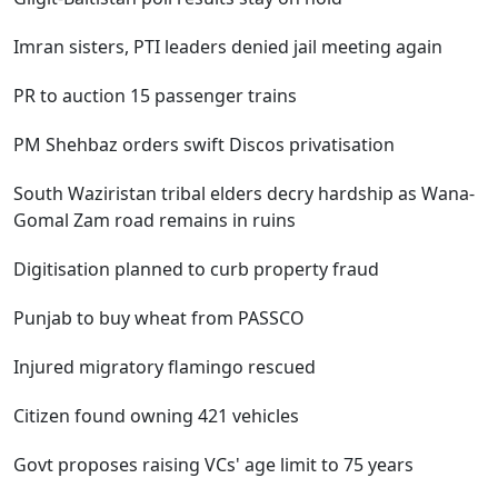
Imran sisters, PTI leaders denied jail meeting again
PR to auction 15 passenger trains
PM Shehbaz orders swift Discos privatisation
South Waziristan tribal elders decry hardship as Wana-
Gomal Zam road remains in ruins
Digitisation planned to curb property fraud
Punjab to buy wheat from PASSCO
Injured migratory flamingo rescued
Citizen found owning 421 vehicles
Govt proposes raising VCs' age limit to 75 years