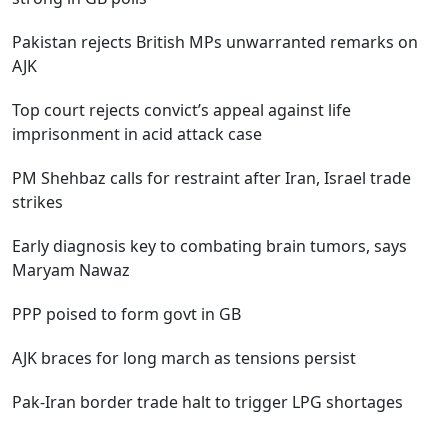
Pakistan rejects British MPs unwarranted remarks on
AJK
Top court rejects convict’s appeal against life
imprisonment in acid attack case
PM Shehbaz calls for restraint after Iran, Israel trade
strikes
Early diagnosis key to combating brain tumors, says
Maryam Nawaz
PPP poised to form govt in GB
AJK braces for long march as tensions persist
Pak-Iran border trade halt to trigger LPG shortages