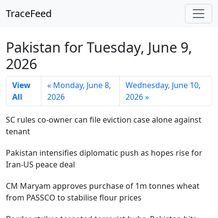
TraceFeed
Pakistan for Tuesday, June 9,
2026
View
« Monday, June 8,
Wednesday, June 10,
All
2026
2026 »
SC rules co-owner can file eviction case alone against
tenant
Pakistan intensifies diplomatic push as hopes rise for
Iran-US peace deal
CM Maryam approves purchase of 1m tonnes wheat
from PASSCO to stabilise flour prices