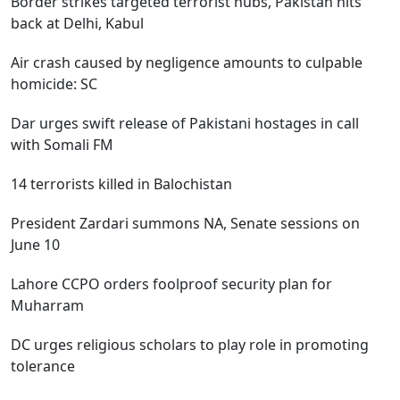
Border strikes targeted terrorist hubs, Pakistan hits
back at Delhi, Kabul
Air crash caused by negligence amounts to culpable
homicide: SC
Dar urges swift release of Pakistani hostages in call
with Somali FM
14 terrorists killed in Balochistan
President Zardari summons NA, Senate sessions on
June 10
Lahore CCPO orders foolproof security plan for
Muharram
DC urges religious scholars to play role in promoting
tolerance