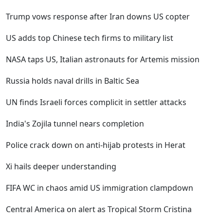
Trump vows response after Iran downs US copter
US adds top Chinese tech firms to military list
NASA taps US, Italian astronauts for Artemis mission
Russia holds naval drills in Baltic Sea
UN finds Israeli forces complicit in settler attacks
India's Zojila tunnel nears completion
Police crack down on anti-hijab protests in Herat
Xi hails deeper understanding
FIFA WC in chaos amid US immigration clampdown
Central America on alert as Tropical Storm Cristina