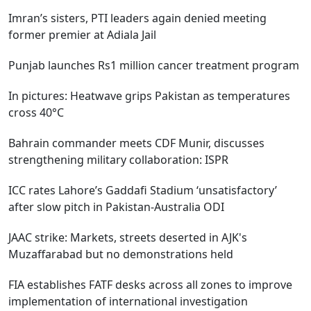
Imran’s sisters, PTI leaders again denied meeting
former premier at Adiala Jail
Punjab launches Rs1 million cancer treatment program
In pictures: Heatwave grips Pakistan as temperatures
cross 40°C
Bahrain commander meets CDF Munir, discusses
strengthening military collaboration: ISPR
ICC rates Lahore’s Gaddafi Stadium ‘unsatisfactory’
after slow pitch in Pakistan-Australia ODI
JAAC strike: Markets, streets deserted in AJK's
Muzaffarabad but no demonstrations held
FIA establishes FATF desks across all zones to improve
implementation of international investigation