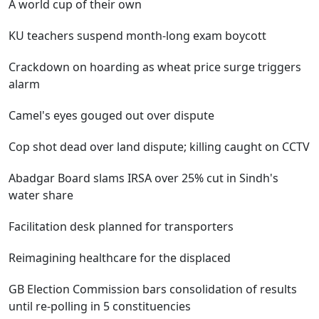
A world cup of their own
KU teachers suspend month-long exam boycott
Crackdown on hoarding as wheat price surge triggers
alarm
Camel's eyes gouged out over dispute
Cop shot dead over land dispute; killing caught on CCTV
Abadgar Board slams IRSA over 25% cut in Sindh's
water share
Facilitation desk planned for transporters
Reimagining healthcare for the displaced
GB Election Commission bars consolidation of results
until re-polling in 5 constituencies