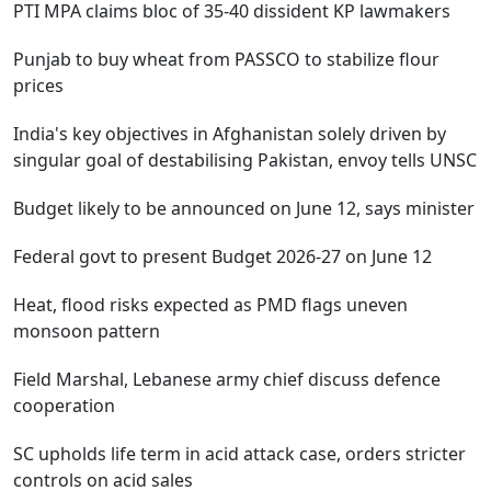
PTI MPA claims bloc of 35-40 dissident KP lawmakers
Punjab to buy wheat from PASSCO to stabilize flour
prices
India's key objectives in Afghanistan solely driven by
singular goal of destabilising Pakistan, envoy tells UNSC
Budget likely to be announced on June 12, says minister
Federal govt to present Budget 2026-27 on June 12
Heat, flood risks expected as PMD flags uneven
monsoon pattern
Field Marshal, Lebanese army chief discuss defence
cooperation
SC upholds life term in acid attack case, orders stricter
controls on acid sales