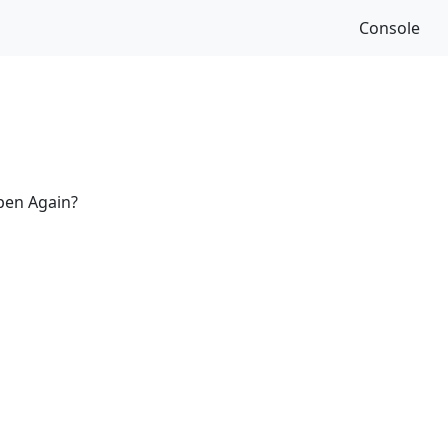
Console
ppen Again?