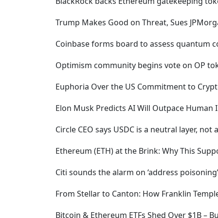
BlackRock backs Ethereum gatekeeping token
Trump Makes Good on Threat, Sues JPMorgan
Coinbase forms board to assess quantum co
Optimism community begins vote on OP to
Euphoria Over the US Commitment to Crypto 
Elon Musk Predicts AI Will Outpace Human In
Circle CEO says USDC is a neutral layer, not 
Ethereum (ETH) at the Brink: Why This Supp
Citi sounds the alarm on ‘address poisonin
From Stellar to Canton: How Franklin Temp
Bitcoin & Ethereum ETFs Shed Over $1B – Bu