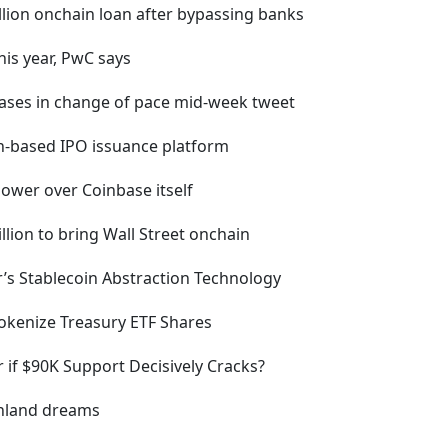
illion onchain loan after bypassing banks
his year, PwC says
hases in change of pace mid-week tweet
in-based IPO issuance platform
ower over Coinbase itself
llion to bring Wall Street onchain
r’s Stablecoin Abstraction Technology
okenize Treasury ETF Shares
r if $90K Support Decisively Cracks?
enland dreams