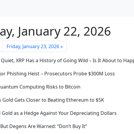
ay, January 22, 2026
Friday, January 23, 2026 »
 Quiet, XRP Has a History of Going Wild – Is It About to Ha
ajor Phishing Heist – Prosecutors Probe $300M Loss
Quantum Computing Risks to Bitcoin
 Gold Gets Closer to Beating Ethereum to $5K
d Gold as a Hedge Against Your Depreciating Dollars
ut Degens Are Warned: “Don’t Buy It”