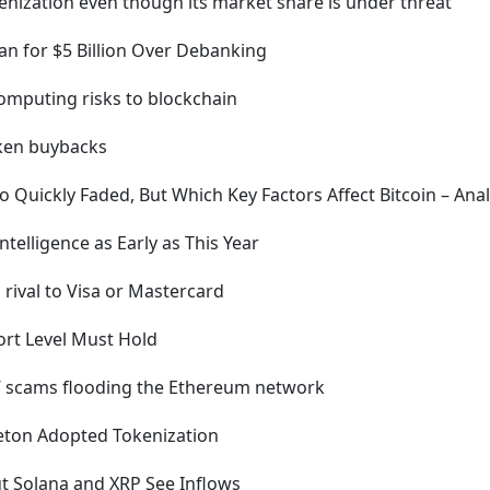
ization even though its market share is under threat
 for $5 Billion Over Debanking
mputing risks to blockchain
ken buybacks
Quickly Faded, But Which Key Factors Affect Bitcoin – Anal
telligence as Early as This Year
a rival to Visa or Mastercard
ort Level Must Hold
g’ scams flooding the Ethereum network
leton Adopted Tokenization
t Solana and XRP See Inflows