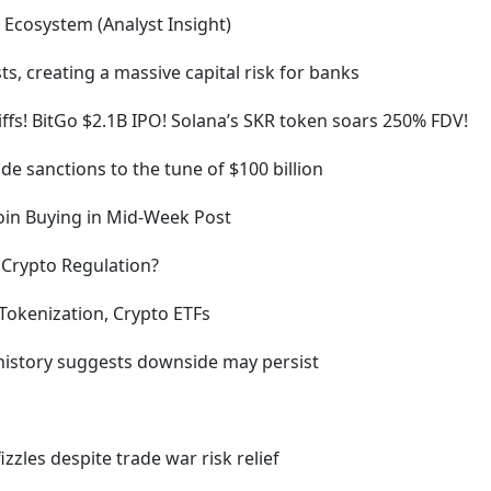
 Ecosystem (Analyst Insight)
sts, creating a massive capital risk for banks
ffs! BitGo $2.1B IPO! Solana’s SKR token soars 250% FDV!
e sanctions to the tune of $100 billion
coin Buying in Mid-Week Post
f Crypto Regulation?
Tokenization, Crypto ETFs
 history suggests downside may persist
izzles despite trade war risk relief