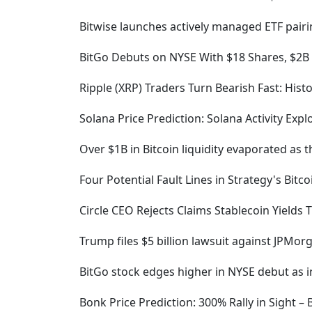
Bitwise launches actively managed ETF pairi
BitGo Debuts on NYSE With $18 Shares, $2B
Ripple (XRP) Traders Turn Bearish Fast: Hist
Solana Price Prediction: Solana Activity Expl
Over $1B in Bitcoin liquidity evaporated as 
Four Potential Fault Lines in Strategy's Bitco
Circle CEO Rejects Claims Stablecoin Yields
Trump files $5 billion lawsuit against JPMo
BitGo stock edges higher in NYSE debut as i
Bonk Price Prediction: 300% Rally in Sight 