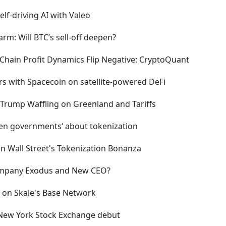
lf-driving AI with Valeo
arm: Will BTC’s sell-off deepen?
-Chain Profit Dynamics Flip Negative: CryptoQuant
rs with Spacecoin on satellite-powered DeFi
 Trump Waffling on Greenland and Tariffs
zen governments‘ about tokenization
on Wall Street's Tokenization Bonanza
 Company Exodus and New CEO?
 on Skale's Base Network
 New York Stock Exchange debut