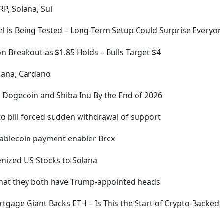
RP, Solana, Sui
evel is Being Tested – Long-Term Setup Could Surprise Everyo
n Breakout as $1.85 Holds – Bulls Target $4
olana, Cardano
P, Dogecoin and Shiba Inu By the End of 2026
pto bill forced sudden withdrawal of support
stablecoin payment enabler Brex
enized US Stocks to Solana
that they both have Trump-appointed heads
Mortgage Giant Backs ETH – Is This the Start of Crypto-Bac