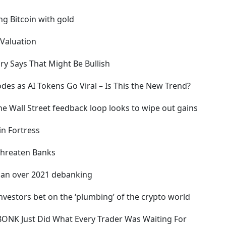
ng Bitcoin with gold
 Valuation
ory Says That Might Be Bullish
odes as AI Tokens Go Viral – Is This the New Trend?
the Wall Street feedback loop looks to wipe out gains
in Fortress
 Threaten Banks
rgan over 2021 debanking
nvestors bet on the ‘plumbing’ of the crypto world
– BONK Just Did What Every Trader Was Waiting For