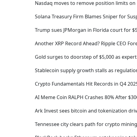
Nasdaq moves to remove position limits on B
Solana Treasury Firm Blames Sniper for Su
Trump sues JPMorgan in Florida court for $
Another XRP Record Ahead? Ripple CEO Forec
Gold surges to doorstep of $5,000 as exper
Stablecoin supply growth stalls as regulation
Crypto Fundamentals Hit Records in Q4 202
AI Meme Coin RALPH Crashes 80% After $300
Ark Invest sees bitcoin and tokenization dri
Tennessee city clears path for crypto minin