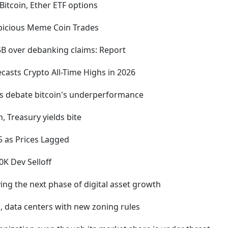
itcoin, Ether ETF options
spicious Meme Coin Trades
5B over debanking claims: Report
asts Crypto All-Time Highs in 2026
ts debate bitcoin's underperformance
, Treasury yields bite
5 as Prices Lagged
K Dev Selloff
ving the next phase of digital asset growth
g, data centers with new zoning rules