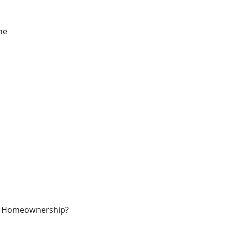
ne
ked Homeownership?