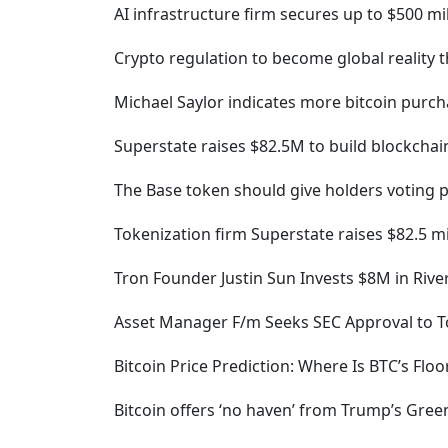
AI infrastructure firm secures up to $500 m
Crypto regulation to become global reality t
Michael Saylor indicates more bitcoin purc
Superstate raises $82.5M to build blockcha
The Base token should give holders voting p
Tokenization firm Superstate raises $82.5 mi
Tron Founder Justin Sun Invests $8M in Rive
Asset Manager F/m Seeks SEC Approval to T
Bitcoin Price Prediction: Where Is BTC’s Floo
Bitcoin offers ‘no haven’ from Trump’s Gre