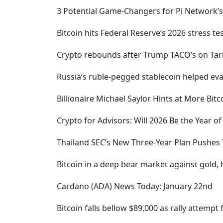
3 Potential Game-Changers for Pi Network’s
Bitcoin hits Federal Reserve’s 2026 stress te
Crypto rebounds after Trump TACO’s on Tari
Russia’s ruble-pegged stablecoin helped evad
Billionaire Michael Saylor Hints at More Bit
Crypto for Advisors: Will 2026 Be the Year o
Thailand SEC’s New Three-Year Plan Pushes 
Bitcoin in a deep bear market against gold,
Cardano (ADA) News Today: January 22nd
Bitcoin falls bellow $89,000 as rally attempt f