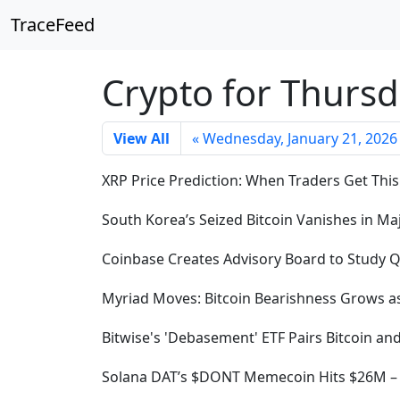
TraceFeed
Crypto for Thursd
View All
« Wednesday, January 21, 2026
XRP Price Prediction: When Traders Get This
South Korea’s Seized Bitcoin Vanishes in M
Coinbase Creates Advisory Board to Study 
Myriad Moves: Bitcoin Bearishness Grows as
Bitwise's 'Debasement' ETF Pairs Bitcoin an
Solana DAT’s $DONT Memecoin Hits $26M – B