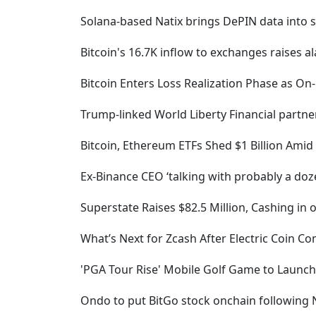
Solana-based Natix brings DePIN data into se
Bitcoin's 16.7K inflow to exchanges raises al
Bitcoin Enters Loss Realization Phase as On
Trump-linked World Liberty Financial partne
Bitcoin, Ethereum ETFs Shed $1 Billion Amid
Ex-Binance CEO ‘talking with probably a do
Superstate Raises $82.5 Million, Cashing in 
What’s Next for Zcash After Electric Coin
'PGA Tour Rise' Mobile Golf Game to Launch
Ondo to put BitGo stock onchain following