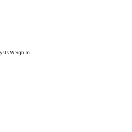
ysts Weigh In