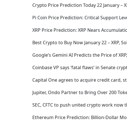
Crypto Price Prediction Today 22 January – X
Pi Coin Price Prediction: Critical Support L
XRP Price Prediction: XRP Nears Accumulatio
Best Crypto to Buy Now January 22 – XRP, S
Google’s Gemini AI Predicts the Price of XR
Coinbase VP says ‘fatal flaws’ in Senate cry
Capital One agrees to acquire credit card, 
Jupiter, Ondo Partner to Bring Over 200 Tok
SEC, CFTC to push united crypto work now 
Ethereum Price Prediction: Billion-Dollar 