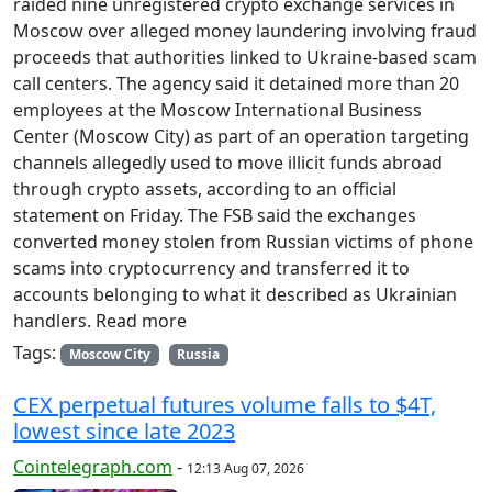
raided nine unregistered crypto exchange services in
Moscow over alleged money laundering involving fraud
proceeds that authorities linked to Ukraine-based scam
call centers. The agency said it detained more than 20
employees at the Moscow International Business
Center (Moscow City) as part of an operation targeting
channels allegedly used to move illicit funds abroad
through crypto assets, according to an official
statement on Friday. The FSB said the exchanges
converted money stolen from Russian victims of phone
scams into cryptocurrency and transferred it to
accounts belonging to what it described as Ukrainian
handlers. Read more
Tags:
Moscow City
Russia
CEX perpetual futures volume falls to $4T,
lowest since late 2023
Cointelegraph.com
-
12:13 Aug 07, 2026