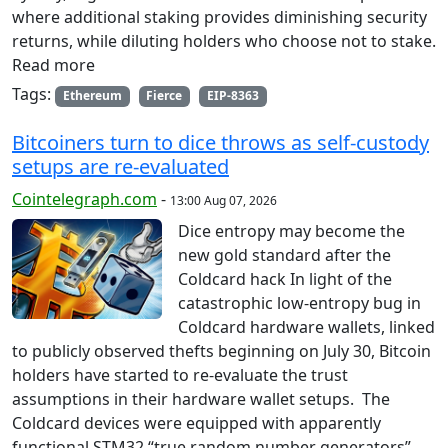
where additional staking provides diminishing security
returns, while diluting holders who choose not to stake.
Read more
Tags:
Ethereum
Fierce
EIP-8363
Bitcoiners turn to dice throws as self-custody
setups are re-evaluated
Cointelegraph.com
-
13:00 Aug 07, 2026
Dice entropy may become the
new gold standard after the
Coldcard hack In light of the
catastrophic low-entropy bug in
Coldcard hardware wallets, linked
to publicly observed thefts beginning on July 30, Bitcoin
holders have started to re-evaluate the trust
assumptions in their hardware wallet setups. The
Coldcard devices were equipped with apparently
functional STM32 “true random number generators”