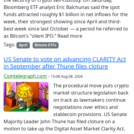
the security of crypto self-custody. On Saturday,
Bloomberg ETF analyst Eric Balchunas said the spot
funds attracted roughly $1 billion in net inflows for the
week, their strongest showing since April and third-
best week since last October — a period he referred to
as Bitcoin’s “silent IPO.” Read more
Tags:
April
Bitcoin ETFs
US Senate to vote on advancing CLARITY Act
in September after Thune files cloture
Cointelegraph.com
-
15:08 Aug 08, 2026
The procedural move puts crypto
market structure legislation back
on track as lawmakers continue
negotiations over ethics and
stablecoin provisions. US Senate
Majority Leader John Thune has filed cloture on a
motion to take up the Digital Asset Market Clarity Act,