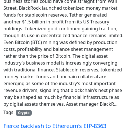
business stories could have come straight from Wall
Street. BlackRock launched tokenized money market
funds for stablecoin reserves. Tether generated
another $1.5 billion in profit from its US Treasury
holdings. Tokenized gold continued gaining traction,
though its use in decentralized finance remains limited.
Even Bitcoin (BTC) mining was defined by production
costs, profitability and balance sheet management
rather than the price of Bitcoin. The digital asset
industry’s business model is increasingly converging
with traditional finance. Stablecoin reserves, tokenized
money market funds and onchain collateral are
emerging as some of the industry’s most important
revenue drivers, signaling that blockchain’s next phase
may be shaped as much by financial infrastructure as
by digital assets themselves. Asset manager BlackR...
Tags:
Crypto
Fierce backlash to Ethereum’s EIP-8363