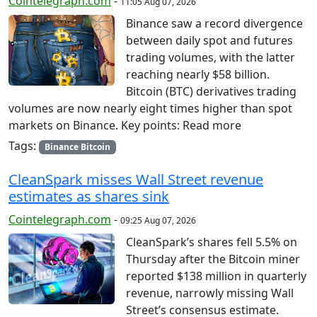
Cointelegraph.com
-
11:05 Aug 07, 2026
Binance saw a record divergence
between daily spot and futures
trading volumes, with the latter
reaching nearly $58 billion.
Bitcoin (BTC) derivatives trading
volumes are now nearly eight times higher than spot
markets on Binance. Key points: Read more
Tags:
Binance Bitcoin
CleanSpark misses Wall Street revenue
estimates as shares sink
Cointelegraph.com
-
09:25 Aug 07, 2026
CleanSpark’s shares fell 5.5% on
Thursday after the Bitcoin miner
reported $138 million in quarterly
revenue, narrowly missing Wall
Street’s consensus estimate.