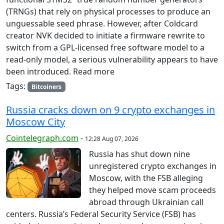
(TRNGs) that rely on physical processes to produce an
unguessable seed phrase. However, after Coldcard
creator NVK decided to initiate a firmware rewrite to
switch from a GPL-licensed free software model to a
read-only model, a serious vulnerability appears to have
been introduced. Read more
Tags:
Bitcoiners
Russia cracks down on 9 crypto exchanges in
Moscow City
Cointelegraph.com
-
12:28 Aug 07, 2026
Russia has shut down nine
unregistered crypto exchanges in
Moscow, with the FSB alleging
they helped move scam proceeds
abroad through Ukrainian call
centers. Russia’s Federal Security Service (FSB) has