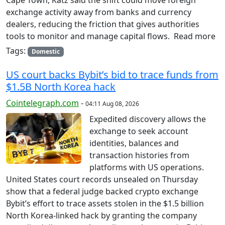
exchange activity away from banks and currency
dealers, reducing the friction that gives authorities
tools to monitor and manage capital flows. Read more
Tags:
Domestic
US court backs Bybit’s bid to trace funds from
$1.5B North Korea hack
Cointelegraph.com
-
04:11 Aug 08, 2026
Expedited discovery allows the
exchange to seek account
identities, balances and
transaction histories from
platforms with US operations.
United States court records unsealed on Thursday
show that a federal judge backed crypto exchange
Bybit’s effort to trace assets stolen in the $1.5 billion
North Korea-linked hack by granting the company