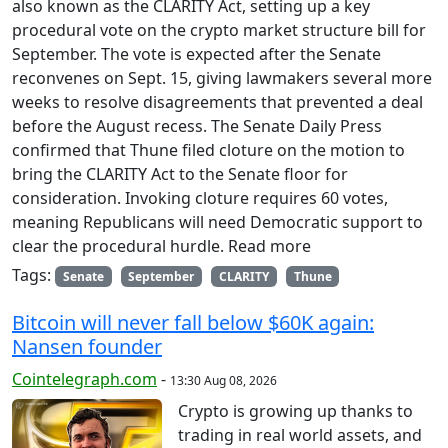
also known as the CLARITY Act, setting up a key
procedural vote on the crypto market structure bill for
September. The vote is expected after the Senate
reconvenes on Sept. 15, giving lawmakers several more
weeks to resolve disagreements that prevented a deal
before the August recess. The Senate Daily Press
confirmed that Thune filed cloture on the motion to
bring the CLARITY Act to the Senate floor for
consideration. Invoking cloture requires 60 votes,
meaning Republicans will need Democratic support to
clear the procedural hurdle. Read more
Tags:
Senate
September
CLARITY
Thune
Bitcoin will never fall below $60K again:
Nansen founder
Cointelegraph.com
-
13:30 Aug 08, 2026
Crypto is growing up thanks to
trading in real world assets, and