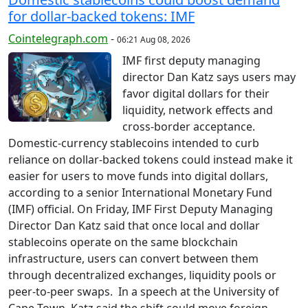
for dollar-backed tokens: IMF
Cointelegraph.com
-
06:21 Aug 08, 2026
IMF first deputy managing
director Dan Katz says users may
favor digital dollars for their
liquidity, network effects and
cross-border acceptance.
Domestic-currency stablecoins intended to curb
reliance on dollar-backed tokens could instead make it
easier for users to move funds into digital dollars,
according to a senior International Monetary Fund
(IMF) official. On Friday, IMF First Deputy Managing
Director Dan Katz said that once local and dollar
stablecoins operate on the same blockchain
infrastructure, users can convert between them
through decentralized exchanges, liquidity pools or
peer-to-peer swaps. In a speech at the University of
Cape Town, Katz said the shift could move foreign