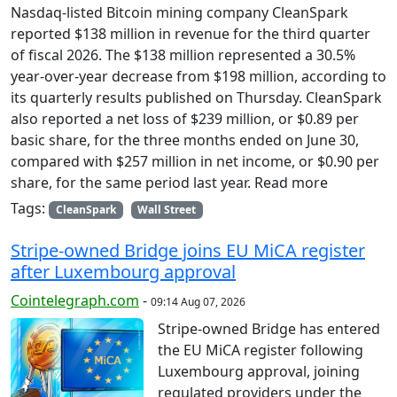
Nasdaq-listed Bitcoin mining company CleanSpark
reported $138 million in revenue for the third quarter
of fiscal 2026. The $138 million represented a 30.5%
year-over-year decrease from $198 million, according to
its quarterly results published on Thursday. CleanSpark
also reported a net loss of $239 million, or $0.89 per
basic share, for the three months ended on June 30,
compared with $257 million in net income, or $0.90 per
share, for the same period last year. Read more
Tags:
CleanSpark
Wall Street
Stripe-owned Bridge joins EU MiCA register
after Luxembourg approval
Cointelegraph.com
-
09:14 Aug 07, 2026
Stripe-owned Bridge has entered
the EU MiCA register following
Luxembourg approval, joining
regulated providers under the