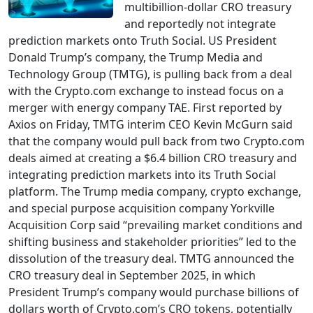
multibillion-dollar CRO treasury
and reportedly not integrate
prediction markets onto Truth Social. US President
Donald Trump’s company, the Trump Media and
Technology Group (TMTG), is pulling back from a deal
with the Crypto.com exchange to instead focus on a
merger with energy company TAE. First reported by
Axios on Friday, TMTG interim CEO Kevin McGurn said
that the company would pull back from two Crypto.com
deals aimed at creating a $6.4 billion CRO treasury and
integrating prediction markets into its Truth Social
platform. The Trump media company, crypto exchange,
and special purpose acquisition company Yorkville
Acquisition Corp said “prevailing market conditions and
shifting business and stakeholder priorities” led to the
dissolution of the treasury deal. TMTG announced the
CRO treasury deal in September 2025, in which
President Trump’s company would purchase billions of
dollars worth of Crypto.com’s CRO tokens, potentially