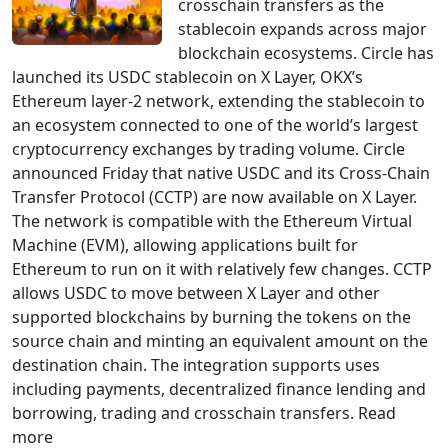
crosschain transfers as the
stablecoin expands across major
blockchain ecosystems. Circle has
launched its USDC stablecoin on X Layer, OKX’s
Ethereum layer-2 network, extending the stablecoin to
an ecosystem connected to one of the world’s largest
cryptocurrency exchanges by trading volume. Circle
announced Friday that native USDC and its Cross-Chain
Transfer Protocol (CCTP) are now available on X Layer.
The network is compatible with the Ethereum Virtual
Machine (EVM), allowing applications built for
Ethereum to run on it with relatively few changes. CCTP
allows USDC to move between X Layer and other
supported blockchains by burning the tokens on the
source chain and minting an equivalent amount on the
destination chain. The integration supports uses
including payments, decentralized finance lending and
borrowing, trading and crosschain transfers. Read
more