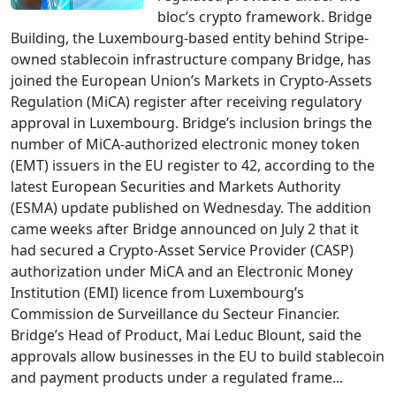
bloc’s crypto framework. Bridge
Building, the Luxembourg-based entity behind Stripe-
owned stablecoin infrastructure company Bridge, has
joined the European Union’s Markets in Crypto-Assets
Regulation (MiCA) register after receiving regulatory
approval in Luxembourg. Bridge’s inclusion brings the
number of MiCA-authorized electronic money token
(EMT) issuers in the EU register to 42, according to the
latest European Securities and Markets Authority
(ESMA) update published on Wednesday. The addition
came weeks after Bridge announced on July 2 that it
had secured a Crypto-Asset Service Provider (CASP)
authorization under MiCA and an Electronic Money
Institution (EMI) licence from Luxembourg’s
Commission de Surveillance du Secteur Financier.
Bridge’s Head of Product, Mai Leduc Blount, said the
approvals allow businesses in the EU to build stablecoin
and payment products under a regulated frame...