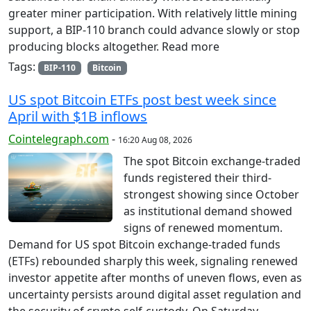
greater miner participation. With relatively little mining
support, a BIP-110 branch could advance slowly or stop
producing blocks altogether. Read more
Tags:
BIP-110
Bitcoin
US spot Bitcoin ETFs post best week since
April with $1B inflows
Cointelegraph.com
-
16:20 Aug 08, 2026
The spot Bitcoin exchange-traded
funds registered their third-
strongest showing since October
as institutional demand showed
signs of renewed momentum.
Demand for US spot Bitcoin exchange-traded funds
(ETFs) rebounded sharply this week, signaling renewed
investor appetite after months of uneven flows, even as
uncertainty persists around digital asset regulation and