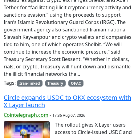
Tether for “facilitating illicit cryptocurrency activity and
sanctions evasion,” using the proceeds to support
Iran’s Islamic Revolutionary Guard Corps (IRGC). The
government agency also sanctioned Iranian national
Siavash Kayvanpour and crypto wallets and companies
tied to him, one of which operates Shelbit. “We will
continue to increase the economic pressure,” said
Treasury Secretary Scott Bessent. “Whether in dollars,
rials, or crypto, Treasury will hunt down and dismantle
the illicit financial networks tha...
Tags:
Iran-linked
Treasury
OFAC
Circle expands USDC to OKX ecosystem with
X Layer launch
Cointelegraph.com
-
17:36 Aug 07, 2026
The rollout gives X Layer users
access to Circle-issued USDC and