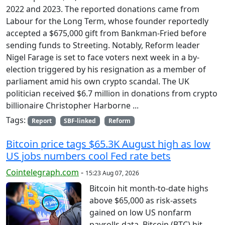
2022 and 2023. The reported donations came from
Labour for the Long Term, whose founder reportedly
accepted a $675,000 gift from Bankman-Fried before
sending funds to Streeting. Notably, Reform leader
Nigel Farage is set to face voters next week in a by-
election triggered by his resignation as a member of
parliament amid his own crypto scandal. The UK
politician received $6.7 million in donations from crypto
billionaire Christopher Harborne ...
Tags:
Report
SBF-linked
Reform
Bitcoin price tags $65.3K August high as low
US jobs numbers cool Fed rate bets
Cointelegraph.com
-
15:23 Aug 07, 2026
Bitcoin hit month-to-date highs
above $65,000 as risk-assets
gained on low US nonfarm
payrolls data. Bitcoin (BTC) hit