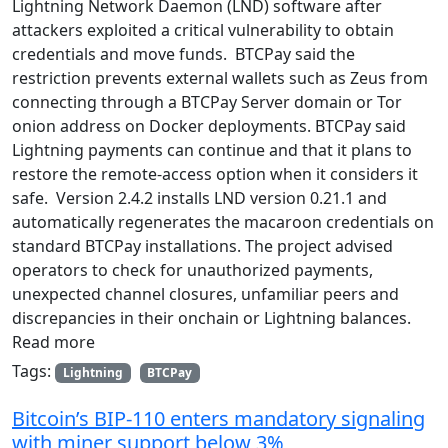
Lightning Network Daemon (LND) software after
attackers exploited a critical vulnerability to obtain
credentials and move funds. BTCPay said the
restriction prevents external wallets such as Zeus from
connecting through a BTCPay Server domain or Tor
onion address on Docker deployments. BTCPay said
Lightning payments can continue and that it plans to
restore the remote-access option when it considers it
safe. Version 2.4.2 installs LND version 0.21.1 and
automatically regenerates the macaroon credentials on
standard BTCPay installations. The project advised
operators to check for unauthorized payments,
unexpected channel closures, unfamiliar peers and
discrepancies in their onchain or Lightning balances.
Read more
Tags:
Lightning
BTCPay
Bitcoin’s BIP-110 enters mandatory signaling
with miner support below 3%