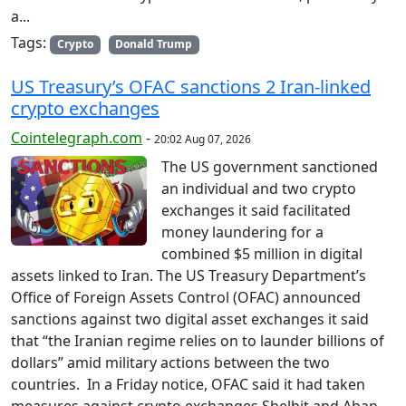
a...
Tags:
Crypto
Donald Trump
US Treasury’s OFAC sanctions 2 Iran-linked
crypto exchanges
Cointelegraph.com
-
20:02 Aug 07, 2026
The US government sanctioned
an individual and two crypto
exchanges it said facilitated
money laundering for a
combined $5 million in digital
assets linked to Iran. The US Treasury Department’s
Office of Foreign Assets Control (OFAC) announced
sanctions against two digital asset exchanges it said
that “the Iranian regime relies on to launder billions of
dollars” amid military actions between the two
countries. In a Friday notice, OFAC said it had taken
measures against crypto exchanges Shelbit and Aban