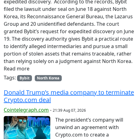
expedited discovery. According to the records, Bybit
filed the lawsuit under seal on June 18 against North
Korea, its Reconnaissance General Bureau, the Lazarus
Group and 20 unidentified defendants. The court
granted Bybit’s request for expedited discovery on June
19. The discovery authority gives Bybit a practical route
to identify alleged intermediaries and pursue a small
portion of stolen assets that remains traceable, rather
than relying solely on a judgment against North Korea.
Read more
Tags:
Bybit
North Korea
Donald Trump’s media company to terminate
Crypto.com deal
Cointelegraph.com
-
21:39 Aug 07, 2026
The president’s company will
unwind an agreement with
Crypto.com to create a