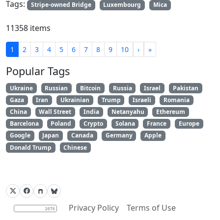
Tags:
Stripe-owned Bridge
Luxembourg
Mica
11358 items
1
2
3
4
5
6
7
8
9
10
›
»
Popular Tags
Ukraine
Russian
Bitcoin
Russia
Israel
Pakistan
Gaza
Iran
Ukrainian
Trump
Israeli
Romania
China
Wall Street
India
Netanyahu
Ethereum
Barcelona
Poland
Crypto
Solana
France
Europe
Google
Japan
Canada
Germany
Apple
Donald Trump
Chinese
Privacy Policy
Terms of Use