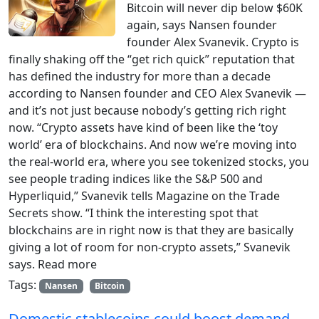
Bitcoin will never dip below $60K
again, says Nansen founder
founder Alex Svanevik. Crypto is
finally shaking off the “get rich quick” reputation that
has defined the industry for more than a decade
according to Nansen founder and CEO Alex Svanevik —
and it’s not just because nobody’s getting rich right
now. “Crypto assets have kind of been like the ‘toy
world’ era of blockchains. And now we’re moving into
the real-world era, where you see tokenized stocks, you
see people trading indices like the S&P 500 and
Hyperliquid,” Svanevik tells Magazine on the Trade
Secrets show. “I think the interesting spot that
blockchains are in right now is that they are basically
giving a lot of room for non-crypto assets,” Svanevik
says. Read more
Tags:
Nansen
Bitcoin
Domestic stablecoins could boost demand