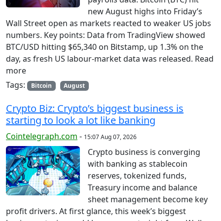
new August highs into Friday’s
Wall Street open as markets reacted to weaker US jobs
numbers. Key points: Data from TradingView showed
BTC/USD hitting $65,340 on Bitstamp, up 1.3% on the
day, as fresh US labour-market data was released. Read
more
Tags:
Bitcoin
August
Crypto Biz: Crypto’s biggest business is
starting to look a lot like banking
Cointelegraph.com
-
15:07 Aug 07, 2026
Crypto business is converging
with banking as stablecoin
reserves, tokenized funds,
Treasury income and balance
sheet management become key
profit drivers. At first glance, this week’s biggest