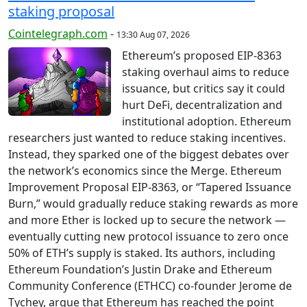
staking proposal
Cointelegraph.com
-
13:30 Aug 07, 2026
Ethereum’s proposed EIP-8363
staking overhaul aims to reduce
issuance, but critics say it could
hurt DeFi, decentralization and
institutional adoption. Ethereum
researchers just wanted to reduce staking incentives.
Instead, they sparked one of the biggest debates over
the network’s economics since the Merge. Ethereum
Improvement Proposal EIP-8363, or “Tapered Issuance
Burn,” would gradually reduce staking rewards as more
and more Ether is locked up to secure the network —
eventually cutting new protocol issuance to zero once
50% of ETH’s supply is staked. Its authors, including
Ethereum Foundation’s Justin Drake and Ethereum
Community Conference (ETHCC) co-founder Jerome de
Tychey, argue that Ethereum has reached the point