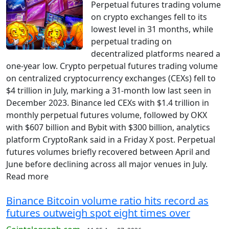
Perpetual futures trading volume
on crypto exchanges fell to its
lowest level in 31 months, while
perpetual trading on
decentralized platforms neared a
one-year low. Crypto perpetual futures trading volume
on centralized cryptocurrency exchanges (CEXs) fell to
$4 trillion in July, marking a 31-month low last seen in
December 2023. Binance led CEXs with $1.4 trillion in
monthly perpetual futures volume, followed by OKX
with $607 billion and Bybit with $300 billion, analytics
platform CryptoRank said in a Friday X post. Perpetual
futures volumes briefly recovered between April and
June before declining across all major venues in July.
Read more
Binance Bitcoin volume ratio hits record as
futures outweigh spot eight times over