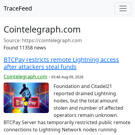
TraceFeed
Cointelegraph.com
Source:
https://cointelegraph.com
Found 11358 news
BTCPay restricts remote Lightning access
after attackers steal funds
Cointelegraph.com
-
05:46 Aug 09, 2026
Foundation and Citadel21
reported drained Lightning
nodes, but the total amount
stolen and number of affected
operators remain unknown.
BTCPay Server has temporarily restricted public remote
connections to Lightning Network nodes running