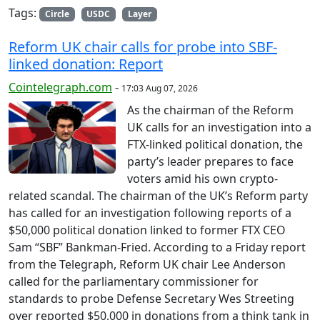
Tags:
Circle
USDC
Layer
Reform UK chair calls for probe into SBF-
linked donation: Report
Cointelegraph.com
-
17:03 Aug 07, 2026
As the chairman of the Reform
UK calls for an investigation into a
FTX-linked political donation, the
party’s leader prepares to face
voters amid his own crypto-
related scandal. The chairman of the UK’s Reform party
has called for an investigation following reports of a
$50,000 political donation linked to former FTX CEO
Sam “SBF” Bankman-Fried. According to a Friday report
from the Telegraph, Reform UK chair Lee Anderson
called for the parliamentary commissioner for
standards to probe Defense Secretary Wes Streeting
over reported $50,000 in donations from a think tank in