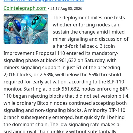
Cointelegraph.com
-
21:17 Aug 08, 2026
The deployment milestone tests
whether enforcing nodes can
sustain the change amid limited
miner signaling and discussion of
a hard-fork fallback. Bitcoin
Improvement Proposal 110 entered its mandatory-
signaling phase at block 961,632 on Saturday, with
miners signaling support in just 51 of the preceding
2,016 blocks, or 2.53%, well below the 55% threshold
required for early activation, according to the BIP-110
monitor. Starting at block 961,632, nodes enforcing BIP-
110 began rejecting blocks that did not set version bit 4,
while ordinary Bitcoin nodes continued accepting both
signaling and non-signaling blocks. A minority BIP-110
branch subsequently emerged, but quickly fell behind
the dominant chain. The low signaling rate makes a
sustained rival chain unlikely without substantially