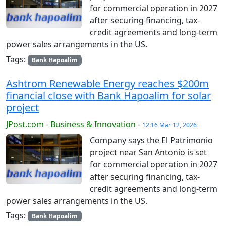
for commercial operation in 2027
after securing financing, tax-
credit agreements and long-term
power sales arrangements in the US.
Tags:
Bank Hapoalim
Ashtrom Renewable Energy reaches $200m
financial close with Bank Hapoalim for solar
project
JPost.com - Business & Innovation
-
12:16 Mar 12, 2026
Company says the El Patrimonio
project near San Antonio is set
for commercial operation in 2027
after securing financing, tax-
credit agreements and long-term
power sales arrangements in the US.
Tags:
Bank Hapoalim