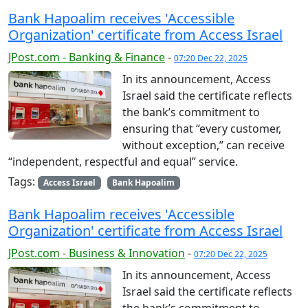
Bank Hapoalim receives 'Accessible
Organization' certificate from Access Israel
JPost.com - Banking & Finance
-
07:20 Dec 22, 2025
In its announcement, Access
Israel said the certificate reflects
the bank’s commitment to
ensuring that “every customer,
without exception,” can receive
“independent, respectful and equal” service.
Tags:
Access Israel
Bank Hapoalim
Bank Hapoalim receives 'Accessible
Organization' certificate from Access Israel
JPost.com - Business & Innovation
-
07:20 Dec 22, 2025
In its announcement, Access
Israel said the certificate reflects
the bank’s commitment to