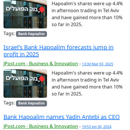
Hapoalim's shares were up 4.4%
in afternoon trading in Tel Aviv
and have gained more than 10%
so far in 2025.
Tags:
Bank Hapoalim
Israel's Bank Hapoalim forecasts jump in
profit in 2025
JPost.com - Business & Innovation
-
13:30 Mar 03, 2025
Hapoalim's shares were up 4.4%
in afternoon trading in Tel Aviv
and have gained more than 10%
so far in 2025.
Tags:
Bank Hapoalim
Bank Hapoalim names Yadin Antebi as CEO
JPost.com - Business & Innovation
-
19:53 Jun 30, 2024