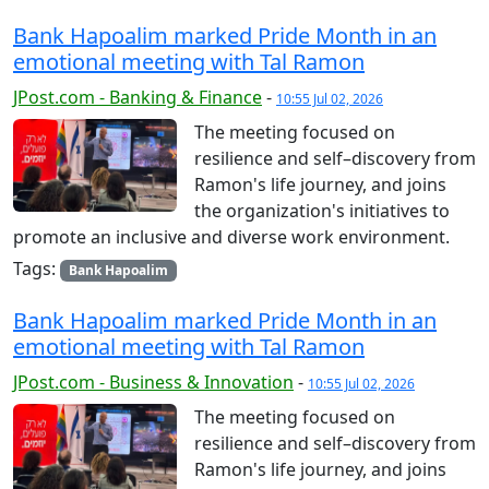
Bank Hapoalim marked Pride Month in an
emotional meeting with Tal Ramon
JPost.com - Banking & Finance
-
10:55 Jul 02, 2026
The meeting focused on
resilience and self–discovery from
Ramon's life journey, and joins
the organization's initiatives to
promote an inclusive and diverse work environment.
Tags:
Bank Hapoalim
Bank Hapoalim marked Pride Month in an
emotional meeting with Tal Ramon
JPost.com - Business & Innovation
-
10:55 Jul 02, 2026
The meeting focused on
resilience and self–discovery from
Ramon's life journey, and joins