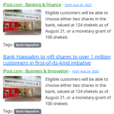
JPost.com - Banking & Finance
-
16:01 Aug 24, 2025
Eligible customers will be able to
choose either two shares in the
bank, valued at 124 shekels as of
August 21, or a monetary grant of
100 shekels
Tags:
Bank Hapoalim
Bank Hapoalim to gift shares to over 1 million
customers in first-of-its-kind initiative
JPost.com - Business & Innovation
-
16:01 Aug 24, 2025
Eligible customers will be able to
choose either two shares in the
bank, valued at 124 shekels as of
August 21, or a monetary grant of
100 shekels
Tags:
Bank Hapoalim