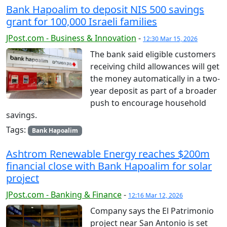
Bank Hapoalim to deposit NIS 500 savings
grant for 100,000 Israeli families
JPost.com - Business & Innovation
-
12:30 Mar 15, 2026
The bank said eligible customers
receiving child allowances will get
the money automatically in a two-
year deposit as part of a broader
push to encourage household
savings.
Tags:
Bank Hapoalim
Ashtrom Renewable Energy reaches $200m
financial close with Bank Hapoalim for solar
project
JPost.com - Banking & Finance
-
12:16 Mar 12, 2026
Company says the El Patrimonio
project near San Antonio is set