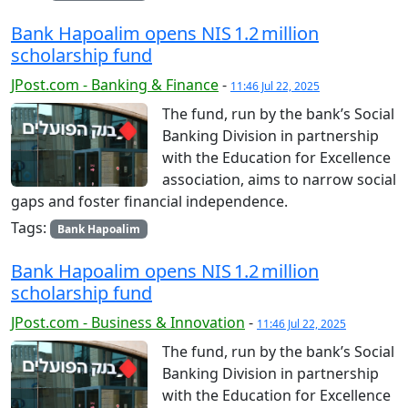
Bank Hapoalim opens NIS 1.2 million
scholarship fund
JPost.com - Banking & Finance
-
11:46 Jul 22, 2025
The fund, run by the bank’s Social
Banking Division in partnership
with the Education for Excellence
association, aims to narrow social
gaps and foster financial independence.
Tags:
Bank Hapoalim
Bank Hapoalim opens NIS 1.2 million
scholarship fund
JPost.com - Business & Innovation
-
11:46 Jul 22, 2025
The fund, run by the bank’s Social
Banking Division in partnership
with the Education for Excellence