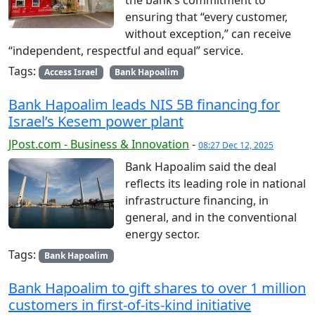
ensuring that “every customer,
without exception,” can receive
“independent, respectful and equal” service.
Tags:
Access Israel
Bank Hapoalim
Bank Hapoalim leads NIS 5B financing for
Israel’s Kesem power plant
JPost.com - Business & Innovation
-
08:27 Dec 12, 2025
Bank Hapoalim said the deal
reflects its leading role in national
infrastructure financing, in
general, and in the conventional
energy sector.
Tags:
Bank Hapoalim
Bank Hapoalim to gift shares to over 1 million
customers in first-of-its-kind initiative