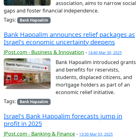
association, aims to narrow social
gaps and foster financial independence.
Tags:
Bank Hapoalim
Bank Hapoalim announces relief packages as
Israel's economic uncertainty deepens
JPost.com - Business & Innovation
-
14:40 Mar 30, 2025
Bank Hapoalim introduced grants
and benefits for reservists,
students, displaced citizens, and
mortgage holders as part of an
economic relief initiative.
Tags:
Bank Hapoalim
Israel's Bank Hapoalim forecasts jump in
profit in 2025
JPost.com - Banking & Finance
-
13:30 Mar 03, 2025