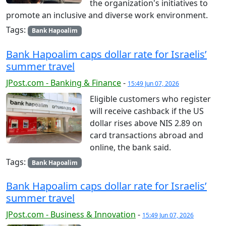
the organization's initiatives to
promote an inclusive and diverse work environment.
Tags:
Bank Hapoalim
Bank Hapoalim caps dollar rate for Israelis’
summer travel
JPost.com - Banking & Finance
-
15:49 Jun 07, 2026
Eligible customers who register
will receive cashback if the US
dollar rises above NIS 2.89 on
card transactions abroad and
online, the bank said.
Tags:
Bank Hapoalim
Bank Hapoalim caps dollar rate for Israelis’
summer travel
JPost.com - Business & Innovation
-
15:49 Jun 07, 2026