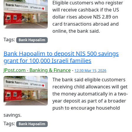
Eligible customers who register
will receive cashback if the US
dollar rises above NIS 2.89 on
card transactions abroad and
online, the bank said.
Tags:
Bank Hapoalim
Bank Hapoalim to deposit NIS 500 savings
grant for 100,000 Israeli families
JPost.com - Banking & Finance
-
12:30 Mar 15, 2026
The bank said eligible customers
receiving child allowances will get
the money automatically in a two-
year deposit as part of a broader
push to encourage household
savings.
Tags:
Bank Hapoalim