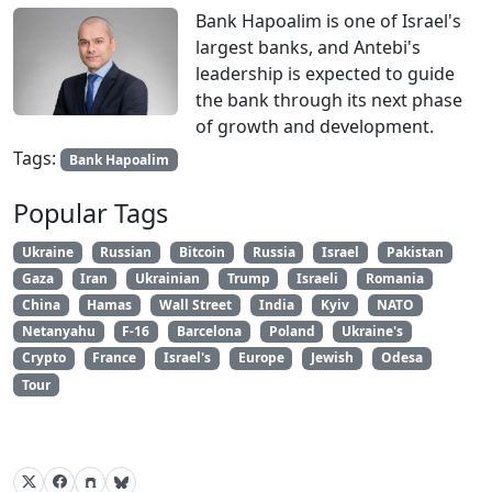
Bank Hapoalim is one of Israel's
largest banks, and Antebi's
leadership is expected to guide
the bank through its next phase
of growth and development.
Tags:
Bank Hapoalim
Popular Tags
Ukraine
Russian
Bitcoin
Russia
Israel
Pakistan
Gaza
Iran
Ukrainian
Trump
Israeli
Romania
China
Hamas
Wall Street
India
Kyiv
NATO
Netanyahu
F-16
Barcelona
Poland
Ukraine's
Crypto
France
Israel's
Europe
Jewish
Odesa
Tour