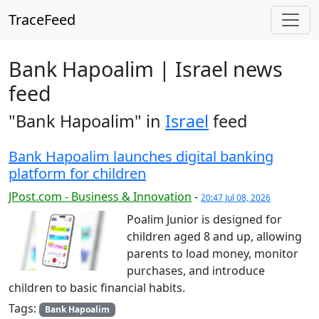
TraceFeed
Bank Hapoalim | Israel news
feed
"Bank Hapoalim" in
Israel
feed
Bank Hapoalim launches digital banking
platform for children
JPost.com - Business & Innovation
-
20:47 Jul 08, 2026
Poalim Junior is designed for
children aged 8 and up, allowing
parents to load money, monitor
purchases, and introduce
children to basic financial habits.
Tags:
Bank Hapoalim