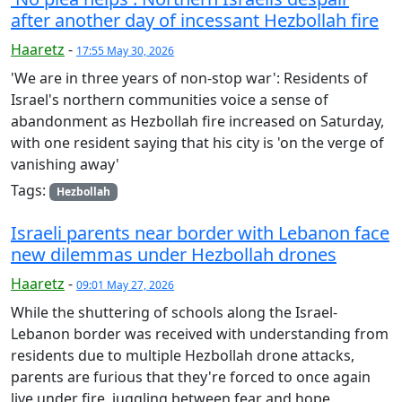
after another day of incessant Hezbollah fire
Haaretz
-
17:55 May 30, 2026
'We are in three years of non-stop war': Residents of
Israel's northern communities voice a sense of
abandonment as Hezbollah fire increased on Saturday,
with one resident saying that his city is 'on the verge of
vanishing away'
Tags:
Hezbollah
Israeli parents near border with Lebanon face
new dilemmas under Hezbollah drones
Haaretz
-
09:01 May 27, 2026
While the shuttering of schools along the Israel-
Lebanon border was received with understanding from
residents due to multiple Hezbollah drone attacks,
parents are furious that they're forced to once again
live under fire, juggling between fear and hope