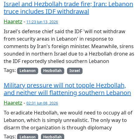
Israel and Hezbollah trade fire; Iran: Lebanon
truce includes IDF withdrawal
Haaretz
-
11:23 Jun 13, 2026
Israel's defense chief said the IDF 'will not withdraw
from security areas in Lebanon' in response to
comments by Iran's foreign minister. Meanwhile, sirens
sounded in northern Israel due to a Hezbollah drone as
the IDF reportedly shelled southern Lebanon
Tags:
Lebanon
Hezbollah
Israel
Military pressure will not topple Hezbollah,
and neither will flattening southern Lebanon
Haaretz
-
02:31 Jun 08, 2026
To eradicate Hezbollah, we would need to occupy all of
Lebanon, which is simply unrealistic. The only way to
disarm the organization is through diplomacy
Tags:
Lebanon
Hezbollah