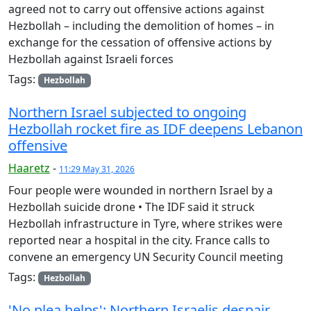
agreed not to carry out offensive actions against
Hezbollah – including the demolition of homes – in
exchange for the cessation of offensive actions by
Hezbollah against Israeli forces
Tags:
Hezbollah
Northern Israel subjected to ongoing
Hezbollah rocket fire as IDF deepens Lebanon
offensive
Haaretz
-
11:29 May 31, 2026
Four people were wounded in northern Israel by a
Hezbollah suicide drone • The IDF said it struck
Hezbollah infrastructure in Tyre, where strikes were
reported near a hospital in the city. France calls to
convene an emergency UN Security Council meeting
Tags:
Hezbollah
'No plea helps': Northern Israelis despair