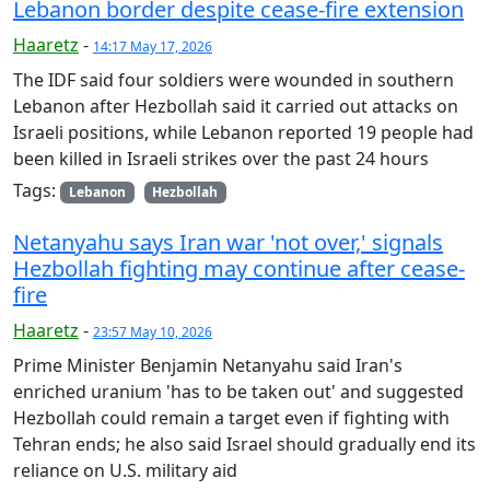
Lebanon border despite cease-fire extension
Haaretz
-
14:17 May 17, 2026
The IDF said four soldiers were wounded in southern
Lebanon after Hezbollah said it carried out attacks on
Israeli positions, while Lebanon reported 19 people had
been killed in Israeli strikes over the past 24 hours
Tags:
Lebanon
Hezbollah
Netanyahu says Iran war 'not over,' signals
Hezbollah fighting may continue after cease-
fire
Haaretz
-
23:57 May 10, 2026
Prime Minister Benjamin Netanyahu said Iran's
enriched uranium 'has to be taken out' and suggested
Hezbollah could remain a target even if fighting with
Tehran ends; he also said Israel should gradually end its
reliance on U.S. military aid