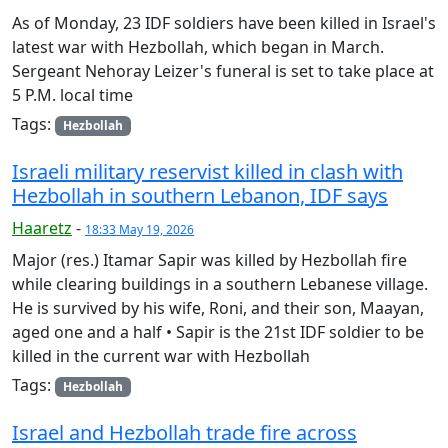
As of Monday, 23 IDF soldiers have been killed in Israel's
latest war with Hezbollah, which began in March.
Sergeant Nehoray Leizer's funeral is set to take place at
5 P.M. local time
Tags:
Hezbollah
Israeli military reservist killed in clash with
Hezbollah in southern Lebanon, IDF says
Haaretz
-
18:33 May 19, 2026
Major (res.) Itamar Sapir was killed by Hezbollah fire
while clearing buildings in a southern Lebanese village.
He is survived by his wife, Roni, and their son, Maayan,
aged one and a half • Sapir is the 21st IDF soldier to be
killed in the current war with Hezbollah
Tags:
Hezbollah
Israel and Hezbollah trade fire across