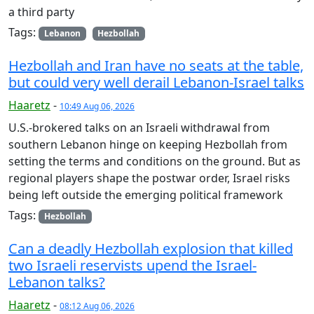
a third party
Tags:
Lebanon
Hezbollah
Hezbollah and Iran have no seats at the table,
but could very well derail Lebanon-Israel talks
Haaretz
-
10:49 Aug 06, 2026
U.S.-brokered talks on an Israeli withdrawal from
southern Lebanon hinge on keeping Hezbollah from
setting the terms and conditions on the ground. But as
regional players shape the postwar order, Israel risks
being left outside the emerging political framework
Tags:
Hezbollah
Can a deadly Hezbollah explosion that killed
two Israeli reservists upend the Israel-
Lebanon talks?
Haaretz
-
08:12 Aug 06, 2026