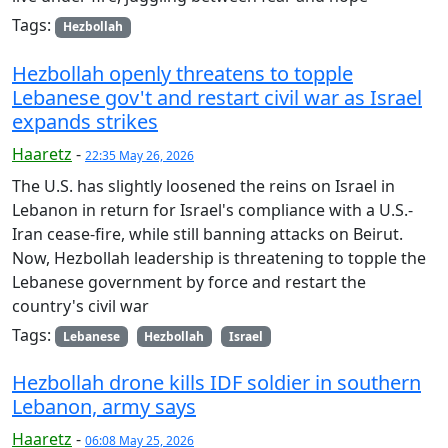
Tags:
Hezbollah
Hezbollah openly threatens to topple
Lebanese gov't and restart civil war as Israel
expands strikes
Haaretz
-
22:35 May 26, 2026
The U.S. has slightly loosened the reins on Israel in
Lebanon in return for Israel's compliance with a U.S.-
Iran cease-fire, while still banning attacks on Beirut.
Now, Hezbollah leadership is threatening to topple the
Lebanese government by force and restart the
country's civil war
Tags:
Lebanese
Hezbollah
Israel
Hezbollah drone kills IDF soldier in southern
Lebanon, army says
Haaretz
-
06:08 May 25, 2026