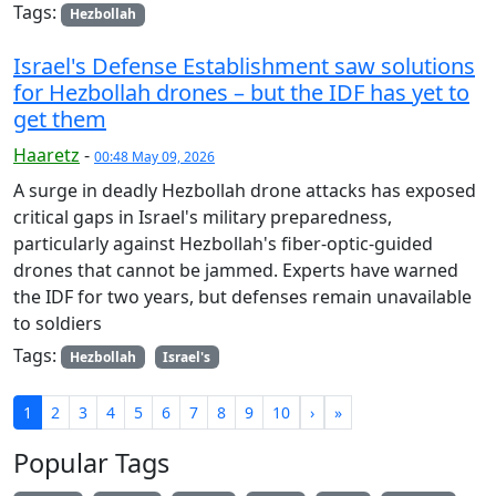
Tags:
Hezbollah
Israel's Defense Establishment saw solutions
for Hezbollah drones – but the IDF has yet to
get them
Haaretz
-
00:48 May 09, 2026
A surge in deadly Hezbollah drone attacks has exposed
critical gaps in Israel's military preparedness,
particularly against Hezbollah's fiber-optic-guided
drones that cannot be jammed. Experts have warned
the IDF for two years, but defenses remain unavailable
to soldiers
Tags:
Hezbollah
Israel's
1
2
3
4
5
6
7
8
9
10
›
»
Popular Tags