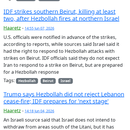
IDF strikes southern Beirut, killing at least
two, after Hezbollah fires at northern Israel
Haaretz
-
14:55 Jun 07, 2026
U.S. officials were notified in advance of the strikes,
according to reports, while sources said Israel said it
had the right to respond to Hezbollah attacks with
strikes on Beirut. IDF officials said they do not expect
Iran to respond to a strike on Beirut, but are prepared
for a Hezbollah response
Tags:
Hezbollah
Beirut
Israel
Trump says Hezbollah did not reject Lebanon
cease-fire; IDF prepares for 'next stage'
Haaretz
-
14:18 Jun 04, 2026
An Israeli source said that Israel does not intend to
withdraw from areas south of the Litani, but it has