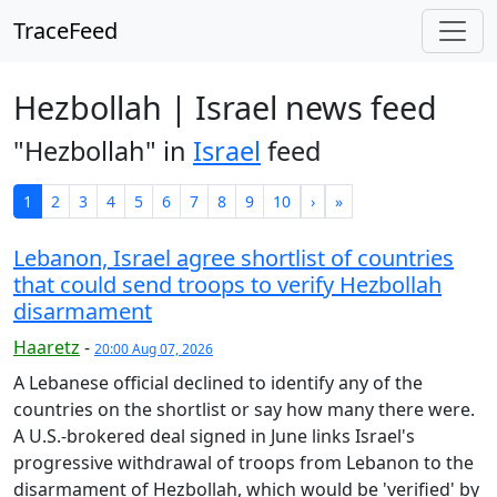
TraceFeed
Hezbollah | Israel news feed
"Hezbollah" in
Israel
feed
1
2
3
4
5
6
7
8
9
10
›
»
Lebanon, Israel agree shortlist of countries
that could send troops to verify Hezbollah
disarmament
Haaretz
-
20:00 Aug 07, 2026
A Lebanese official declined to identify any of the
countries on the shortlist or say how many there were.
A U.S.-brokered deal signed in June links Israel's
progressive withdrawal ⁠of troops from Lebanon to the
disarmament of Hezbollah, which would be 'verified' by