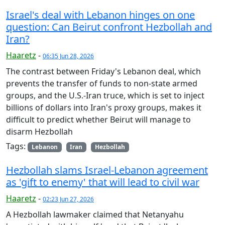
Israel's deal with Lebanon hinges on one
question: Can Beirut confront Hezbollah and
Iran?
Haaretz
-
06:35 Jun 28, 2026
The contrast between Friday's Lebanon deal, which
prevents the transfer of funds to non-state armed
groups, and the U.S.-Iran truce, which is set to inject
billions of dollars into Iran's proxy groups, makes it
difficult to predict whether Beirut will manage to
disarm Hezbollah
Tags:
Lebanon
Iran
Hezbollah
Hezbollah slams Israel-Lebanon agreement
as 'gift to enemy' that will lead to civil war
Haaretz
-
02:23 Jun 27, 2026
A Hezbollah lawmaker claimed that Netanyahu