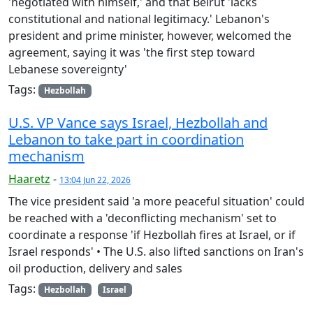
'negotiated with himself,' and that Beirut 'lacks
constitutional and national legitimacy.' Lebanon's
president and prime minister, however, welcomed the
agreement, saying it was 'the first step toward
Lebanese sovereignty'
Tags:
Hezbollah
U.S. VP Vance says Israel, Hezbollah and
Lebanon to take part in coordination
mechanism
Haaretz
-
13:04 Jun 22, 2026
The vice president said 'a more peaceful situation' could
be reached with a 'deconflicting mechanism' set to
coordinate a response 'if Hezbollah fires at Israel, or if
Israel responds' • The U.S. also lifted sanctions on Iran's
oil production, delivery and sales
Tags:
Hezbollah
Israel