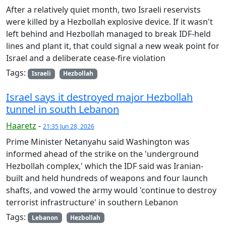
After a relatively quiet month, two Israeli reservists
were killed by a Hezbollah explosive device. If it wasn't
left behind and Hezbollah managed to break IDF-held
lines and plant it, that could signal a new weak point for
Israel and a deliberate cease-fire violation
Tags:
Israeli
Hezbollah
Israel says it destroyed major Hezbollah
tunnel in south Lebanon
Haaretz
-
21:35 Jun 28, 2026
Prime Minister Netanyahu said Washington was
informed ahead of the strike on the 'underground
Hezbollah complex,' which the IDF said was Iranian-
built and held hundreds of weapons and four launch
shafts, and vowed the army would 'continue to destroy
terrorist infrastructure' in southern Lebanon
Tags:
Lebanon
Hezbollah