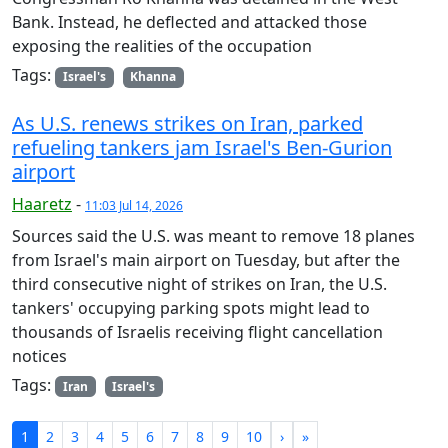
Bank. Instead, he deflected and attacked those
exposing the realities of the occupation
Tags:
Israel's
Khanna
As U.S. renews strikes on Iran, parked
refueling tankers jam Israel's Ben-Gurion
airport
Haaretz
-
11:03 Jul 14, 2026
Sources said the U.S. was meant to remove 18 planes
from Israel's main airport on Tuesday, but after the
third consecutive night of strikes on Iran, the U.S.
tankers' occupying parking spots might lead to
thousands of Israelis receiving flight cancellation
notices
Tags:
Iran
Israel's
1
2
3
4
5
6
7
8
9
10
›
»