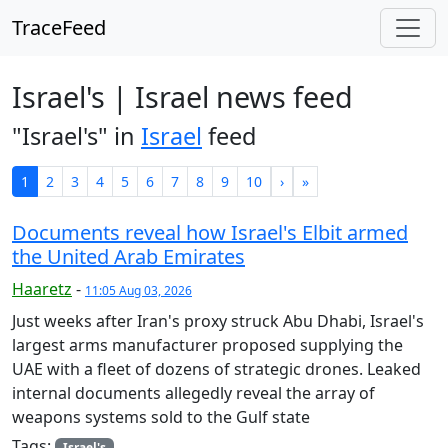
TraceFeed
Israel's | Israel news feed
"Israel's" in
Israel
feed
1
2
3
4
5
6
7
8
9
10
›
»
Documents reveal how Israel's Elbit armed
the United Arab Emirates
Haaretz
-
11:05 Aug 03, 2026
Just weeks after Iran's proxy struck Abu Dhabi, Israel's
largest arms manufacturer proposed supplying the
UAE with a fleet of dozens of strategic drones. Leaked
internal documents allegedly reveal the array of
weapons systems sold to the Gulf state
Tags:
Israel's