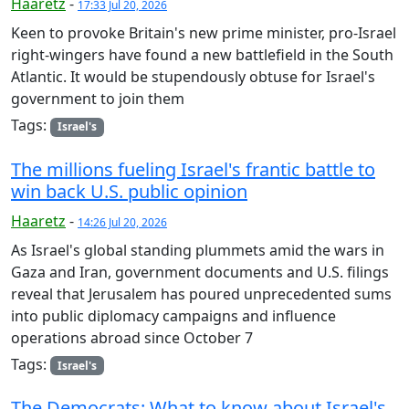
Haaretz
-
17:33 Jul 20, 2026
Keen to provoke Britain's new prime minister, pro-Israel
right-wingers have found a new battlefield in the South
Atlantic. It would be stupendously obtuse for Israel's
government to join them
Tags:
Israel's
The millions fueling Israel's frantic battle to
win back U.S. public opinion
Haaretz
-
14:26 Jul 20, 2026
As Israel's global standing plummets amid the wars in
Gaza and Iran, government documents and U.S. filings
reveal that Jerusalem has poured unprecedented sums
into public diplomacy campaigns and influence
operations abroad since October 7
Tags:
Israel's
The Democrats: What to know about Israel's