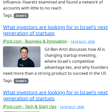
influence. Haaretz examined and found a network of
accounts with little to no reach
Tags:
Israel's
What investors are looking for in Israel's next
generation of startups
JPost.com - Business & Innovation
-
14:16 Jul 21, 2026
Gil Ben-Artzi discusses how AI is
changing startup investing,
where Israel's competitive
advantage lies, and why founders
need more than a strong product to succeed in the US
Tags:
Israel's
What investors are looking for in Israel's next
generation of startups
JPost.com - Tech & Start Ups
-
14:16 Jul 21, 2026