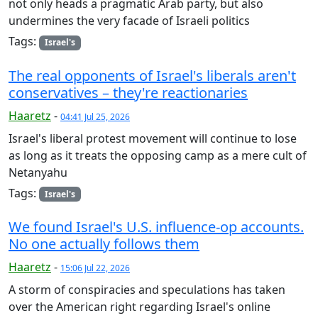
not only heads a pragmatic Arab party, but also
undermines the very facade of Israeli politics
Tags:
Israel's
The real opponents of Israel's liberals aren't
conservatives – they're reactionaries
Haaretz
-
04:41 Jul 25, 2026
Israel's liberal protest movement will continue to lose
as long as it treats the opposing camp as a mere cult of
Netanyahu
Tags:
Israel's
We found Israel's U.S. influence-op accounts.
No one actually follows them
Haaretz
-
15:06 Jul 22, 2026
A storm of conspiracies and speculations has taken
over the American right regarding Israel's online