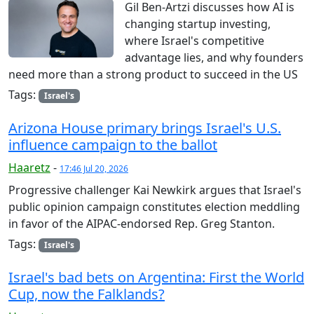
Gil Ben-Artzi discusses how AI is
changing startup investing,
where Israel's competitive
advantage lies, and why founders
need more than a strong product to succeed in the US
Tags:
Israel's
Arizona House primary brings Israel's U.S.
influence campaign to the ballot
Haaretz
-
17:46 Jul 20, 2026
Progressive challenger Kai Newkirk argues that Israel's
public opinion campaign constitutes election meddling
in favor of the AIPAC-endorsed Rep. Greg Stanton.
Tags:
Israel's
Israel's bad bets on Argentina: First the World
Cup, now the Falklands?