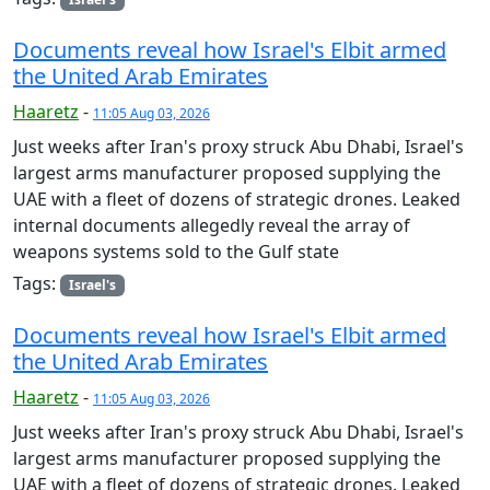
Documents reveal how Israel's Elbit armed
the United Arab Emirates
Haaretz
-
11:05 Aug 03, 2026
Just weeks after Iran's proxy struck Abu Dhabi, Israel's
largest arms manufacturer proposed supplying the
UAE with a fleet of dozens of strategic drones. Leaked
internal documents allegedly reveal the array of
weapons systems sold to the Gulf state
Tags:
Israel's
Documents reveal how Israel's Elbit armed
the United Arab Emirates
Haaretz
-
11:05 Aug 03, 2026
Just weeks after Iran's proxy struck Abu Dhabi, Israel's
largest arms manufacturer proposed supplying the
UAE with a fleet of dozens of strategic drones. Leaked