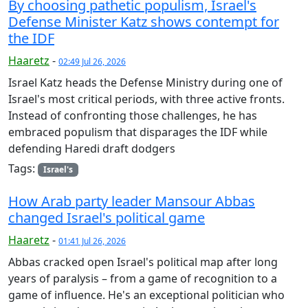
By choosing pathetic populism, Israel's
Defense Minister Katz shows contempt for
the IDF
Haaretz
-
02:49 Jul 26, 2026
Israel Katz heads the Defense Ministry during one of
Israel's most critical periods, with three active fronts.
Instead of confronting those challenges, he has
embraced populism that disparages the IDF while
defending Haredi draft dodgers
Tags:
Israel's
How Arab party leader Mansour Abbas
changed Israel's political game
Haaretz
-
01:41 Jul 26, 2026
Abbas cracked open Israel's political map after long
years of paralysis – from a game of recognition to a
game of influence. He's an exceptional politician who