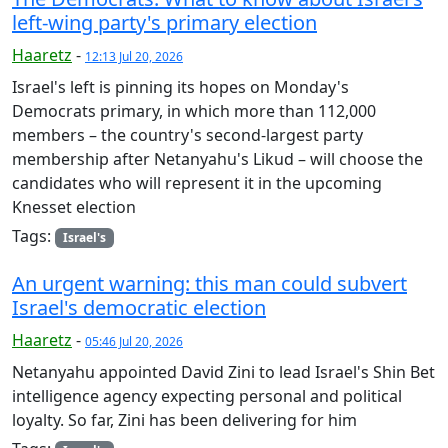
left-wing party's primary election
Haaretz
-
12:13 Jul 20, 2026
Israel's left is pinning its hopes on Monday's
Democrats primary, in which more than 112,000
members – the country's second-largest party
membership after Netanyahu's Likud – will choose the
candidates who will represent it in the upcoming
Knesset election
Tags:
Israel's
An urgent warning: this man could subvert
Israel's democratic election
Haaretz
-
05:46 Jul 20, 2026
Netanyahu appointed David Zini to lead Israel's Shin Bet
intelligence agency expecting personal and political
loyalty. So far, Zini has been delivering for him