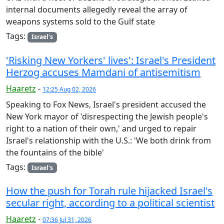
internal documents allegedly reveal the array of
weapons systems sold to the Gulf state
Tags:
Israel's
'Risking New Yorkers' lives': Israel's President
Herzog accuses Mamdani of antisemitism
Haaretz
-
12:25 Aug 02, 2026
Speaking to Fox News, Israel's president accused the
New York mayor of 'disrespecting the Jewish people's
right to a nation of their own,' and urged to repair
Israel's relationship with the U.S.: 'We both drink from
the fountains of the bible'
Tags:
Israel's
How the push for Torah rule hijacked Israel's
secular right, according to a political scientist
Haaretz
-
07:36 Jul 31, 2026