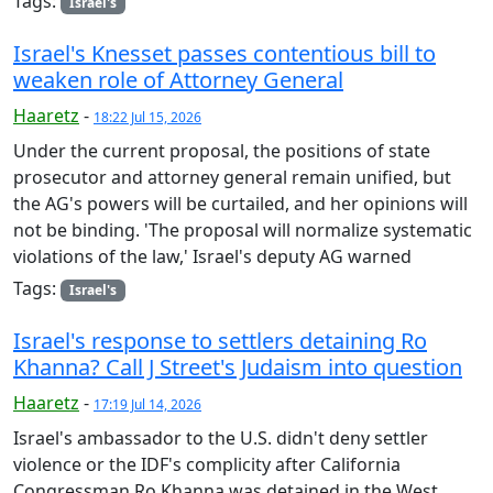
Tags:
Israel's
Israel's Knesset passes contentious bill to
weaken role of Attorney General
Haaretz
-
18:22 Jul 15, 2026
Under the current proposal, the positions of state
prosecutor and attorney general remain unified, but
the AG's powers will be curtailed, and her opinions will
not be binding. 'The proposal will normalize systematic
violations of the law,' Israel's deputy AG warned
Tags:
Israel's
Israel's response to settlers detaining Ro
Khanna? Call J Street's Judaism into question
Haaretz
-
17:19 Jul 14, 2026
Israel's ambassador to the U.S. didn't deny settler
violence or the IDF's complicity after California
Congressman Ro Khanna was detained in the West