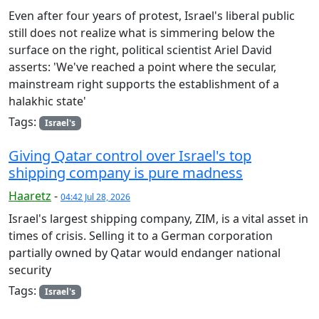
Even after four years of protest, Israel's liberal public
still does not realize what is simmering below the
surface on the right, political scientist Ariel David
asserts: 'We've reached a point where the secular,
mainstream right supports the establishment of a
halakhic state'
Tags:
Israel's
Giving Qatar control over Israel's top
shipping company is pure madness
Haaretz
-
04:42 Jul 28, 2026
Israel's largest shipping company, ZIM, is a vital asset in
times of crisis. Selling it to a German corporation
partially owned by Qatar would endanger national
security
Tags:
Israel's