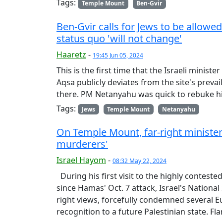
Tags:
Temple Mount
Ben-Gvir
Ben-Gvir calls for Jews to be allow
status quo 'will not change'
Haaretz
-
19:45 Jun 05, 2024
This is the first time that the Israeli minis
Aqsa publicly deviates from the site's preva
there. PM Netanyahu was quick to rebuke his
Tags:
Jews
Temple Mount
Netanyahu
On Temple Mount, far-right minister
murderers'
Israel Hayom
-
08:32 May 22, 2024
During his first visit to the highly conteste
since Hamas' Oct. 7 attack, Israel's National
right views, forcefully condemned several 
recognition to a future Palestinian state. Fl