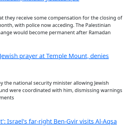
at they receive some compensation for the closing of
nth, with police now acceding. The Palestinian
 change would become permanent after Ramadan
Jewish prayer at Temple Mount, denies
y the national security minister allowing Jewish
und were coordinated with him, dismissing warnings
ements
 Israel's far-right Ben-Gvir visits Al-Aqsa