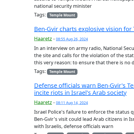
national security minister
Tags:
Temple Mount
Ben-Gvir charts explosive vision 
Haaretz
-
08:55 Aug 26, 2024
In an interview on army radio, National Secu
the site and calls for the violation of the sta
this very reason: to ensure that there is no
Tags:
Temple Mount
Defense officials warn Ben-Gvir's 
incite riots in Israel's Arab society
Haaretz
-
08:11 Aug 14, 2024
Israel Police's failure to enforce the stat
Ben-Gvir's visit could lead Arab citizens in 
with Israelis, defense officials warn