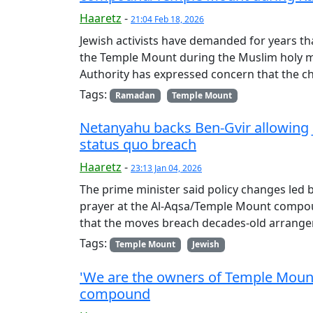
Haaretz
-
21:04 Feb 18, 2026
Jewish activists have demanded for years th
the Temple Mount during the Muslim holy mo
Authority has expressed concern that the
Tags:
Ramadan
Temple Mount
Netanyahu backs Ben-Gvir allowing 
status quo breach
Haaretz
-
23:13 Jan 04, 2026
The prime minister said policy changes led b
prayer at the Al-Aqsa/Temple Mount compo
that the moves breach decades-old arrang
Tags:
Temple Mount
Jewish
'We are the owners of Temple Mount':
compound