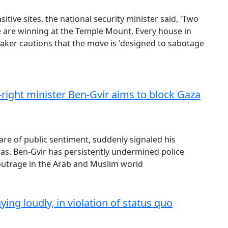
itive sites, the national security minister said, 'Two
we are winning at the Temple Mount. Every house in
maker cautions that the move is 'designed to sabotage
r-right minister Ben-Gvir aims to block Gaza
are of public sentiment, suddenly signaled his
s. Ben-Gvir has persistently undermined police
outrage in the Arab and Muslim world
ng loudly, in violation of status quo