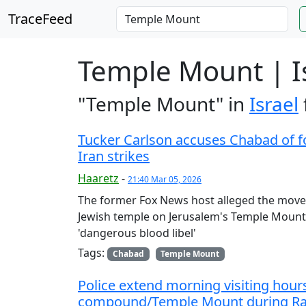
TraceFeed
Temple Mount | I
"Temple Mount" in
Israel
Tucker Carlson accuses Chabad of 
Iran strikes
Haaretz
-
21:40 Mar 05, 2026
The former Fox News host alleged the moveme
Jewish temple on Jerusalem's Temple Mount.
'dangerous blood libel'
Tags:
Chabad
Temple Mount
Police extend morning visiting hour
compound/Temple Mount during Ram