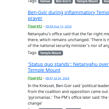
Tags:
Hamas
Ben-Gvir's
Temple Mount
Ara
Ben-Gvir during inflammatory Temple
prayer
Haaretz
-
09:58 Aug 13, 2024
Netanyahu's office said that the far-right min
there, which remains unchanged. 'There is n
of the national security minister's nor of an
Tags:
Temple Mount
'Status quo stands': Netanyahu over
Temple Mount
Haaretz
-
08:47 Jul 24, 2024
In the Knesset, Ben-Gvir said 'political leade
from the coalition and opposition came out 
'pyromaniac.' The PM's office later said 'th
change'