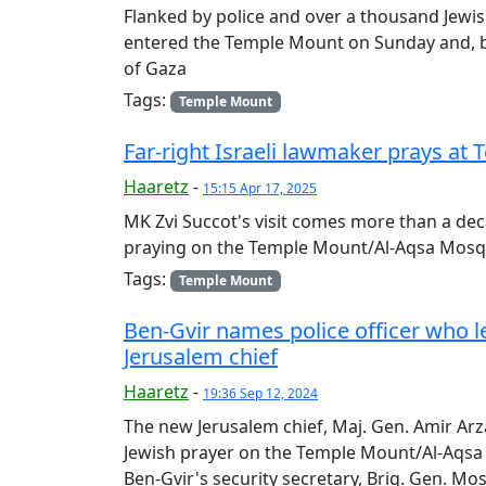
Flanked by police and over a thousand Jewis
entered the Temple Mount on Sunday and, be
of Gaza
Tags:
Temple Mount
Far-right Israeli lawmaker prays 
Haaretz
-
15:15 Apr 17, 2025
MK Zvi Succot's visit comes more than a dec
praying on the Temple Mount/Al-Aqsa Mo
Tags:
Temple Mount
Ben-Gvir names police officer who 
Jerusalem chief
Haaretz
-
19:36 Sep 12, 2024
The new Jerusalem chief, Maj. Gen. Amir Ar
Jewish prayer on the Temple Mount/Al-Aqsa
Ben-Gvir's security secretary, Brig. Gen. Mo