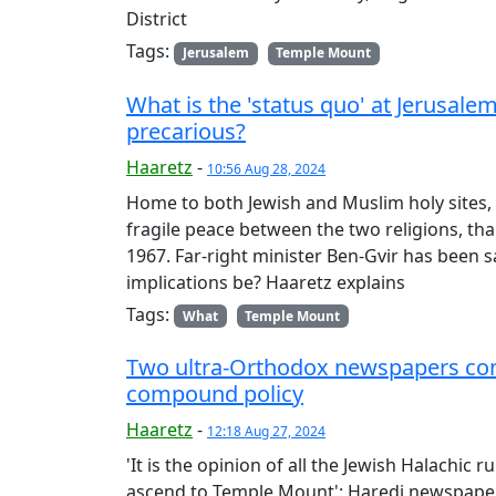
District
Tags:
Jerusalem
Temple Mount
What is the 'status quo' at Jerusale
precarious?
Haaretz
-
10:56 Aug 28, 2024
Home to both Jewish and Muslim holy site
fragile peace between the two religions, th
1967. Far-right minister Ben-Gvir has been 
implications be? Haaretz explains
Tags:
What
Temple Mount
Two ultra-Orthodox newspapers co
compound policy
Haaretz
-
12:18 Aug 27, 2024
'It is the opinion of all the Jewish Halachic r
ascend to Temple Mount': Haredi newspap