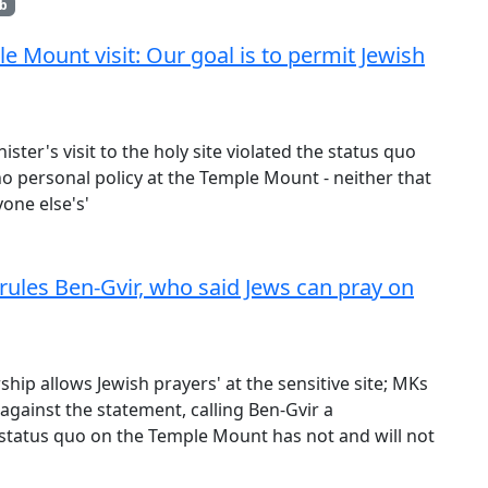
b
 Mount visit: Our goal is to permit Jewish
ister's visit to the holy site violated the status quo
o personal policy at the Temple Mount - neither that
yone else's'
rules Ben-Gvir, who said Jews can pray on
rship allows Jewish prayers' at the sensitive site; MKs
against the statement, calling Ben-Gvir a
e status quo on the Temple Mount has not and will not