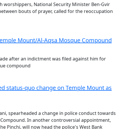
h worshippers, National Security Minister Ben-Gvir
tween bouts of prayer, called for the reoccupation
at Temple Mount/Al-Aqsa Mosque Compound
ade after an indictment was filed against him for
sque compound
led status-quo change on Temple Mount as
zani, spearheaded a change in police conduct towards
 Compound. In another controversial appointment,
she Pinchi, will now head the police's West Bank