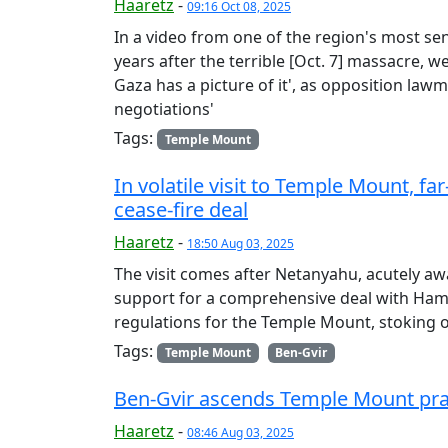
Haaretz
-
09:16 Oct 08, 2025
In a video from one of the region's most sens
years after the terrible [Oct. 7] massacre, 
Gaza has a picture of it', as opposition law
negotiations'
Tags:
Temple Mount
In volatile visit to Temple Mount, fa
cease-fire deal
Haaretz
-
18:50 Aug 03, 2025
The visit comes after Netanyahu, acutely aw
support for a comprehensive deal with Hama
regulations for the Temple Mount, stoking 
Tags:
Temple Mount
Ben-Gvir
Ben-Gvir ascends Temple Mount prayi
Haaretz
-
08:46 Aug 03, 2025