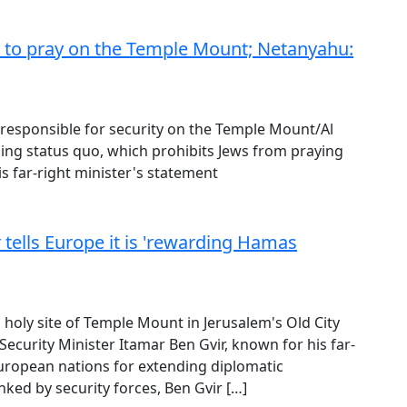
ed to pray on the Temple Mount; Netanyahu:
ter responsible for security on the Temple Mount/Al
iling status quo, which prohibits Jews from praying
 far-right minister's statement
 tells Europe it is 'rewarding Hamas
d holy site of Temple Mount in Jerusalem's Old City
 Security Minister Itamar Ben Gvir, known for his far-
European nations for extending diplomatic
anked by security forces, Ben Gvir […]