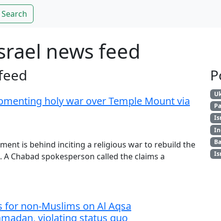
Search
srael news feed
feed
P
Uk
fomenting holy war over Temple Mount via
Pa
Is
In
Ba
nt is behind inciting a religious war to rebuild the
Is
 A Chabad spokesperson called the claims a
s for non-Muslims on Al Aqsa
adan, violating status quo