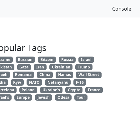
Console
opular Tags
raine
Russian
Bitcoin
Russia
Israel
kistan
Gaza
Iran
Ukrainian
Trump
raeli
Romania
China
Hamas
Wall Street
dia
Kyiv
NATO
Netanyahu
F-16
rcelona
Poland
Ukraine's
Crypto
France
rael's
Europe
Jewish
Odesa
Tour