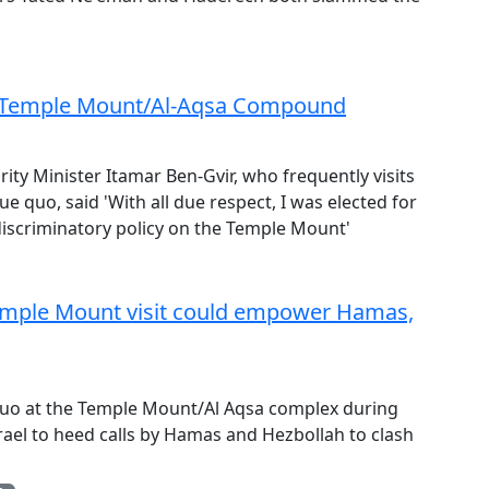
for Temple Mount/Al-Aqsa Compound
rity Minister Itamar Ben-Gvir, who frequently visits
tue quo, said 'With all due respect, I was elected for
 discriminatory policy on the Temple Mount'
Temple Mount visit could empower Hamas,
us quo at the Temple Mount/Al Aqsa complex during
Israel to heed calls by Hamas and Hezbollah to clash