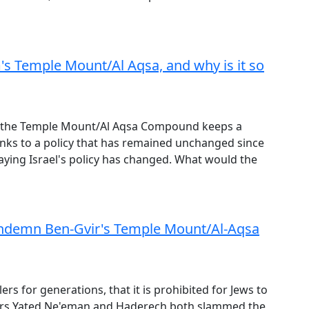
m's Temple Mount/Al Aqsa, and why is it so
s, the Temple Mount/Al Aqsa Compound keeps a
anks to a policy that has remained unchanged since
saying Israel's policy has changed. What would the
ndemn Ben-Gvir's Temple Mount/Al-Aqsa
ulers for generations, that it is prohibited for Jews to
ers Yated Ne'eman and Haderech both slammed the