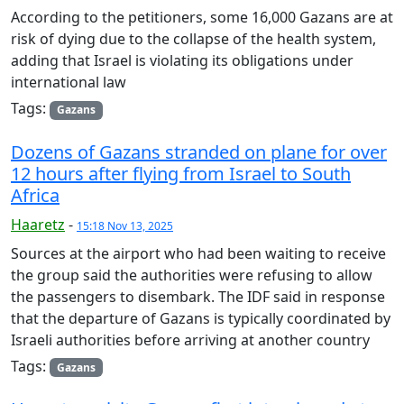
According to the petitioners, some 16,000 Gazans are at
risk of dying due to the collapse of the health system,
adding that Israel is violating its obligations under
international law
Tags:
Gazans
Dozens of Gazans stranded on plane for over
12 hours after flying from Israel to South
Africa
Haaretz
-
15:18 Nov 13, 2025
Sources at the airport who had been waiting to receive
the group said the authorities were refusing to allow
the passengers to disembark. The IDF said in response
that the departure of Gazans is typically coordinated by
Israeli authorities before arriving at another country
Tags:
Gazans