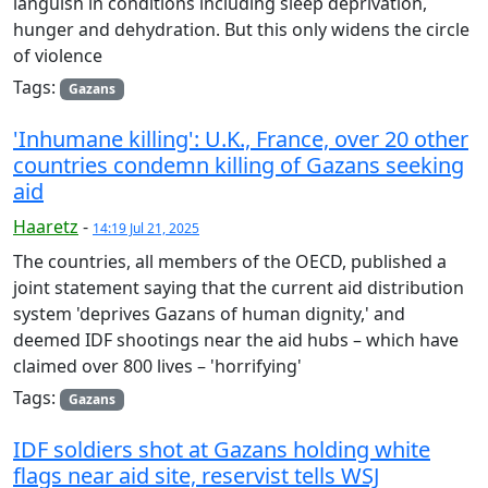
languish in conditions including sleep deprivation,
hunger and dehydration. But this only widens the circle
of violence
Tags:
Gazans
'Inhumane killing': U.K., France, over 20 other
countries condemn killing of Gazans seeking
aid
Haaretz
-
14:19 Jul 21, 2025
The countries, all members of the OECD, published a
joint statement saying that the current aid distribution
system 'deprives Gazans of human dignity,' and
deemed IDF shootings near the aid hubs – which have
claimed over 800 lives – 'horrifying'
Tags:
Gazans
IDF soldiers shot at Gazans holding white
flags near aid site, reservist tells WSJ