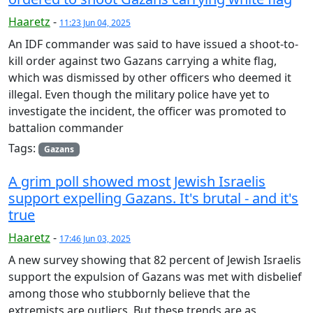
Haaretz
-
11:23 Jun 04, 2025
An IDF commander was said to have issued a shoot-to-
kill order against two Gazans carrying a white flag,
which was dismissed by other officers who deemed it
illegal. Even though the military police have yet to
investigate the incident, the officer was promoted to
battalion commander
Tags:
Gazans
A grim poll showed most Jewish Israelis
support expelling Gazans. It's brutal - and it's
true
Haaretz
-
17:46 Jun 03, 2025
A new survey showing that 82 percent of Jewish Israelis
support the expulsion of Gazans was met with disbelief
among those who stubbornly believe that the
extremists are outliers. But these trends are as