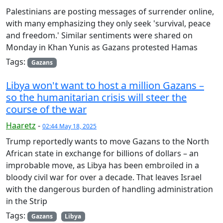
Palestinians are posting messages of surrender online,
with many emphasizing they only seek 'survival, peace
and freedom.' Similar sentiments were shared on
Monday in Khan Yunis as Gazans protested Hamas
Tags:
Gazans
Libya won't want to host a million Gazans –
so the humanitarian crisis will steer the
course of the war
Haaretz
-
02:44 May 18, 2025
Trump reportedly wants to move Gazans to the North
African state in exchange for billions of dollars – an
improbable move, as Libya has been embroiled in a
bloody civil war for over a decade. That leaves Israel
with the dangerous burden of handling administration
in the Strip
Tags:
Gazans
Libya