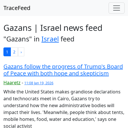
TraceFeed
Gazans | Israel news feed
"Gazans" in
Israel
feed
1
2
›
Gazans follow the progress of Trump's Board
of Peace with both hope and skepticism
Haaretz
-
11:08 Jan 19, 2026
While the United States makes grandiose declarations
and technocrats meet in Cairo, Gazans try to
understand how the new administrative bodies will
impact their lives. 'Meanwhile, people think about tents,
mobile homes, food, water and education,' says one
social activist