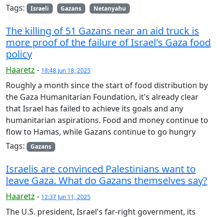
Tags:
Israeli
Gazans
Netanyahu
The killing of 51 Gazans near an aid truck is
more proof of the failure of Israel's Gaza food
policy
Haaretz
-
18:48 Jun 18, 2025
Roughly a month since the start of food distribution by
the Gaza Humanitarian Foundation, it's already clear
that Israel has failed to achieve its goals and any
humanitarian aspirations. Food and money continue to
flow to Hamas, while Gazans continue to go hungry
Tags:
Gazans
Israelis are convinced Palestinians want to
leave Gaza. What do Gazans themselves say?
Haaretz
-
12:37 Jun 11, 2025
The U.S. president, Israel's far-right government, its