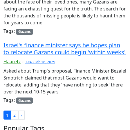
about the fate of their loved ones, many Gazans are
facing an exhausting quest for the truth. The search for
the thousands of missing people is likely to haunt them
for years to come
Tags:
Gazans
Israel's finance minister says he hopes plan
to relocate Gazans could begin 'within weeks'
Haaretz
-
09:43 Feb 16, 2025
Asked about Trump's proposal, Finance Minister Bezalel
Smotrich claimed that most Gazans would want to
relocate, adding that they 'have nothing to seek' there
over the next 10-15 years
Tags:
Gazans
1
2
›
Popular Tags