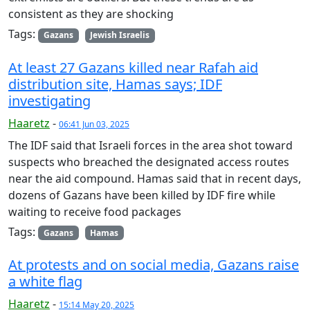
consistent as they are shocking
Tags:
Gazans
Jewish Israelis
At least 27 Gazans killed near Rafah aid
distribution site, Hamas says; IDF
investigating
Haaretz
-
06:41 Jun 03, 2025
The IDF said that Israeli forces in the area shot toward
suspects who breached the designated access routes
near the aid compound. Hamas said that in recent days,
dozens of Gazans have been killed by IDF fire while
waiting to receive food packages
Tags:
Gazans
Hamas
At protests and on social media, Gazans raise
a white flag
Haaretz
-
15:14 May 20, 2025