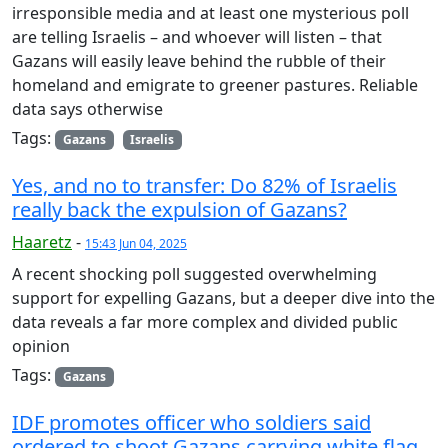
irresponsible media and at least one mysterious poll
are telling Israelis – and whoever will listen – that
Gazans will easily leave behind the rubble of their
homeland and emigrate to greener pastures. Reliable
data says otherwise
Tags:
Gazans
Israelis
Yes, and no to transfer: Do 82% of Israelis
really back the expulsion of Gazans?
Haaretz
-
15:43 Jun 04, 2025
A recent shocking poll suggested overwhelming
support for expelling Gazans, but a deeper dive into the
data reveals a far more complex and divided public
opinion
Tags:
Gazans
IDF promotes officer who soldiers said
ordered to shoot Gazans carrying white flag