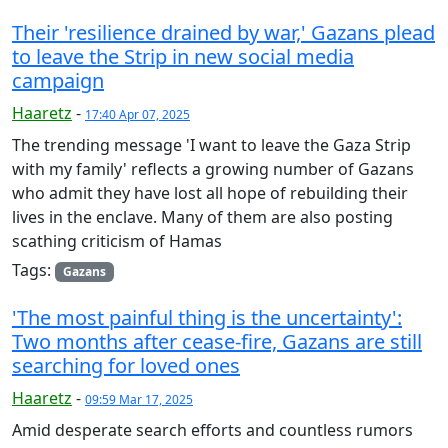
Their 'resilience drained by war,' Gazans plead
to leave the Strip in new social media
campaign
Haaretz
-
17:40 Apr 07, 2025
The trending message 'I want to leave the Gaza Strip
with my family' reflects a growing number of Gazans
who admit they have lost all hope of rebuilding their
lives in the enclave. Many of them are also posting
scathing criticism of Hamas
Tags:
Gazans
'The most painful thing is the uncertainty':
Two months after cease-fire, Gazans are still
searching for loved ones
Haaretz
-
09:59 Mar 17, 2025
Amid desperate search efforts and countless rumors