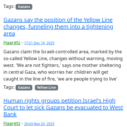
Tags:
Gazans
Gazans say the position of the Yellow Line
changes, funneling them into a tightening
area
Haaretz
-
17:21 Dec 16, 2025
Gazans claim the Israeli-controlled area, marked by the
so-called Yellow Line, changes without warning, moving
west. 'We are not fighters,' says one mother sheltering
in central Gaza, who worries her children will get
caught in the line of fire, 'we are people trying to live'
Tags:
Gazans
Yellow Line
Human rights groups petition Israel's High
Court to let sick Gazans be evacuated to West
Bank
Haaretz
-
20:43 Nov 20, 2025