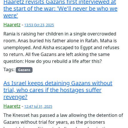
Haaretz revisits Gazans first interviewed at
the start of the war: 'We'll never be who we
were'
Haaretz
-
13:53 Oct 23, 2025
Rania is raising her children in a single overcrowded
room. Anas buried his father alone in Rafah. Maha is
unemployed. And Aisha escaped to Egypt and refuses
to return. All five Gazans are left asking the same
question: How do you rebuild a life after this?
Tags:
Gazans
As Israel keeps detaining Gazans without
trial, who cares if the hostages suffer
revenge?
Haaretz
-
12:47 Jul 31, 2025
The Knesset has passed a law allowing the detention of
Gazans without trial for years, as the prisoners