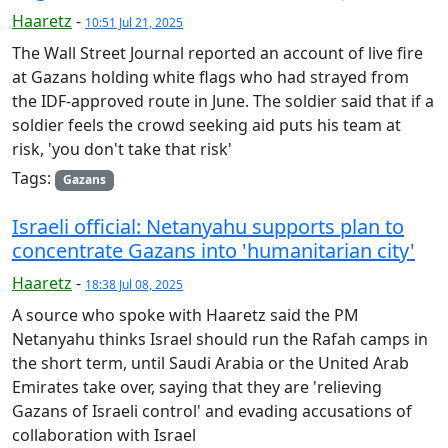
Haaretz
-
10:51 Jul 21, 2025
The Wall Street Journal reported an account of live fire
at Gazans holding white flags who had strayed from
the IDF-approved route in June. The soldier said that if a
soldier feels the crowd seeking aid puts his team at
risk, 'you don't take that risk'
Tags:
Gazans
Israeli official: Netanyahu supports plan to
concentrate Gazans into 'humanitarian city'
Haaretz
-
18:38 Jul 08, 2025
A source who spoke with Haaretz said the PM
Netanyahu thinks Israel should run the Rafah camps in
the short term, until Saudi Arabia or the United Arab
Emirates take over, saying that they are 'relieving
Gazans of Israeli control' and evading accusations of
collaboration with Israel