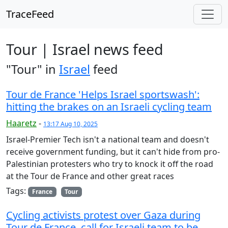
TraceFeed
Tour | Israel news feed
"Tour" in
Israel
feed
Tour de France 'Helps Israel sportswash':
hitting the brakes on an Israeli cycling team
Haaretz
-
13:17 Aug 10, 2025
Israel-Premier Tech isn't a national team and doesn't
receive government funding, but it can't hide from pro-
Palestinian protesters who try to knock it off the road
at the Tour de France and other great races
Tags:
France
Tour
Cycling activists protest over Gaza during
Tour de France, call for Israeli team to be