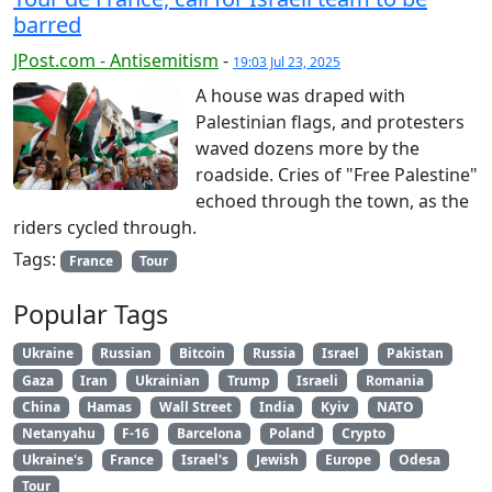
barred
JPost.com - Antisemitism
-
19:03 Jul 23, 2025
A house was draped with
Palestinian flags, and protesters
waved dozens more by the
roadside. Cries of "Free Palestine"
echoed through the town, as the
riders cycled through.
Tags:
France
Tour
Popular Tags
Ukraine
Russian
Bitcoin
Russia
Israel
Pakistan
Gaza
Iran
Ukrainian
Trump
Israeli
Romania
China
Hamas
Wall Street
India
Kyiv
NATO
Netanyahu
F-16
Barcelona
Poland
Crypto
Ukraine's
France
Israel's
Jewish
Europe
Odesa
Tour