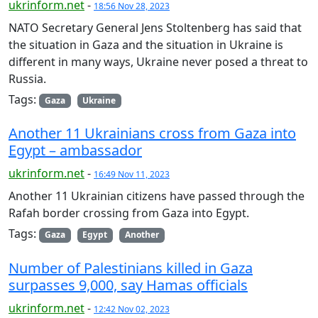
ukrinform.net
-
18:56 Nov 28, 2023
NATO Secretary General Jens Stoltenberg has said that
the situation in Gaza and the situation in Ukraine is
different in many ways, Ukraine never posed a threat to
Russia.
Tags:
Gaza
Ukraine
Another 11 Ukrainians cross from Gaza into
Egypt – ambassador
ukrinform.net
-
16:49 Nov 11, 2023
Another 11 Ukrainian citizens have passed through the
Rafah border crossing from Gaza into Egypt.
Tags:
Gaza
Egypt
Another
Number of Palestinians killed in Gaza
surpasses 9,000, say Hamas officials
ukrinform.net
-
12:42 Nov 02, 2023