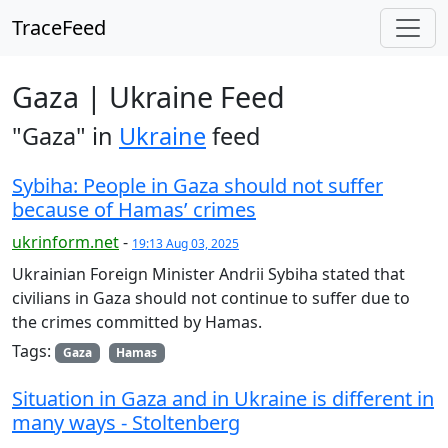
TraceFeed
Gaza | Ukraine Feed
"Gaza" in
Ukraine
feed
Sybiha: People in Gaza should not suffer
because of Hamas’ crimes
ukrinform.net
-
19:13 Aug 03, 2025
Ukrainian Foreign Minister Andrii Sybiha stated that
civilians in Gaza should not continue to suffer due to
the crimes committed by Hamas.
Tags:
Gaza
Hamas
Situation in Gaza and in Ukraine is different in
many ways - Stoltenberg