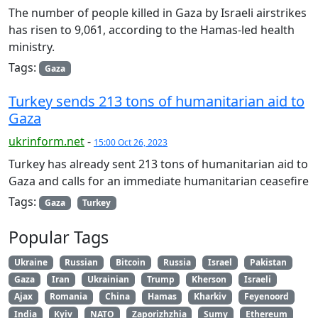
The number of people killed in Gaza by Israeli airstrikes
has risen to 9,061, according to the Hamas-led health
ministry.
Tags:
Gaza
Turkey sends 213 tons of humanitarian aid to
Gaza
ukrinform.net
-
15:00 Oct 26, 2023
Turkey has already sent 213 tons of humanitarian aid to
Gaza and calls for an immediate humanitarian ceasefire
Tags:
Gaza
Turkey
Popular Tags
Ukraine
Russian
Bitcoin
Russia
Israel
Pakistan
Gaza
Iran
Ukrainian
Trump
Kherson
Israeli
Ajax
Romania
China
Hamas
Kharkiv
Feyenoord
India
Kyiv
NATO
Zaporizhzhia
Sumy
Ethereum