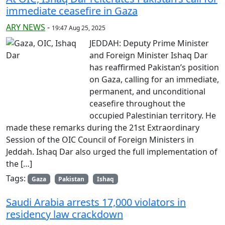
immediate ceasefire in Gaza
ARY NEWS
-
19:47 Aug 25, 2025
JEDDAH: Deputy Prime Minister
and Foreign Minister Ishaq Dar
has reaffirmed Pakistan’s position
on Gaza, calling for an immediate,
permanent, and unconditional
ceasefire throughout the
occupied Palestinian territory. He
made these remarks during the 21st Extraordinary
Session of the OIC Council of Foreign Ministers in
Jeddah. Ishaq Dar also urged the full implementation of
the […]
Tags:
Gaza
Pakistan
Ishaq
Saudi Arabia arrests 17,000 violators in
residency law crackdown