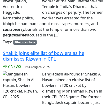
worker at the Manjunatha Swamy
Temple in India’s Dharmasthala
on charges of perjury. The former
worker was arrested for the
claims he had made about mass rapes, murders, and
secret mass burials at the temple for more than two
decades. The accused in the […]
Tags:
Dharmasthala
Shakib joins elite list of bowlers as he
dismisses Rizwan in CPL
ARY NEWS
-
19:43 Aug 24, 2025
Bangladesh all-rounder Shakib Al
Hasan joined an elusive list of
bowlers in T20 cricket by
dismissing Mohammad Rizwan in
their CPL 2025 game. The former
Bangladesh captain became just