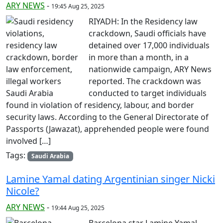
ARY NEWS
-
19:45 Aug 25, 2025
RIYADH: In the Residency law
crackdown, Saudi officials have
detained over 17,000 individuals
in more than a month, in a
nationwide campaign, ARY News
reported. The crackdown was
conducted to target individuals
found in violation of residency, labour, and border
security laws. According to the General Directorate of
Passports (Jawazat), apprehended people were found
involved […]
Tags:
Saudi Arabia
Lamine Yamal dating Argentinian singer Nicki
Nicole?
ARY NEWS
-
19:44 Aug 25, 2025
Barcelona star Lamine Yamal