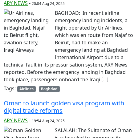
ARY NEWS
-
20:04 Aug 24, 2025
BAGHDAD: In recent airline
emergency landing incidents, a
flight operated by Ur Airlines,
which was en route from Najaf to
Beirut, had to make an
emergency landing at Baghdad
International Airport due to a
technical fault in its pressurisation system, ARY News
reported. Before the emergency landing in Baghdad
took place, passengers onboard the Iraqi […]
Tags:
Airlines
Baghdad
Oman to launch golden visa program with
digital trade reforms
ARY NEWS
-
19:54 Aug 24, 2025
SALALAH: The Sultanate of Oman
is scheduled to announce its