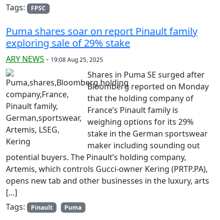
Tags:
FPSC
Puma shares soar on report Pinault family
exploring sale of 29% stake
ARY NEWS
-
19:08 Aug 25, 2025
Shares in Puma SE surged after
Bloomberg reported on Monday
that the holding company of
France’s Pinault family is
weighing options for its 29%
stake in the German sportswear
maker including sounding out
potential buyers. The Pinault’s holding company,
Artemis, which controls Gucci-owner Kering (PRTP.PA),
opens new tab and other businesses in the luxury, arts
[…]
Tags:
Pinault
Puma