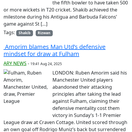
the fifth bowler to have taken 500
or more wickets in T20 cricket. Shakib achieved the
milestone during his Antigua and Barbuda Falcons’
game against St […]
Tags:
Shakib
Rizwan
Amorim blames Man Utd’s defensive
mindset for draw at Fulham
ARY NEWS
-
19:41 Aug 24, 2025
LONDON: Ruben Amorim said his
Manchester United players
abandoned their attacking
principles after taking the lead
against Fulham, claiming their
defensive mentality cost them
victory in Sunday’s 1-1 Premier
League draw at Craven Cottage. United scored through
an own goal off Rodrigo Muniz’s back but surrendered