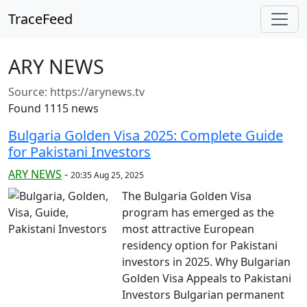
TraceFeed
ARY NEWS
Source:
https://arynews.tv
Found 1115 news
Bulgaria Golden Visa 2025: Complete Guide
for Pakistani Investors
ARY NEWS
-
20:35 Aug 25, 2025
The Bulgaria Golden Visa
program has emerged as the
most attractive European
residency option for Pakistani
investors in 2025. Why Bulgarian
Golden Visa Appeals to Pakistani
Investors Bulgarian permanent