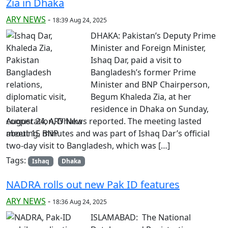
Zia in Dhaka
ARY NEWS
-
18:39 Aug 24, 2025
DHAKA: Pakistan’s Deputy Prime
Minister and Foreign Minister,
Ishaq Dar, paid a visit to
Bangladesh’s former Prime
Minister and BNP Chairperson,
Begum Khaleda Zia, at her
residence in Dhaka on Sunday,
August 24, ARY News reported. The meeting lasted
about 15 minutes and was part of Ishaq Dar’s official
two-day visit to Bangladesh, which was […]
Tags:
Ishaq
Dhaka
NADRA rolls out new Pak ID features
ARY NEWS
-
18:36 Aug 24, 2025
ISLAMABAD: The National