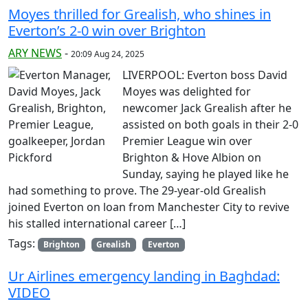
Moyes thrilled for Grealish, who shines in
Everton’s 2-0 win over Brighton
ARY NEWS
-
20:09 Aug 24, 2025
LIVERPOOL: Everton boss David
Moyes was delighted for
newcomer Jack Grealish after he
assisted on both goals in their 2-0
Premier League win over
Brighton & Hove Albion on
Sunday, saying he played like he
had something to prove. The 29-year-old Grealish
joined Everton on loan from Manchester City to revive
his stalled international career […]
Tags:
Brighton
Grealish
Everton
Ur Airlines emergency landing in Baghdad:
VIDEO