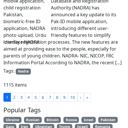
Database and Registration
Authority (NADRA) has
announced a key update to its
Pak-ID mobile application,
introducing different user-
friendly features to simplify
identity registration processes. The new features are
aimed at providing ease to the people, especially for
parents of young children. NADRA- NIC, NICOP, FRC
Information Portal According to NADRA, the recent […]
Tags:
Nadra
1115 items
1
2
3
4
5
6
7
8
9
10
›
»
Popular Tags
Ukraine
Russian
Bitcoin
Russia
Israel
Pakistan
Gaza
Iran
Ukrainian
Trump
Israeli
Romania