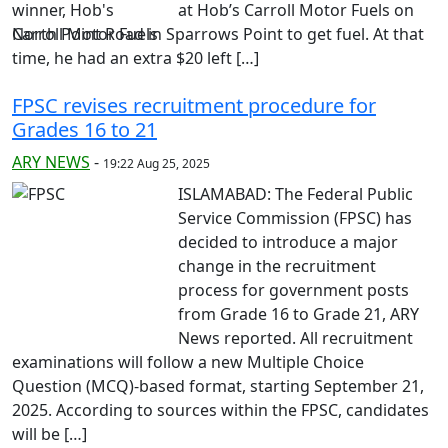
at Hob’s Carroll Motor Fuels on
North Point Road in Sparrows Point to get fuel. At that
time, he had an extra $20 left […]
FPSC revises recruitment procedure for
Grades 16 to 21
ARY NEWS
-
19:22 Aug 25, 2025
ISLAMABAD: The Federal Public
Service Commission (FPSC) has
decided to introduce a major
change in the recruitment
process for government posts
from Grade 16 to Grade 21, ARY
News reported. All recruitment
examinations will follow a new Multiple Choice
Question (MCQ)-based format, starting September 21,
2025. According to sources within the FPSC, candidates
will be […]