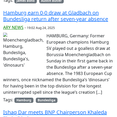
Tags:
James Bond
Austin Butler
Hamburg earn 0-0 draw at Gladbach on
Bundesliga return after seven-year absence
ARY NEWS
-
19:02 Aug 24, 2025
HAMBURG, Germany: Former
European champions Hamburg
SV played out a goalless draw at
Borussia Moenchengladbach on
Sunday in their first game back in
the Bundesliga after a seven-year
absence. The 1983 European Cup
winners, once nicknamed the Bundesliga’s ‘dinosaurs’
for having been in the top division for the longest
uninterrupted spell since the league’s creation […]
Tags:
Hamburg
Bundesliga
Ishaq Dar meets BNP Chairperson Khaleda