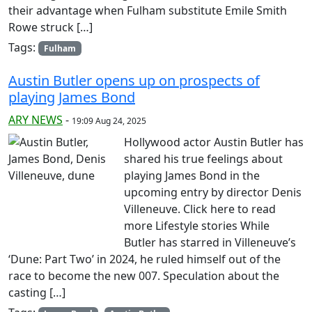
their advantage when Fulham substitute Emile Smith
Rowe struck […]
Tags:
Fulham
Austin Butler opens up on prospects of
playing James Bond
ARY NEWS
-
19:09 Aug 24, 2025
Hollywood actor Austin Butler has
shared his true feelings about
playing James Bond in the
upcoming entry by director Denis
Villeneuve. Click here to read
more Lifestyle stories While
Butler has starred in Villeneuve’s
‘Dune: Part Two’ in 2024, he ruled himself out of the
race to become the new 007. Speculation about the
casting […]