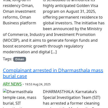
highly anticipated Golden Visa
program on August 31, 2025,
offering permanent residence to
global investors. The initiative has
been announced by the Ministry
of Commerce, Industry and Investment Promotion
(MOCIIP), and it aims to generate foreign funds and
boost economic growth through regulatory
modernisation and digital […]
Tags:
Oman
Complainant arrested in Dharmasthala mass
burial case
ARY NEWS
-
19:53 Aug 24, 2025
DHARMASTHALA: Karnataka’s
Special Investigation Team (SIT)
has arrested a former cleaning