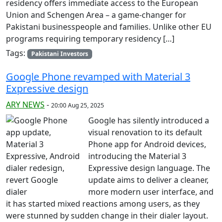
residency offers immediate access to the European
Union and Schengen Area – a game-changer for
Pakistani businesspeople and families. Unlike other EU
programs requiring temporary residency […]
Tags:
Pakistani Investors
Google Phone revamped with Material 3
Expressive design
ARY NEWS
-
20:00 Aug 25, 2025
Google has silently introduced a
visual renovation to its default
Phone app for Android devices,
introducing the Material 3
Expressive design language. The
update aims to deliver a cleaner,
more modern user interface, and
it has started mixed reactions among users, as they
were stunned by sudden change in their dialer layout.