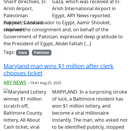
Gaza, which was received at El-
Arish International Airport in
Egypt, ARY News reported.
Pakistan’s Ambassador to Egypt, Aamir Shouket,
received the consignment and, on behalf of the
Government of Pakistan, expressed deep gratitude to
the President of Egypt, Abdel Fattah […]
Tags:
Gaza
Pakistan
Maryland man wins $1 million after clerk
chooses ticket
ARY NEWS
-
19:41 Aug 25, 2025
MARYLAND: In a surprising stroke
of luck, a Baltimore resident has
won $1 million lottery, and
become a viral millionaire
instantly. The man, who asked not
to be identified publicly, stopped