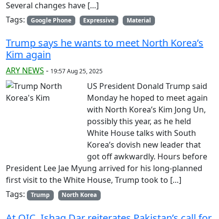
Several changes have […]
Tags:
Google Phone
Expressive
Material
Trump says he wants to meet North Korea’s
Kim again
ARY NEWS
-
19:57 Aug 25, 2025
US President Donald Trump said
Monday he hoped to meet again
with North Korea’s Kim Jong Un,
possibly this year, as he held
White House talks with South
Korea’s dovish new leader that
got off awkwardly. Hours before
President Lee Jae Myung arrived for his long-planned
first visit to the White House, Trump took to […]
Tags:
Trump
North Korea
At OIC, Ishaq Dar reiterates Pakistan’s call for