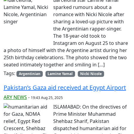
sparked rumours about a
romance with Nicki Nicole after
sharing a loved-up picture with
the Argentinian rapper-singer.
The 18-year-old took to
Instagram on August 25 to share
a photo of himself with the Argentine artist during her
25th birthday celebrations. The photo showed the two
seated intimately together and smiling in […]
Tags:
Argentinian
Lamine Yamal
Nicki Nicole
Pakistan’s Gaza aid received at Egypt Airport
ARY NEWS
-
19:43 Aug 25, 2025
ISLAMABAD: On the directives of
Prime Minister Muhammad
Shehbaz Sharif, Pakistan
dispatched humanitarian aid for