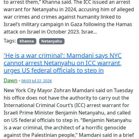
to arrest them,” Khanna said. The ICC issued an arrest
warrant for Netanyahu in 2024, accusing him of alleged
war crimes and crimes against humanity linked to
Israel’s military campaign in Gaza following the Hamas
attack on Israel in October 2023. Israe...
Tags:
Khanna
Netanyahu
'He is a war criminal': Mamdani says NYC
cannot arrest Netanyahu on ICC warrant,
urges US federal officials to step in
Dawn
-
06:03 Jul 22, 2026
New York City Mayor Zohran Mamdani said on Tuesday
his office does not have the authority to carry out the
International Criminal Court’s (ICC) arrest warrant for
Israeli Prime Minister Benjamin Netanyahu, and called
on US federal officials to step in. “Benjamin Netanyahu
is a war criminal, the architect of a horrific genocide
against the Palestinian people,” Mamdani said in a brief