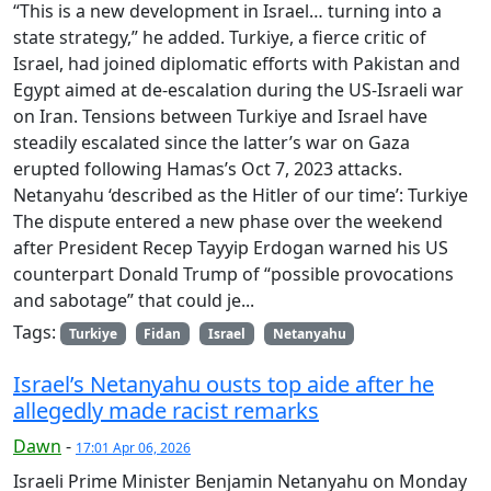
“This is a new development in Israel… turning into a
state strategy,” he added. Turkiye, a fierce critic of
Israel, had joined diplomatic efforts with Pakistan and
Egypt aimed at de-escalation during the US-Israeli war
on Iran. Tensions between Turkiye and Israel have
steadily escalated since the latter’s war on Gaza
erupted following Hamas’s Oct 7, 2023 attacks.
Netanyahu ‘described as the Hitler of our time’: Turkiye
The dispute entered a new phase over the weekend
after President Recep Tayyip Erdogan warned his US
counterpart Donald Trump of “possible provocations
and sabotage” that could je...
Tags:
Turkiye
Fidan
Israel
Netanyahu
Israel’s Netanyahu ousts top aide after he
allegedly made racist remarks
Dawn
-
17:01 Apr 06, 2026
Israeli Prime Minister Benjamin Netanyahu on Monday