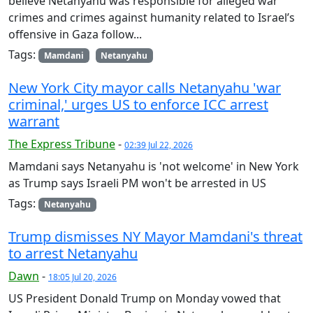
believe Netanyahu was responsible for alleged war
crimes and crimes against humanity related to Israel’s
offensive in Gaza follow...
Tags:
Mamdani
Netanyahu
New York City mayor calls Netanyahu 'war
criminal,' urges US to enforce ICC arrest
warrant
The Express Tribune
-
02:39 Jul 22, 2026
Mamdani says Netanyahu is 'not welcome' in New York
as Trump says Israeli PM won't be arrested in US
Tags:
Netanyahu
Trump dismisses NY Mayor Mamdani's threat
to arrest Netanyahu
Dawn
-
18:05 Jul 20, 2026
US President Donald Trump on Monday vowed that