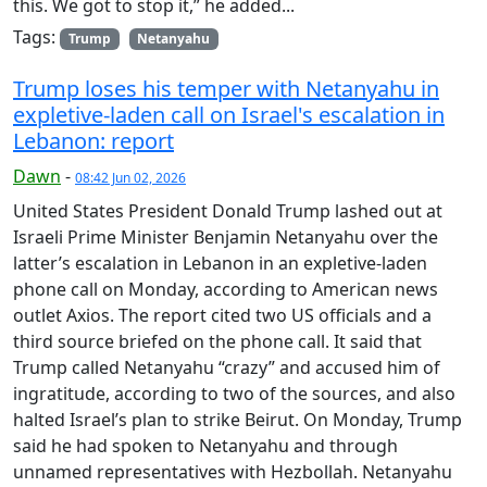
this. We got to stop it,” he added...
Tags:
Trump
Netanyahu
Trump loses his temper with Netanyahu in
expletive-laden call on Israel's escalation in
Lebanon: report
Dawn
-
08:42 Jun 02, 2026
United States President Donald Trump lashed out at
Israeli Prime Minister Benjamin Netanyahu over the
latter’s escalation in Lebanon in an expletive-laden
phone call on Monday, according to American news
outlet Axios. The report cited two US officials and a
third source briefed on the phone call. It said that
Trump called Netanyahu “crazy” and accused him of
ingratitude, according to two of the sources, and also
halted Israel’s plan to strike Beirut. On Monday, Trump
said he had spoken to Netanyahu and through
unnamed representatives with Hezbollah. Netanyahu