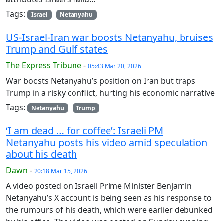
Tags:
Israel
Netanyahu
US-Israel-Iran war boosts Netanyahu, bruises
Trump and Gulf states
The Express Tribune
-
05:43 Mar 20, 2026
War boosts Netanyahu’s position on Iran but traps
Trump in a risky conflict, hurting his economic narrative
Tags:
Netanyahu
Trump
‘I am dead … for coffee’: Israeli PM
Netanyahu posts his video amid speculation
about his death
Dawn
-
20:18 Mar 15, 2026
A video posted on Israeli Prime Minister Benjamin
Netanyahu’s X account is being seen as his response to
the rumours of his death, which were earlier debunked