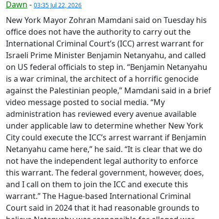
Dawn
-
03:35 Jul 22, 2026
New York Mayor Zohran Mamdani said on Tuesday his
office does not have the authority to carry out the
International Criminal Court’s (ICC) arrest warrant for
Israeli Prime Minister Benjamin Netanyahu, and called
on US federal officials to step in. “Benjamin Netanyahu
is a war criminal, the architect of a horrific genocide
against the Palestinian people,” Mamdani said in a brief
video message posted to social media. “My
administration has reviewed every avenue available
under applicable law to determine whether New York
City could execute the ICC’s arrest warrant if Benjamin
Netanyahu came here,” he said. “It is clear that we do
not have the independent legal authority to enforce
this warrant. The federal government, however, does,
and I call on them to join the ICC and execute this
warrant.” The Hague-based International Criminal
Court said in 2024 that it had reasonable grounds to