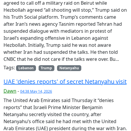
agreed to call off a military raid on Beirut while
Hezbollah agreed “all shooting will stop,” Trump said on
his Truth Social platform. Trump’s comments came
after Iran’s news agency Tasnim reported Tehran had
suspended dialogue with mediators in protest of
Israel’s expanding offensive in Lebanon against
Hezbollah. Initially, Trump said he was not aware
whether Iran had suspended the talks. He then told
CNBC that he did not care if the talks were over. Bu...
Tags:
Lebanon
Trump
Netanyahu
UAE 'denies reports' of secret Netanyahu visit
Dawn
-
04:38 May 14, 2026
The United Arab Emirates said Thursday it “denies
reports” that Israeli Prime Minister Benjamin
Netanyahu secretly visited the country, after
Netanyahu’s office said he had met with the United
Arab Emirates (UAE) president during the war with Iran.