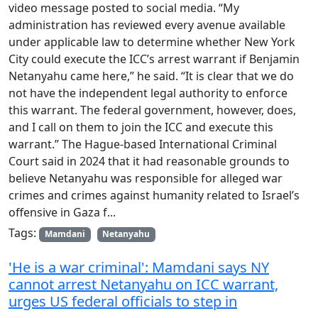
video message posted to social media. “My
administration has reviewed every avenue available
under applicable law to determine whether New York
City could execute the ICC’s arrest warrant if Benjamin
Netanyahu came here,” he said. “It is clear that we do
not have the independent legal authority to enforce
this warrant. The federal government, however, does,
and I call on them to join the ICC and execute this
warrant.” The Hague-based International Criminal
Court said in 2024 that it had reasonable grounds to
believe Netanyahu was responsible for alleged war
crimes and crimes against humanity related to Israel’s
offensive in Gaza f...
Tags:
Mamdani
Netanyahu
'He is a war criminal': Mamdani says NY
cannot arrest Netanyahu on ICC warrant,
urges US federal officials to step in