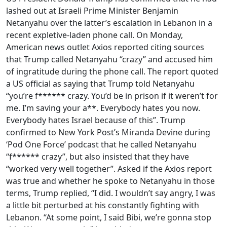
lashed out at Israeli Prime Minister Benjamin
Netanyahu over the latter’s escalation in Lebanon in a
recent expletive-laden phone call. On Monday,
American news outlet Axios reported citing sources
that Trump called Netanyahu “crazy” and accused him
of ingratitude during the phone call. The report quoted
a US official as saying that Trump told Netanyahu
“you’re f****** crazy. You’d be in prison if it weren’t for
me. I’m saving your a**. Everybody hates you now.
Everybody hates Israel because of this”. Trump
confirmed to New York Post’s Miranda Devine during
‘Pod One Force’ podcast that he called Netanyahu
“f****** crazy”, but also insisted that they have
“worked very well together”. Asked if the Axios report
was true and whether he spoke to Netanyahu in those
terms, Trump replied, “I did. I wouldn’t say angry, I was
a little bit perturbed at his constantly fighting with
Lebanon. “At some point, I said Bibi, we’re gonna stop