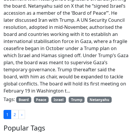
the board. Netanyahu said on X that he “signed Israel’s
accession as a member of the ‘Board of Peace’”. He
later discussed Iran with Trump. A UN Security Council
resolution, adopted in mid-November, authorised the
board and countries working with it to establish an
international stabilisation force in Gaza, where a fragile
ceasefire began in October under a Trump plan on
which Israel and Hamas signed off. Under Trump’s Gaza
plan, the board was meant to supervise Gaza’s
temporary governance. Trump thereafter said the
board, with him as chair, would be expanded to tackle
global conflicts. The board will hold its first meeting on
February 19 in Washington t...
Tags:
Board
Peace
Israel
Trump
Netanyahu
1
2
›
Popular Tags