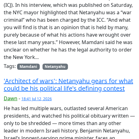
(ICJ). In his interview, which was published on Saturday,
the NYC mayor highlighted that Netanyahu was a “war
criminal” who has been charged by the ICC. “And what
you will find is that is an opinion that is held by many,
purely because of what his actions have wrought over
these last many years.” However, Mamdani said he was
unclear on whether he has the legal authority to order
the New York...
Tags:
Mamdani
Netanyahu
'Architect of wars': Netanyahu gears for what
could be his political life's defining contest
Dawn
-
18:41 Jul 12, 2026
He has led multiple wars, outlasted several American
presidents, and watched his political obituary written —
only to be shredded — more times than any other
leader in modern Israeli history. Benjamin Netanyahu,
Israel’s longest-serving prime minister, faces an