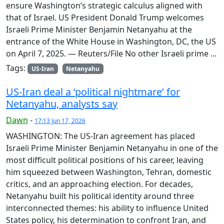
ensure Washington’s strategic calculus aligned with
that of Israel. US President Donald Trump welcomes
Israeli Prime Minister Benjamin Netanyahu at the
entrance of the White House in Washington, DC, the US
on April 7, 2025. — Reuters/File No other Israeli prime ...
Tags:
US-Iran
Netanyahu
US-Iran deal a ‘political nightmare’ for
Netanyahu, analysts say
Dawn
-
17:13 Jun 17, 2026
WASHINGTON: The US-Iran agreement has placed
Israeli Prime Minister Benjamin Netanyahu in one of the
most difficult political positions of his career, leaving
him squeezed between Washington, Tehran, domestic
critics, and an approaching election. For decades,
Netanyahu built his political identity around three
interconnected themes: his ability to influence United
States policy, his determination to confront Iran, and