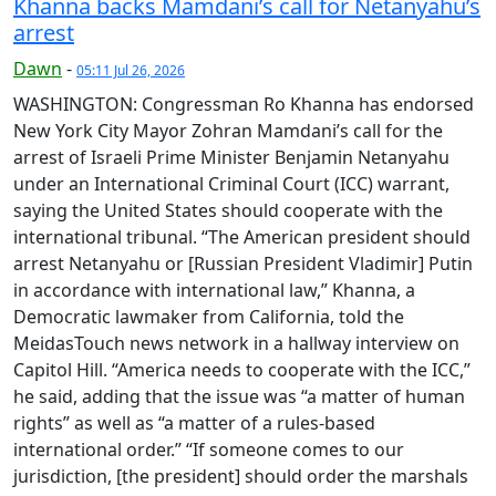
Khanna backs Mamdani’s call for Netanyahu’s
arrest
Dawn
-
05:11 Jul 26, 2026
WASHINGTON: Cong­ress­man Ro Khanna has endorsed
New York City Mayor Zohran Mamdani’s call for the
arrest of Israeli Prime Minister Benjamin Netanyahu
under an International Criminal Court (ICC) warrant,
saying the United States should cooperate with the
international tribunal. “The American president should
arrest Netanyahu or [Russian President Vladimir] Putin
in accordance with international law,” Khanna, a
Democratic lawmaker from California, told the
MeidasTouch news network in a hallway interview on
Capitol Hill. “America needs to cooperate with the ICC,”
he said, adding that the issue was “a matter of human
rights” as well as “a matter of a rules-based
international order.” “If someone comes to our
jurisdiction, [the president] should order the marshals