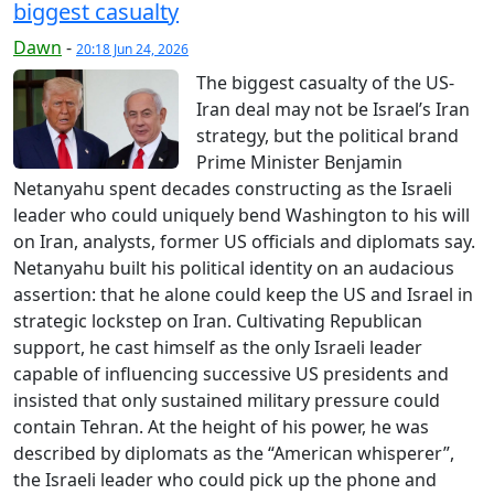
biggest casualty
Dawn
-
20:18 Jun 24, 2026
The biggest casualty of the US-
Iran deal may not be Israel’s Iran
strategy, but the political brand
Prime Minister Benjamin
Netanyahu spent decades constructing as the Israeli
leader who could uniquely bend Washington to his will
on Iran, analysts, former US officials and diplomats say.
Netanyahu built his political identity on an audacious
assertion: that he alone could keep the US and Israel in
strategic lockstep on Iran. Cultivating Republican
support, he cast himself as the only Israeli leader
capable of influencing successive US presidents and
insisted that only sustained military pressure could
contain Tehran. At the height of his power, he was
described by diplomats as the “American whisperer”,
the Israeli leader who could pick up the phone and