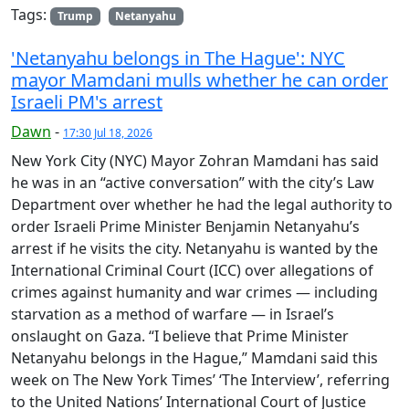
Tags:
Trump
Netanyahu
'Netanyahu belongs in The Hague': NYC
mayor Mamdani mulls whether he can order
Israeli PM's arrest
Dawn
-
17:30 Jul 18, 2026
New York City (NYC) Mayor Zohran Mamdani has said
he was in an “active conversation” with the city’s Law
Department over whether he had the legal authority to
order Israeli Prime Minister Benjamin Netanyahu’s
arrest if he visits the city. Netanyahu is wanted by the
International Criminal Court (ICC) over allegations of
crimes against humanity and war crimes — including
starvation as a method of warfare — in Israel’s
onslaught on Gaza. “I believe that Prime Minister
Netanyahu belongs in the Hague,” Mamdani said this
week on The New York Times’ ‘The Interview’, referring
to the United Nations’ International Court of Justice