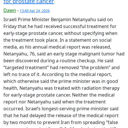
for prostate cancer
Dawn
-
13:40 Apr 24, 2026
Israeli Prime Minister Benjamin Netanyahu said on
Friday that he had received successful treatment for
early-stage prostate cancer, without specifying when
the treatment took place. In a statement on social
media, as his annual medical report was released,
Netanyahu, 76, said an early stage malignant tumor had
been discovered during a routine checkup. He said
“targeted treatment” had removed “the problem” and
left no trace of it. According to the medical report,
which otherwise said the prime minister was in good
health, Netanyahu was treated with radiation therapy
for early-stage prostate cancer. Neither the medical
report nor Netanyahu said when the treatment
occurred. Israel’s longest-serving prime minister said
that he had delayed the release of the medical report
by two months to prevent Iran from spreading “false