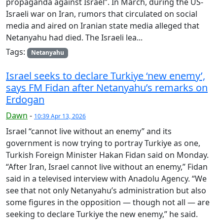
propaganda against Israel”. In March, during the US-
Israeli war on Iran, rumors that circulated on social
media and aired on Iranian state media alleged that
Netanyahu had died. The Israeli lea...
Tags:
Netanyahu
Israel seeks to declare Turkiye ‘new enemy’,
says FM Fidan after Netanyahu’s remarks on
Erdogan
Dawn
-
10:39 Apr 13, 2026
Israel “cannot live without an enemy” and its
government is now trying to portray Turkiye as one,
Turkish Foreign Minister Hakan Fidan said on Monday.
“After Iran, Israel cannot live without an enemy,” Fidan
said in a televised interview with Anadolu Agency. “We
see that not only Netanyahu’s administration but also
some figures in the opposition — though not all — are
seeking to declare Turkiye the new enemy,” he said.