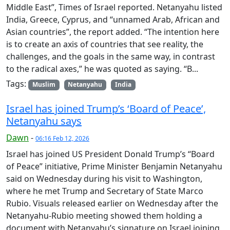
Middle East”, Times of Israel reported. Netanyahu listed
India, Greece, Cyprus, and “unnamed Arab, African and
Asian countries”, the report added. “The intention here
is to create an axis of countries that see reality, the
challenges, and the goals in the same way, in contrast
to the radical axes,” he was quoted as saying. “B...
Tags:
Muslim
Netanyahu
India
Israel has joined Trump’s ‘Board of Peace’,
Netanyahu says
Dawn
-
06:16 Feb 12, 2026
Israel has joined US President Donald Trump’s “Board
of Peace” initiative, Prime Minister Benjamin Netanyahu
said on Wednesday during his visit to Washington,
where he met Trump and Secretary of State Marco
Rubio. Visuals released earlier on Wednesday after the
Netanyahu-Rubio meeting showed them holding a
document with Netanyahu’s signature on Israel joining