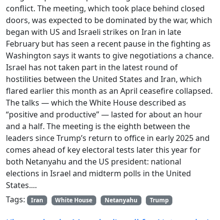
conflict. The meeting, which took place behind closed
doors, was expected to be dominated by the war, which
began with US and Israeli strikes on Iran in late
February but has seen a recent pause in the fighting as
Washington says it wants to give negotiations a chance.
Israel has not taken part in the latest round of
hostilities between the United States and Iran, which
flared earlier this month as an April ceasefire collapsed.
The talks — which the White House described as
“positive and productive” — lasted for about an hour
and a half. The meeting is the eighth between the
leaders since Trump’s return to office in early 2025 and
comes ahead of key electoral tests later this year for
both Netanyahu and the US president: national
elections in Israel and midterm polls in the United
States....
Tags:
Iran
White House
Netanyahu
Trump