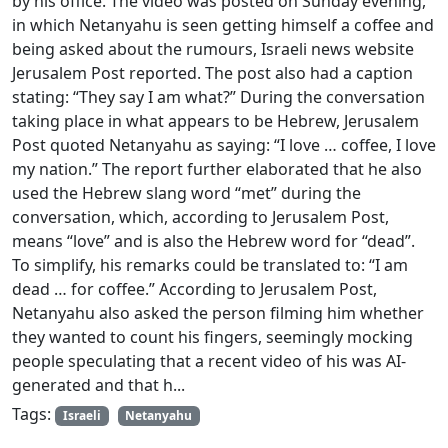
by his office. The video was posted on Sunday evening,
in which Netanyahu is seen getting himself a coffee and
being asked about the rumours, Israeli news website
Jerusalem Post reported. The post also had a caption
stating: “They say I am what?” During the conversation
taking place in what appears to be Hebrew, Jerusalem
Post quoted Netanyahu as saying: “I love … coffee, I love
my nation.” The report further elaborated that he also
used the Hebrew slang word “met” during the
conversation, which, according to Jerusalem Post,
means “love” and is also the Hebrew word for “dead”.
To simplify, his remarks could be translated to: “I am
dead … for coffee.” According to Jerusalem Post,
Netanyahu also asked the person filming him whether
they wanted to count his fingers, seemingly mocking
people speculating that a recent video of his was AI-
generated and that h...
Tags:
Israeli
Netanyahu