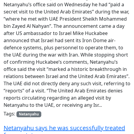
Netanyahu’s office said on Wednesday he had “paid a
secret visit to the United Arab Emirates” during the war,
“where he met with UAE President Sheikh Mohammed
bin Zayed Al Nahyan”. The announcement came a day
after US ambassador to Israel Mike Huckabee
announced that Israel had sent its Iron Dome air-
defence systems, plus personnel to operate them, to
the UAE during the war with Iran. While stopping short
of confirming Huckabee’s comments, Netanyahu’s
office said the visit “marked a historic breakthrough in
relations between Israel and the United Arab Emirates”.
The UAE did not directly deny any such visit, referring to
“reports” of a visit. “The United Arab Emirates denies
reports circulating regarding an alleged visit by
Netanyahu to the UAE, or receiving any Isr...
Tags:
Netanyahu
Netanyahu says he was successfully treated