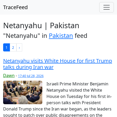
TraceFeed
Netanyahu | Pakistan
"Netanyahu" in
Pakistan
feed
1
2
›
Netanyahu visits White House for first Trump
talks during Iran war
Dawn
-
17:40 Jul 28, 2026
Israeli Prime Minister Benjamin
Netanyahu visited the White
House on Tuesday for his first in-
person talks with President
Donald Trump since the Iran war began, as the leaders
sought to patch over public disagreements on the