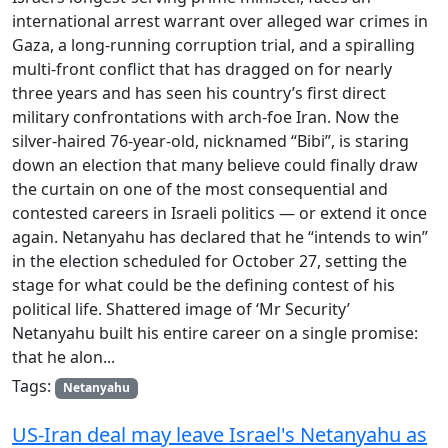
international arrest warrant over alleged war crimes in
Gaza, a long-running corruption trial, and a spiralling
multi-front conflict that has dragged on for nearly
three years and has seen his country’s first direct
military confrontations with arch-foe Iran. Now the
silver-haired 76-year-old, nicknamed “Bibi”, is staring
down an election that many believe could finally draw
the curtain on one of the most consequential and
contested careers in Israeli politics — or extend it once
again. Netanyahu has declared that he “intends to win”
in the election scheduled for October 27, setting the
stage for what could be the defining contest of his
political life. Shattered image of ‘Mr Security’
Netanyahu built his entire career on a single promise:
that he alon...
Tags:
Netanyahu
US-Iran deal may leave Israel's Netanyahu as