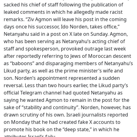
sacked his chief of staff following the publication of
leaked comments in which he allegedly made racist
remarks. “Ziv Agmon will leave his post in the coming
days once his successor, Ido Norden, takes office,”
Netanyahu said in a post on X late on Sunday. Agmon,
who has been serving as Netanyahu’s acting chief of
staff and spokesperson, provoked outrage last week
after reportedly referring to Jews of Moroccan descent
as “baboons” and disparaging members of Netanyahu’s
Likud party, as well as the prime minister’s wife and
son. Norden’s appointment represented a sudden
reversal. Less than two hours earlier, the Likud party’s
official Telegram channel had quoted Netanyahu as
saying he wanted Agmon to remain in the post for the
sake of “stability and continuity”. Norden, however, has
drawn scrutiny of his own. Israeli journalists reported
on Monday that he had created fake X accounts to
promote his book on the “deep state,” in which he
attributes Israel’s failu...