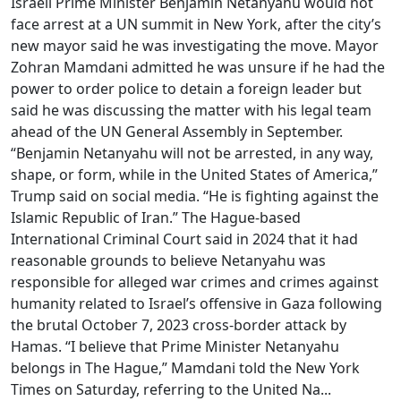
Israeli Prime Minister Benjamin Netanyahu would not
face arrest at a UN summit in New York, after the city’s
new mayor said he was investigating the move. Mayor
Zohran Mamdani admitted he was unsure if he had the
power to order police to detain a foreign leader but
said he was discussing the matter with his legal team
ahead of the UN General Assembly in September.
“Benjamin Netanyahu will not be arrested, in any way,
shape, or form, while in the United States of America,”
Trump said on social media. “He is fighting against the
Islamic Republic of Iran.” The Hague-based
International Criminal Court said in 2024 that it had
reasonable grounds to believe Netanyahu was
responsible for alleged war crimes and crimes against
humanity related to Israel’s offensive in Gaza following
the brutal October 7, 2023 cross-border attack by
Hamas. “I believe that Prime Minister Netanyahu
belongs in The Hague,” Mamdani told the New York
Times on Saturday, referring to the United Na...