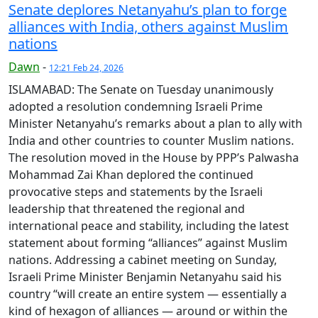
Senate deplores Netanyahu’s plan to forge
alliances with India, others against Muslim
nations
Dawn
-
12:21 Feb 24, 2026
ISLAMABAD: The Senate on Tuesday unanimously
adopted a resolution condemning Israeli Prime
Minister Netanyahu’s remarks about a plan to ally with
India and other countries to counter Muslim nations.
The resolution moved in the House by PPP’s Palwasha
Mohammad Zai Khan deplored the continued
provocative steps and statements by the Israeli
leadership that threatened the regional and
international peace and stability, including the latest
statement about forming “alliances” against Muslim
nations. Addressing a cabinet meeting on Sunday,
Israeli Prime Minister Benjamin Netanyahu said his
country “will create an entire system — essentially a
kind of hexagon of alliances — around or within the