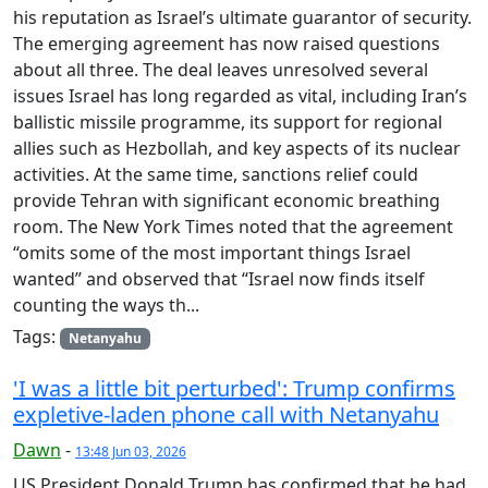
his reputation as Israel’s ultimate guarantor of security.
The emerging agreement has now raised questions
about all three. The deal leaves unresolved several
issues Israel has long regarded as vital, including Iran’s
ballistic missile programme, its support for regional
allies such as Hezbollah, and key aspects of its nuclear
activities. At the same time, sanctions relief could
provide Tehran with significant economic breathing
room. The New York Times noted that the agreement
“omits some of the most important things Israel
wanted” and observed that “Israel now finds itself
counting the ways th...
Tags:
Netanyahu
'I was a little bit perturbed': Trump confirms
expletive-laden phone call with Netanyahu
Dawn
-
13:48 Jun 03, 2026
US President Donald Trump has confirmed that he had