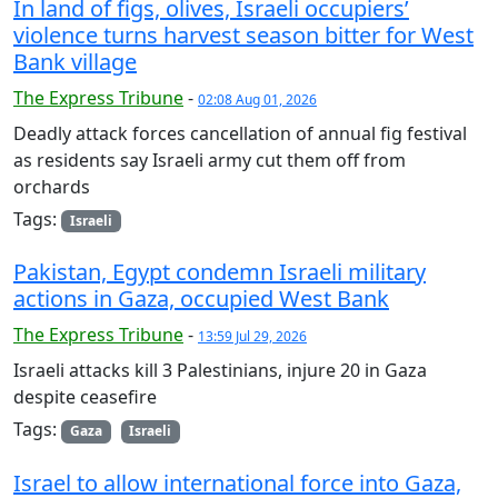
In land of figs, olives, Israeli occupiers’
violence turns harvest season bitter for West
Bank village
The Express Tribune
-
02:08 Aug 01, 2026
Deadly attack forces cancellation of annual fig festival
as residents say Israeli army cut them off from
orchards
Tags:
Israeli
Pakistan, Egypt condemn Israeli military
actions in Gaza, occupied West Bank
The Express Tribune
-
13:59 Jul 29, 2026
Israeli attacks kill 3 Palestinians, injure 20 in Gaza
despite ceasefire
Tags:
Gaza
Israeli
Israel to allow international force into Gaza,