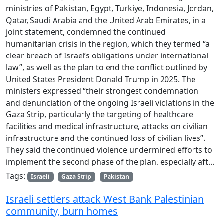
ministries of Pakistan, Egypt, Turkiye, Indonesia, Jordan,
Qatar, Saudi Arabia and the United Arab Emirates, in a
joint statement, condemned the continued
humanitarian crisis in the region, which they termed “a
clear breach of Israel’s obligations under international
law”, as well as the plan to end the conflict outlined by
United States President Donald Trump in 2025. The
ministers expressed “their strongest condemnation
and denunciation of the ongoing Israeli violations in the
Gaza Strip, particularly the targeting of healthcare
facilities and medical infrastructure, attacks on civilian
infrastructure and the continued loss of civilian lives”.
They said the continued violence undermined efforts to
implement the second phase of the plan, especially aft...
Tags:
Israeli
Gaza Strip
Pakistan
Israeli settlers attack West Bank Palestinian
community, burn homes