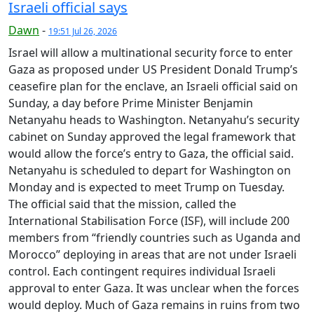
Israeli official says
Dawn
-
19:51 Jul 26, 2026
Israel will allow a multinational security force to enter
Gaza as proposed under US President Donald Trump’s
ceasefire plan for the enclave, an Israeli official said on
Sunday, a day before Prime Minister Benjamin
Netanyahu heads to Washington. Netanyahu’s security
cabinet on Sunday approved the legal framework that
would allow the force’s entry to Gaza, the official said.
Netanyahu is scheduled to depart for Washington on
Monday and is expected to meet Trump on Tuesday.
The official said that the mission, called the
International Stabilisation Force (ISF), will include 200
members from “friendly countries such as Uganda and
Morocco” deploying in areas that are not under Israeli
control. Each contingent requires individual Israeli
approval to enter Gaza. It was unclear when the forces
would deploy. Much of Gaza remains in ruins from two