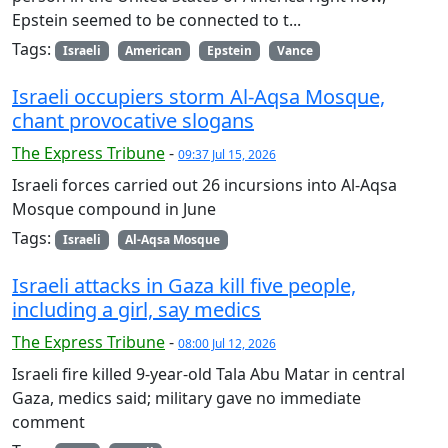
Epstein seemed to be connected to t...
Tags:
Israeli
American
Epstein
Vance
Israeli occupiers storm Al-Aqsa Mosque,
chant provocative slogans
The Express Tribune
-
09:37 Jul 15, 2026
Israeli forces carried out 26 incursions into Al-Aqsa
Mosque compound in June
Tags:
Israeli
Al-Aqsa Mosque
Israeli attacks in Gaza kill five people,
including a girl, say medics
The Express Tribune
-
08:00 Jul 12, 2026
Israeli fire killed 9-year-old Tala Abu Matar in central
Gaza, medics said; military gave no immediate
comment