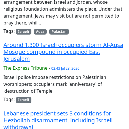
arrangement between Israel and Jordan, whose
religious foundation administers the place. Under that
arrangement, Jews may visit but are not permitted to
pray there, whil...
Tags:
Israeli
Aqsa
Pakistan
Around 1,300 Israeli occupiers storm Al-Aqsa
Mosque compound in occupied East
Jerusalem
The Express Tribune
-
02:43 Jul 23, 2026
Israeli police impose restrictions on Palestinian
worshippers; occupiers mark 'anniversary' of
'destruction of Temple'
Tags:
Israeli
Lebanese president sets 3 conditions for
Hezbollah disarmament, including Israeli
withdrawal