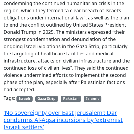
condemning the continued humanitarian crisis in the
region, which they termed “a clear breach of Israel’s
obligations under international law”, as well as the plan
to end the conflict outlined by United States President
Donald Trump in 2025. The ministers expressed “their
strongest condemnation and denunciation of the
ongoing Israeli violations in the Gaza Strip, particularly
the targeting of healthcare facilities and medical
infrastructure, attacks on civilian infrastructure and the
continued loss of civilian lives”. They said the continued
violence undermined efforts to implement the second
phase of the plan, especially after Palestinian factions
had accepted...
Tags:
Israeli
Gaza Strip
Pakistan
Islamic
‘No sovereignty over East Jerusalem’: Dar
condemns Al-Aqsa incursions by ‘extremist
Israeli settlers’