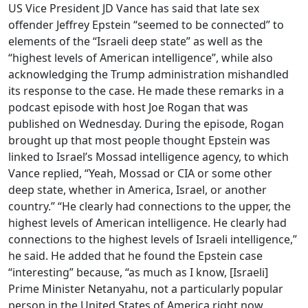
US Vice President JD Vance has said that late sex
offender Jeffrey Epstein “seemed to be connected” to
elements of the “Israeli deep state” as well as the
“highest levels of American intelligence”, while also
acknowledging the Trump administration mishandled
its response to the case. He made these remarks in a
podcast episode with host Joe Rogan that was
published on Wednesday. During the episode, Rogan
brought up that most people thought Epstein was
linked to Israel’s Mossad intelligence agency, to which
Vance replied, “Yeah, Mossad or CIA or some other
deep state, whether in America, Israel, or another
country.” “He clearly had connections to the upper, the
highest levels of American intelligence. He clearly had
connections to the highest levels of Israeli intelligence,”
he said. He added that he found the Epstein case
“interesting” because, “as much as I know, [Israeli]
Prime Minister Netanyahu, not a particularly popular
person in the United States of America right now,