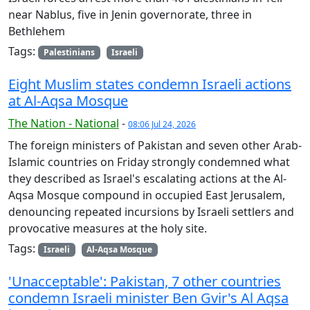
near Nablus, five in Jenin governorate, three in
Bethlehem
Tags:
Palestinians
Israeli
Eight Muslim states condemn Israeli actions
at Al-Aqsa Mosque
The Nation - National
-
08:06 Jul 24, 2026
The foreign ministers of Pakistan and seven other Arab-
Islamic countries on Friday strongly condemned what
they described as Israel's escalating actions at the Al-
Aqsa Mosque compound in occupied East Jerusalem,
denouncing repeated incursions by Israeli settlers and
provocative measures at the holy site.
Tags:
Israeli
Al-Aqsa Mosque
'Unacceptable': Pakistan, 7 other countries
condemn Israeli minister Ben Gvir's Al Aqsa