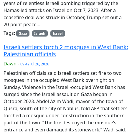
years ​of relentless Israeli bombing triggered by the
Hamas-led attacks on Israel on Oct 7, 2023. After a
ceasefire deal was struck in October, Trump set ​out a
20-point peace...
Tags:
Gaza
Israeli
Israel
Israeli settlers torch 2 mosques in West Bank:
Palestinian officials
Dawn
-
09:42 Jul 26, 2026
Palestinian officials said Israeli settlers set fire to two
mosques in the occupied West Bank overnight on
Sunday. Violence in the Israeli-occupied West Bank has
surged since the Israeli assault on Gaza began in
October 2023. Abdel Azim Wadi, mayor of the town of
Qusra, south of the city of Nablus, told AFP that settlers
torched a mosque under construction in the southern
part of the town. “The fire destroyed the mosque’s
entrance and even damaged its stonework,” Wadi said.