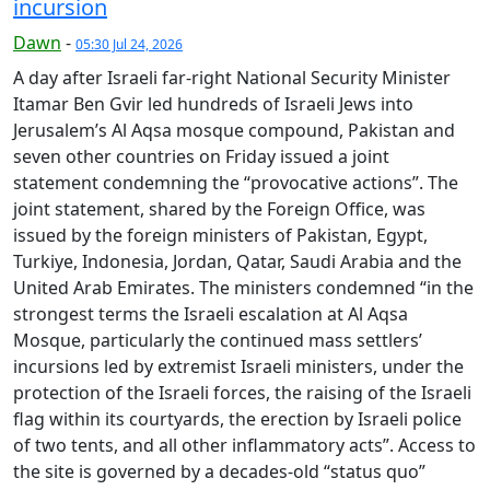
incursion
Dawn
-
05:30 Jul 24, 2026
A day after Israeli far-right National Security Minister
Itamar Ben Gvir led hundreds of Israeli Jews into
Jerusalem’s Al Aqsa mosque compound, Pakistan and
seven other countries on Friday issued a joint
statement condemning the “provocative actions”. The
joint statement, shared by the Foreign Office, was
issued by the foreign ministers of Pakistan, Egypt,
Turkiye, Indonesia, Jordan, Qatar, Saudi Arabia and the
United Arab Emirates. The ministers condemned “in the
strongest terms the Israeli escalation at Al Aqsa
Mosque, particularly the continued mass settlers’
incursions led by extremist Israeli ministers, under the
protection of the Israeli forces, the raising of the Israeli
flag within its courtyards, the erection by Israeli police
of two tents, and all other inflammatory acts”. Access to
the site is governed by a decades-old “status quo”