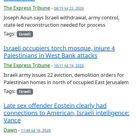
The Express Tribune
-
06:15 Jul 22, 2026
Joseph Aoun says Israeli withdrawal, army control,
state-led reconstruction needed for process
Tags:
Israeli
Israeli occupiers torch mosque, injure 4
Palestinians in West Bank attacks
The Express Tribune
-
10:11 Jul 19, 2026
Israeli army issues 22 eviction, demolition orders for
Palestinian homes in north of occupied East Jerusalem
Tags:
Israeli
Late sex offender Epstein clearly had
connections to American, Israeli intelligence:
Vance
Dawn
-
11:48 Jul 16, 2026