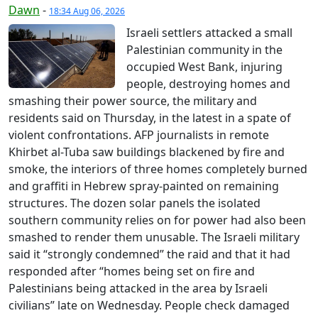
Dawn
-
18:34 Aug 06, 2026
Israeli settlers attacked a small
Palestinian community in the
occupied West Bank, injuring
people, destroying homes and
smashing their power source, the military and
residents said on Thursday, in the latest in a spate of
violent confrontations. AFP journalists in remote
Khirbet al-Tuba saw buildings blackened by fire and
smoke, the interiors of three homes completely burned
and graffiti in Hebrew spray-painted on remaining
structures. The dozen solar panels the isolated
southern community relies on for power had also been
smashed to render them unusable. The Israeli military
said it “strongly condemned” the raid and that it had
responded after “homes being set on fire and
Palestinians being attacked in the area by Israeli
civilians” late on Wednesday. People check damaged