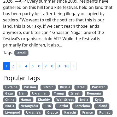
2026. —AFP Every summer since 2009, residents have
gathered on this hill for a kite festival, held on land that
has been partly lost after being illegaly occupied by
settlers. “We want to tell the settlers that this is our
land, this is our sky. If we can’t reach those lands
anymore, our kites can,” Ghassan Najjar, one of the
festival’s organisers, told AFP. While the festival is
primarily for children, it also...
Tags:
Israeli
1
2
3
4
5
6
7
8
9
10
›
Popular Tags
Ukraine
Russian
Bitcoin
Russia
Israel
Pakistan
Gaza
Iran
Ukrainian
Trump
Israeli
Romania
China
Hamas
Kharkiv
Wall Street
India
Kyiv
NATO
Netanyahu
F-16
Patriot
Barcelona
Poland
Liverpool
Ukraine's
Crypto
Karachi
France
Punjab