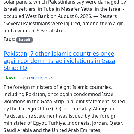
solar panels, which Palestinians say were damaged by
Israeli settlers, in Tuba in Masafer Yatta, in the Israeli-
occupied West Bank on August 6, 2026. — Reuters
“Several Palestinians were injured, among them a girl
and a woman. Several stru...
Tags:
Israeli
Pakistan, 7 other Islamic countries once
again condemn Israeli violations in Gaza
Strip: FO
Dawn
-
17:30 Aug 06, 2026
The foreign ministers of eight Islamic countries,
including Pakistan, once again condemned Israeli
violations in the Gaza Strip in a joint statement issued
by the Foreign Office (FO) on Thursday. Alongside
Pakistan, the statement was issued by the foreign
ministries of Egypt, Turkiye, Indonesia, Jordan, Qatar,
Saudi Arabia and the United Arab Emirates,