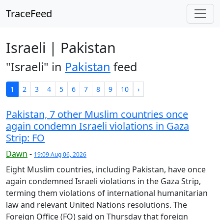
TraceFeed
Israeli | Pakistan
"Israeli" in
Pakistan
feed
1
2
3
4
5
6
7
8
9
10
›
Pakistan, 7 other Muslim countries once
again condemn Israeli violations in Gaza
Strip: FO
Dawn
-
19:09 Aug 06, 2026
Eight Muslim countries, including Pakistan, have once
again condemned Israeli violations in the Gaza Strip,
terming them violations of international humanitarian
law and relevant United Nations resolutions. The
Foreign Office (FO) said on Thursday that foreign