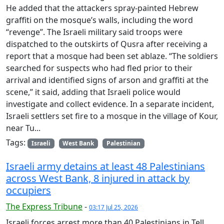
He added that the attackers spray-painted Hebrew
graffiti on the mosque’s walls, including the word
“revenge”. The Israeli military said troops were
dispatched to the outskirts of Qusra after receiving a
report that a mosque had been set ablaze. “The soldiers
searched for suspects who had fled prior to their
arrival and identified signs of arson and graffiti at the
scene,” it said, adding that Israeli police would
investigate and collect evidence. In a separate incident,
Israeli settlers set fire to a mosque in the village of Kour,
near Tu...
Tags:
Israeli
West Bank
Palestinian
Israeli army detains at least 48 Palestinians
across West Bank, 8 injured in attack by
occupiers
The Express Tribune
-
03:17 Jul 25, 2026
Israeli forces arrest more than 40 Palestinians in Tell