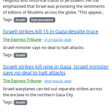
religious and historical status of Jerusalem, FM Dar
emphasised that Israel was provoking the sentiments
of billions of Muslims across the globe. “This appear...
Tags:
Israeli
East Jerusalem
Israeli strikes kill 15 in Gaza despite truce
The Express Tribune
-
21:27 Aug 02, 2026
Israeli minister says no deal to halt attacks
Tags:
Israeli
Israeli strikes kill nine in Gaza, Israeli minister
says no deal to halt attacks
The Express Tribune
-
05:07 Aug 02, 2026
Israeli warplanes carried out separate strikes across
the enclave in the northern Gaza City
Tags:
Israeli