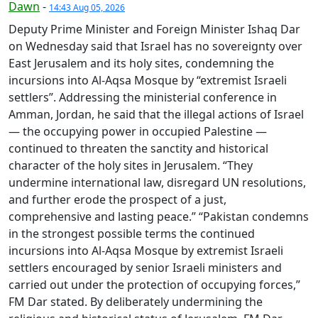
Dawn
-
14:43 Aug 05, 2026
Deputy Prime Minister and Foreign Minister Ishaq Dar
on Wednesday said that Israel has no sovereignty over
East Jerusalem and its holy sites, condemning the
incursions into Al-Aqsa Mosque by “extremist Israeli
settlers”. Addressing the ministerial conference in
Amman, Jordan, he said that the illegal actions of Israel
— the occupying power in occupied Palestine —
continued to threaten the sanctity and historical
character of the holy sites in Jerusalem. “They
undermine international law, disregard UN resolutions,
and further erode the prospect of a just,
comprehensive and lasting peace.” “Pakistan condemns
in the strongest possible terms the continued
incursions into Al-Aqsa Mosque by extremist Israeli
settlers encouraged by senior Israeli ministers and
carried out under the protection of occupying forces,”
FM Dar stated. By deliberately undermining the