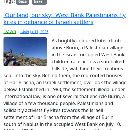
Tags:
Gaza
Israeli
'Our land, our sky:' West Bank Palestinians fly
kites in defiance of Israeli settlers
Dawn
-
14:49 Jul 11, 2026
As brightly coloured kites climb
above Burin, a Palestinian village
in the Israeli-occupied West Bank,
children race across a sun-baked
hillside, watching their creations
soar into the sky. Behind them, the red-roofed houses
of Har Bracha, an Israeli settlement, overlook the village
below. Established in 1983, the settlement, illegal under
international law, is one of several that encircle Burin, a
village of a few thousand people. Palestinians and
solidartiy activists fly kites towards the Israeli
settelment of Har Bracha from the village of Burin,
south of Nablus in the occupied West Bank on July 10,