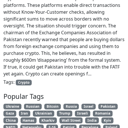
platforms. These platforms enable direct transactions
without Know-Your-Customer checks, allowing
significant sums to move across borders with no
oversight. The situation should trigger concern. The
chairman of the Exchange Companies Association of
Pakistan recently warned that people are buying dollars
from foreign exchange companies and using them to
purchase crypto. This, he believes, has resulted in
roughly $600m ‘disappearing’ from the formal system.
If true, it could get Pakistan into trouble with the FATF
yet again. Crypto can create openings f...
Tags:
Crypto
Popular Tags
Ukraine
Russian
Bitcoin
Russia
Israel
Pakistan
Gaza
Iran
Ukrainian
Trump
Israeli
Romania
China
Hamas
Kharkiv
Wall Street
India
Kyiv
NATO
Netanyahu
F-16
Patriot
Barcelona
Poland