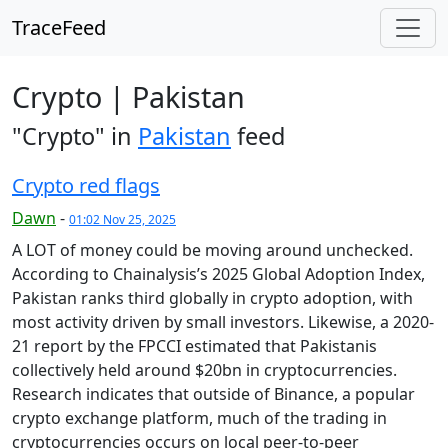
TraceFeed
Crypto | Pakistan
"Crypto" in
Pakistan
feed
Crypto red flags
Dawn
-
01:02 Nov 25, 2025
A LOT of money could be moving around unchecked.
According to Chainalysis’s 2025 Global Adoption Index,
Pakistan ranks third globally in crypto adoption, with
most activity driven by small investors. Likewise, a 2020-
21 report by the FPCCI estimated that Pakistanis
collectively held around $20bn in cryptocurrencies.
Research indicates that outside of Binance, a popular
crypto exchange platform, much of the trading in
cryptocurrencies occurs on local peer-to-peer