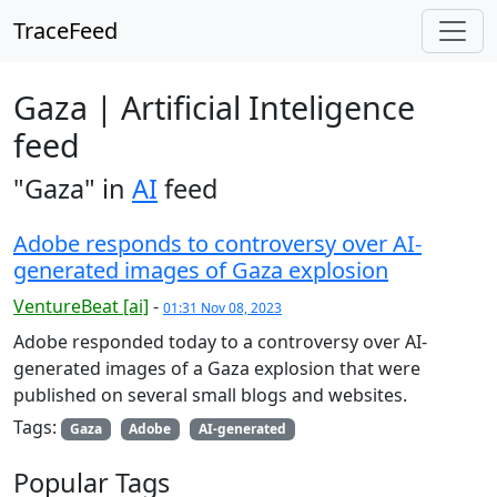
TraceFeed
Gaza | Artificial Inteligence
feed
"Gaza" in
AI
feed
Adobe responds to controversy over AI-
generated images of Gaza explosion
VentureBeat [ai]
-
01:31 Nov 08, 2023
Adobe responded today to a controversy over AI-
generated images of a Gaza explosion that were
published on several small blogs and websites.
Tags:
Gaza
Adobe
AI-generated
Popular Tags