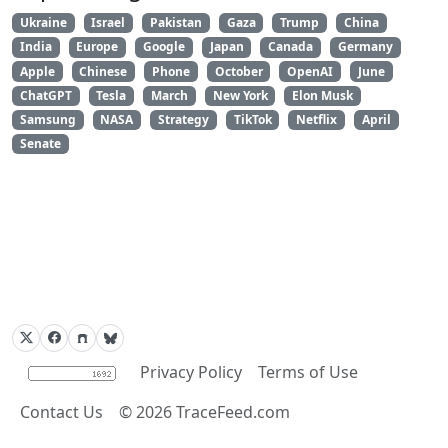
Ukraine
Israel
Pakistan
Gaza
Trump
China
India
Europe
Google
Japan
Canada
Germany
Apple
Chinese
Phone
October
OpenAI
June
ChatGPT
Tesla
March
New York
Elon Musk
Samsung
NASA
Strategy
TikTok
Netflix
April
Senate
Privacy Policy
Terms of Use
Contact Us
©
2026
TraceFeed.com