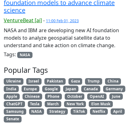
foundation models to advance climate
science
VentureBeat [ai]
-
11:00 Feb 01, 2023
NASA and IBM are developing new AI foundation
models to analyze geospatial satellite data to
understand and take action on climate change.
Tags:
NASA
Popular Tags
Ukraine
Israel
Pakistan
Gaza
Trump
China
India
Europe
Google
Japan
Canada
Germany
Apple
Chinese
Phone
October
OpenAI
June
ChatGPT
Tesla
March
New York
Elon Musk
Samsung
NASA
Strategy
TikTok
Netflix
April
Senate