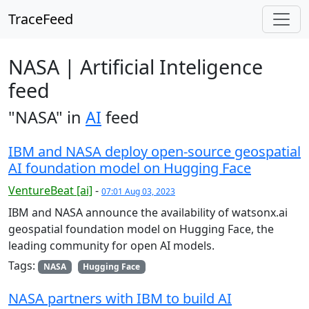
TraceFeed
NASA | Artificial Inteligence
feed
"NASA" in
AI
feed
IBM and NASA deploy open-source geospatial
AI foundation model on Hugging Face
VentureBeat [ai]
-
07:01 Aug 03, 2023
IBM and NASA announce the availability of watsonx.ai
geospatial foundation model on Hugging Face, the
leading community for open AI models.
Tags:
NASA
Hugging Face
NASA partners with IBM to build AI