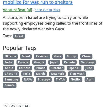
mobilize for war, run to shelters
VentureBeat [ai]
-
15:31 Oct 10, 2023
AI startups in Israel are trying to carry on while
supporting employees being called to the front lines of
the newly-declared war with Gaza.
Tags:
Israel
Popular Tags
Ukraine
Israel
Pakistan
Gaza
Trump
China
India
Europe
Google
Japan
Canada
Germany
Apple
Chinese
Phone
October
OpenAI
June
ChatGPT
Tesla
March
New York
Elon Musk
Samsung
NASA
Strategy
TikTok
Netflix
April
Senate