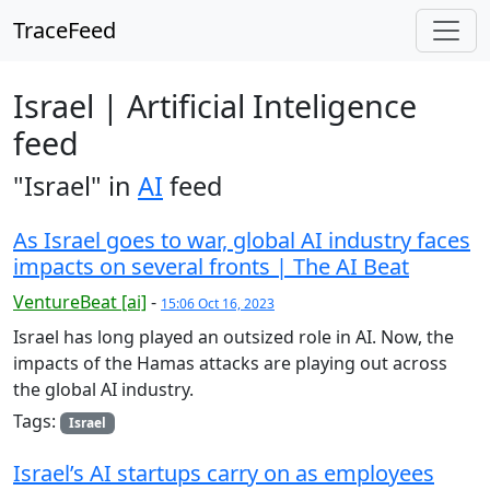
TraceFeed
Israel | Artificial Inteligence
feed
"Israel" in
AI
feed
As Israel goes to war, global AI industry faces
impacts on several fronts | The AI Beat
VentureBeat [ai]
-
15:06 Oct 16, 2023
Israel has long played an outsized role in AI. Now, the
impacts of the Hamas attacks are playing out across
the global AI industry.
Tags:
Israel
Israel’s AI startups carry on as employees