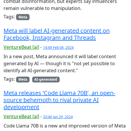
combat disinformation, but experts say influencers
remain vulnerable to manipulation.
Tags:
Meta
Meta will label AI-generated content on
Facebook, Instagram and Threads
VentureBeat [ai]
-
14:49 Feb 06, 2024
In a new post, Meta announced it will label content
generated by AI — though it is "not yet possible to
identify all AI-generated content."
Tags:
Meta
AI-generated
Meta releases ‘Code Llama 70B’, an open-
source behemoth to rival private AI
development
VentureBeat [ai]
-
20:46 Jan 29, 2024
Code Llama 70B is a new and improved version of Meta