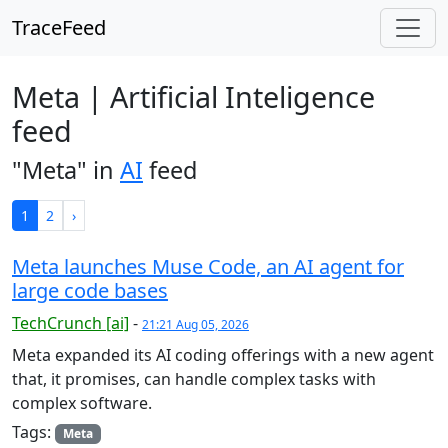
TraceFeed
Meta | Artificial Inteligence
feed
"Meta" in
AI
feed
1
2
›
Meta launches Muse Code, an AI agent for
large code bases
TechCrunch [ai]
-
21:21 Aug 05, 2026
Meta expanded its AI coding offerings with a new agent
that, it promises, can handle complex tasks with
complex software.
Tags:
Meta