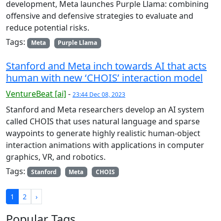
development, Meta launches Purple Llama: combining
offensive and defensive strategies to evaluate and
reduce potential risks.
Tags:
Meta
Purple Llama
Stanford and Meta inch towards AI that acts
human with new ‘CHOIS’ interaction model
VentureBeat [ai]
-
23:44 Dec 08, 2023
Stanford and Meta researchers develop an AI system
called CHOIS that uses natural language and sparse
waypoints to generate highly realistic human-object
interaction animations with applications in computer
graphics, VR, and robotics.
Tags:
Stanford
Meta
CHOIS
1
2
›
Popular Tags