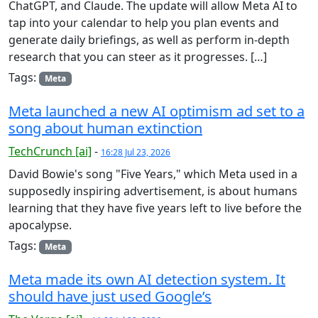
ChatGPT, and Claude. The update will allow Meta AI to
tap into your calendar to help you plan events and
generate daily briefings, as well as perform in-depth
research that you can steer as it progresses. […]
Tags:
Meta
Meta launched a new AI optimism ad set to a
song about human extinction
TechCrunch [ai]
-
16:28 Jul 23, 2026
David Bowie's song "Five Years," which Meta used in a
supposedly inspiring advertisement, is about humans
learning that they have five years left to live before the
apocalypse.
Tags:
Meta
Meta made its own AI detection system. It
should have just used Google’s