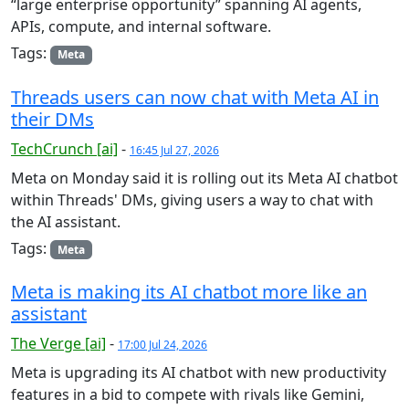
“large enterprise opportunity” spanning AI agents,
APIs, compute, and internal software.
Tags:
Meta
Threads users can now chat with Meta AI in
their DMs
TechCrunch [ai]
-
16:45 Jul 27, 2026
Meta on Monday said it is rolling out its Meta AI chatbot
within Threads' DMs, giving users a way to chat with
the AI assistant.
Tags:
Meta
Meta is making its AI chatbot more like an
assistant
The Verge [ai]
-
17:00 Jul 24, 2026
Meta is upgrading its AI chatbot with new productivity
features in a bid to compete with rivals like Gemini,