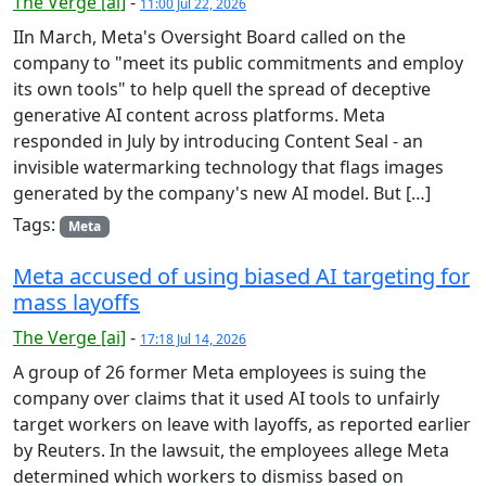
The Verge [ai]
-
11:00 Jul 22, 2026
IIn March, Meta's Oversight Board called on the
company to "meet its public commitments and employ
its own tools" to help quell the spread of deceptive
generative AI content across platforms. Meta
responded in July by introducing Content Seal - an
invisible watermarking technology that flags images
generated by the company's new AI model. But […]
Tags:
Meta
Meta accused of using biased AI targeting for
mass layoffs
The Verge [ai]
-
17:18 Jul 14, 2026
A group of 26 former Meta employees is suing the
company over claims that it used AI tools to unfairly
target workers on leave with layoffs, as reported earlier
by Reuters. In the lawsuit, the employees allege Meta
determined which workers to dismiss based on