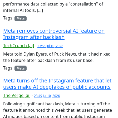
performance data collected by a "constellation" of
internal AI tools, […]
Tags:
Meta
Meta removes controversial AI feature on
Instagram after backlash
TechCrunch [ai]
-
23:55 Jul 10, 2026
Meta told Dylan Byers, of Puck News, that it had nixed
the feature after backlash from its user base.
Tags:
Meta
Meta turns off the Instagram feature that let
users make AI deepfakes of public accounts
The Verge [ai]
-
23:49 Jul 10, 2026
Following significant backlash, Meta is turning off the
feature it announced this week that let users generate
AI images based on content from public Instagram