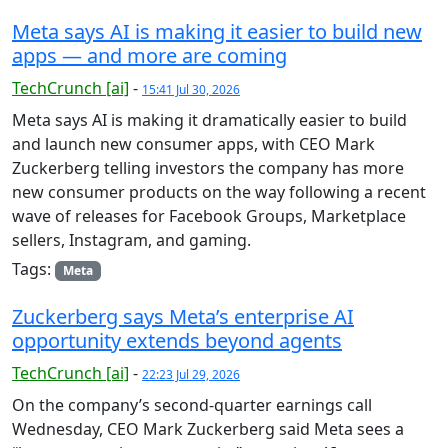
Meta says AI is making it easier to build new
apps — and more are coming
TechCrunch [ai]
-
15:41 Jul 30, 2026
Meta says AI is making it dramatically easier to build
and launch new consumer apps, with CEO Mark
Zuckerberg telling investors the company has more
new consumer products on the way following a recent
wave of releases for Facebook Groups, Marketplace
sellers, Instagram, and gaming.
Tags:
Meta
Zuckerberg says Meta’s enterprise AI
opportunity extends beyond agents
TechCrunch [ai]
-
22:23 Jul 29, 2026
On the company’s second-quarter earnings call
Wednesday, CEO Mark Zuckerberg said Meta sees a