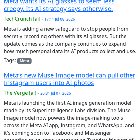
Meta wants its AI glasses to seem less
creepy. Its AI strategy says otherwise.
TechCrunch [ai]
-
17:11 Jul 08, 2026
Meta is adding a new safeguard to stop people from
secretly recording others with its AI glasses. But the
update comes as the company continues to expand
how much personal data its AI products collect and use.
Tags:
Meta
Meta’s new Muse Image model can pull other
Instagram users into AI photos
The Verge [ai]
-
20:31 Jul 07, 2026
Meta is launching the first AI image generation model
made by its Superintelligence Labs division. The Muse
Image model now powers the image-making tools
across the Meta AI app, Instagram, and WhatsApp, and
it's coming soon to Facebook and Messenger,