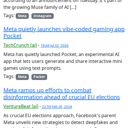
according to an announcement on Tuesday. It's part of
the growing Muse family of AI […]
Tags:
Meta
Instagram
Meta quietly launches vibe-coded gaming app
Pocket
TechCrunch [ai]
-
18:44 Jul 02, 2026
Meta has quietly launched Pocket, an experimental AI
app that lets users generate and share interactive mini
games using text prompts.
Tags:
Meta
Pocket
Meta ramps up efforts to combat
disinformation ahead of crucial EU elections
VentureBeat [ai]
-
22:59 Feb 26, 2024
As crucial EU elections approach, Facebook's parent
Meta unveils new strategies to detect deepfakes and