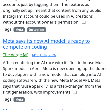
accounts just by tagging them. The feature, as
originally set up, meant that content from any public
Instagram account could be used in AI creations
without the account owner's permission. […]
Tags:
Meta
Instagram
Meta says its new AI model is ready to
compete on coding
The Verge [ai]
-
14:00 Jul 09, 2026
After reentering the AI race with its first in-house Muse
Spark model in April, Meta is now opening up the doors
to developers with a new model that can plug into AI
coding software with the new Meta Model API. Meta
says that Muse Spark 1.1 is a "step-change" from the
first generation, with improvements […]
Tags:
Meta