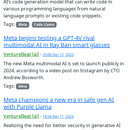
AI’s code generation model that can write code in
various programming languages from natural
language prompts or existing code snippets.
Tags:
Meta
Code Llama
Meta begins testing a GPT-4V rival
multimodal AI in Ray Ban smart glasses
VentureBeat [ai]
-
23:00 Dec 12, 2023
The new Meta multimodal AI is set to launch publicly in
2024, according to a video post on Instagram by CTO
Andrew Bosworth.
Tags:
Meta
Meta champions a new era in safe gen AI
with Purple Llama
VentureBeat [ai]
-
19:56 Dec 11, 2023
Realizing the need for better security in generative AI