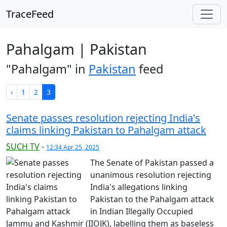
TraceFeed
Pahalgam | Pakistan
"Pahalgam" in
Pakistan
feed
‹
1
2
3
Senate passes resolution rejecting India's
claims linking Pakistan to Pahalgam attack
SUCH TV
-
12:34 Apr 25, 2025
The Senate of Pakistan passed a
unanimous resolution rejecting
India's allegations linking
Pakistan to the Pahalgam attack
in Indian Illegally Occupied
Jammu and Kashmir (IIOJK), labelling them as baseless