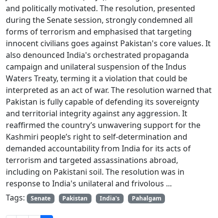
and politically motivated. The resolution, presented
during the Senate session, strongly condemned all
forms of terrorism and emphasised that targeting
innocent civilians goes against Pakistan's core values. It
also denounced India's orchestrated propaganda
campaign and unilateral suspension of the Indus
Waters Treaty, terming it a violation that could be
interpreted as an act of war. The resolution warned that
Pakistan is fully capable of defending its sovereignty
and territorial integrity against any aggression. It
reaffirmed the country’s unwavering support for the
Kashmiri people’s right to self-determination and
demanded accountability from India for its acts of
terrorism and targeted assassinations abroad,
including on Pakistani soil. The resolution was in
response to India's unilateral and frivolous ...
Tags:
Senate
Pakistan
India's
Pahalgam