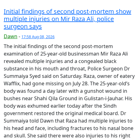
Initial findings of second post-mortem show
multiple injuries on Mir Raza Ali, police
surgeon says
Dawn
-
17:58 Aug 08, 2026
The initial findings of the second post-mortem
examination of 25-year-old businessman Mir Raza Ali
revealed multiple injuries and a congealed black
substance in his mouth and throat, Police Surgeon Dr
Summaiya Syed said on Saturday. Raza, owner of eatery
Wafflix, had gone missing on July 28. The 25-year-old’s
body was found a day later with a gunshot wound in
bushes near Shahi Qila Ground in Gulistan-i-Jauhar. His
body was exhumed earlier today after the Sindh
government restored the original medical board. Dr
Summaiya told Dawn that Raza had multiple injuries to
his head and face, including fractures to his nasal bone
and skull. She said there were also injuries to his right