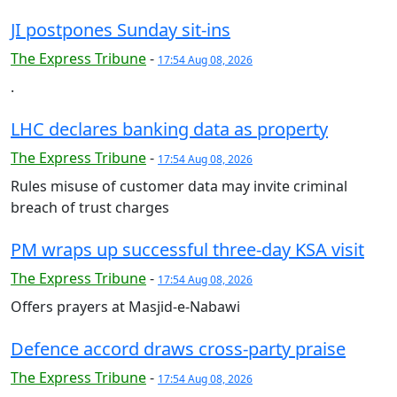
JI postpones Sunday sit-ins
The Express Tribune
-
17:54 Aug 08, 2026
.
LHC declares banking data as property
The Express Tribune
-
17:54 Aug 08, 2026
Rules misuse of customer data may invite criminal
breach of trust charges
PM wraps up successful three-day KSA visit
The Express Tribune
-
17:54 Aug 08, 2026
Offers prayers at Masjid-e-Nabawi
Defence accord draws cross-party praise
The Express Tribune
-
17:54 Aug 08, 2026