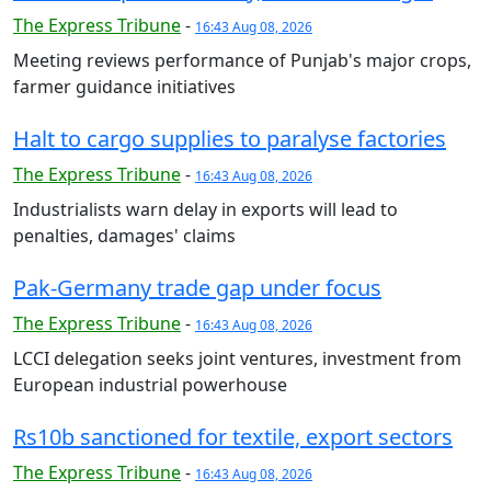
The Express Tribune
-
16:43 Aug 08, 2026
Meeting reviews performance of Punjab's major crops,
farmer guidance initiatives
Halt to cargo supplies to paralyse factories
The Express Tribune
-
16:43 Aug 08, 2026
Industrialists warn delay in exports will lead to
penalties, damages' claims
Pak-Germany trade gap under focus
The Express Tribune
-
16:43 Aug 08, 2026
LCCI delegation seeks joint ventures, investment from
European industrial powerhouse
Rs10b sanctioned for textile, export sectors
The Express Tribune
-
16:43 Aug 08, 2026