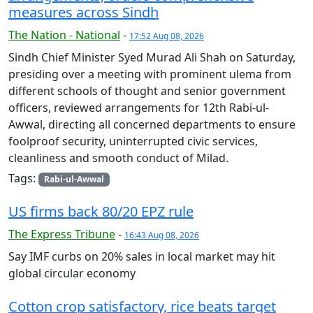
measures across Sindh
The Nation - National
-
17:52 Aug 08, 2026
Sindh Chief Minister Syed Murad Ali Shah on Saturday,
presiding over a meeting with prominent ulema from
different schools of thought and senior government
officers, reviewed arrangements for 12th Rabi-ul-
Awwal, directing all concerned departments to ensure
foolproof security, uninterrupted civic services,
cleanliness and smooth conduct of Milad.
Tags:
Rabi-ul-Awwal
US firms back 80/20 EPZ rule
The Express Tribune
-
16:43 Aug 08, 2026
Say IMF curbs on 20% sales in local market may hit
global circular economy
Cotton crop satisfactory, rice beats target