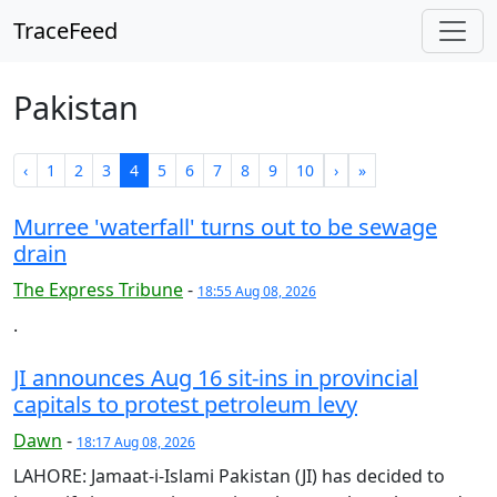
TraceFeed
Pakistan
‹
1
2
3
4
5
6
7
8
9
10
›
»
Murree 'waterfall' turns out to be sewage
drain
The Express Tribune
-
18:55 Aug 08, 2026
.
JI announces Aug 16 sit-ins in provincial
capitals to protest petroleum levy
Dawn
-
18:17 Aug 08, 2026
LAHORE: Jamaat-i-Islami Pakistan (JI) has decided to