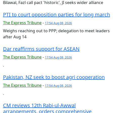
Bilawal, Fazl call pact 'historic', JI seeks wider alliance
PTI to court opposition parties for long march
The Express Tribune
-
17:54 Aug 08, 2026
Weighs reaching out to PPP; delegation to meet leaders
after Aug 14
Dar reaffirms support for ASEAN
The Express Tribune
-
17:54 Aug 08, 2026
.
Pakistan, NZ seek to boost agri cooperation
The Express Tribune
-
17:54 Aug 08, 2026
.
CM reviews 12th Rabi-ul-Awwal
arrangements, orders comprehensive