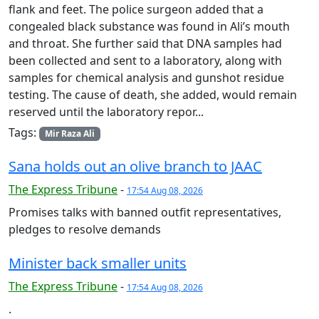
flank and feet. The police surgeon added that a
congealed black substance was found in Ali’s mouth
and throat. She further said that DNA samples had
been collected and sent to a laboratory, along with
samples for chemical analysis and gunshot residue
testing. The cause of death, she added, would remain
reserved until the laboratory repor...
Tags:
Mir Raza Ali
Sana holds out an olive branch to JAAC
The Express Tribune
-
17:54 Aug 08, 2026
Promises talks with banned outfit representatives,
pledges to resolve demands
Minister back smaller units
The Express Tribune
-
17:54 Aug 08, 2026
.