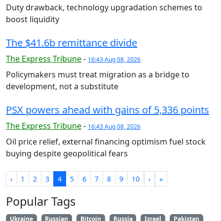
Duty drawback, technology upgradation schemes to
boost liquidity
The $41.6b remittance divide
The Express Tribune
-
16:43 Aug 08, 2026
Policymakers must treat migration as a bridge to
development, not a substitute
PSX powers ahead with gains of 5,336 points
The Express Tribune
-
16:43 Aug 08, 2026
Oil price relief, external financing optimism fuel stock
buying despite geopolitical fears
‹
1
2
3
4
5
6
7
8
9
10
›
»
Popular Tags
Ukraine
Russian
Bitcoin
Russia
Israel
Pakistan