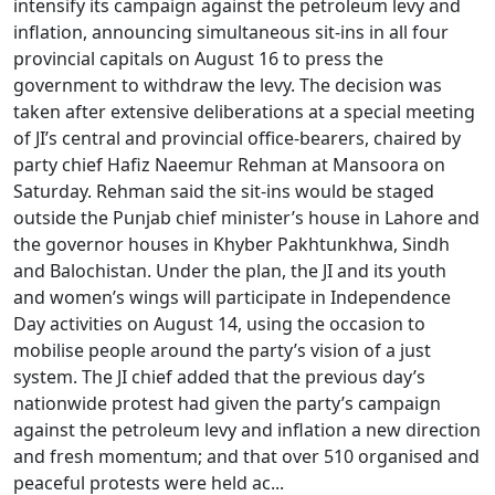
intensify its campaign against the petroleum levy and
inflation, announcing simultaneous sit-ins in all four
provincial capitals on August 16 to press the
government to withdraw the levy. The decision was
taken after extensive deliberations at a special meeting
of JI’s central and provincial office-bearers, chaired by
party chief Hafiz Naeemur Rehman at Mansoora on
Saturday. Rehman said the sit-ins would be staged
outside the Punjab chief minister’s house in Lahore and
the governor houses in Khyber Pakhtunkhwa, Sindh
and Balochistan. Under the plan, the JI and its youth
and women’s wings will participate in Independence
Day activities on August 14, using the occasion to
mobilise people around the party’s vision of a just
system. The JI chief added that the previous day’s
nationwide protest had given the party’s campaign
against the petroleum levy and inflation a new direction
and fresh momentum; and that over 510 organised and
peaceful protests were held ac...