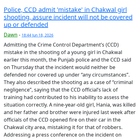
Police, CCD admit 'mistake' in Chakwal girl
shooting, assure incident will not be covered
up or defended
Dawn
-
18:44 Jun 18, 2026
Admitting the Crime Control Department’s (CCD)
mistake in the shooting of a young girl in Chakwal
earlier this month, the Punjab police and the CCD said
on Thursday that the incident would neither be
defended nor covered up under “any circumstances”.
They also described the shooting as a case of “criminal
negligence”, saying that the CCD official’s lack of
training had contributed to his inability to assess the
situation correctly. A nine-year-old girl, Hania, was killed
and her father and brother were injured last week after
officials of the CCD opened fire on their car in the
Chakwal city area, mistaking it for that of robbers.
Addressing a press conference on the incident on