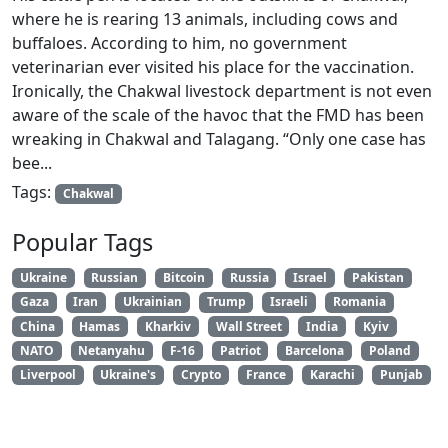
where he is rearing 13 animals, including cows and
buffaloes. According to him, no government
veterinarian ever visited his place for the vaccination.
Ironically, the Chakwal livestock department is not even
aware of the scale of the havoc that the FMD has been
wreaking in Chakwal and Talagang. “Only one case has
bee...
Tags:
Chakwal
Popular Tags
Ukraine
Russian
Bitcoin
Russia
Israel
Pakistan
Gaza
Iran
Ukrainian
Trump
Israeli
Romania
China
Hamas
Kharkiv
Wall Street
India
Kyiv
NATO
Netanyahu
F-16
Patriot
Barcelona
Poland
Liverpool
Ukraine's
Crypto
France
Karachi
Punjab