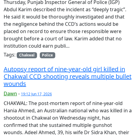
Thursday, Punjab Inspector General of Police (IGP)
Abdul Karim described the incident as “deeply tragic”.
He said it would be thoroughly investigated and that
the negligence behind the CCD’s actions would be
placed on record to ensure those responsible were
brought before a court of law. Karim added that no
institution could earn publi...
Tags:
Chakwal
Police
Autopsy report of nine-year-old girl killed in
Chakwal CCD shooting reveals multiple bullet
wounds
Dawn
-
19:12 Jun 17, 2026
CHAKWAL: The post-mortem report of nine-year-old
Hania Ahmed, an Australian national who was killed in a
shootout in Chakwal on Wednesday night, has
confirmed that she sustained multiple gunshot
wounds. Adeel Ahmed, 39, his wife Dr Sidra Khan, their