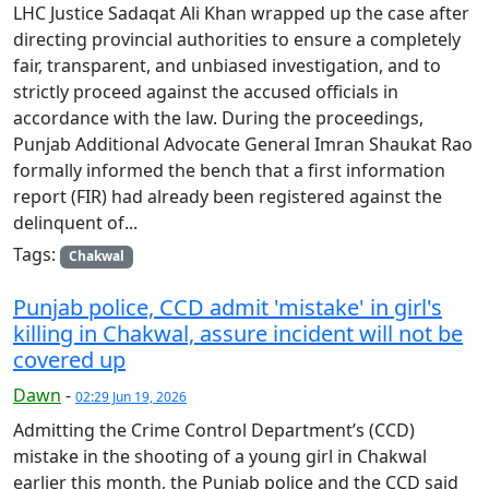
LHC Justice Sadaqat Ali Khan wrapped up the case after
directing provincial authorities to ensure a completely
fair, transparent, and unbiased investigation, and to
strictly proceed against the accused officials in
accordance with the law. During the proceedings,
Punjab Additional Advocate General Imran Shaukat Rao
formally informed the bench that a first information
report (FIR) had already been registered against the
delinquent of...
Tags:
Chakwal
Punjab police, CCD admit 'mistake' in girl's
killing in Chakwal, assure incident will not be
covered up
Dawn
-
02:29 Jun 19, 2026
Admitting the Crime Control Department’s (CCD)
mistake in the shooting of a young girl in Chakwal
earlier this month, the Punjab police and the CCD said