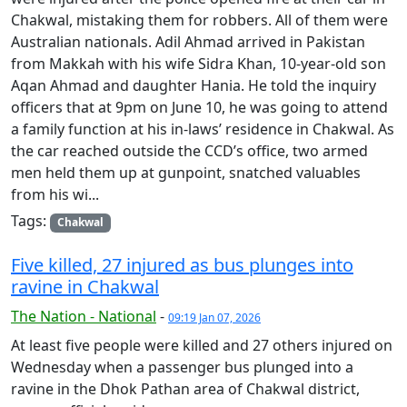
Chakwal, mistaking them for robbers. All of th­­­­em were
Australian nationals. Adil Ahmad arrived in Pakistan
from Makkah with his wife Sidra Khan, 10-year-old son
Aqan Ahmad and daughter Hania. He told the inquiry
officers that at 9pm on June 10, he was going to attend
a family function at his in-laws’ residence in Chakwal. As
the car reached outside the CCD’s office, two armed
men held them up at gunpoint, snatched valuables
from his wi...
Tags:
Chakwal
Five killed, 27 injured as bus plunges into
ravine in Chakwal
The Nation - National
-
09:19 Jan 07, 2026
At least five people were killed and 27 others injured on
Wednesday when a passenger bus plunged into a
ravine in the Dhok Pathan area of Chakwal district,