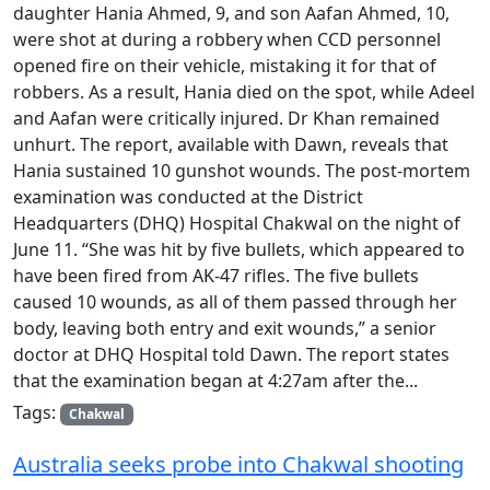
daughter Hania Ahmed, 9, and son Aafan Ahmed, 10,
were shot at during a robbery when CCD personnel
opened fire on their vehicle, mistaking it for that of
robbers. As a result, Hania died on the spot, while Adeel
and Aafan were critically injured. Dr Khan remained
unhurt. The report, available with Dawn, reveals that
Hania sustained 10 gunshot wounds. The post-mortem
examination was conducted at the District
Headquarters (DHQ) Hospital Chakwal on the night of
June 11. “She was hit by five bullets, which appeared to
have been fired from AK-47 rifles. The five bullets
caused 10 wounds, as all of them passed through her
body, leaving both entry and exit wounds,” a senior
doctor at DHQ Hospital told Dawn. The report states
that the examination began at 4:27am after the...
Tags:
Chakwal
Australia seeks probe into Chakwal shooting