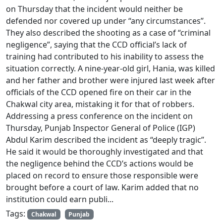
on Thursday that the incident would neither be
defended nor covered up under “any circumstances”.
They also described the shooting as a case of “criminal
negligence”, saying that the CCD official’s lack of
training had contributed to his inability to assess the
situation correctly. A nine-year-old girl, Hania, was killed
and her father and brother were injured last week after
officials of the CCD opened fire on their car in the
Chakwal city area, mistaking it for that of robbers.
Addressing a press conference on the incident on
Thursday, Punjab Inspector General of Police (IGP)
Abdul Karim described the incident as “deeply tragic”.
He said it would be thoroughly investigated and that
the negligence behind the CCD’s actions would be
placed on record to ensure those responsible were
brought before a court of law. Karim added that no
institution could earn publi...
Tags:
Chakwal
Punjab