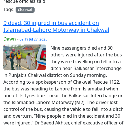
rescue officials said.
Tags:
Chakwal
9 dead, 30 injured in bus accident on
Islamabad-Lahore Motorway in Chakwal
Dawn
-
09:19 Jul 27, 2025
Nine passengers died and 30
others were injured after the bus
they were travelling on fell into a
ditch near Balkassar Interchange
in Punjab’s Chakwal district on Sunday morning.
According to a spokesperson of Chakwal Rescue 1122,
the bus was heading to Lahore from Islamabad when
one of its tyres burst near the Balkassar Interchange on
the Islamabad-Lahore Motorway (M2). The driver lost
control of the bus, causing the vehicle to fall into a ditch
and overturn. “Nine people died in the accident and 30
were injured,” Dr Saeed Akhter, chief executive officer of