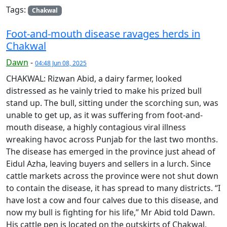
Tags:
Chakwal
Foot-and-mouth disease ravages herds in
Chakwal
Dawn
-
04:48 Jun 08, 2025
CHAKWAL: Rizwan Abid, a dairy farmer, looked
distressed as he vainly tried to make his prized bull
stand up. The bull, sitting under the scorching sun, was
unable to get up, as it was suffering from foot-and-
mouth disease, a highly contagious viral illness
wreaking havoc across Punjab for the last two months.
The disease has emerged in the province just ahead of
Eidul Azha, leaving buyers and sellers in a lurch. Since
cattle markets across the province were not shut down
to contain the disease, it has spread to many districts. “I
have lost a cow and four calves due to this disease, and
now my bull is fighting for his life,” Mr Abid told Dawn.
His cattle pen is located on the outskirts of Chakwal,