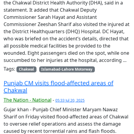
the Chakwal District Health Authority (DHA), said in a
statement. It added that Chakwal Deputy
Commissioner Sarah Hayat and Assistant
Commissioner Zeeshan Sharif also visited the injured at
the District Healthquarters (DHQ) Hospital. DC Hayat,
who was briefed on the accident’s details, directed that
all possible medical facilities be provided to the
wounded. Eight passengers died on the spot, while one
succumbed to her injuries at the hospital, according ...
Tags:
Chakwal
Islamabad-Lahore Motorway
Punjab CM visits flood-affected areas of
Chakwal
The Nation - National
-
05:33 Jul 20, 2025
Gujar khan - Punjab Chief Minister Maryam Nawaz
Sharif on Friday visited flood-affected areas of Chakwal
to oversee relief operations and assess the damage
caused by recent torrential rains and flash floods.