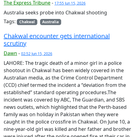
The Express Tribune
-
17:55 Jun 15, 2026
Australia seeks probe into Chakwal shooting
Tags:
Chakwal
Australia
Chakwal encounter gets international
scrutiny
Dawn
-
02:52 Jun 15, 2026
LAHORE: The tragic death of a minor girl in a police
shootout in Chakwal has been widely covered in the
Australian media, as the Crime Control Department
(CCD) chief termed the incident a “deviation from the
established” standard operating procedures.The
incident was covered by ABC, The Guardian, and SBS
news outlets, which highlighted that the Perth-based
family was on holiday in Pakistan when they were
caught in the police crossfire in Chakwal. On June 10, a
nine-year-old girl was killed and her father and brother
were injured aft­er the police opened fire at their car in