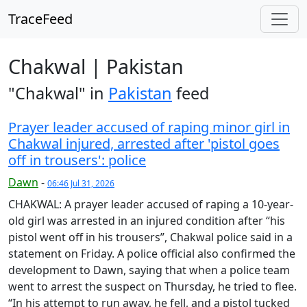
TraceFeed
Chakwal | Pakistan
"Chakwal" in
Pakistan
feed
Prayer leader accused of raping minor girl in
Chakwal injured, arrested after 'pistol goes
off in trousers': police
Dawn
-
06:46 Jul 31, 2026
CHAKWAL: A prayer leader accused of raping a 10-year-
old girl was arrested in an injured condition after “his
pistol went off in his trousers”, Chakwal police said in a
statement on Friday. A police official also confirmed the
development to Dawn, saying that when a police team
went to arrest the suspect on Thursday, he tried to flee.
“In his attempt to run away, he fell, and a pistol tucked