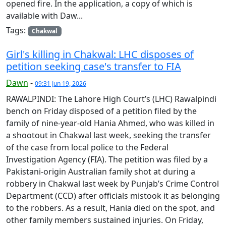
opened fire. In the application, a copy of which is
available with Daw...
Tags:
Chakwal
Girl's killing in Chakwal: LHC disposes of
petition seeking case's transfer to FIA
Dawn
-
09:31 Jun 19, 2026
RAWALPINDI: The Lahore High Court’s (LHC) Rawalpindi
bench on Friday disposed of a petition filed by the
family of nine-year-old Hania Ahmed, who was killed in
a shootout in Chakwal last week, seeking the transfer
of the case from local police to the Federal
Investigation Agency (FIA). The petition was filed by a
Pakistani-origin Australian family shot at during a
robbery in Chakwal last week by Punjab’s Crime Control
Department (CCD) after officials mistook it as belonging
to the robbers. As a result, Hania died on the spot, and
other family members sustained injuries. On Friday,