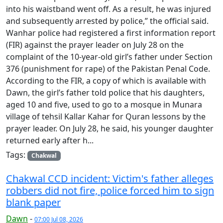
into his waistband went off. As a result, he was injured
and subsequently arrested by police,” the official said.
Wanhar police had registered a first information report
(FIR) against the prayer leader on July 28 on the
complaint of the 10-year-old girl’s father under Section
376 (punishment for rape) of the Pakistan Penal Code.
According to the FIR, a copy of which is available with
Dawn, the girl’s father told police that his daughters,
aged 10 and five, used to go to a mosque in Munara
village of tehsil Kallar Kahar for Quran lessons by the
prayer leader. On July 28, he said, his younger daughter
returned early after h...
Tags:
Chakwal
Chakwal CCD incident: Victim's father alleges
robbers did not fire, police forced him to sign
blank paper
Dawn
-
07:00 Jul 08, 2026