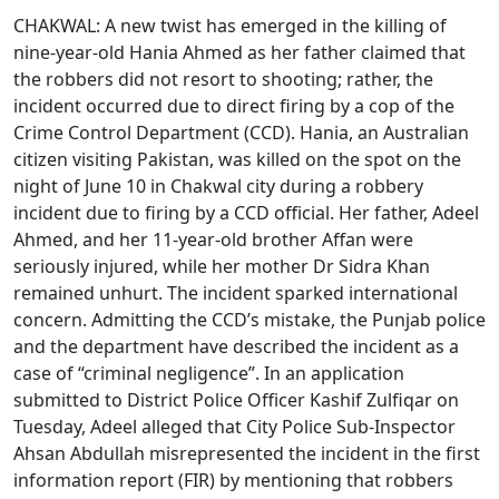
CHAKWAL: A new twist has emerged in the killing of
nine-year-old Hania Ahmed as her father claimed that
the robbers did not resort to shooting; rather, the
incident occurred due to direct firing by a cop of the
Crime Control Department (CCD). Hania, an Australian
citizen visiting Pakistan, was killed on the spot on the
night of June 10 in Chakwal city during a robbery
incident due to firing by a CCD official. Her father, Adeel
Ahmed, and her 11-year-old brother Affan were
seriously injured, while her mother Dr Sidra Khan
remained unhurt. The incident sparked international
concern. Admitting the CCD’s mistake, the Punjab police
and the department have described the incident as a
case of “criminal negligence”. In an application
submitted to District Police Officer Kashif Zulfiqar on
Tuesday, Adeel alleged that City Police Sub-Inspector
Ahsan Abdullah misrepresented the incident in the first
information report (FIR) by mentioning that robbers