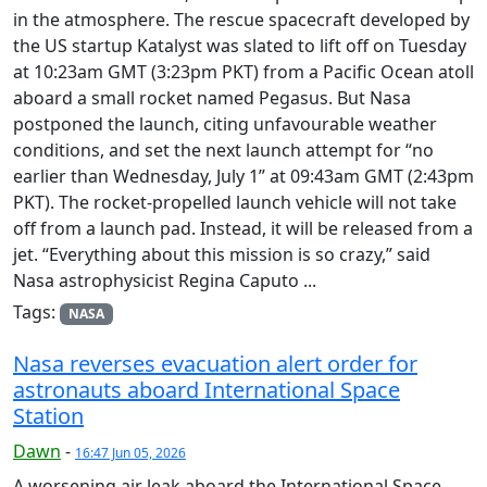
in the atmosphere. The rescue spacecraft developed by
the US startup Katalyst was slated to lift off on Tuesday
at 10:23am GMT (3:23pm PKT) from a Pacific Ocean atoll
aboard a small rocket named Pegasus. But Nasa
postponed the launch, citing unfavourable weather
conditions, and set the next launch attempt for “no
earlier than Wednesday, July 1” at 09:43am GMT (2:43pm
PKT). The rocket-propelled launch vehicle will not take
off from a launch pad. Instead, it will be released from a
jet. “Everything about this mission is so crazy,” said
Nasa astrophysicist Regina Caputo ...
Tags:
NASA
Nasa reverses evacuation alert order for
astronauts aboard International Space
Station
Dawn
-
16:47 Jun 05, 2026
A worsening air leak aboard the International Space