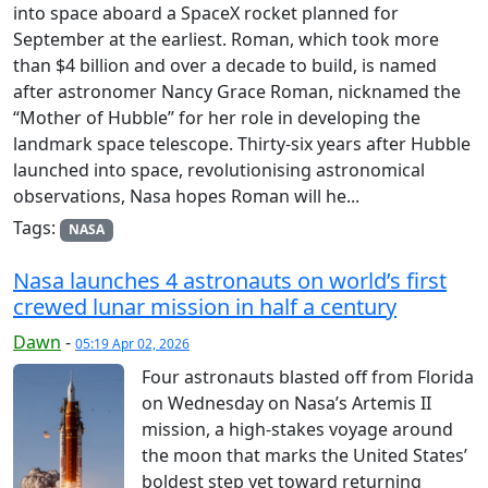
into space aboard a SpaceX rocket planned for
September at the earliest. Roman, which took more
than $4 billion and over a decade to build, is named
after astronomer Nancy Grace Roman, nicknamed the
“Mother of Hubble” for her role in developing the
landmark space telescope. Thirty-six years after Hubble
launched into space, revolutionising astronomical
observations, Nasa hopes Roman will he...
Tags:
NASA
Nasa launches 4 astronauts on world’s first
crewed lunar mission in half a century
Dawn
-
05:19 Apr 02, 2026
Four astronauts blasted off from Florida
on Wednesday on Nasa’s Artemis II
mission, a high-stakes voyage around
the moon that marks the United States’
boldest step yet toward returning