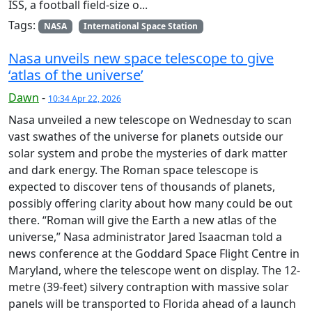
ISS, a football field-size o...
Tags:
NASA
International Space Station
Nasa unveils new space telescope to give
‘atlas of the universe’
Dawn
-
10:34 Apr 22, 2026
Nasa unveiled a new telescope on Wednesday to scan
vast swathes of the universe for planets outside our
solar system and probe the mysteries of dark matter
and dark energy. The Roman space telescope is
expected to discover tens of thousands of planets,
possibly offering clarity about how many could be out
there. “Roman will give the Earth a new atlas of the
universe,” Nasa administrator Jared Isaacman told a
news conference at the Goddard Space Flight Centre in
Maryland, where the telescope went on display. The 12-
metre (39-feet) silvery contraption with massive solar
panels will be transported to Florida ahead of a launch