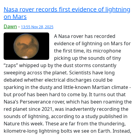
Nasa rover records first evidence of lightning
on Mars
Dawn
-
13:55 Nov 28, 2025
A Nasa rover has recorded
evidence of lightning on Mars for
the first time, its microphone
picking up the sounds of tiny
“zaps” whipped up by the dust storms constantly
sweeping across the planet. Scientists have long
debated whether electrical discharges could be
sparking in the dusty and little-known Martian climate -
but proof has been hard to come by. It turns out that
Nasa’s Perseverance rover, which has been roaming the
red planet since 2021, was inadvertently recording the
sounds of lightning, according to a study published in
Nature this week. These are far from the thundering,
kilometre-long lightning bolts we see on Earth. Instead,