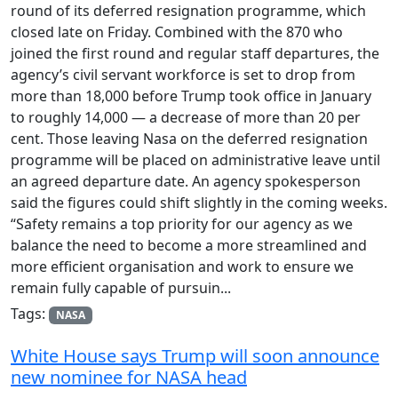
round of its deferred resignation programme, which
closed late on Friday. Combined with the 870 who
joined the first round and regular staff departures, the
agency’s civil servant workforce is set to drop from
more than 18,000 before Trump took office in January
to roughly 14,000 — a decrease of more than 20 per
cent. Those leaving Nasa on the deferred resignation
programme will be placed on administrative leave until
an agreed departure date. An agency spokesperson
said the figures could shift slightly in the coming weeks.
“Safety remains a top priority for our agency as we
balance the need to become a more streamlined and
more efficient organisation and work to ensure we
remain fully capable of pursuin...
Tags:
NASA
White House says Trump will soon announce
new nominee for NASA head