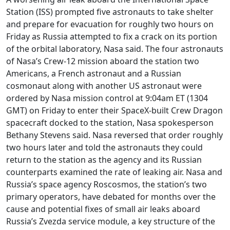
Station (ISS) prompted five astronauts to take shelter
and prepare for evacuation for roughly two hours on
Friday as Russia attempted to fix a crack on its portion
of the orbital laboratory, Nasa said. The four astronauts
of Nasa’s Crew-12 mission aboard the station two
Americans, a French astronaut and a Russian
cosmonaut along with another US astronaut were
ordered by Nasa mission control at 9:04am ET (1304
GMT) on Friday to enter their SpaceX-built Crew Dragon
spacecraft docked to the station, Nasa spokesperson
Bethany Stevens said. Nasa reversed that order roughly
two hours later and told the astronauts they could
return to the station as the agency and its Russian
counterparts examined the rate of leaking air. Nasa and
Russia’s space agency Roscosmos, the station’s two
primary operators, have debated for months over the
cause and potential fixes of small air leaks aboard
Russia’s Zvezda service module, a key structure of the