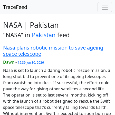
TraceFeed
NASA | Pakistan
"NASA" in
Pakistan
feed
Nasa plans robotic mission to save ageing
space telescope
Dawn
-
15:39 Jun 30, 2026
Nasa is set to launch a daring robotic rescue mission, a
long-shot bid to prevent one of its ageing telescopes
from vanishing into dust. If successful, the effort could
pave the way for giving other satellites a second life.
The operation is set to last several months, kicking off
with the launch of a robot designed to rescue the Swift
space telescope that’s currently falling towards Earth.
Without intervention, Swift is expected to soon burn up