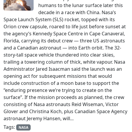
humans to the lunar surface later this
decade in a race with China. Nasa’s
Space Launch System (SLS) rocket, topped with its
Orion crew capsule, roared to life just before sunset at
the agency’s Kennedy Space Centre in Cape Canaveral,
Florida, carrying its debut crew — three US astronauts
and a Canadian astronaut — into Earth orbit. The 32-
story-tall space vehicle thundered into clear skies,
trailing a towering column of thick, white vapour. Nasa
Administrator Jared Isaacman said the launch was an
opening act for subsequent missions that would
include construction of a moon base to support the
“enduring presence we’re trying to create on the
surface”. If the mission proceeds as planned, the crew
consisting of Nasa astronauts Reid Wiseman, Victor
Glover and Christina Koch, plus Canadian Space Agency
astronaut Jeremy Hansen, will...
Tags:
NASA