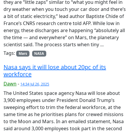
they are “little zaps” similar to “what you might feel in
dry weather when you touch your car door and there’s
a bit of static electricity,” lead author Baptiste Chide of
France’s CNRS research centre told AFP. While low in
energy, these discharges are happening “absolutely all
the time — and everywhere” on Mars, the planetary
scientist said. The process starts when tiny ...
Tags:
Mars
NASA
Nasa says it will lose about 20pc of its
workforce
Dawn
-
14:34 Jul 26, 2025
The United States space agency Nasa will lose about
3,900 employees under President Donald Trump’s
sweeping effort to trim the federal workforce, at the
same time as he prioritises plans for crewed missions
to the Moon and Mars. In an emailed statement, Nasa
said around 3,000 employees took part in the second