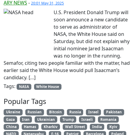
ARY NEWS
-
20:01 May 31, 2025
U.S. President Donald Trump will
soon announce a new candidate
to serve as administrator of
NASA, the White House said on
Saturday, but did not explain why
initial nominee Jared Isaacman
was no longer in the running.
Semafor, citing two people familiar with the matter, had
earlier said the White House would pull Isaacman’s
candidacy. […]
Tags:
NASA
White House
Popular Tags
Ukraine
Russian
Bitcoin
Russia
Israel
Pakistan
Gaza
Iran
Ukrainian
Trump
Israeli
Romania
China
Hamas
Kharkiv
Wall Street
India
Kyiv
NATO
Netanyahu
F-16
Patriot
Barcelona
Poland