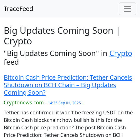
TraceFeed
Big Updates Coming Soon |
Crypto
"Big Updates Coming Soon" in
Crypto
feed
Bitcoin Cash Price Prediction: Tether Cancels
Shutdown on BCH Chain – Big Updates
Coming Soon?
Cryptonews.com
-
14:25 Sep 01, 2025
Tether has confirmed it won't be freezing USDT on the
Bitcoin Cash blockchain: how bullish is this for the
Bitcoin Cash price prediction? The post Bitcoin Cash
Price Prediction: Tether Cancels Shutdown on BCH