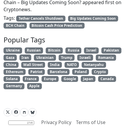
Chain – Big Updates Coming Soon? appeared first on
Cryptonews.
Tags:
Tether Cancels Shutdown
Big Updates Coming Soon
BCH Chain
Bitcoin Cash Price Prediction
Popular Tags
Ukraine
Russian
Bitcoin
Russia
Israel
Pakistan
Gaza
Iran
Ukrainian
Trump
Israeli
Romania
China
Wall Street
India
NATO
Netanyahu
Ethereum
Patriot
Barcelona
Poland
Crypto
Solana
France
Europe
Google
Japan
Canada
Germany
Apple
Privacy Policy
Terms of Use