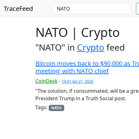
TraceFeed
NATO | Crypto
"NATO" in
Crypto
feed
Bitcoin moves back to $90,000 as Tru
meeting' with NATO chief
CoinDesk
-
19:41 Jan 21, 2026
"The solution, if consummated, will be a gre
President Trump in a Truth Social post.
Tags:
NATO