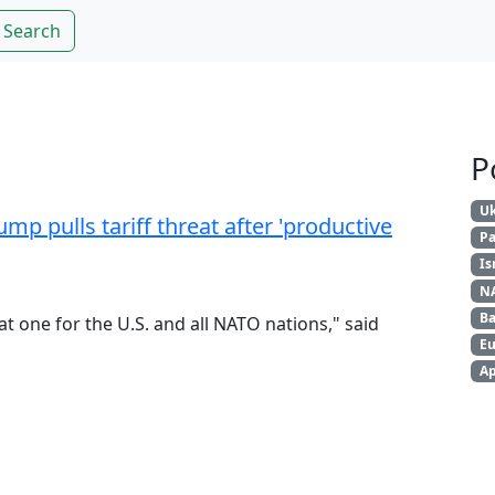
Search
P
Uk
mp pulls tariff threat after 'productive
Pa
Is
N
Ba
at one for the U.S. and all NATO nations," said
Eu
Ap