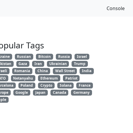
Console
opular Tags
raine
Russian
Bitcoin
Russia
Israel
kistan
Gaza
Iran
Ukrainian
Trump
raeli
Romania
China
Wall Street
India
ATO
Netanyahu
Ethereum
Patriot
rcelona
Poland
Crypto
Solana
France
rope
Google
Japan
Canada
Germany
ple