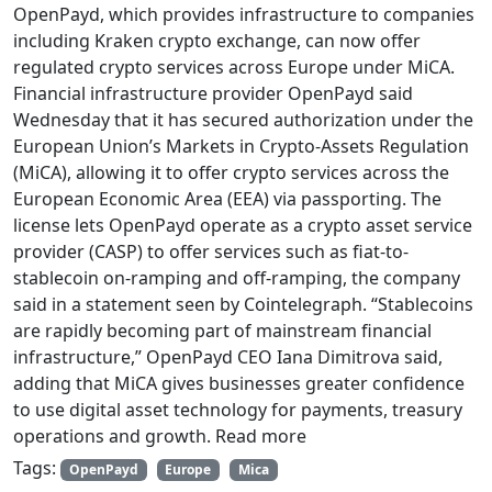
OpenPayd, which provides infrastructure to companies
including Kraken crypto exchange, can now offer
regulated crypto services across Europe under MiCA.
Financial infrastructure provider OpenPayd said
Wednesday that it has secured authorization under the
European Union’s Markets in Crypto-Assets Regulation
(MiCA), allowing it to offer crypto services across the
European Economic Area (EEA) via passporting. The
license lets OpenPayd operate as a crypto asset service
provider (CASP) to offer services such as fiat-to-
stablecoin on-ramping and off-ramping, the company
said in a statement seen by Cointelegraph. “Stablecoins
are rapidly becoming part of mainstream financial
infrastructure,” OpenPayd CEO Iana Dimitrova said,
adding that MiCA gives businesses greater confidence
to use digital asset technology for payments, treasury
operations and growth. Read more
Tags:
OpenPayd
Europe
Mica