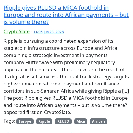
Ripple gives RLUSD a MiCA foothold in
Europe and route into African payments – but
is volume there?
CryptoSlate
-
14:05 Jun 23, 2026
Ripple is pursuing a coordinated expansion of its
stablecoin infrastructure across Europe and Africa,
combining a strategic investment in payments
company Flutterwave with preliminary regulatory
approval in the European Union to widen the reach of
its digital-asset services. The dual-track strategy targets
high-volume cross-border payment and remittance
corridors in sub-Saharan Africa while giving Ripple a […]
The post Ripple gives RLUSD a MiCA foothold in Europe
and route into African payments – but is volume there?
appeared first on CryptoSlate.
Tags:
Europe
Ripple
RLUSD
Mica
African