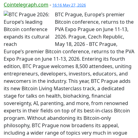
Cointelegraph.com
-
16:16 May 27, 2026
BTC Prague, Europe’s premier
Bitcoin conference, returns to the
PVA Expo Prague on June 11-13,
2026. Prague, Czech Republic,
May 18, 2026 - BTC Prague,
Europe’s premier Bitcoin conference, returns to the PVA
Expo Prague on June 11-13, 2026. Entering its fourth
edition, BTC Prague welcomes 8,500 attendees, uniting
entrepreneurs, developers, investors, educators, and
newcomers in the industry. This year, BTC Prague adds
its new Bitcoin Living Masterclass track, a dedicated
stage for talks on health, biohacking, financial
sovereignty, AI, parenting, and more, from renowned
experts in their fields on top of its best-in-class Bitcoin
program. Without abandoning its Bitcoin-only
philosophy, BTC Prague now broadens its appeal,
including a wider range of topics very much in vogue