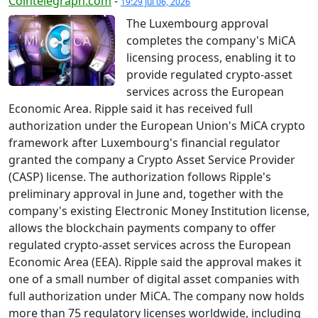
Cointelegraph.com
-
19:29 Jul 06, 2026
The Luxembourg approval
completes the company's MiCA
licensing process, enabling it to
provide regulated crypto-asset
services across the European
Economic Area. Ripple said it has received full
authorization under the European Union's MiCA crypto
framework after Luxembourg's financial regulator
granted the company a Crypto Asset Service Provider
(CASP) license. The authorization follows Ripple's
preliminary approval in June and, together with the
company's existing Electronic Money Institution license,
allows the blockchain payments company to offer
regulated crypto-asset services across the European
Economic Area (EEA). Ripple said the approval makes it
one of a small number of digital asset companies with
full authorization under MiCA. The company now holds
more than 75 regulatory licenses worldwide, including