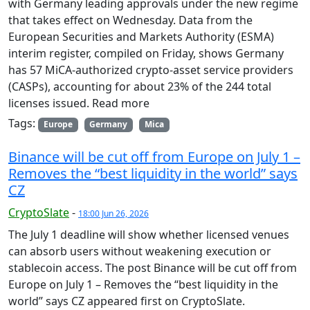
with Germany leading approvals under the new regime
that takes effect on Wednesday. Data from the
European Securities and Markets Authority (ESMA)
interim register, compiled on Friday, shows Germany
has 57 MiCA-authorized crypto-asset service providers
(CASPs), accounting for about 23% of the 244 total
licenses issued. Read more
Tags:
Europe
Germany
Mica
Binance will be cut off from Europe on July 1 –
Removes the “best liquidity in the world” says
CZ
CryptoSlate
-
18:00 Jun 26, 2026
The July 1 deadline will show whether licensed venues
can absorb users without weakening execution or
stablecoin access. The post Binance will be cut off from
Europe on July 1 – Removes the “best liquidity in the
world” says CZ appeared first on CryptoSlate.