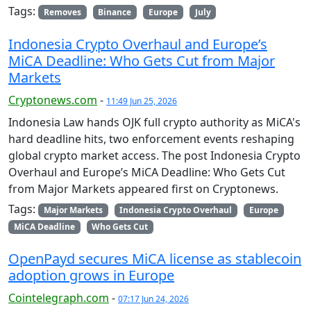
Tags:
Removes
Binance
Europe
July
Indonesia Crypto Overhaul and Europe’s
MiCA Deadline: Who Gets Cut from Major
Markets
Cryptonews.com
-
11:49 Jun 25, 2026
Indonesia Law hands OJK full crypto authority as MiCA's
hard deadline hits, two enforcement events reshaping
global crypto market access. The post Indonesia Crypto
Overhaul and Europe’s MiCA Deadline: Who Gets Cut
from Major Markets appeared first on Cryptonews.
Tags:
Major Markets
Indonesia Crypto Overhaul
Europe
MiCA Deadline
Who Gets Cut
OpenPayd secures MiCA license as stablecoin
adoption grows in Europe
Cointelegraph.com
-
07:17 Jun 24, 2026