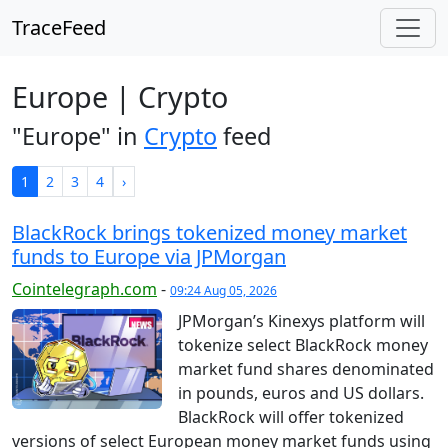
TraceFeed
Europe | Crypto
"Europe" in
Crypto
feed
1
2
3
4
›
BlackRock brings tokenized money market
funds to Europe via JPMorgan
Cointelegraph.com
-
09:24 Aug 05, 2026
JPMorgan’s Kinexys platform will
tokenize select BlackRock money
market fund shares denominated
in pounds, euros and US dollars.
BlackRock will offer tokenized
versions of select European money market funds using