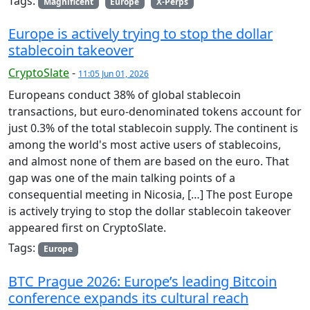
Tags:
Magnificent
Europe
X-Perps
Europe is actively trying to stop the dollar
stablecoin takeover
CryptoSlate
-
11:05 Jun 01, 2026
Europeans conduct 38% of global stablecoin
transactions, but euro-denominated tokens account for
just 0.3% of the total stablecoin supply. The continent is
among the world's most active users of stablecoins,
and almost none of them are based on the euro. That
gap was one of the main talking points of a
consequential meeting in Nicosia, […] The post Europe
is actively trying to stop the dollar stablecoin takeover
appeared first on CryptoSlate.
Tags:
Europe
BTC Prague 2026: Europe’s leading Bitcoin
conference expands its cultural reach