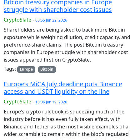
Bitcoin treasury companies in Europe
struggle with shareholder cost issues
CryptoSlate
-
00:55 Jun 22, 2026
Shareholders are being asked to back more Bitcoin
exposure while weighing dilution, credit capacity, and
preference-share claims. The post Bitcoin treasury
companies in Europe struggle with shareholder cost
issues appeared first on CryptoSlate.
Tags:
Europe
Bitcoin
Europe’s MiCA July deadline puts Binance
access and USDT liquidity on the line
CryptoSlate
-
10:06 Jun 19, 2026
Europe’s crypto rulebook is squeezing much of the
industry before it has even fully taken effect, with
Binance and Tether as the most visible examples of a
wider scramble to remain within the bloc’s regulated