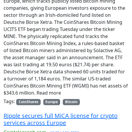
Europe, which tracks publicly listed Bitcoin mining
companies, giving European investors exposure to the
sector through an Irish-domiciled fund listed on
Deutsche Börse Xetra. The CoinShares Bitcoin Mining
UCITS ETF began trading Tuesday under the ticker
MINE. The physically replicated fund tracks the
CoinShares Bitcoin Mining Index, a rules-based basket
of listed Bitcoin miners administered by Solactive AG,
the asset manager said in an announcement. The ETF
was last trading at 19.50 euros ($21.74) per share.
Deutsche Börse Xetra data showed 60 units traded for
a turnover of 1,184 euros. The similar US-traded
CoinShares Bitcoin Mining ETF (WGMI) has net assets of
$343.6 million. Read more
Tags:
CoinShares
Europe
Bitcoin
Ripple secures full MiCA license for crypto
services across Europe