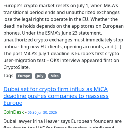
Europe's crypto market resets on July 1, when MiCA's
transitional period ends and unauthorized exchanges
lose the legal right to operate in the EU. Whether the
deadline holds depends on the app stores on European
phones. Under the ESMA's June 23 statement,
unauthorized crypto exchanges must immediately stop
onboarding new EU clients, opening accounts, and […]
The post MiCA’s July 1 deadline is Europe’s first crypto
user-migration test – OKX interview appeared first on
CryptoSlate.
Tags:
Europe
July
Mica
Dubai set for crypto firm influx as MiCA
deadline pushes companies to reassess
Europe
CoinDesk
-
06:30 Jun 30, 2026
Dubai lawyer Irina Heaver says European founders are