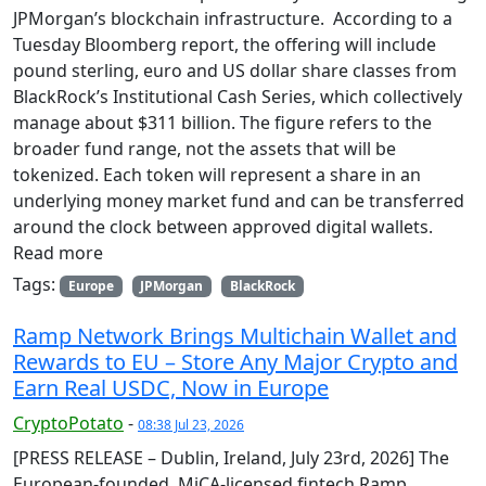
JPMorgan’s blockchain infrastructure. According to a
Tuesday Bloomberg report, the offering will include
pound sterling, euro and US dollar share classes from
BlackRock’s Institutional Cash Series, which collectively
manage about $311 billion. The figure refers to the
broader fund range, not the assets that will be
tokenized. Each token will represent a share in an
underlying money market fund and can be transferred
around the clock between approved digital wallets.
Read more
Tags:
Europe
JPMorgan
BlackRock
Ramp Network Brings Multichain Wallet and
Rewards to EU – Store Any Major Crypto and
Earn Real USDC, Now in Europe
CryptoPotato
-
08:38 Jul 23, 2026
[PRESS RELEASE – Dublin, Ireland, July 23rd, 2026] The
European-founded, MiCA-licensed fintech Ramp