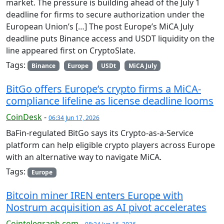
market. The pressure is building ahead of the July 1
deadline for firms to secure authorization under the
European Union’s […] The post Europe’s MiCA July
deadline puts Binance access and USDT liquidity on the
line appeared first on CryptoSlate.
Tags:
Binance
Europe
USDt
MiCA July
BitGo offers Europe’s crypto firms a MiCA-
compliance lifeline as license deadline looms
CoinDesk
-
06:34 Jun 17, 2026
BaFin-regulated BitGo says its Crypto-as-a-Service
platform can help eligible crypto players across Europe
with an alternative way to navigate MiCA.
Tags:
Europe
Bitcoin miner IREN enters Europe with
Nostrum acquisition as AI pivot accelerates
Cointelegraph.com
-