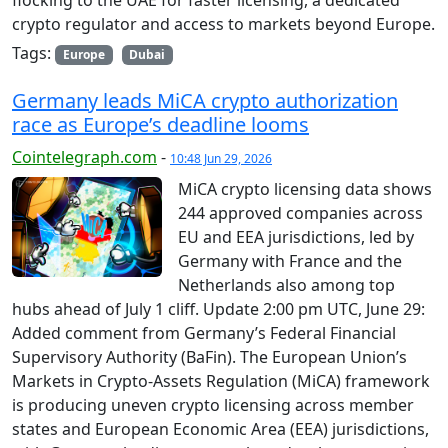
flocking to the UAE for faster licensing, a dedicated
crypto regulator and access to markets beyond Europe.
Tags:
Europe
Dubai
Germany leads MiCA crypto authorization
race as Europe’s deadline looms
Cointelegraph.com
-
10:48 Jun 29, 2026
MiCA crypto licensing data shows
244 approved companies across
EU and EEA jurisdictions, led by
Germany with France and the
Netherlands also among top
hubs ahead of July 1 cliff. Update 2:00 pm UTC, June 29:
Added comment from Germany’s Federal Financial
Supervisory Authority (BaFin). The European Union’s
Markets in Crypto-Assets Regulation (MiCA) framework
is producing uneven crypto licensing across member
states and European Economic Area (EEA) jurisdictions,