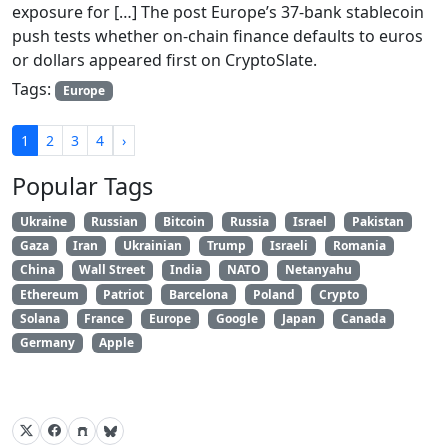
exposure for […] The post Europe’s 37-bank stablecoin
push tests whether on-chain finance defaults to euros
or dollars appeared first on CryptoSlate.
Tags:
Europe
1
2
3
4
›
Popular Tags
Ukraine
Russian
Bitcoin
Russia
Israel
Pakistan
Gaza
Iran
Ukrainian
Trump
Israeli
Romania
China
Wall Street
India
NATO
Netanyahu
Ethereum
Patriot
Barcelona
Poland
Crypto
Solana
France
Europe
Google
Japan
Canada
Germany
Apple