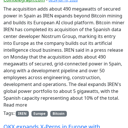
08:24 Jun 16, 2026
The acquisition adds about 490 megawatts of secured
power in Spain as IREN expands beyond Bitcoin mining
and builds its European AI cloud platform. Bitcoin miner
IREN has completed its acquisition of the Spanish data
center developer Nostrum Group, marking its entry
into Europe as the company builds out its artificial
intelligence cloud business. IREN said in a press release
on Monday that the acquisition adds about 490
megawatts of secured, grid-connected power in Spain,
along with a development pipeline and over 50
employees across engineering, construction,
development and operations. The deal expands IREN's
global power portfolio to about 5 gigawatts, with the
Spanish capacity representing about 10% of the total.
Read more
Tags:
IREN
Europe
Bitcoin
OKX expands X-Perps in Europe with