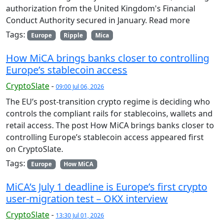
authorization from the United Kingdom's Financial
Conduct Authority secured in January. Read more
Tags:
Europe
Ripple
Mica
How MiCA brings banks closer to controlling
Europe’s stablecoin access
CryptoSlate
-
09:00 Jul 06, 2026
The EU’s post-transition crypto regime is deciding who
controls the compliant rails for stablecoins, wallets and
retail access. The post How MiCA brings banks closer to
controlling Europe’s stablecoin access appeared first
on CryptoSlate.
Tags:
Europe
How MiCA
MiCA’s July 1 deadline is Europe’s first crypto
user-migration test – OKX interview
CryptoSlate
-
13:30 Jul 01, 2026