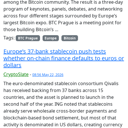
among the Bitcoin community. The result is a three-day
program of keynotes, panels, debates, and networking
across four different stages surrounded by Europe’s
largest Bitcoin expo. BTC Prague is a meeting point for
those building Bitcoin’s ...
Tags:
BTC Prague
Europe
Bitcoin
Europe’s 37-bank stablecoin push tests
whether on-chain finance defaults to euros or
dollars
CryptoSlate
-
08:56 May 22, 2026
The euro-denominated stablecoin consortium Qivalis
has received backing from 37 banks across 15
countries, and the asset is planned to launch in the
second half of the year. ING noted that stablecoins
already serve wholesale cross-border payments and
blockchain-based bond settlement, but most of that
activity is denominated in US dollars, creating currency