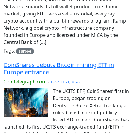
Network expands its full wallet product to its home
market, giving EU users a self-custodial, everyday
crypto account with a built-in rewards program. Ramp
Network, a global crypto infrastructure company
founded in Europe and licensed under MiCA by the
Central Bank of […]
Tags:
Europe
CoinShares debuts Bitcoin mining ETF in
Europe entrance
Cointelegraph.com
-
13:34 Jul 21, 2026
The UCITS ETF, CoinShares’ first in
Europe, began trading on
Deutsche Börse Xetra, tracking a
rules-based index of publicly
listed BTC miners. CoinShares has
launched its first UCITS exchange-traded fund (ETF) in