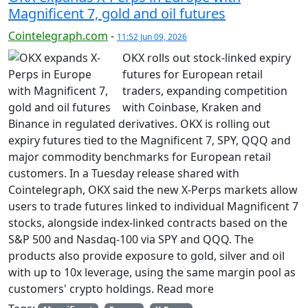
Magnificent 7, gold and oil futures
Cointelegraph.com
-
11:52 Jun 09, 2026
OKX rolls out stock-linked expiry
futures for European retail
traders, expanding competition
with Coinbase, Kraken and
Binance in regulated derivatives. OKX is rolling out
expiry futures tied to the Magnificent 7, SPY, QQQ and
major commodity benchmarks for European retail
customers. In a Tuesday release shared with
Cointelegraph, OKX said the new X-Perps markets allow
users to trade futures linked to individual Magnificent 7
stocks, alongside index-linked contracts based on the
S&P 500 and Nasdaq-100 via SPY and QQQ. The
products also provide exposure to gold, silver and oil
with up to 10x leverage, using the same margin pool as
customers' crypto holdings. Read more