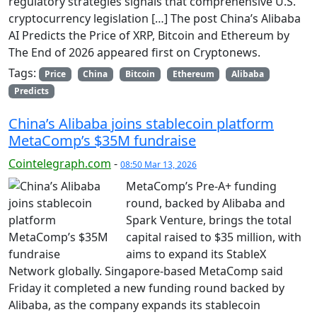
regulatory strategies signals that comprehensive U.S.
cryptocurrency legislation […] The post China’s Alibaba
AI Predicts the Price of XRP, Bitcoin and Ethereum by
The End of 2026 appeared first on Cryptonews.
Tags:
Price
China
Bitcoin
Ethereum
Alibaba
Predicts
China’s Alibaba joins stablecoin platform
MetaComp’s $35M fundraise
Cointelegraph.com
-
08:50 Mar 13, 2026
MetaComp’s Pre-A+ funding
round, backed by Alibaba and
Spark Venture, brings the total
capital raised to $35 million, with
aims to expand its StableX
Network globally. Singapore-based MetaComp said
Friday it completed a new funding round backed by
Alibaba, as the company expands its stablecoin