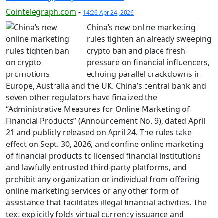
Cointelegraph.com
-
14:26 Apr 24, 2026
China’s new online marketing
rules tighten an already sweeping
crypto ban and place fresh
pressure on financial influencers,
echoing parallel crackdowns in
Europe, Australia and the UK. China’s central bank and
seven other regulators have finalized the
“Administrative Measures for Online Marketing of
Financial Products” (Announcement No. 9), dated April
21 and publicly released on April 24. The rules take
effect on Sept. 30, 2026, and confine online marketing
of financial products to licensed financial institutions
and lawfully entrusted third-party platforms, and
prohibit any organization or individual from offering
online marketing services or any other form of
assistance that facilitates illegal financial activities. The
text explicitly folds virtual currency issuance and