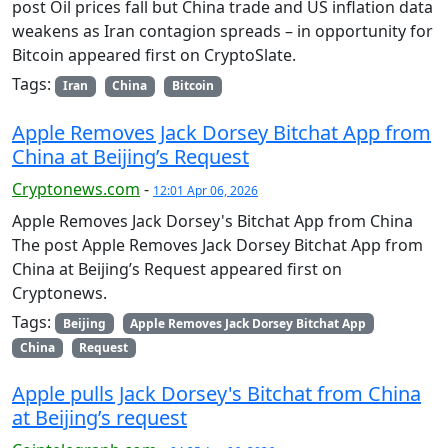
post Oil prices fall but China trade and US inflation data
weakens as Iran contagion spreads – in opportunity for
Bitcoin appeared first on CryptoSlate.
Tags:
Iran
China
Bitcoin
Apple Removes Jack Dorsey Bitchat App from
China at Beijing’s Request
Cryptonews.com
-
12:01 Apr 06, 2026
Apple Removes Jack Dorsey's Bitchat App from China
The post Apple Removes Jack Dorsey Bitchat App from
China at Beijing’s Request appeared first on
Cryptonews.
Tags:
Beijing
Apple Removes Jack Dorsey Bitchat App
China
Request
Apple pulls Jack Dorsey's Bitchat from China
at Beijing’s request