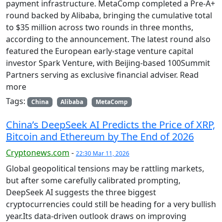
payment infrastructure. MetaComp completed a Pre-A+
round backed by Alibaba, bringing the cumulative total
to $35 million across two rounds in three months,
according to the announcement. The latest round also
featured the European early-stage venture capital
investor Spark Venture, with Beijing-based 100Summit
Partners serving as exclusive financial adviser. Read
more
Tags:
China
Alibaba
MetaComp
China’s DeepSeek AI Predicts the Price of XRP,
Bitcoin and Ethereum by The End of 2026
Cryptonews.com
-
22:30 Mar 11, 2026
Global geopolitical tensions may be rattling markets,
but after some carefully calibrated prompting,
DeepSeek AI suggests the three biggest
cryptocurrencies could still be heading for a very bullish
year.Its data-driven outlook draws on improving