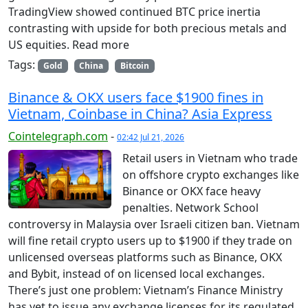
TradingView showed continued BTC price inertia
contrasting with upside for both precious metals and
US equities. Read more
Tags:
Gold
China
Bitcoin
Binance & OKX users face $1900 fines in
Vietnam, Coinbase in China? Asia Express
Cointelegraph.com
-
02:42 Jul 21, 2026
Retail users in Vietnam who trade
on offshore crypto exchanges like
Binance or OKX face heavy
penalties. Network School
controversy in Malaysia over Israeli citizen ban. Vietnam
will fine retail crypto users up to $1900 if they trade on
unlicensed overseas platforms such as Binance, OKX
and Bybit, instead of on licensed local exchanges.
There’s just one problem: Vietnam’s Finance Ministry
has yet to issue any exchange licenses for its regulated