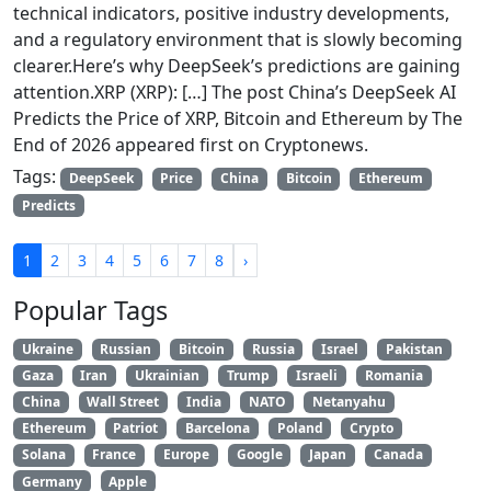
technical indicators, positive industry developments,
and a regulatory environment that is slowly becoming
clearer.Here’s why DeepSeek’s predictions are gaining
attention.XRP (XRP): […] The post China’s DeepSeek AI
Predicts the Price of XRP, Bitcoin and Ethereum by The
End of 2026 appeared first on Cryptonews.
Tags:
DeepSeek
Price
China
Bitcoin
Ethereum
Predicts
1
2
3
4
5
6
7
8
›
Popular Tags
Ukraine
Russian
Bitcoin
Russia
Israel
Pakistan
Gaza
Iran
Ukrainian
Trump
Israeli
Romania
China
Wall Street
India
NATO
Netanyahu
Ethereum
Patriot
Barcelona
Poland
Crypto
Solana
France
Europe
Google
Japan
Canada
Germany
Apple