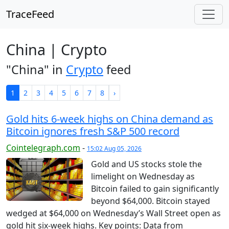
TraceFeed
China | Crypto
"China" in
Crypto
feed
1
2
3
4
5
6
7
8
›
Gold hits 6-week highs on China demand as
Bitcoin ignores fresh S&P 500 record
Cointelegraph.com
-
15:02 Aug 05, 2026
Gold and US stocks stole the
limelight on Wednesday as
Bitcoin failed to gain significantly
beyond $64,000. Bitcoin stayed
wedged at $64,000 on Wednesday’s Wall Street open as
gold hit six-week highs. Key points: Data from