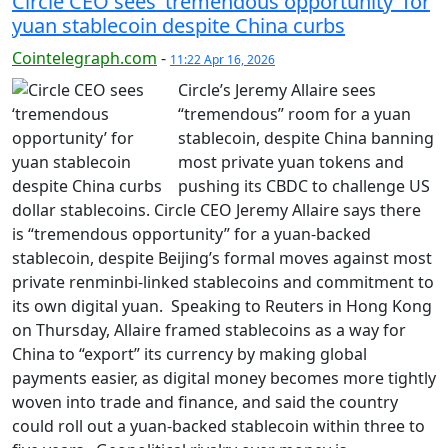
Circle CEO sees ‘tremendous opportunity’ for
yuan stablecoin despite China curbs
Cointelegraph.com
-
11:22 Apr 16, 2026
Circle’s Jeremy Allaire sees
“tremendous” room for a yuan
stablecoin, despite China banning
most private yuan tokens and
pushing its CBDC to challenge US
dollar stablecoins. Circle CEO Jeremy Allaire says there
is “tremendous opportunity” for a yuan-backed
stablecoin, despite Beijing’s formal moves against most
private renminbi-linked stablecoins and commitment to
its own digital yuan. Speaking to Reuters in Hong Kong
on Thursday, Allaire framed stablecoins as a way for
China to “export” its currency by making global
payments easier, as digital money becomes more tightly
woven into trade and finance, and said the country
could roll out a yuan-backed stablecoin within three to