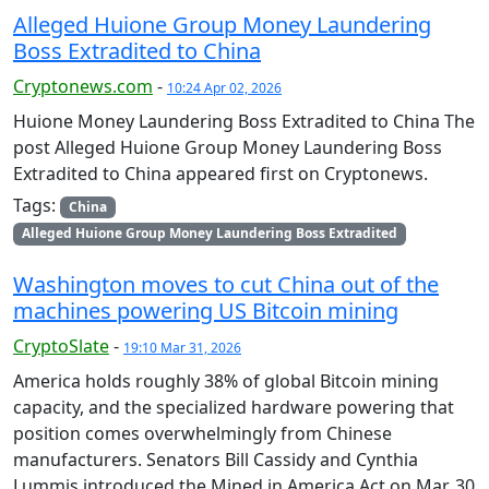
Alleged Huione Group Money Laundering
Boss Extradited to China
Cryptonews.com
-
10:24 Apr 02, 2026
Huione Money Laundering Boss Extradited to China The
post Alleged Huione Group Money Laundering Boss
Extradited to China appeared first on Cryptonews.
Tags:
China
Alleged Huione Group Money Laundering Boss Extradited
Washington moves to cut China out of the
machines powering US Bitcoin mining
CryptoSlate
-
19:10 Mar 31, 2026
America holds roughly 38% of global Bitcoin mining
capacity, and the specialized hardware powering that
position comes overwhelmingly from Chinese
manufacturers. Senators Bill Cassidy and Cynthia
Lummis introduced the Mined in America Act on Mar. 30