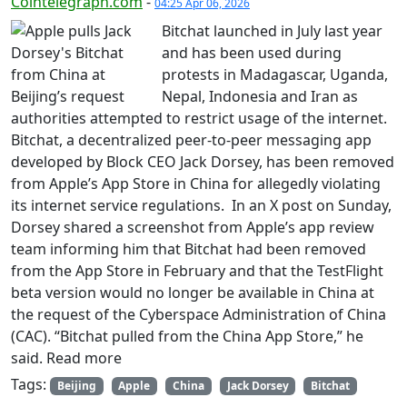
Cointelegraph.com
-
04:25 Apr 06, 2026
Bitchat launched in July last year
and has been used during
protests in Madagascar, Uganda,
Nepal, Indonesia and Iran as
authorities attempted to restrict usage of the internet.
Bitchat, a decentralized peer-to-peer messaging app
developed by Block CEO Jack Dorsey, has been removed
from Apple’s App Store in China for allegedly violating
its internet service regulations. In an X post on Sunday,
Dorsey shared a screenshot from Apple’s app review
team informing him that Bitchat had been removed
from the App Store in February and that the TestFlight
beta version would no longer be available in China at
the request of the Cyberspace Administration of China
(CAC). “Bitchat pulled from the China App Store,” he
said. Read more
Tags:
Beijing
Apple
China
Jack Dorsey
Bitchat