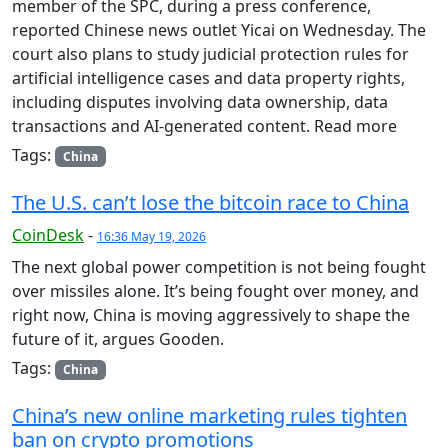
member of the SPC, during a press conference,
reported Chinese news outlet Yicai on Wednesday. The
court also plans to study judicial protection rules for
artificial intelligence cases and data property rights,
including disputes involving data ownership, data
transactions and AI-generated content. Read more
Tags:
China
The U.S. can’t lose the bitcoin race to China
CoinDesk
-
16:36 May 19, 2026
The next global power competition is not being fought
over missiles alone. It’s being fought over money, and
right now, China is moving aggressively to shape the
future of it, argues Gooden.
Tags:
China
China’s new online marketing rules tighten
ban on crypto promotions