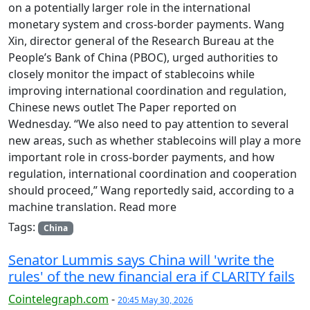
on a potentially larger role in the international
monetary system and cross-border payments. Wang
Xin, director general of the Research Bureau at the
People’s Bank of China (PBOC), urged authorities to
closely monitor the impact of stablecoins while
improving international coordination and regulation,
Chinese news outlet The Paper reported on
Wednesday. “We also need to pay attention to several
new areas, such as whether stablecoins will play a more
important role in cross-border payments, and how
regulation, international coordination and cooperation
should proceed,” Wang reportedly said, according to a
machine translation. Read more
Tags:
China
Senator Lummis says China will 'write the
rules' of the new financial era if CLARITY fails
Cointelegraph.com
-
20:45 May 30, 2026