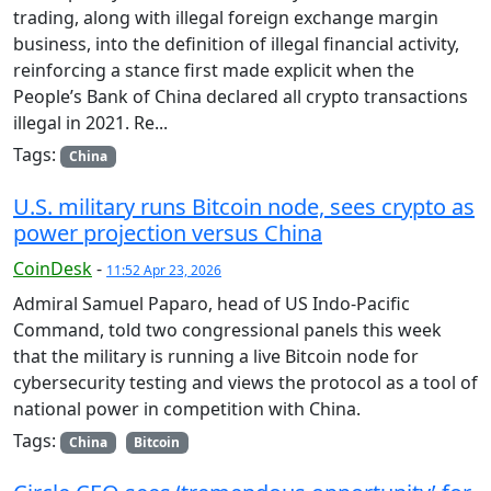
trading, along with illegal foreign exchange margin
business, into the definition of illegal financial activity,
reinforcing a stance first made explicit when the
People’s Bank of China declared all crypto transactions
illegal in 2021. Re...
Tags:
China
U.S. military runs Bitcoin node, sees crypto as
power projection versus China
CoinDesk
-
11:52 Apr 23, 2026
Admiral Samuel Paparo, head of US Indo-Pacific
Command, told two congressional panels this week
that the military is running a live Bitcoin node for
cybersecurity testing and views the protocol as a tool of
national power in competition with China.
Tags:
China
Bitcoin