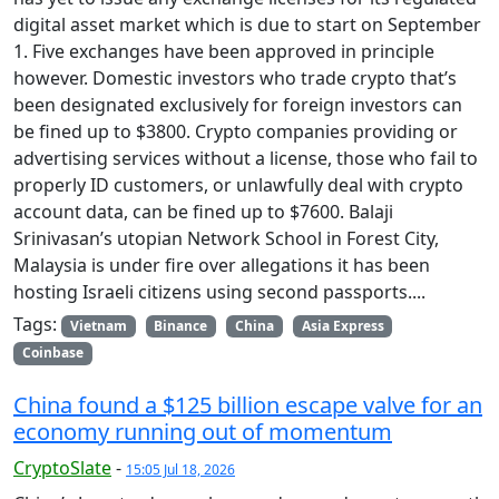
digital asset market which is due to start on September
1. Five exchanges have been approved in principle
however. Domestic investors who trade crypto that’s
been designated exclusively for foreign investors can
be fined up to $3800. Crypto companies providing or
advertising services without a license, those who fail to
properly ID customers, or unlawfully deal with crypto
account data, can be fined up to $7600. Balaji
Srinivasan’s utopian Network School in Forest City,
Malaysia is under fire over allegations it has been
hosting Israeli citizens using second passports....
Tags:
Vietnam
Binance
China
Asia Express
Coinbase
China found a $125 billion escape valve for an
economy running out of momentum
CryptoSlate
-
15:05 Jul 18, 2026