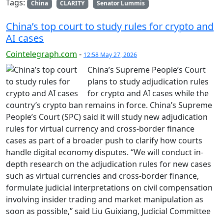
Tags:
China
CLARITY
Senator Lummis
China’s top court to study rules for crypto and
AI cases
Cointelegraph.com
-
12:58 May 27, 2026
China’s Supreme People’s Court
plans to study adjudication rules
for crypto and AI cases while the
country’s crypto ban remains in force. China’s Supreme
People’s Court (SPC) said it will study new adjudication
rules for virtual currency and cross-border finance
cases as part of a broader push to clarify how courts
handle digital economy disputes. “We will conduct in-
depth research on the adjudication rules for new cases
such as virtual currencies and cross-border finance,
formulate judicial interpretations on civil compensation
involving insider trading and market manipulation as
soon as possible,” said Liu Guixiang, Judicial Committee