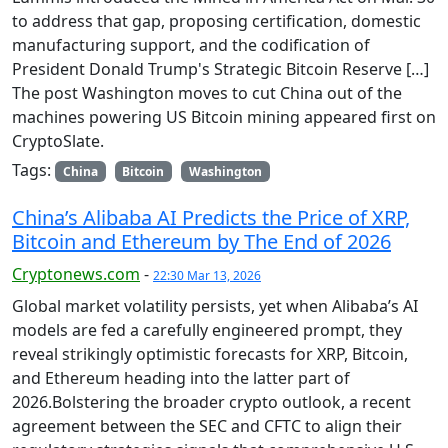
to address that gap, proposing certification, domestic
manufacturing support, and the codification of
President Donald Trump's Strategic Bitcoin Reserve […]
The post Washington moves to cut China out of the
machines powering US Bitcoin mining appeared first on
CryptoSlate.
Tags:
China
Bitcoin
Washington
China’s Alibaba AI Predicts the Price of XRP,
Bitcoin and Ethereum by The End of 2026
Cryptonews.com
-
22:30 Mar 13, 2026
Global market volatility persists, yet when Alibaba’s AI
models are fed a carefully engineered prompt, they
reveal strikingly optimistic forecasts for XRP, Bitcoin,
and Ethereum heading into the latter part of
2026.Bolstering the broader crypto outlook, a recent
agreement between the SEC and CFTC to align their