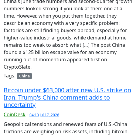
China’s June trade numbers and second-quarter growth
numbers looked strong if you look at them one at a
time. However, when you put them together, they
describe an economy with a very specific problem:
factories are still finding buyers abroad, especially for
higher-value industrial goods, while demand at home
remains too weak to absorb what […] The post China
found a $125 billion escape valve for an economy
running out of momentum appeared first on
CryptoSlate.
Tags:
China
Bitcoin under $63,000 after new U.S. strike on
Iran. Trump's China comment adds to
uncertainty
CoinDesk
-
04:10 Jul 17, 2026
Geopolitical tensions and renewed fears of U.S.-China
frictions are weighing on risk assets, including bitcoin.