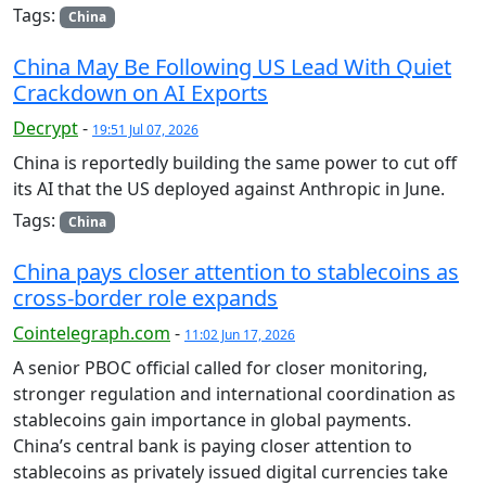
Tags:
China
China May Be Following US Lead With Quiet
Crackdown on AI Exports
Decrypt
-
19:51 Jul 07, 2026
China is reportedly building the same power to cut off
its AI that the US deployed against Anthropic in June.
Tags:
China
China pays closer attention to stablecoins as
cross-border role expands
Cointelegraph.com
-
11:02 Jun 17, 2026
A senior PBOC official called for closer monitoring,
stronger regulation and international coordination as
stablecoins gain importance in global payments.
China’s central bank is paying closer attention to
stablecoins as privately issued digital currencies take