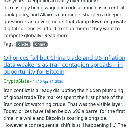
five years. Geopolitical rivalry over money is
increasingly being waged in code as much as in central
bank policy, and Allaire’s comments sharpen a deeper
question: Can governments that clamp down on private
digital currencies afford to shun them if they want to
compete globally? Read more
Tags:
Circle
China
Oil prices fall but China trade and US inflation
data weakens as Iran contagion spreads – in
opportunity for Bitcoin
CryptoSlate
-
14:10 Apr 14, 2026
Iran conflict is already disrupting the hidden plumbing
of global trade The market spent the first phase of the
Iran conflict watching crude. That was the visible layer.
Today, prices have fallen below $90 a barrel for the first
time in a while and Bitcoin is soaring alongside.
However, a consequential shift is still happening […] The