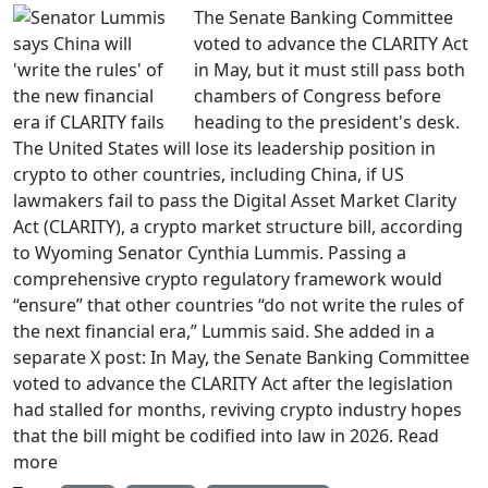
The Senate Banking Committee
voted to advance the CLARITY Act
in May, but it must still pass both
chambers of Congress before
heading to the president's desk.
The United States will lose its leadership position in
crypto to other countries, including China, if US
lawmakers fail to pass the Digital Asset Market Clarity
Act (CLARITY), a crypto market structure bill, according
to Wyoming Senator Cynthia Lummis. Passing a
comprehensive crypto regulatory framework would
“ensure” that other countries “do not write the rules of
the next financial era,” Lummis said. She added in a
separate X post: In May, the Senate Banking Committee
voted to advance the CLARITY Act after the legislation
had stalled for months, reviving crypto industry hopes
that the bill might be codified into law in 2026. Read
more