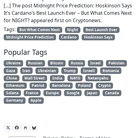
[…] The post Midnight Price Prediction: Hoskinson Says
It’s Cardano’s Best Launch Ever – But What Comes Next
for NIGHT? appeared first on Cryptonews.
Tags:
But What Comes Next
Night
Best Launch Ever
Midnight Price Prediction
Cardano
Hoskinson Says
Popular Tags
Ukraine
Russian
Bitcoin
Russia
Israel
Pakistan
Gaza
Iran
Ukrainian
Trump
Israeli
Romania
China
Wall Street
India
NATO
Netanyahu
Ethereum
Patriot
Barcelona
Poland
Crypto
Solana
France
Europe
Google
Japan
Canada
Germany
Apple