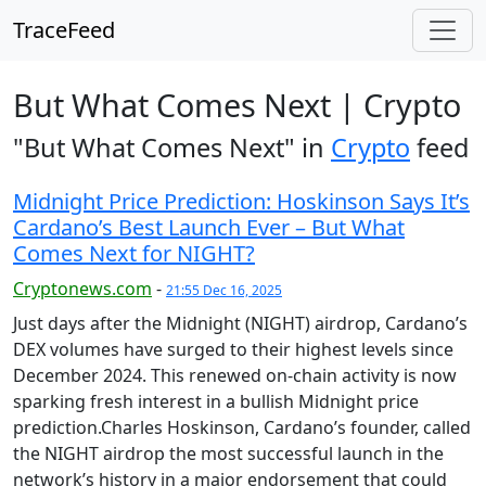
TraceFeed
But What Comes Next | Crypto
"But What Comes Next" in
Crypto
feed
Midnight Price Prediction: Hoskinson Says It’s
Cardano’s Best Launch Ever – But What
Comes Next for NIGHT?
Cryptonews.com
-
21:55 Dec 16, 2025
Just days after the Midnight (NIGHT) airdrop, Cardano’s
DEX volumes have surged to their highest levels since
December 2024. This renewed on-chain activity is now
sparking fresh interest in a bullish Midnight price
prediction.Charles Hoskinson, Cardano’s founder, called
the NIGHT airdrop the most successful launch in the
network’s history in a major endorsement that could