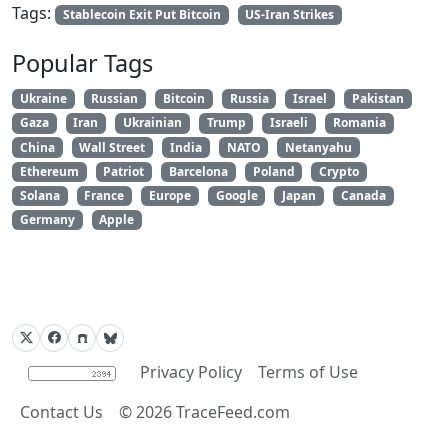
Tags:
Stablecoin Exit Put Bitcoin
US-Iran Strikes
Popular Tags
Ukraine
Russian
Bitcoin
Russia
Israel
Pakistan
Gaza
Iran
Ukrainian
Trump
Israeli
Romania
China
Wall Street
India
NATO
Netanyahu
Ethereum
Patriot
Barcelona
Poland
Crypto
Solana
France
Europe
Google
Japan
Canada
Germany
Apple
Privacy Policy
Terms of Use
Contact Us
©
2026
TraceFeed.com