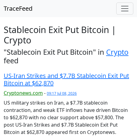
TraceFeed
Stablecoin Exit Put Bitcoin |
Crypto
"Stablecoin Exit Put Bitcoin" in
Crypto
feed
US-Iran Strikes and $7.7B Stablecoin Exit Put
Bitcoin at $62,870
Cryptonews.com
-
09:17 Jul 08, 2026
US military strikes on Iran, a $7.7B stablecoin
contraction, and weak ETF inflows have driven Bitcoin
to $62,870 with no clear support above $57,800. The
post US-Iran Strikes and $7.7B Stablecoin Exit Put
Bitcoin at $62,870 appeared first on Cryptonews.