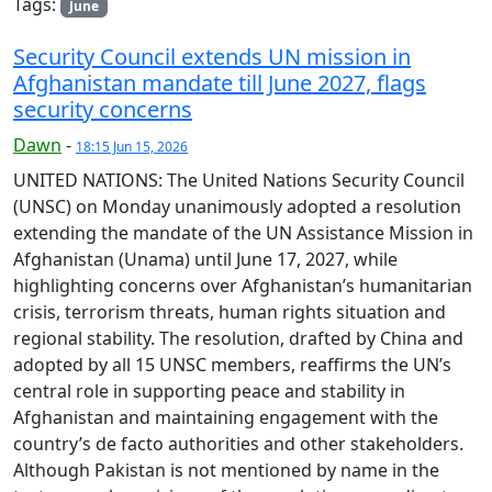
Tags:
June
Security Council extends UN mission in
Afghanistan mandate till June 2027, flags
security concerns
Dawn
-
18:15 Jun 15, 2026
UNITED NATIONS: The United Nations Security Council
(UNSC) on Monday unanimously adopted a resolution
extending the mandate of the UN Assistance Mission in
Afghanistan (Unama) until June 17, 2027, while
highlighting concerns over Afghanistan’s humanitarian
crisis, terrorism threats, human rights situation and
regional stability. The resolution, drafted by China and
adopted by all 15 UNSC members, reaffirms the UN’s
central role in supporting peace and stability in
Afghanistan and maintaining engagement with the
country’s de facto authorities and other stakeholders.
Although Pakistan is not mentioned by name in the