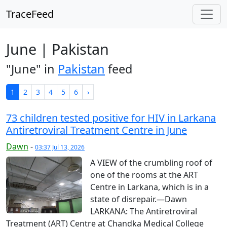
TraceFeed
June | Pakistan
"June" in
Pakistan
feed
1
2
3
4
5
6
›
73 children tested positive for HIV in Larkana
Anti­ret­roviral Treatment Centre in June
Dawn
-
03:37 Jul 13, 2026
A VIEW of the crumbling roof of
one of the rooms at the ART
Centre in Larkana, which is in a
state of disrepair.—Dawn
LARKANA: The Anti­ret­roviral
Treatment (ART) Centre at Chandka Medical College