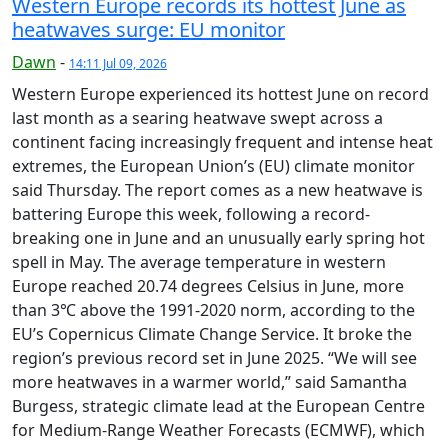
Western Europe records its hottest June as
heatwaves surge: EU monitor
Dawn
-
14:11 Jul 09, 2026
Western Europe experienced its hottest June on record
last month as a searing heatwave swept across a
continent facing increasingly frequent and intense heat
extremes, the European Union’s (EU) climate monitor
said Thursday. The report comes as a new heatwave is
battering Europe this week, following a record-
breaking one in June and an unusually early spring hot
spell in May. The average temperature in western
Europe reached 20.74 degrees Celsius in June, more
than 3℃ above the 1991-2020 norm, according to the
EU’s Copernicus Climate Change Service. It broke the
region’s previous record set in June 2025. “We will see
more heatwaves in a warmer world,” said Samantha
Burgess, strategic climate lead at the European Centre
for Medium-Range Weather Forecasts (ECMWF), which