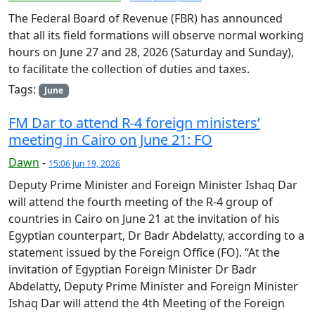
The Federal Board of Revenue (FBR) has announced
that all its field formations will observe normal working
hours on June 27 and 28, 2026 (Saturday and Sunday),
to facilitate the collection of duties and taxes.
Tags:
June
FM Dar to attend R-4 foreign ministers’
meeting in Cairo on June 21: FO
Dawn
-
15:06 Jun 19, 2026
Deputy Prime Minister and Foreign Minister Ishaq Dar
will attend the fourth meeting of the R-4 group of
countries in Cairo on June 21 at the invitation of his
Egyptian counterpart, Dr Badr Abdelatty, according to a
statement issued by the Foreign Office (FO). “At the
invitation of Egyptian Foreign Minister Dr Badr
Abdelatty, Deputy Prime Minister and Foreign Minister
Ishaq Dar will attend the 4th Meeting of the Foreign