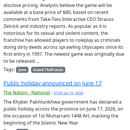
disclose pricing. Analysts believe the game will be
available at a base price of $80, based on recent
comments from Take-Two Interactive CEO Strauss
Zelnick and industry reports. As popular as it is
notorious for its sexual and violent content, the
franchise has allowed players to roleplay as criminals
doing dirty deeds across sprawling cityscapes since its
first entry in 1997. The newest game was originally due
to be released ...
Tags:
June
Grand Theft Auto
Public holiday announced on June 17
The Nation - National
-
07:45 Jun 16, 2026
The Khyber Pakhtunkhwa government has declared a
public holiday across the province on June 17, 2026, on
the occasion of 1st Muharram 1448 AH, marking the
beginning of the Islamic New Year.