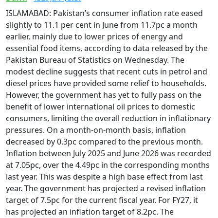
ISLAMABAD: Pakistan’s consumer inflation rate eased
slightly to 11.1 per cent in June from 11.7pc a month
earlier, mainly due to lower prices of energy and
essential food items, according to data released by the
Pakistan Bureau of Statistics on Wednesday. The
modest decline suggests that recent cuts in petrol and
diesel prices have provided some relief to households.
However, the government has yet to fully pass on the
benefit of lower international oil prices to domestic
consumers, limiting the overall reduction in inflationary
pressures. On a month-on-month basis, inflation
decreased by 0.3pc compared to the previous month.
Inflation between July 2025 and June 2026 was recorded
at 7.05pc, over the 4.49pc in the corresponding months
last year. This was despite a high base effect from last
year. The government has projected a revised inflation
target of 7.5pc for the current fiscal year. For FY27, it
has projected an inflation target of 8.2pc. The