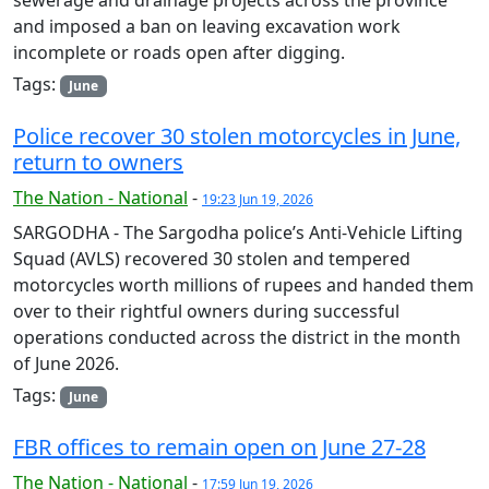
and imposed a ban on leaving excavation work
incomplete or roads open after digging.
Tags:
June
Police recover 30 stolen motorcycles in June,
return to owners
The Nation - National
-
19:23 Jun 19, 2026
SARGODHA - The Sargodha police’s Anti-Vehicle Lifting
Squad (AVLS) recovered 30 stolen and tempered
motorcycles worth millions of rupees and handed them
over to their rightful owners during successful
operations conducted across the district in the month
of June 2026.
Tags:
June
FBR offices to remain open on June 27-28
The Nation - National
-
17:59 Jun 19, 2026