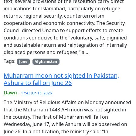
text, several provisions of the resolution carry direct
implications for Islamabad, particularly on refugee
returns, regional security, counterterrorism
cooperation and economic connectivity. The Security
Council directed Unama to support efforts to create
conditions conducive to the “voluntary, safe, dignified
and sustainable return and reintegration of internally
displaced persons and refugees,” a...
Tags:
June
Afghanistan
Muharram moon not sighted in Pakistan,
Ashura to fall on June 26
Dawn
-
17:43 Jun 15, 2026
The Ministry of Religious Affairs on Monday announced
that the Muharram 1448 AH moon was not sighted in
the country. The first of Muharram will fall on
Wednesday, June 17, while Ashura will be observed on
June 26. In a notification, the ministry said: “In