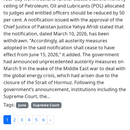
ceiling of Petroleum, Oil and Lubricants (POL) allocated
to judges and entitled officers should be reduced by 50
per cent. A notification issued with the approval of the
Chief Justice of Pakistan Justice Yahya Afridi stated that
the notification, dated March 10, 2026, has been
withdrawn. “Accordingly, all austerity measures
adopted in the said notification shall cease to have
effect from June 15, 2026,” it added. The government
had announced unprecedented austerity measures on
March 9 in the wake of the Middle East war to deal with
the global energy crisis, which had arisen due to the
closure of the Strait of Hormuz. Following the
government’s announcement, institutions including the
Supreme Court, the...
Tags:
June
Supreme Court
1
2
3
4
5
6
›