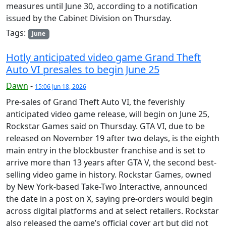
measures until June 30, according to a notification
issued by the Cabinet Division on Thursday.
Tags:
June
Hotly anticipated video game Grand Theft
Auto VI presales to begin June 25
Dawn
-
15:06 Jun 18, 2026
Pre-sales of Grand Theft Auto VI, the feverishly
anticipated video game release, will begin on June 25,
Rockstar Games said on Thursday. GTA VI, due to be
released on November 19 after two delays, is the eighth
main entry in the blockbuster franchise and is set to
arrive more than 13 years after GTA V, the second best-
selling video game in history. Rockstar Games, owned
by New York-based Take-Two Interactive, announced
the date in a post on X, saying pre-orders would begin
across digital platforms and at select retailers. Rockstar
also released the game’s official cover art but did not