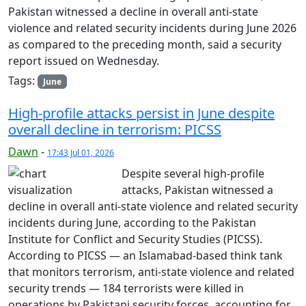
Pakistan witnessed a decline in overall anti-state
violence and related security incidents during June 2026
as compared to the preceding month, said a security
report issued on Wednesday.
Tags:
June
High-profile attacks persist in June despite
overall decline in terrorism: PICSS
Dawn
-
17:43 Jul 01, 2026
Despite several high-profile
attacks, Pakistan witnessed a
decline in overall anti-state violence and related security
incidents during June, according to the Pakistan
Institute for Conflict and Security Studies (PICSS).
According to PICSS — an Islamabad-based think tank
that monitors terrorism, anti-state violence and related
security trends — 184 terrorists were killed in
operations by Pakistani security forces, accounting for