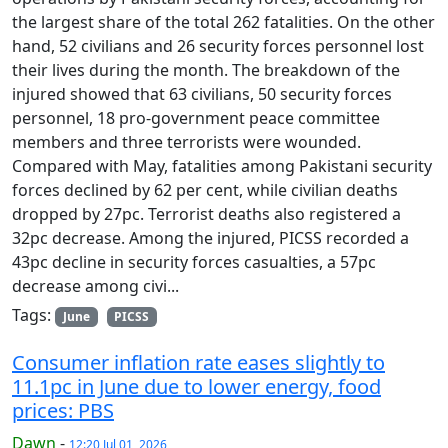
the largest share of the total 262 fatalities. On the other
hand, 52 civilians and 26 security forces personnel lost
their lives during the month. The breakdown of the
injured showed that 63 civilians, 50 security forces
personnel, 18 pro-government peace committee
members and three terrorists were wounded.
Compared with May, fatalities among Pakistani security
forces declined by 62 per cent, while civilian deaths
dropped by 27pc. Terrorist deaths also registered a
32pc decrease. Among the injured, PICSS recorded a
43pc decline in security forces casualties, a 57pc
decrease among civi...
Tags:
June
PICSS
Consumer inflation rate eases slightly to
11.1pc in June due to lower energy, food
prices: PBS
Dawn
-
12:20 Jul 01, 2026