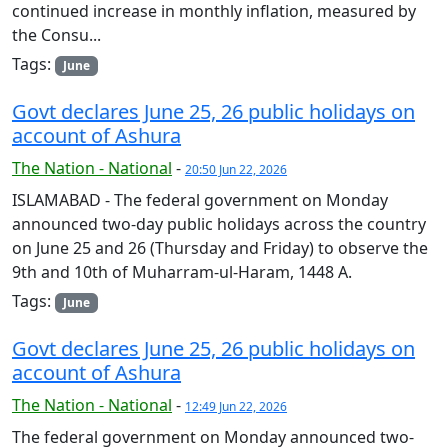
continued increase in monthly inflation, measured by
the Consu...
Tags:
June
Govt declares June 25, 26 public holidays on
account of Ashura
The Nation - National
-
20:50 Jun 22, 2026
ISLAMABAD - The federal government on Monday
announced two-day public holidays across the country
on June 25 and 26 (Thursday and Friday) to observe the
9th and 10th of Muharram-ul-Haram, 1448 A.
Tags:
June
Govt declares June 25, 26 public holidays on
account of Ashura
The Nation - National
-
12:49 Jun 22, 2026
The federal government on Monday announced two-