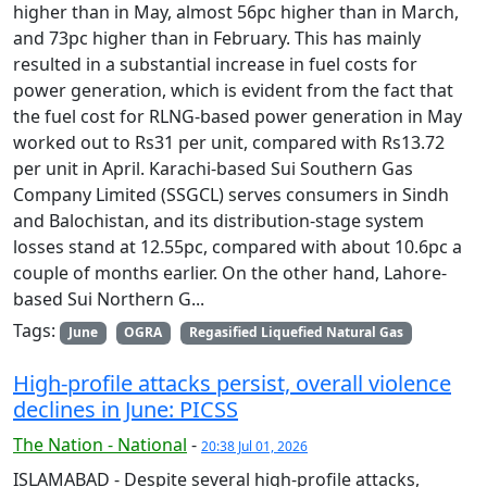
higher than in May, almost 56pc higher than in March,
and 73pc higher than in February. This has mainly
resulted in a substantial increase in fuel costs for
power generation, which is evident from the fact that
the fuel cost for RLNG-based power generation in May
worked out to Rs31 per unit, compared with Rs13.72
per unit in April. Karachi-based Sui Southern Gas
Company Limited (SSGCL) serves consumers in Sindh
and Balochistan, and its distribution-stage system
losses stand at 12.55pc, compared with about 10.6pc a
couple of months earlier. On the other hand, Lahore-
based Sui Northern G...
Tags:
June
OGRA
Regasified Liquefied Natural Gas
High-profile attacks persist, overall violence
declines in June: PICSS
The Nation - National
-
20:38 Jul 01, 2026
ISLAMABAD - Despite several high-profile attacks,