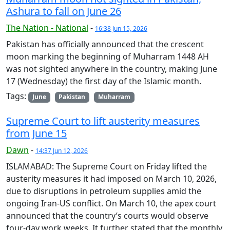
Ashura to fall on June 26
The Nation - National
-
16:38 Jun 15, 2026
Pakistan has officially announced that the crescent
moon marking the beginning of Muharram 1448 AH
was not sighted anywhere in the country, making June
17 (Wednesday) the first day of the Islamic month.
Tags:
June
Pakistan
Muharram
Supreme Court to lift austerity measures
from June 15
Dawn
-
14:37 Jun 12, 2026
ISLAMABAD: The Supreme Court on Friday lifted the
austerity measures it had imposed on March 10, 2026,
due to disruptions in petroleum supplies amid the
ongoing Iran-US conflict. On March 10, the apex court
announced that the country’s courts would observe
four-day work weeks. It further stated that the monthly