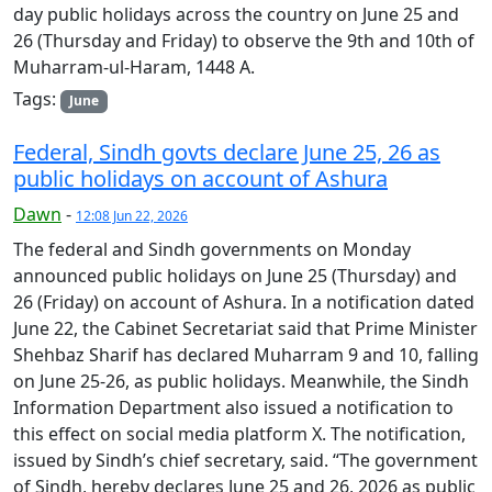
day public holidays across the country on June 25 and
26 (Thursday and Friday) to observe the 9th and 10th of
Muharram-ul-Haram, 1448 A.
Tags:
June
Federal, Sindh govts declare June 25, 26 as
public holidays on account of Ashura
Dawn
-
12:08 Jun 22, 2026
The federal and Sindh governments on Monday
announced public holidays on June 25 (Thursday) and
26 (Friday) on account of Ashura. In a notification dated
June 22, the Cabinet Secretariat said that Prime Minister
Shehbaz Sharif has declared Muharram 9 and 10, falling
on June 25-26, as public holidays. Meanwhile, the Sindh
Information Department also issued a notification to
this effect on social media platform X. The notification,
issued by Sindh’s chief secretary, said. “The government
of Sindh, hereby declares June 25 and 26, 2026 as public