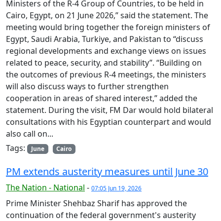
Ministers of the R-4 Group of Countries, to be held in
Cairo, Egypt, on 21 June 2026,” said the statement. The
meeting would bring together the foreign ministers of
Egypt, Saudi Arabia, Turkiye, and Pakistan to “discuss
regional developments and exchange views on issues
related to peace, security, and stability”. “Building on
the outcomes of previous R-4 meetings, the ministers
will also discuss ways to further strengthen
cooperation in areas of shared interest,” added the
statement. During the visit, FM Dar would hold bilateral
consultations with his Egyptian counterpart and would
also call on...
Tags:
June
Cairo
PM extends austerity measures until June 30
The Nation - National
-
07:05 Jun 19, 2026
Prime Minister Shehbaz Sharif has approved the
continuation of the federal government's austerity