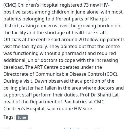
(CMC) Children’s Hospital registered 73 new HIV-
positive cases among children in June alone, with most
patients belonging to different parts of Khairpur
district, raising concerns over the growing burden on
the facility and the shortage of healthcare staff.
Officials at the centre said around 20 follow-up patients
visit the facility daily. They pointed out that the centre
was functioning without a pharmacist and required
additional junior doctors to cope with the increasing
caseload. The ART Centre operates under the
Directorate of Communicable Disease Control (CDC).
During a visit, Dawn observed that a portion of the
ceiling plaster had fallen in the area where doctors and
support staff perform their duties. Prof Dr Shanti Lal,
head of the Department of Paediatrics at CMC
Children’s Hospital, said routine HIV scre...
Tags:
June