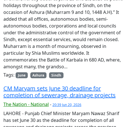
holidays throughout the province of Sindh, on the
occasion of Ashura (Muharram 9 and 10, 1448 A.H).” It
added that all offices, autonomous bodies, semi-
autonomous bodies, corporations and local councils
under the administrative control of the government of
Sindh, except essential services, would remain closed.
Muharram is a month of mourning, observed in
particular by Shia Muslims worldwide. It
commemorates the Battle of Karbala in 680 AD, where,
amongst many, the grandso...
Tags:
June
Ashura
Sindh
CM Maryam sets June 30 deadline for
completion of sewerage, drainage projects
The Nation - National
-
20:39 Jun 20, 2026
LAHORE - Punjab Chief Minister Maryam Nawaz Sharif
has set June 30 as the deadline for completion of all
sewerage and drainage projects across the province