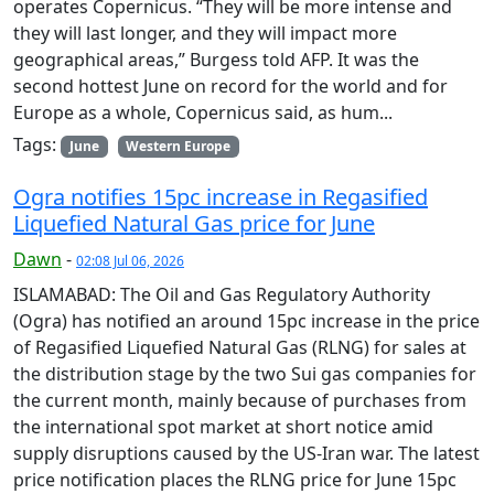
operates Copernicus. “They will be more intense and
they will last longer, and they will impact more
geographical areas,” Burgess told AFP. It was the
second hottest June on record for the world and for
Europe as a whole, Copernicus said, as hum...
Tags:
June
Western Europe
Ogra notifies 15pc increase in Regasified
Liquefied Natural Gas price for June
Dawn
-
02:08 Jul 06, 2026
ISLAMABAD: The Oil and Gas Regulatory Authority
(Ogra) has notified an around 15pc increase in the price
of Regasified Liquefied Natural Gas (RLNG) for sales at
the distribution stage by the two Sui gas companies for
the current month, mainly because of purchases from
the international spot market at short notice amid
supply disruptions caused by the US-Iran war. The latest
price notification places the RLNG price for June 15pc