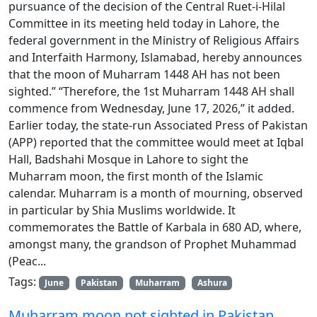
pursuance of the decision of the Central Ruet-i-Hilal
Committee in its meeting held today in Lahore, the
federal government in the Ministry of Religious Affairs
and Interfaith Harmony, Islamabad, hereby announces
that the moon of Muharram 1448 AH has not been
sighted.” “Therefore, the 1st Muharram 1448 AH shall
commence from Wednesday, June 17, 2026,” it added.
Earlier today, the state-run Associated Press of Pakistan
(APP) reported that the committee would meet at Iqbal
Hall, Badshahi Mosque in Lahore to sight the
Muharram moon, the first month of the Islamic
calendar. Muharram is a month of mourning, observed
in particular by Shia Muslims worldwide. It
commemorates the Battle of Karbala in 680 AD, where,
amongst many, the grandson of Prophet Muhammad
(Peac...
Tags:
June
Pakistan
Muharram
Ashura
Muharram moon not sighted in Pakistan,