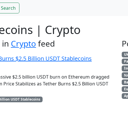
Search
lecoins | Crypto
 in
Crypto
feed
P
Uk
Burns $2.5 Billion USDT Stablecoins
Pa
Is
N
assive $2.5 billion USDT burn on Ethereum dragged
Ba
 Price Stabilizes as Tether Burns $2.5 Billion USDT
Eu
Ap
Billion USDT Stablecoins