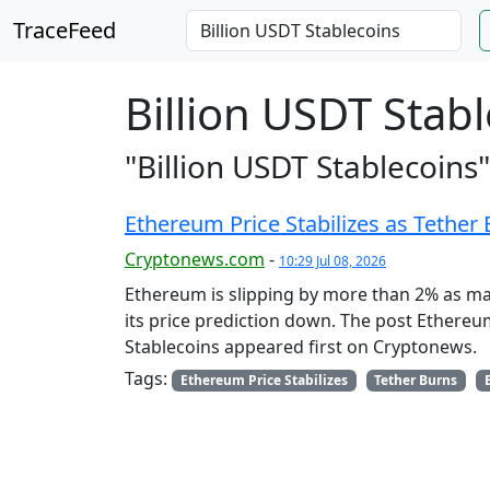
TraceFeed
Billion USDT Stab
"Billion USDT Stablecoins"
Ethereum Price Stabilizes as Tether 
Cryptonews.com
-
10:29 Jul 08, 2026
Ethereum is slipping by more than 2% as m
its price prediction down. The post Ethereum
Stablecoins appeared first on Cryptonews.
Tags:
Ethereum Price Stabilizes
Tether Burns