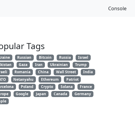
Console
opular Tags
raine
Russian
Bitcoin
Russia
Israel
kistan
Gaza
Iran
Ukrainian
Trump
raeli
Romania
China
Wall Street
India
ATO
Netanyahu
Ethereum
Patriot
rcelona
Poland
Crypto
Solana
France
rope
Google
Japan
Canada
Germany
ple