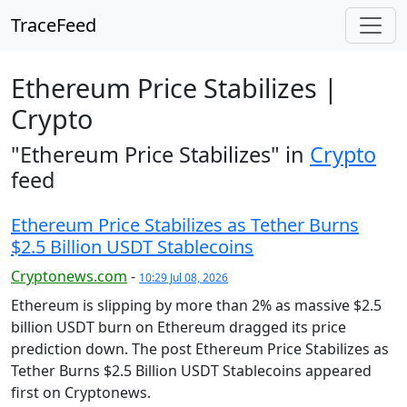
TraceFeed
Ethereum Price Stabilizes |
Crypto
"Ethereum Price Stabilizes" in
Crypto
feed
Ethereum Price Stabilizes as Tether Burns
$2.5 Billion USDT Stablecoins
Cryptonews.com
-
10:29 Jul 08, 2026
Ethereum is slipping by more than 2% as massive $2.5
billion USDT burn on Ethereum dragged its price
prediction down. The post Ethereum Price Stabilizes as
Tether Burns $2.5 Billion USDT Stablecoins appeared
first on Cryptonews.