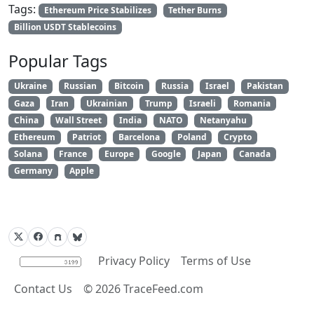
Tags:
Ethereum Price Stabilizes
Tether Burns
Billion USDT Stablecoins
Popular Tags
Ukraine
Russian
Bitcoin
Russia
Israel
Pakistan
Gaza
Iran
Ukrainian
Trump
Israeli
Romania
China
Wall Street
India
NATO
Netanyahu
Ethereum
Patriot
Barcelona
Poland
Crypto
Solana
France
Europe
Google
Japan
Canada
Germany
Apple
Privacy Policy
Terms of Use
Contact Us
©
2026
TraceFeed.com