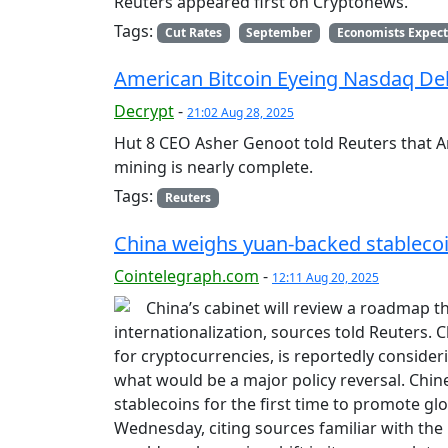
Reuters appeared first on Cryptonews.
Tags:
Cut Rates
September
Economists Expect
American Bitcoin Eyeing Nasdaq De
Decrypt
-
21:02 Aug 28, 2025
Hut 8 CEO Asher Genoot told Reuters that A
mining is nearly complete.
Tags:
Reuters
China weighs yuan-backed stablecoin
Cointelegraph.com
-
12:11 Aug 20, 2025
China’s cabinet will review a roadmap t
internationalization, sources told Reuters. C
for cryptocurrencies, is reportedly conside
what would be a major policy reversal. Chi
stablecoins for the first time to promote gl
Wednesday, citing sources familiar with the 