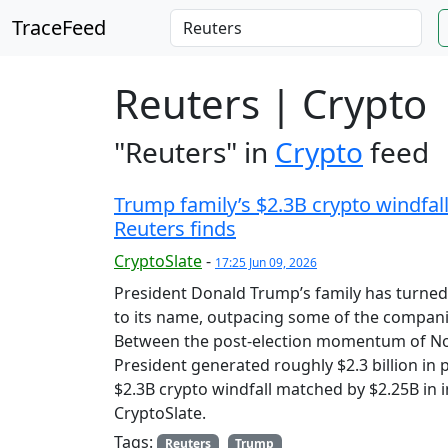
TraceFeed
Reuters | Crypto
"Reuters" in
Crypto
feed
Trump family’s $2.3B crypto windfall
Reuters finds
CryptoSlate
-
17:25 Jun 09, 2026
President Donald Trump’s family has turned 
to its name, outpacing some of the companie
Between the post-election momentum of Nov
President generated roughly $2.3 billion in 
$2.3B crypto windfall matched by $2.25B in i
CryptoSlate.
Tags:
Reuters
Trump