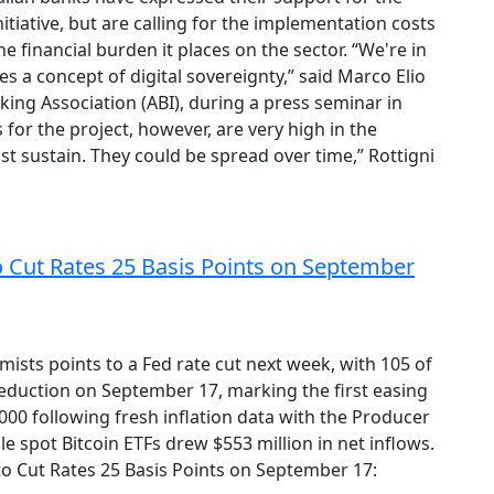
itiative, but are calling for the implementation costs
e financial burden it places on the sector. “We're in
es a concept of digital sovereignty,” said Marco Elio
king Association (ABI), during a press seminar in
 for the project, however, are very high in the
t sustain. They could be spread over time,” Rottigni
o Cut Rates 25 Basis Points on September
ts points to a Fed rate cut next week, with 105 of
eduction on September 17, marking the first easing
000 following fresh inflation data with the Producer
le spot Bitcoin ETFs drew $553 million in net inflows.
to Cut Rates 25 Basis Points on September 17: