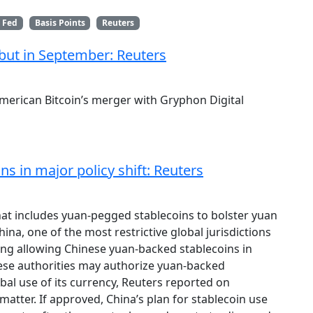
 Fed
Basis Points
Reuters
but in September: Reuters
merican Bitcoin’s merger with Gryphon Digital
s in major policy shift: Reuters
hat includes yuan-pegged stablecoins to bolster yuan
hina, one of the most restrictive global jurisdictions
ring allowing Chinese yuan-backed stablecoins in
nese authorities may authorize yuan-backed
obal use of its currency, Reuters reported on
matter. If approved, China’s plan for stablecoin use