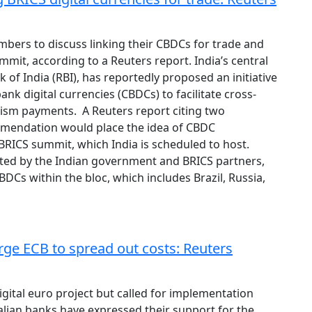
bers to discuss linking their CBDCs for trade and
mmit, according to a Reuters report. India’s central
 of India (RBI), has reportedly proposed an initiative
ank digital currencies (CBDCs) to facilitate cross-
ism payments. A Reuters report citing two
mendation would place the idea of CBDC
 BRICS summit, which India is scheduled to host.
pted by the Indian government and BRICS partners,
BDCs within the bloc, which includes Brazil, Russia,
urge ECB to spread out costs: Reuters
igital euro project but called for implementation
talian banks have expressed their support for the