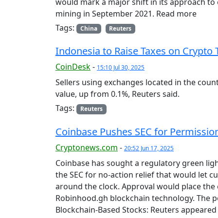
would mark a major shift in its approach to
mining in September 2021. Read more
Tags:
China
Reuters
Indonesia to Raise Taxes on Crypto 
CoinDesk
-
15:10 Jul 30, 2025
Sellers using exchanges located in the count
value, up from 0.1%, Reuters said.
Tags:
Reuters
Coinbase Pushes SEC for Permission
Cryptonews.com
-
20:52 Jun 17, 2025
Coinbase has sought a regulatory green ligh
the SEC for no-action relief that would let c
around the clock. Approval would place the 
Robinhood.gh blockchain technology. The p
Blockchain-Based Stocks: Reuters appeared 