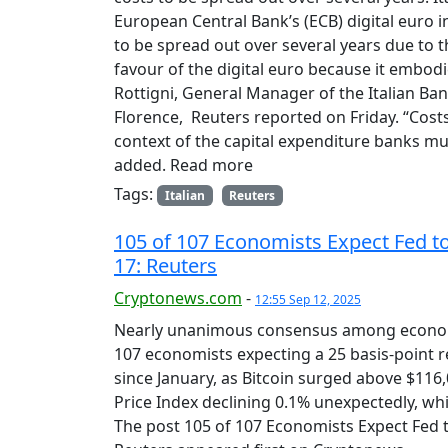
European Central Bank’s (ECB) digital euro in
to be spread out over several years due to th
favour of the digital euro because it embodi
Rottigni, General Manager of the Italian Ban
Florence, Reuters reported on Friday. “Costs
context of the capital expenditure banks mus
added. Read more
Tags:
Italian
Reuters
105 of 107 Economists Expect Fed t
17: Reuters
Cryptonews.com
-
12:55 Sep 12, 2025
Nearly unanimous consensus among economis
107 economists expecting a 25 basis-point r
since January, as Bitcoin surged above $116,
Price Index declining 0.1% unexpectedly, whi
The post 105 of 107 Economists Expect Fed 