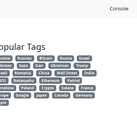
Console
opular Tags
raine
Russian
Bitcoin
Russia
Israel
kistan
Gaza
Iran
Ukrainian
Trump
raeli
Romania
China
Wall Street
India
ATO
Netanyahu
Ethereum
Patriot
rcelona
Poland
Crypto
Solana
France
rope
Google
Japan
Canada
Germany
ple