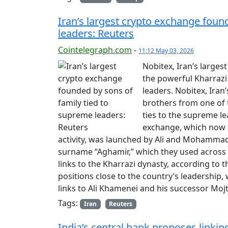
Iran’s largest crypto exchange foun
leaders: Reuters
Cointelegraph.com
-
11:12 May 03, 2026
Nobitex, Iran’s large
the powerful Kharrazi 
leaders. Nobitex, Ira
brothers from one of t
ties to the supreme le
exchange, which now a
activity, was launched by Ali and Mohammad
surname “Aghamir,” which they used across 
links to the Kharrazi dynasty, according to 
positions close to the country’s leadership,
links to Ali Khamenei and his successor M
Tags:
Iran
Reuters
India’s central bank proposes linking