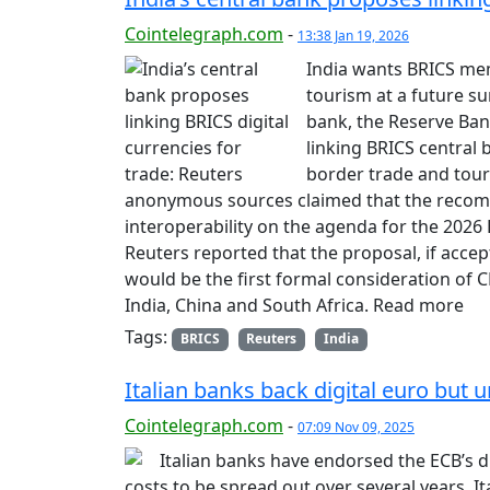
Cointelegraph.com
-
13:38 Jan 19, 2026
India wants BRICS mem
tourism at a future su
bank, the Reserve Bank
linking BRICS central b
border trade and tour
anonymous sources claimed that the recom
interoperability on the agenda for the 2026
Reuters reported that the proposal, if acce
would be the first formal consideration of C
India, China and South Africa. Read more
Tags:
BRICS
Reuters
India
Italian banks back digital euro but 
Cointelegraph.com
-
07:09 Nov 09, 2025
Italian banks have endorsed the ECB’s d
costs to be spread out over several years. I