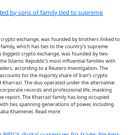
ded by sons of family tied to supreme
st crypto exchange, was founded by brothers linked to
family, which has ties to the country’s supreme
n’s biggest crypto exchange, was founded by two
he Islamic Republic’s most influential families with
aders, according to a Reuters investigation. The
ccounts for the majority share of Iran’s crypto
 Kharrazi. The duo operated under the alternative
corporate records and professional life, masking
the report. The Kharrazi family has long occupied
 with ties spanning generations of power, including
ojtaba Khamenei. Read more
 BRICS digital currencies for trade: Reuters