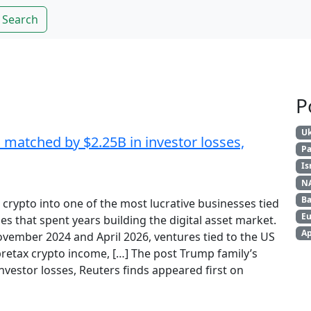
Search
P
Uk
 matched by $2.25B in investor losses,
Pa
Is
N
Ba
crypto into one of the most lucrative businesses tied
Eu
s that spent years building the digital asset market.
Ap
ember 2024 and April 2026, ventures tied to the US
pretax crypto income, […] The post Trump family’s
nvestor losses, Reuters finds appeared first on