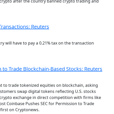
 crypto after the country banned crypto trading and
Transactions: Reuters
ry will have to pay a 0.21% tax on the transaction
 to Trade Blockchain-Based Stocks: Reuters
t to trade tokenized equities on blockchain, asking
ustomers swap digital tokens reflecting U.S. stocks
crypto exchange in direct competition with firms like
ost Coinbase Pushes SEC for Permission to Trade
first on Cryptonews.