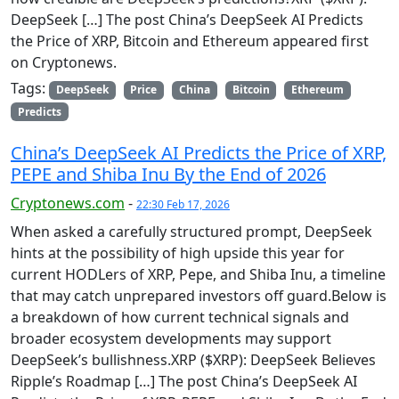
DeepSeek […] The post China’s DeepSeek AI Predicts
the Price of XRP, Bitcoin and Ethereum appeared first
on Cryptonews.
Tags:
DeepSeek
Price
China
Bitcoin
Ethereum
Predicts
China’s DeepSeek AI Predicts the Price of XRP,
PEPE and Shiba Inu By the End of 2026
Cryptonews.com
-
22:30 Feb 17, 2026
When asked a carefully structured prompt, DeepSeek
hints at the possibility of high upside this year for
current HODLers of XRP, Pepe, and Shiba Inu, a timeline
that may catch unprepared investors off guard.Below is
a breakdown of how current technical signals and
broader ecosystem developments may support
DeepSeek’s bullishness.XRP ($XRP): DeepSeek Believes
Ripple’s Roadmap […] The post China’s DeepSeek AI