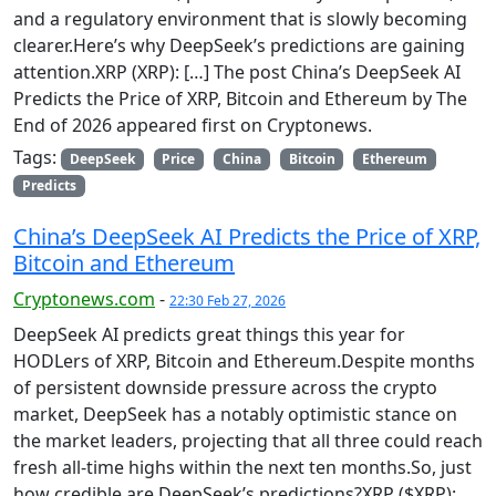
and a regulatory environment that is slowly becoming
clearer.Here’s why DeepSeek’s predictions are gaining
attention.XRP (XRP): […] The post China’s DeepSeek AI
Predicts the Price of XRP, Bitcoin and Ethereum by The
End of 2026 appeared first on Cryptonews.
Tags:
DeepSeek
Price
China
Bitcoin
Ethereum
Predicts
China’s DeepSeek AI Predicts the Price of XRP,
Bitcoin and Ethereum
Cryptonews.com
-
22:30 Feb 27, 2026
DeepSeek AI predicts great things this year for
HODLers of XRP, Bitcoin and Ethereum.Despite months
of persistent downside pressure across the crypto
market, DeepSeek has a notably optimistic stance on
the market leaders, projecting that all three could reach
fresh all-time highs within the next ten months.So, just
how credible are DeepSeek’s predictions?XRP ($XRP):