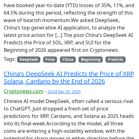
have booked year-to-date (YTD) losses of 35%, 11%, and
64.5% during this period, reflecting the strength of this
wave of bearish momentum.We asked DeepSeek,
China’s top generative AI application, to analyze the
latest price action for […] The post China’s DeepSeek AI
Predicts the Price of SOL, XRP, and SUI for the
Beginning of 2026 appeared first on Cryptonews.
Tags:
DeepSeek
Price
China
Beginning
Predicts
China’s DeepSeek AI Predicts the Price of XRP,
Solana, Cardano by the End of 2026
Cryptonews.com
-
22:03 Dec 25, 2025
Chinese AI model DeepSeek, often called a serious rival
to ChatGPT, just dropped a fresh set of price
predictions for XRP, Cardano, and Solana as 2025 heads
into its final week.According to the model, all three
coins are entering a high-volatility window, with the
potential for sharp moves in either direction before the