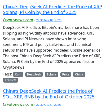
China’s DeepSeek AI Predicts the Price of XRP,
Solana, Pi Coin by the End of 2025
Cryptonews.com
-
22:30 Nov 04, 2025
DeepSeek AI Predicts Bitcoin’s market share has been
slipping as high-utility altcoins have advanced. XRP,
Solana, and Pi Network have shown improving
sentiment, ETF and policy tailwinds, and technical
setups that have supported modeled upside scenarios.
The post China’s DeepSeek AI Predicts the Price of XRP,
Solana, Pi Coin by the End of 2025 appeared first on
Cryptonews.
Tags:
Coin
DeepSeek
Solana
Price
China
Predicts
China’s DeepSeek AI Predicts the Price of
SOL, XRP, BNB by the End of October 2025
Cryptonews.com
-
22:30 Oct 27, 2025