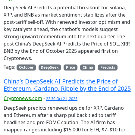
DeepSeek AI Predicts a potential breakout for Solana,
XRP, and BNB as market sentiment stabilizes after the
post-tariff sell-off. With renewed investor optimism and
key catalysts ahead, the chatbot’s models suggest
strong upward momentum into the next quarter. The
post China’s DeepSeek AI Predicts the Price of SOL, XRP,
BNB by the End of October 2025 appeared first on
Cryptonews.
Tags:
October
DeepSeek
Price
China
Predicts
China’s DeepSeek AI Predicts the Price of
Ethereum, Cardano, Ripple by the End of 2025
Cryptonews.com
-
22:30 Oct 21, 2025
DeepSeek predicts renewed upside for XRP, Cardano
and Ethereum after a sharp pullback tied to tariff
headlines and pre-FOMC caution. The AI firm has
mapped ranges including $15,000 for ETH, $7–$10 for