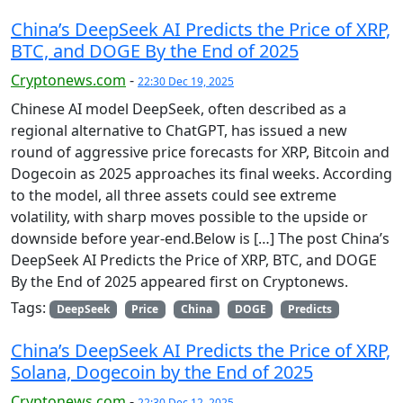
China’s DeepSeek AI Predicts the Price of XRP,
BTC, and DOGE By the End of 2025
Cryptonews.com
-
22:30 Dec 19, 2025
Chinese AI model DeepSeek, often described as a
regional alternative to ChatGPT, has issued a new
round of aggressive price forecasts for XRP, Bitcoin and
Dogecoin as 2025 approaches its final weeks. According
to the model, all three assets could see extreme
volatility, with sharp moves possible to the upside or
downside before year-end.Below is […] The post China’s
DeepSeek AI Predicts the Price of XRP, BTC, and DOGE
By the End of 2025 appeared first on Cryptonews.
Tags:
DeepSeek
Price
China
DOGE
Predicts
China’s DeepSeek AI Predicts the Price of XRP,
Solana, Dogecoin by the End of 2025
Cryptonews.com
-
22:30 Dec 12, 2025