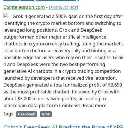
Cointelegraph.com
-
13:09 Oct 20, 2025
Grok 4 generated a 500% gain on the first day after
identifying the crypto market bottom and switching to
leveraged long positions. Grok and DeepSeek
outperformed other major artificial intelligence
chatbots in cryptocurrency trading, timing the market’s
local bottom before a recovery rally and hinting at a
possible edge for users who rely on their insights. Grok
4 and DeepSeek were the two best-performing
generative AI chatbots in a crypto trading competition
launched by developers that received viral attention.
DeepSeek generated a total unrealized profit of $3,650
as the most profitable chatbot, followed by Grok with
about $3,000 in unrealized profits, according to
blockchain data platform CoinGlass. Read more
Tags:
DeepSeek
Grok
China’s DeepSeek AI Predicts the Price of XRP,