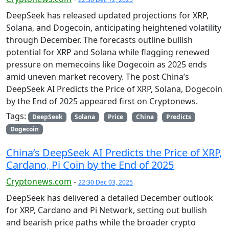
DeepSeek has released updated projections for XRP,
Solana, and Dogecoin, anticipating heightened volatility
through December. The forecasts outline bullish
potential for XRP and Solana while flagging renewed
pressure on memecoins like Dogecoin as 2025 ends
amid uneven market recovery. The post China’s
DeepSeek AI Predicts the Price of XRP, Solana, Dogecoin
by the End of 2025 appeared first on Cryptonews.
Tags:
DeepSeek
Solana
Price
China
Predicts
Dogecoin
China’s DeepSeek AI Predicts the Price of XRP,
Cardano, Pi Coin by the End of 2025
Cryptonews.com
-
22:30 Dec 03, 2025
DeepSeek has delivered a detailed December outlook
for XRP, Cardano and Pi Network, setting out bullish
and bearish price paths while the broader crypto