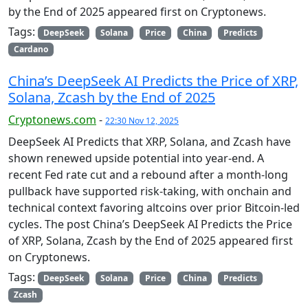
by the End of 2025 appeared first on Cryptonews.
Tags:
DeepSeek
Solana
Price
China
Predicts
Cardano
China’s DeepSeek AI Predicts the Price of XRP,
Solana, Zcash by the End of 2025
Cryptonews.com
-
22:30 Nov 12, 2025
DeepSeek AI Predicts that XRP, Solana, and Zcash have
shown renewed upside potential into year-end. A
recent Fed rate cut and a rebound after a month-long
pullback have supported risk-taking, with onchain and
technical context favoring altcoins over prior Bitcoin-led
cycles. The post China’s DeepSeek AI Predicts the Price
of XRP, Solana, Zcash by the End of 2025 appeared first
on Cryptonews.
Tags:
DeepSeek
Solana
Price
China
Predicts
Zcash