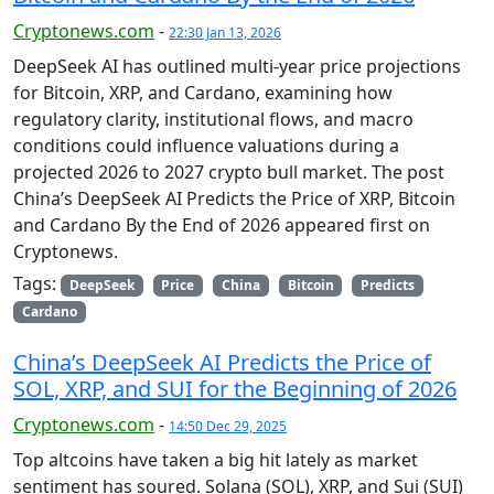
Cryptonews.com
-
22:30 Jan 13, 2026
DeepSeek AI has outlined multi-year price projections
for Bitcoin, XRP, and Cardano, examining how
regulatory clarity, institutional flows, and macro
conditions could influence valuations during a
projected 2026 to 2027 crypto bull market. The post
China’s DeepSeek AI Predicts the Price of XRP, Bitcoin
and Cardano By the End of 2026 appeared first on
Cryptonews.
Tags:
DeepSeek
Price
China
Bitcoin
Predicts
Cardano
China’s DeepSeek AI Predicts the Price of
SOL, XRP, and SUI for the Beginning of 2026
Cryptonews.com
-
14:50 Dec 29, 2025
Top altcoins have taken a big hit lately as market
sentiment has soured. Solana (SOL), XRP, and Sui (SUI)