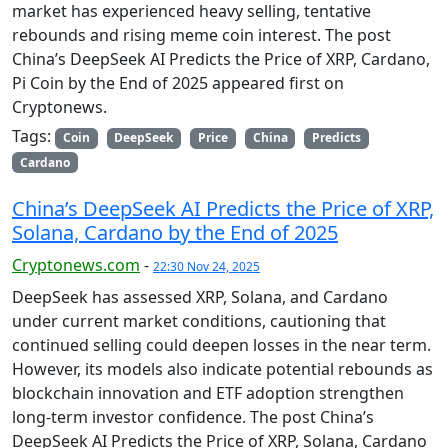
market has experienced heavy selling, tentative
rebounds and rising meme coin interest. The post
China’s DeepSeek AI Predicts the Price of XRP, Cardano,
Pi Coin by the End of 2025 appeared first on
Cryptonews.
Tags:
Coin
DeepSeek
Price
China
Predicts
Cardano
China’s DeepSeek AI Predicts the Price of XRP,
Solana, Cardano by the End of 2025
Cryptonews.com
-
22:30 Nov 24, 2025
DeepSeek has assessed XRP, Solana, and Cardano
under current market conditions, cautioning that
continued selling could deepen losses in the near term.
However, its models also indicate potential rebounds as
blockchain innovation and ETF adoption strengthen
long-term investor confidence. The post China’s
DeepSeek AI Predicts the Price of XRP, Solana, Cardano