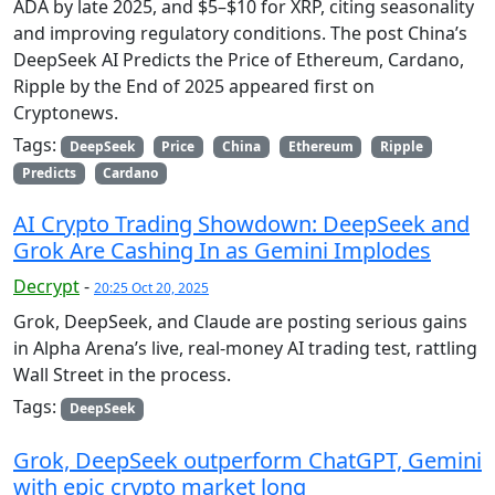
ADA by late 2025, and $5–$10 for XRP, citing seasonality
and improving regulatory conditions. The post China’s
DeepSeek AI Predicts the Price of Ethereum, Cardano,
Ripple by the End of 2025 appeared first on
Cryptonews.
Tags:
DeepSeek
Price
China
Ethereum
Ripple
Predicts
Cardano
AI Crypto Trading Showdown: DeepSeek and
Grok Are Cashing In as Gemini Implodes
Decrypt
-
20:25 Oct 20, 2025
Grok, DeepSeek, and Claude are posting serious gains
in Alpha Arena’s live, real-money AI trading test, rattling
Wall Street in the process.
Tags:
DeepSeek
Grok, DeepSeek outperform ChatGPT, Gemini
with epic crypto market long