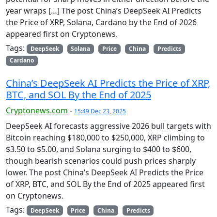
year wraps […] The post China’s DeepSeek AI Predicts
the Price of XRP, Solana, Cardano by the End of 2026
appeared first on Cryptonews.
Tags:
DeepSeek
Solana
Price
China
Predicts
Cardano
China’s DeepSeek AI Predicts the Price of XRP,
BTC, and SOL By the End of 2025
Cryptonews.com
-
15:49 Dec 23, 2025
DeepSeek AI forecasts aggressive 2026 bull targets with
Bitcoin reaching $180,000 to $250,000, XRP climbing to
$3.50 to $5.00, and Solana surging to $400 to $600,
though bearish scenarios could push prices sharply
lower. The post China’s DeepSeek AI Predicts the Price
of XRP, BTC, and SOL By the End of 2025 appeared first
on Cryptonews.
Tags:
DeepSeek
Price
China
Predicts