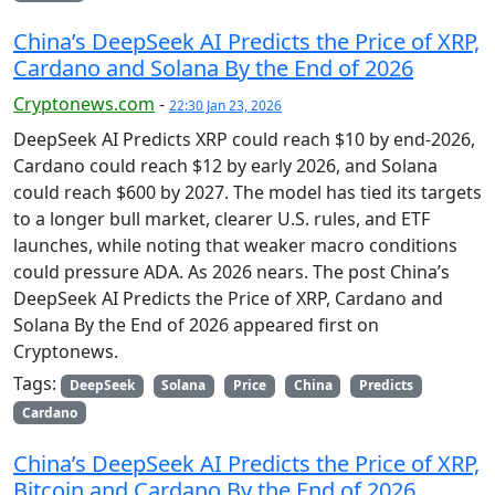
China’s DeepSeek AI Predicts the Price of XRP,
Cardano and Solana By the End of 2026
Cryptonews.com
-
22:30 Jan 23, 2026
DeepSeek AI Predicts XRP could reach $10 by end-2026,
Cardano could reach $12 by early 2026, and Solana
could reach $600 by 2027. The model has tied its targets
to a longer bull market, clearer U.S. rules, and ETF
launches, while noting that weaker macro conditions
could pressure ADA. As 2026 nears. The post China’s
DeepSeek AI Predicts the Price of XRP, Cardano and
Solana By the End of 2026 appeared first on
Cryptonews.
Tags:
DeepSeek
Solana
Price
China
Predicts
Cardano
China’s DeepSeek AI Predicts the Price of XRP,
Bitcoin and Cardano By the End of 2026