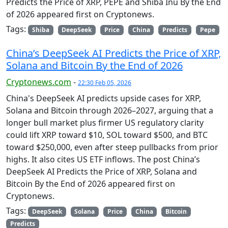
Predicts the Price of XRP, PEPE and Shiba Inu By the End
of 2026 appeared first on Cryptonews.
Tags:
Shiba
DeepSeek
Price
China
Predicts
Pepe
China’s DeepSeek AI Predicts the Price of XRP,
Solana and Bitcoin By the End of 2026
Cryptonews.com
-
22:30 Feb 05, 2026
China's DeepSeek AI predicts upside cases for XRP,
Solana and Bitcoin through 2026–2027, arguing that a
longer bull market plus firmer US regulatory clarity
could lift XRP toward $10, SOL toward $500, and BTC
toward $250,000, even after steep pullbacks from prior
highs. It also cites US ETF inflows. The post China’s
DeepSeek AI Predicts the Price of XRP, Solana and
Bitcoin By the End of 2026 appeared first on
Cryptonews.
Tags:
DeepSeek
Solana
Price
China
Bitcoin
Predicts