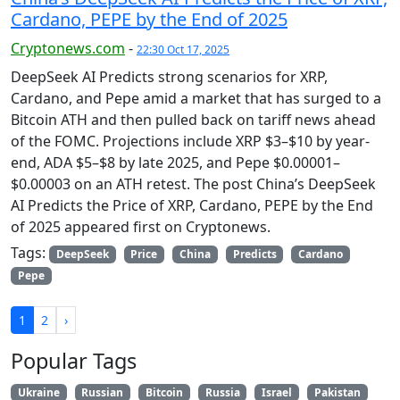
Cardano, PEPE by the End of 2025
Cryptonews.com
-
22:30 Oct 17, 2025
DeepSeek AI Predicts strong scenarios for XRP,
Cardano, and Pepe amid a market that has surged to a
Bitcoin ATH and then pulled back on tariff news ahead
of the FOMC. Projections include XRP $3–$10 by year-
end, ADA $5–$8 by late 2025, and Pepe $0.00001–
$0.00003 on an ATH retest. The post China’s DeepSeek
AI Predicts the Price of XRP, Cardano, PEPE by the End
of 2025 appeared first on Cryptonews.
Tags:
DeepSeek
Price
China
Predicts
Cardano
Pepe
1
2
›
Popular Tags
Ukraine
Russian
Bitcoin
Russia
Israel
Pakistan