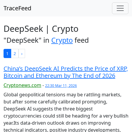
TraceFeed
DeepSeek | Crypto
"DeepSeek" in
Crypto
feed
1
2
›
China’s DeepSeek AI Predicts the Price of XRP,
Bitcoin and Ethereum by The End of 2026
Cryptonews.com
-
22:30 Mar 11, 2026
Global geopolitical tensions may be rattling markets,
but after some carefully calibrated prompting,
DeepSeek AI suggests the three biggest
cryptocurrencies could still be heading for a very bullish
year.Its data-driven outlook draws on improving
technical indicators, positive industry developments,