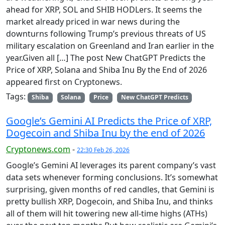
ahead for XRP, SOL and SHIB HODLers. It seems the
market already priced in war news during the
downturns following Trump’s previous threats of US
military escalation on Greenland and Iran earlier in the
year.Given all […] The post New ChatGPT Predicts the
Price of XRP, Solana and Shiba Inu By the End of 2026
appeared first on Cryptonews.
Tags:
Shiba
Solana
Price
New ChatGPT Predicts
Google’s Gemini AI Predicts the Price of XRP,
Dogecoin and Shiba Inu by the end of 2026
Cryptonews.com
-
22:30 Feb 26, 2026
Google’s Gemini AI leverages its parent company’s vast
data sets whenever forming conclusions. It’s somewhat
surprising, given months of red candles, that Gemini is
pretty bullish XRP, Dogecoin, and Shiba Inu, and thinks
all of them will hit towering new all-time highs (ATHs)