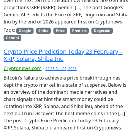
over the next ten months.But how realistic are Gemini’s
projections?XRP ($XRP): Gemini […] The post Google’s
Gemini AI Predicts the Price of XRP, Dogecoin and Shiba
Inu by the end of 2026 appeared first on Cryptonews.
Tags:
Google
Shiba
Price
Predicts
Dogecoin
Gemini
Crypto Price Prediction Today 23 February –
XRP, Solana, Shiba Inu
Cryptonews.com
-
22:35 Feb 23, 2026
Bitcoin’s failure to achieve a price breakthrough has
kept the crypto market in a state of suspense. Below is
an overview of the dominant media narratives and
chart signals that hint the smart money could be
rotating into XRP, Solana, and Shiba Inu, ahead of the
next bull run.Discover: The best meme coins in the […]
The post Crypto Price Prediction Today 23 February –
XRP, Solana, Shiba Inu appeared first on Cryptonews.