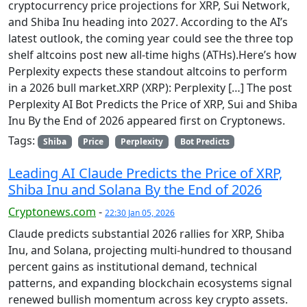
cryptocurrency price projections for XRP, Sui Network,
and Shiba Inu heading into 2027. According to the AI’s
latest outlook, the coming year could see the three top
shelf altcoins post new all-time highs (ATHs).Here’s how
Perplexity expects these standout altcoins to perform
in a 2026 bull market.XRP (XRP): Perplexity […] The post
Perplexity AI Bot Predicts the Price of XRP, Sui and Shiba
Inu By the End of 2026 appeared first on Cryptonews.
Tags:
Shiba
Price
Perplexity
Bot Predicts
Leading AI Claude Predicts the Price of XRP,
Shiba Inu and Solana By the End of 2026
Cryptonews.com
-
22:30 Jan 05, 2026
Claude predicts substantial 2026 rallies for XRP, Shiba
Inu, and Solana, projecting multi-hundred to thousand
percent gains as institutional demand, technical
patterns, and expanding blockchain ecosystems signal
renewed bullish momentum across key crypto assets.