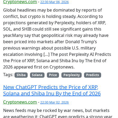
Cryptonews.com
-
22:30 Mar 06, 2026
Global headlines may be dominated by reports of
conflict, but crypto is holding steady. According to
projections generated by Perplexity, holders of XRP,
SOL, and SHIB could still see significant gains this
year.Many say that geopolitical risk may already have
been priced into markets after Donald Trump’s
previous warnings about possible U.S. military
escalation involving […] The post Perplexity AI Predicts
the Price of XRP, Solana and Shiba Inu by The End of
2026 appeared first on Cryptonews.
Tags:
Shiba
Solana
Price
Perplexity
Predicts
New ChatGPT Predicts the Price of XRP,
Solana and Shiba Inu By the End of 2026
Cryptonews.com
-
22:30 Mar 02, 2026
News feeds may be rocked by war news, but markets
are weathering it; ChatGPT even predicts a strong year