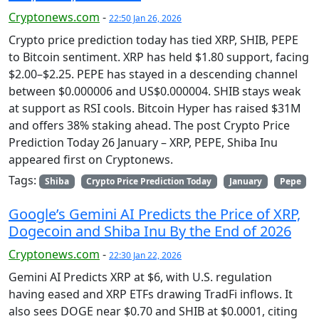
Cryptonews.com
-
22:50 Jan 26, 2026
Crypto price prediction today has tied XRP, SHIB, PEPE
to Bitcoin sentiment. XRP has held $1.80 support, facing
$2.00–$2.25. PEPE has stayed in a descending channel
between $0.000006 and US$0.000004. SHIB stays weak
at support as RSI cools. Bitcoin Hyper has raised $31M
and offers 38% staking ahead. The post Crypto Price
Prediction Today 26 January – XRP, PEPE, Shiba Inu
appeared first on Cryptonews.
Tags:
Shiba
Crypto Price Prediction Today
January
Pepe
Google’s Gemini AI Predicts the Price of XRP,
Dogecoin and Shiba Inu By the End of 2026
Cryptonews.com
-
22:30 Jan 22, 2026
Gemini AI Predicts XRP at $6, with U.S. regulation
having eased and XRP ETFs drawing TradFi inflows. It
also sees DOGE near $0.70 and SHIB at $0.0001, citing