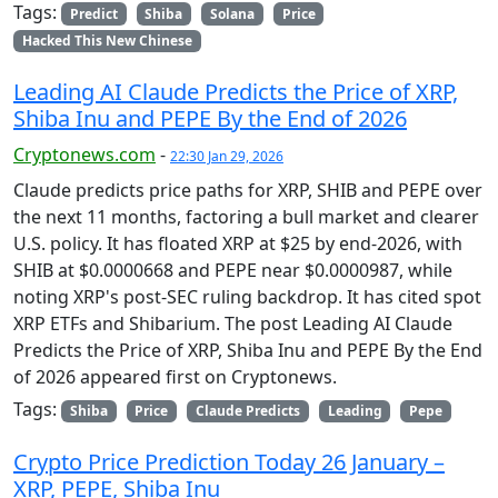
Tags:
Predict
Shiba
Solana
Price
Hacked This New Chinese
Leading AI Claude Predicts the Price of XRP,
Shiba Inu and PEPE By the End of 2026
Cryptonews.com
-
22:30 Jan 29, 2026
Claude predicts price paths for XRP, SHIB and PEPE over
the next 11 months, factoring a bull market and clearer
U.S. policy. It has floated XRP at $25 by end-2026, with
SHIB at $0.0000668 and PEPE near $0.0000987, while
noting XRP's post-SEC ruling backdrop. It has cited spot
XRP ETFs and Shibarium. The post Leading AI Claude
Predicts the Price of XRP, Shiba Inu and PEPE By the End
of 2026 appeared first on Cryptonews.
Tags:
Shiba
Price
Claude Predicts
Leading
Pepe
Crypto Price Prediction Today 26 January –
XRP, PEPE, Shiba Inu