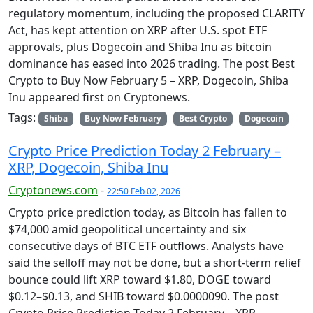
regulatory momentum, including the proposed CLARITY
Act, has kept attention on XRP after U.S. spot ETF
approvals, plus Dogecoin and Shiba Inu as bitcoin
dominance has eased into 2026 trading. The post Best
Crypto to Buy Now February 5 – XRP, Dogecoin, Shiba
Inu appeared first on Cryptonews.
Tags:
Shiba
Buy Now February
Best Crypto
Dogecoin
Crypto Price Prediction Today 2 February –
XRP, Dogecoin, Shiba Inu
Cryptonews.com
-
22:50 Feb 02, 2026
Crypto price prediction today, as Bitcoin has fallen to
$74,000 amid geopolitical uncertainty and six
consecutive days of BTC ETF outflows. Analysts have
said the selloff may not be done, but a short-term relief
bounce could lift XRP toward $1.80, DOGE toward
$0.12–$0.13, and SHIB toward $0.0000090. The post