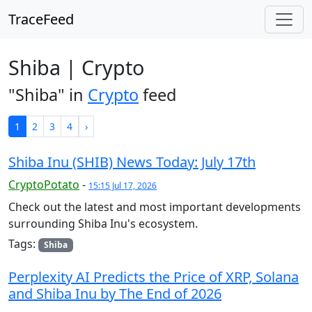
TraceFeed
Shiba | Crypto
"Shiba" in
Crypto
feed
1
2
3
4
›
Shiba Inu (SHIB) News Today: July 17th
CryptoPotato
-
15:15 Jul 17, 2026
Check out the latest and most important developments
surrounding Shiba Inu's ecosystem.
Tags:
Shiba
Perplexity AI Predicts the Price of XRP, Solana
and Shiba Inu by The End of 2026