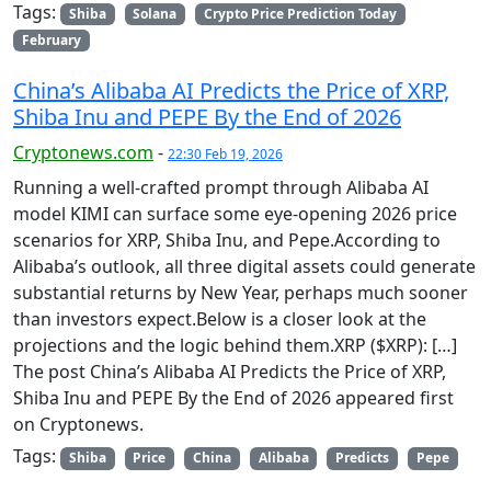
Tags:
Shiba
Solana
Crypto Price Prediction Today
February
China’s Alibaba AI Predicts the Price of XRP,
Shiba Inu and PEPE By the End of 2026
Cryptonews.com
-
22:30 Feb 19, 2026
Running a well-crafted prompt through Alibaba AI
model KIMI can surface some eye-opening 2026 price
scenarios for XRP, Shiba Inu, and Pepe.According to
Alibaba’s outlook, all three digital assets could generate
substantial returns by New Year, perhaps much sooner
than investors expect.Below is a closer look at the
projections and the logic behind them.XRP ($XRP): […]
The post China’s Alibaba AI Predicts the Price of XRP,
Shiba Inu and PEPE By the End of 2026 appeared first
on Cryptonews.
Tags:
Shiba
Price
China
Alibaba
Predicts
Pepe