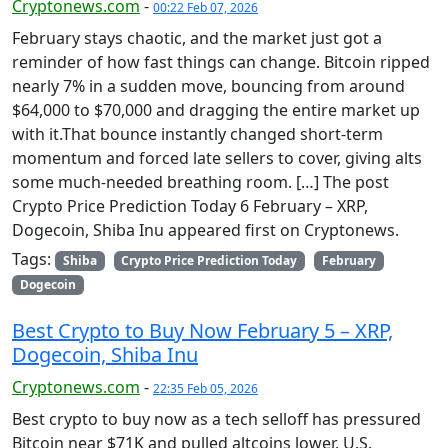
Cryptonews.com
-
00:22 Feb 07, 2026
February stays chaotic, and the market just got a
reminder of how fast things can change. Bitcoin ripped
nearly 7% in a sudden move, bouncing from around
$64,000 to $70,000 and dragging the entire market up
with it.That bounce instantly changed short-term
momentum and forced late sellers to cover, giving alts
some much-needed breathing room. […] The post
Crypto Price Prediction Today 6 February – XRP,
Dogecoin, Shiba Inu appeared first on Cryptonews.
Tags:
Shiba
Crypto Price Prediction Today
February
Dogecoin
Best Crypto to Buy Now February 5 – XRP,
Dogecoin, Shiba Inu
Cryptonews.com
-
22:35 Feb 05, 2026
Best crypto to buy now as a tech selloff has pressured
Bitcoin near $71K and pulled altcoins lower. U.S.