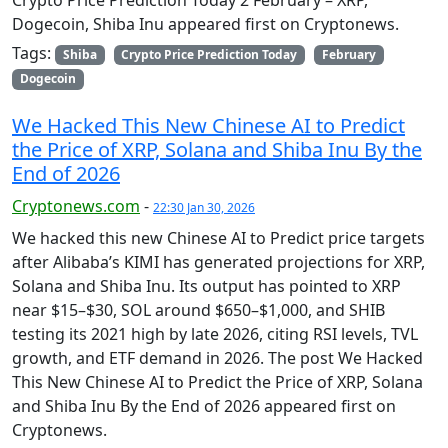
Crypto Price Prediction Today 2 February – XRP,
Dogecoin, Shiba Inu appeared first on Cryptonews.
Tags:
Shiba
Crypto Price Prediction Today
February
Dogecoin
We Hacked This New Chinese AI to Predict
the Price of XRP, Solana and Shiba Inu By the
End of 2026
Cryptonews.com
-
22:30 Jan 30, 2026
We hacked this new Chinese AI to Predict price targets
after Alibaba’s KIMI has generated projections for XRP,
Solana and Shiba Inu. Its output has pointed to XRP
near $15–$30, SOL around $650–$1,000, and SHIB
testing its 2021 high by late 2026, citing RSI levels, TVL
growth, and ETF demand in 2026. The post We Hacked
This New Chinese AI to Predict the Price of XRP, Solana
and Shiba Inu By the End of 2026 appeared first on
Cryptonews.