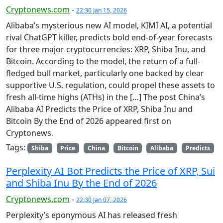
Cryptonews.com
-
22:30 Jan 15, 2026
Alibaba’s mysterious new AI model, KIMI AI, a potential
rival ChatGPT killer, predicts bold end-of-year forecasts
for three major cryptocurrencies: XRP, Shiba Inu, and
Bitcoin. According to the model, the return of a full-
fledged bull market, particularly one backed by clear
supportive U.S. regulation, could propel these assets to
fresh all-time highs (ATHs) in the […] The post China’s
Alibaba AI Predicts the Price of XRP, Shiba Inu and
Bitcoin By the End of 2026 appeared first on
Cryptonews.
Tags:
Shiba
Price
China
Bitcoin
Alibaba
Predicts
Perplexity AI Bot Predicts the Price of XRP, Sui
and Shiba Inu By the End of 2026
Cryptonews.com
-
22:30 Jan 07, 2026
Perplexity’s eponymous AI has released fresh