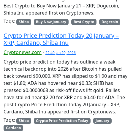
Best Crypto to Buy Now January 21 – XRP, Dogecoin,
Shiba Inu appeared first on Cryptonews.
Tags:
Shiba
Buy Now January
Best Crypto
Dogecoin
Crypto Price Prediction Today 20 January –
XRP, Cardano, Shiba Inu
Cryptonews.com
-
22:40 Jan 20, 2026
Crypto price prediction today has outlined a weak
technical backdrop into 2026 after Bitcoin has pulled
back toward $90,000. XRP has slipped to $1.90 and may
test $1.80; ADA has hovered near $0.33; SHIB has
pressed $0.0000068 as risk-off flows lift gold. Rallies
have stalled near $2.20 for XRP and $0.40 for ADA. The
post Crypto Price Prediction Today 20 January – XRP,
Cardano, Shiba Inu appeared first on Cryptonews.
Tags:
Shiba
Crypto Price Prediction Today
January
Cardano