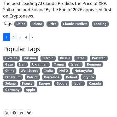
The post Leading AI Claude Predicts the Price of XRP,
Shiba Inu and Solana By the End of 2026 appeared first
on Cryptonews.
Tags:
Shiba
Solana
Price
Claude Predicts
Leading
1
2
3
4
›
Popular Tags
Ukraine
Russian
Bitcoin
Russia
Israel
Pakistan
Gaza
Iran
Ukrainian
Trump
Israeli
Romania
China
Wall Street
India
NATO
Netanyahu
Ethereum
Patriot
Barcelona
Poland
Crypto
Solana
France
Europe
Google
Japan
Canada
Germany
Apple