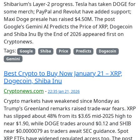
Shibarium’s Layer-2 progress. Tesla has taken DOGE for
some merch; PayPal and Revolut have added support;
Maxi Doge presale has raised $4.50M. The post
Google’s Gemini AI Predicts the Price of XRP, Dogecoin
and Shiba Inu By the End of 2026 appeared first on
Cryptonews.
Tags:
Google
Shiba
Price
Predicts
Dogecoin
Gemini
Best Crypto to Buy Now January 21 – XRP,
Dogecoin, Shiba Inu
Cryptonews.com
-
22:35 Jan 21, 2026
Crypto markets have weakened since Monday as
Trump’s Greenland remarks raised trade-war fears. XRP
has slipped about 48% from its $3.65 mid-2025 high to
near $1.90, while DOGE trades around $0.12 and SHIB
near $0.0000079 as traders await SEC guidance. Spot
XRP ETFs have widened regulated access too. The post