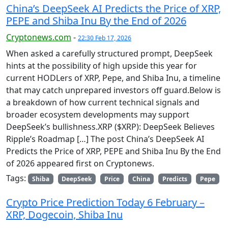
China’s DeepSeek AI Predicts the Price of XRP,
PEPE and Shiba Inu By the End of 2026
Cryptonews.com
-
22:30 Feb 17, 2026
When asked a carefully structured prompt, DeepSeek
hints at the possibility of high upside this year for
current HODLers of XRP, Pepe, and Shiba Inu, a timeline
that may catch unprepared investors off guard.Below is
a breakdown of how current technical signals and
broader ecosystem developments may support
DeepSeek’s bullishness.XRP ($XRP): DeepSeek Believes
Ripple’s Roadmap […] The post China’s DeepSeek AI
Predicts the Price of XRP, PEPE and Shiba Inu By the End
of 2026 appeared first on Cryptonews.
Tags:
Shiba
DeepSeek
Price
China
Predicts
Pepe
Crypto Price Prediction Today 6 February –
XRP, Dogecoin, Shiba Inu