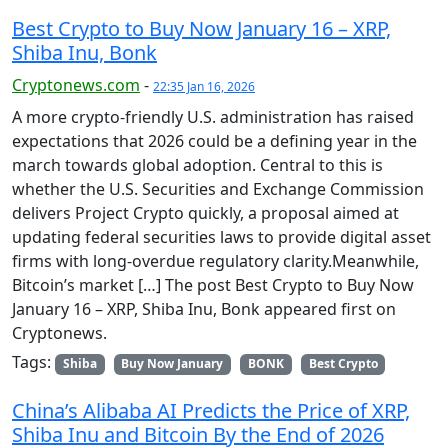
Best Crypto to Buy Now January 16 – XRP,
Shiba Inu, Bonk
Cryptonews.com
-
22:35 Jan 16, 2026
A more crypto-friendly U.S. administration has raised
expectations that 2026 could be a defining year in the
march towards global adoption. Central to this is
whether the U.S. Securities and Exchange Commission
delivers Project Crypto quickly, a proposal aimed at
updating federal securities laws to provide digital asset
firms with long-overdue regulatory clarity.Meanwhile,
Bitcoin’s market […] The post Best Crypto to Buy Now
January 16 – XRP, Shiba Inu, Bonk appeared first on
Cryptonews.
Tags:
Shiba
Buy Now January
BONK
Best Crypto
China’s Alibaba AI Predicts the Price of XRP,
Shiba Inu and Bitcoin By the End of 2026