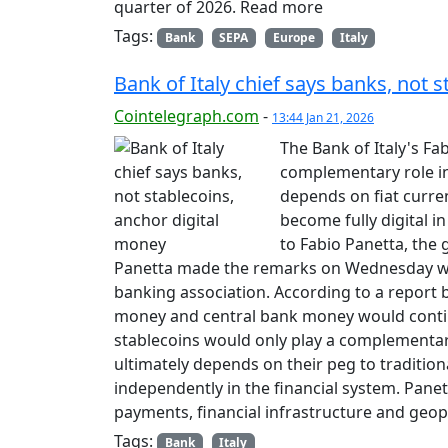
quarter of 2026. Read more
Tags:
Bank
SEPA
Europe
Italy
Bank of Italy chief says banks, not 
Cointelegraph.com
-
13:44 Jan 21, 2026
The Bank of Italy's Fa
complementary role in
depends on fiat curre
become fully digital i
to Fabio Panetta, the g
Panetta made the remarks on Wednesday whi
banking association. According to a report 
money and central bank money would conti
stablecoins would only play a complementary
ultimately depends on their peg to traditional
independently in the financial system. Pan
payments, financial infrastructure and geop
Tags:
Bank
Italy