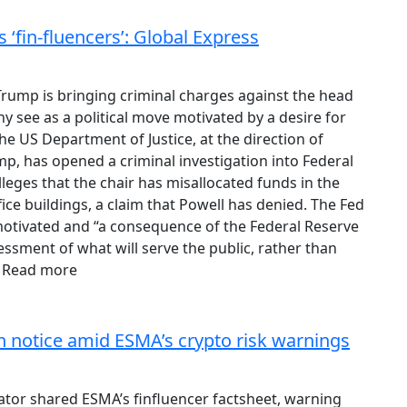
‘fin-fluencers’: Global Express
rump is bringing criminal charges against the head
y see as a political move motivated by a desire for
The US Department of Justice, at the direction of
p, has opened a criminal investigation into Federal
eges that the chair has misallocated funds in the
ice buildings, a claim that Powell has denied. The Fed
y motivated and “a consequence of the Federal Reserve
essment of what will serve the public, rather than
” Read more
on notice amid ESMA’s crypto risk warnings
ulator shared ESMA’s finfluencer factsheet, warning