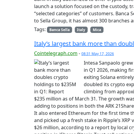
launch a solution focused on the custody, tra
“selected categories” of customers. Banca S
to Sella Group, it has almost 300 branches
Tags:
Banca Sella
Italy
Mica
Italy’s largest bank more than doub
Cointelegraph.com
-
08:31 May 17, 2026
Intesa Sanpaolo grew i
in Q1 2026, making fi
exiting Solana entirel
doubled its crypto exp
climbing from approxi
$235 million as of March 31. The growth was
adding to positions in both the ARK 21Share
It also entered Ethereum for the first time
and picked up a fresh stake in Ripple’s XRP 
$26 million, according to a report by local c