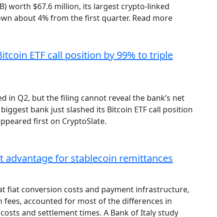
) worth $67.6 million, its largest crypto-linked
down about 4% from the first quarter. Read more
Bitcoin ETF call position by 99% to triple
 in Q2, but the filing cannot reveal the bank’s net
biggest bank just slashed its Bitcoin ETF call position
ppeared first on CryptoSlate.
st advantage for stablecoin remittances
t fiat conversion costs and payment infrastructure,
 fees, accounted for most of the differences in
costs and settlement times. A Bank of Italy study