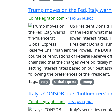
Trump moves on the Fed, Italy warns 
Cointelegraph.com
-
13:00 Jan 16, 2026
US President Donald T
of the Fed in what man
lower interest rates. 
President Donald Trum
Reserve Chairman Jerome Powell. The DOJ all
course of renovations of Federal Reserve off
chair said that the charges were politicall
setting interest rates based on our best ass
following the preferences of the President.
Tags:
Italy
Global Express
Trump
Italy’s CONSOB puts ‘finfluencers’ 
Cointelegraph.com
-
09:53 Jan 13, 2026
Italy’s securities reg