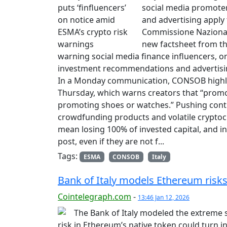
social media promote
and advertising apply t
Commissione Nazionale
new factsheet from th
warning social media finance influencers, or
investment recommendations and advertising 
In a Monday communication, CONSOB highli
Thursday, which warns creators that “promoti
promoting shoes or watches.” Pushing contrac
crowdfunding products and volatile cryptoc
mean losing 100% of invested capital, and i
post, even if they are not f...
Tags:
ESMA
CONSOB
Italy
Bank of Italy models Ethereum risks
Cointelegraph.com
-
13:46 Jan 12, 2026
The Bank of Italy modeled the extreme 
risk in Ethereum’s native token could turn int