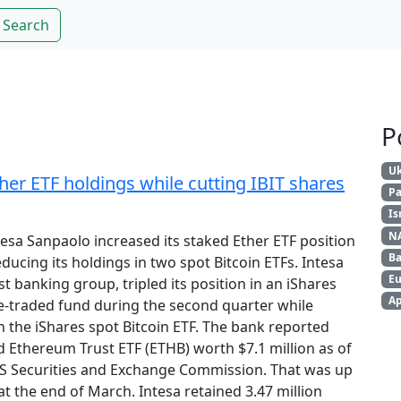
Search
P
Uk
ther ETF holdings while cutting IBIT shares
Pa
Is
N
ntesa Sanpaolo increased its staked Ether ETF position
Ba
educing its holdings in two spot Bitcoin ETFs. Intesa
Eu
st banking group, tripled its position in an iShares
Ap
-traded fund during the second quarter while
in the iShares spot Bitcoin ETF. The bank reported
d Ethereum Trust ETF (ETHB) worth $7.1 million as of
e US Securities and Exchange Commission. That was up
at the end of March. Intesa retained 3.47 million