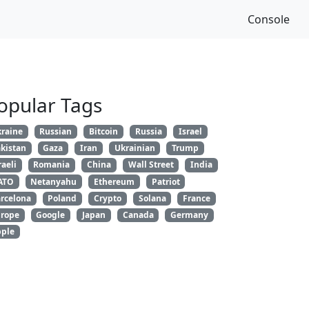
Console
opular Tags
raine
Russian
Bitcoin
Russia
Israel
kistan
Gaza
Iran
Ukrainian
Trump
raeli
Romania
China
Wall Street
India
ATO
Netanyahu
Ethereum
Patriot
rcelona
Poland
Crypto
Solana
France
rope
Google
Japan
Canada
Germany
ple