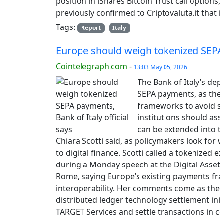
position in iShares Bitcoin Trust call options,
previously confirmed to Criptovaluta.it that i
Tags:
Report
Italy
Europe should weigh tokenized SEPA 
Cointelegraph.com
-
13:03 May 05, 2026
The Bank of Italy’s de
SEPA payments, as the
frameworks to avoid s
institutions should a
can be extended into 
Chiara Scotti said, as policymakers look fo
to digital finance. Scotti called a tokenized
during a Monday speech at the Digital Asse
Rome, saying Europe’s existing payments fr
interoperability. Her comments come as the 
distributed ledger technology settlement ini
TARGET Services and settle transactions in c