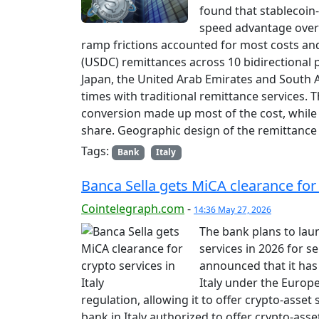
found that stablecoin-
speed advantage over t
ramp frictions accounted for most costs an
(USDC) remittances across 10 bidirectional p
Japan, the United Arab Emirates and South 
times with traditional remittance services.
conversion made up most of the cost, while 
share. Geographic design of the remittance
Tags:
Bank
Italy
Banca Sella gets MiCA clearance for c
Cointelegraph.com
-
14:36 May 27, 2026
The bank plans to laun
services in 2026 for s
announced that it has 
Italy under the Europ
regulation, allowing it to offer crypto-asset 
bank in Italy authorized to offer crypto-asset