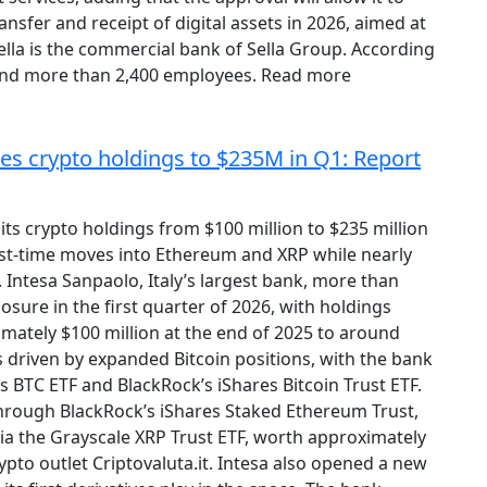
nsfer and receipt of digital assets in 2026, aimed at
ella is the commercial bank of Sella Group. According
 and more than 2,400 employees. Read more
les crypto holdings to $235M in Q1: Report
ts crypto holdings from $100 million to $235 million
rst-time moves into Ethereum and XRP while nearly
y. Intesa Sanpaolo, Italy’s largest bank, more than
osure in the first quarter of 2026, with holdings
mately $100 million at the end of 2025 to around
 driven by expanded Bitcoin positions, with the bank
s BTC ETF and BlackRock’s iShares Bitcoin Trust ETF.
 through BlackRock’s iShares Staked Ethereum Trust,
via the Grayscale XRP Trust ETF, worth approximately
rypto outlet Criptovaluta.it. Intesa also opened a new