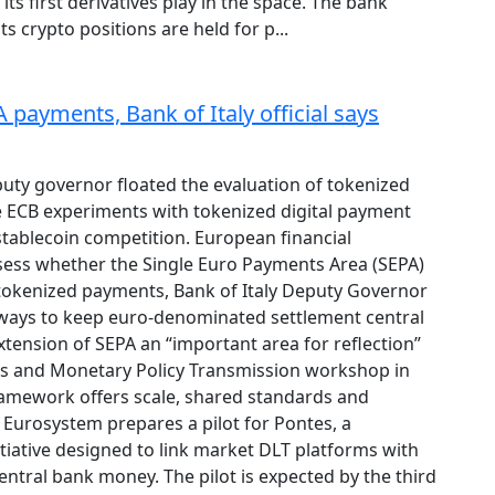
 its first derivatives play in the space. The bank
ts crypto positions are held for p...
payments, Bank of Italy official says
puty governor floated the evaluation of tokenized
 ECB experiments with tokenized digital payment
tablecoin competition. European financial
ssess whether the Single Euro Payments Area (SEPA)
tokenized payments, Bank of Italy Deputy Governor
r ways to keep euro-denominated settlement central
 extension of SEPA an “important area for reflection”
ts and Monetary Policy Transmission workshop in
amework offers scale, shared standards and
Eurosystem prepares a pilot for Pontes, a
tiative designed to link market DLT platforms with
entral bank money. The pilot is expected by the third