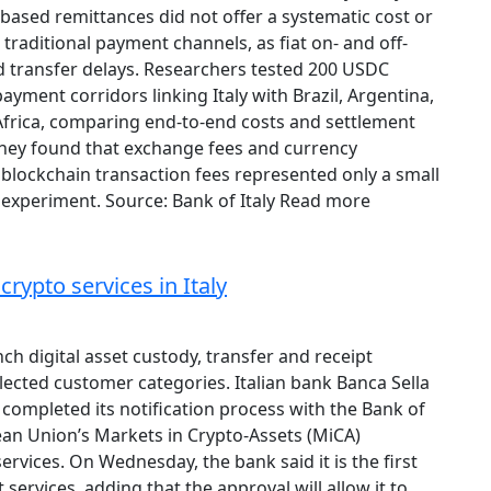
based remittances did not offer a systematic cost or
raditional payment channels, as fiat on- and off-
d transfer delays. Researchers tested 200 USDC
ayment corridors linking Italy with Brazil, Argentina,
Africa, comparing end-to-end costs and settlement
 They found that exchange fees and currency
blockchain transaction fees represented only a small
 experiment. Source: Bank of Italy Read more
rypto services in Italy
ch digital asset custody, transfer and receipt
elected customer categories. Italian bank Banca Sella
completed its notification process with the Bank of
ean Union’s Markets in Crypto-Assets (MiCA)
services. On Wednesday, the bank said it is the first
 services, adding that the approval will allow it to