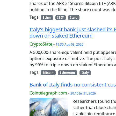
shares of the ARK 21Shares Bitcoin ETF (ARKB
holding in the filing. The share count was 
Tags:
Ether
IBIT
Italy
Italy’s biggest bank just slashed its 
down on staked Ethereum
CryptoSlate
-
19:35 Aug 03, 2026
A 500,000-share-equivalent held put appeared
options exposure or motive. The post Italy’s 
by 99% to triple down on staked Ethereum a
Tags:
Bitcoin
Ethereum
Italy
Bank of Italy finds no consistent co
Cointelegraph.com
-
20:10 Jul 31, 2026
Researchers found tha
rather than blockchain
stablecoin remittance 