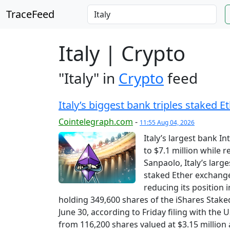
TraceFeed
Italy | Crypto
"Italy" in
Crypto
feed
Italy’s biggest bank triples staked E
Cointelegraph.com
-
11:55 Aug 04, 2026
Italy’s largest bank I
to $7.1 million while r
Sanpaolo, Italy’s large
staked Ether exchange
reducing its position 
holding 349,600 shares of the iShares Stake
June 30, according to Friday filing with th
from 116,200 shares valued at $3.15 million 