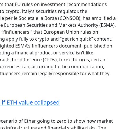
rs that EU rules on investment recommendations
o crypto. Italy’s securities regulator, the
 per le Societa e la Borsa (CONSOB), has amplified a
e European Securities and Markets Authority (ESMA),
 “finfluencers,” that European Union rules on
apply fully to crypto and “get rich quick” content.
ghted ESMA’s finfluencers document, published on
ng a financial product or service isn’t like
ts for difference (CFDs), forex, futures, certain
urrencies can, according to the communication,
nfluencers remain legally responsible for what they
 if ETH value collapsed
scenario of Ether going to zero to show how market
o infrastructure and financial stability risks. The