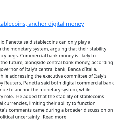
stablecoins, anchor digital money
bio Panetta said stablecoins can only play a
 the monetary system, arguing that their stability
ncy pegs. Commercial bank money is likely to
n the future, alongside central bank money, according
overnor of Italy’s central bank, Banca d’Italia.
le addressing the executive committee of Italy’s
by Reuters, Panetta said both digital commercial bank
nue to anchor the monetary system, while
 role. He added that the stability of stablecoins
 currencies, limiting their ability to function
etta's comments came during a broader discussion on
olitical uncertainty. Read more