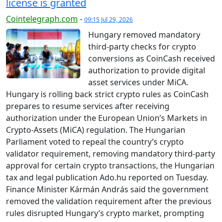
license is granted
Cointelegraph.com
-
09:15 Jul 29, 2026
Hungary removed mandatory
third-party checks for crypto
conversions as CoinCash received
authorization to provide digital
asset services under MiCA.
Hungary is rolling back strict crypto rules as CoinCash
prepares to resume services after receiving
authorization under the European Union’s Markets in
Crypto-Assets (MiCA) regulation. The Hungarian
Parliament voted to repeal the country’s crypto
validator requirement, removing mandatory third-party
approval for certain crypto transactions, the Hungarian
tax and legal publication Ado.hu reported on Tuesday.
Finance Minister Kármán András said the government
removed the validation requirement after the previous
rules disrupted Hungary’s crypto market, prompting