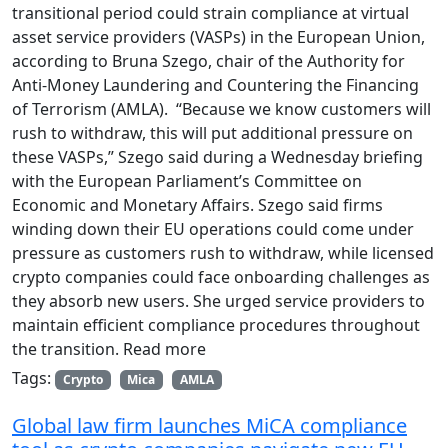
transitional period could strain compliance at virtual
asset service providers (VASPs) in the European Union,
according to Bruna Szego, chair of the Authority for
Anti-Money Laundering and Countering the Financing
of Terrorism (AMLA). “Because we know customers will
rush to withdraw, this will put additional pressure on
these VASPs,” Szego said during a Wednesday briefing
with the European Parliament’s Committee on
Economic and Monetary Affairs. Szego said firms
winding down their EU operations could come under
pressure as customers rush to withdraw, while licensed
crypto companies could face onboarding challenges as
they absorb new users. She urged service providers to
maintain efficient compliance procedures throughout
the transition. Read more
Tags:
Crypto
Mica
AMLA
Global law firm launches MiCA compliance