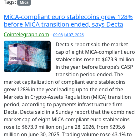
Tags:
Mica
MiCA-compliant euro stablecoins grew 128%
before MiCA transition ended, says Decta
Cointelegraph.com
-
09:08 Jul 07, 2026
Decta's report said the market
cap of eight MiCA-compliant euro
stablecoins rose to $673.9 million
in the year before Europe’s CASP
transition period ended. The
market capitalization of compliant euro stablecoins
grew 128% in the year leading up to the end of the
Markets in Crypto-Assets Regulation (MiCA) transition
period, according to payments infrastructure firm
Decta. Decta said in a Sunday report that the combined
market cap of eight MiCA-compliant euro stablecoins
rose to $673.9 million on June 28, 2026, from $295.6
million on June 30, 2025. Trading volume rose 43.1% to