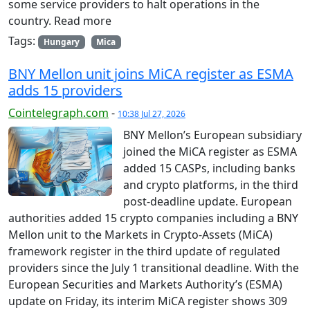
some service providers to halt operations in the
country. Read more
Tags:
Hungary
Mica
BNY Mellon unit joins MiCA register as ESMA
adds 15 providers
Cointelegraph.com
-
10:38 Jul 27, 2026
BNY Mellon’s European subsidiary
joined the MiCA register as ESMA
added 15 CASPs, including banks
and crypto platforms, in the third
post-deadline update. European
authorities added 15 crypto companies including a BNY
Mellon unit to the Markets in Crypto-Assets (MiCA)
framework register in the third update of regulated
providers since the July 1 transitional deadline. With the
European Securities and Markets Authority’s (ESMA)
update on Friday, its interim MiCA register shows 309