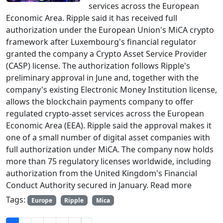
services across the European
Economic Area. Ripple said it has received full
authorization under the European Union's MiCA crypto
framework after Luxembourg's financial regulator
granted the company a Crypto Asset Service Provider
(CASP) license. The authorization follows Ripple's
preliminary approval in June and, together with the
company's existing Electronic Money Institution license,
allows the blockchain payments company to offer
regulated crypto-asset services across the European
Economic Area (EEA). Ripple said the approval makes it
one of a small number of digital asset companies with
full authorization under MiCA. The company now holds
more than 75 regulatory licenses worldwide, including
authorization from the United Kingdom's Financial
Conduct Authority secured in January. Read more
Tags:
Europe
Ripple
Mica