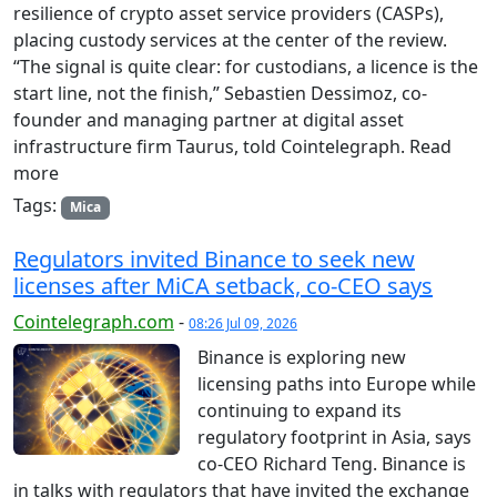
resilience of crypto asset service providers (CASPs),
placing custody services at the center of the review.
“The signal is quite clear: for custodians, a licence is the
start line, not the finish,” Sebastien Dessimoz, co-
founder and managing partner at digital asset
infrastructure firm Taurus, told Cointelegraph. Read
more
Tags:
Mica
Regulators invited Binance to seek new
licenses after MiCA setback, co-CEO says
Cointelegraph.com
-
08:26 Jul 09, 2026
Binance is exploring new
licensing paths into Europe while
continuing to expand its
regulatory footprint in Asia, says
co-CEO Richard Teng. Binance is
in talks with regulators that have invited the exchange