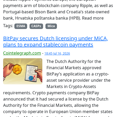
payments arm of blockchain company Ripple, as well as
Portugal-based Bison Bank and Croatia’s state-owned
bank, Hrvatska poštanska banka (HPB). Read more
Tags:
ESMA
CASPs
Mica
BitPay secures Dutch licensing under MiCA,
plans to expand stablecoin payments
Cointelegraph.com
-
18:45 Jul 16, 2026
The Dutch Authority for the
Financial Markets approved
BitPay’s application as a crypto-
asset service provider under the
Markets in Crypto-Assets
requirements. Crypto payments company BitPay
announced that it had secured a license by the Dutch
Authority for the Financial Markets, allowing the
company to operate in European Union member states