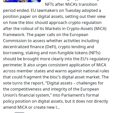
NFTs after MiCA’s transition
period ended. EU lawmakers on Tuesday adopted a
position paper on digital assets, setting out their view
on how the bloc should approach crypto regulation
after the rollout of its Markets in Crypto-Assets (MiCA)
framework. The paper calls on the European
Commission to assess whether activities including
decentralized finance (DeFi), crypto lending and
borrowing, staking and non-fungible tokens (NFTs)
should be brought more clearly into the EU’s regulatory
perimeter. It also urges consistent application of MiCA
across member states and warns against national rules
that could fragment the bloc’s digital asset market. The
vote turns the report, “Digital assets – challenges for
the competitiveness and integrity of the European
Union’s financial system,” into Parliament’s formal
policy position on digital assets, but it does not directly
amend MiCA or create new l...