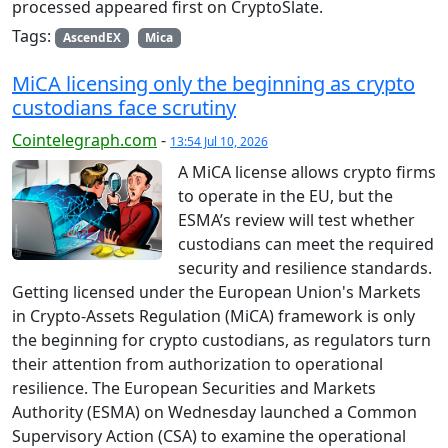
processed appeared first on CryptoSlate.
Tags:
AscendEX
Mica
MiCA licensing only the beginning as crypto
custodians face scrutiny
Cointelegraph.com
-
13:54 Jul 10, 2026
A MiCA license allows crypto firms
to operate in the EU, but the
ESMA’s review will test whether
custodians can meet the required
security and resilience standards.
Getting licensed under the European Union's Markets
in Crypto-Assets Regulation (MiCA) framework is only
the beginning for crypto custodians, as regulators turn
their attention from authorization to operational
resilience. The European Securities and Markets
Authority (ESMA) on Wednesday launched a Common
Supervisory Action (CSA) to examine the operational