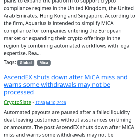
plans to expand the platform to support crypto
compliance regimes in the United Kingdom, the United
Arab Emirates, Hong Kong and Singapore. According to
the firm, Aquarius is intended to simplify MiCA
compliance for companies entering the European
market or expanding their crypto offerings in the
region by combining automated workflows with legal
expertise. Rea...
Tags:
Global
Mica
AscendEX shuts down after MiCA miss and
warns some withdrawals may not be
processed
CryptoSlate
-
17:30 Jul 10, 2026
Automated payouts are paused after a failed liquidity
deal, leaving customers without assurances on timing
or amounts. The post AscendEX shuts down after MiCA
miss and warns some withdrawals may not be