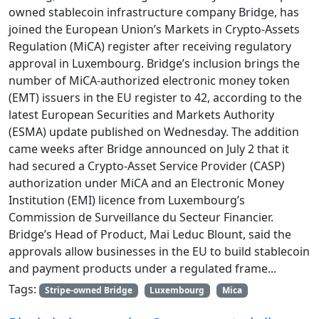
owned stablecoin infrastructure company Bridge, has
joined the European Union’s Markets in Crypto-Assets
Regulation (MiCA) register after receiving regulatory
approval in Luxembourg. Bridge’s inclusion brings the
number of MiCA-authorized electronic money token
(EMT) issuers in the EU register to 42, according to the
latest European Securities and Markets Authority
(ESMA) update published on Wednesday. The addition
came weeks after Bridge announced on July 2 that it
had secured a Crypto-Asset Service Provider (CASP)
authorization under MiCA and an Electronic Money
Institution (EMI) licence from Luxembourg’s
Commission de Surveillance du Secteur Financier.
Bridge’s Head of Product, Mai Leduc Blount, said the
approvals allow businesses in the EU to build stablecoin
and payment products under a regulated frame...
Tags:
Stripe-owned Bridge
Luxembourg
Mica