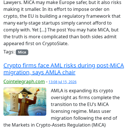
Lawyers. MiCA may make Europe safer, but it also risks
making it smaller. In its effort to impose order on
crypto, the EU is building a regulatory framework that
many early-stage startups simply cannot afford to
comply with. Yet […] The post You may hate MiCA, but
the truth is more complicated than both sides admit
appeared first on CryptoSlate.
Tags:
Mica
Crypto firms face AML risks during post-MiCA
migration, says AMLA chair
Cointelegraph.com
-
13:08 Jul 15, 2026
AMLA is expanding its crypto
oversight as firms complete the
transition to the EU’s MiCA
licensing regime. Mass user
migration following the end of
the Markets in Crypto-Assets Regulation (MiCA)