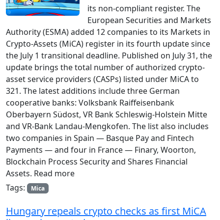
its non-compliant register. The
European Securities and Markets
Authority (ESMA) added 12 companies to its Markets in
Crypto-Assets (MiCA) register in its fourth update since
the July 1 transitional deadline. Published on July 31, the
update brings the total number of authorized crypto-
asset service providers (CASPs) listed under MiCA to
321. The latest additions include three German
cooperative banks: Volksbank Raiffeisenbank
Oberbayern Südost, VR Bank Schleswig-Holstein Mitte
and VR-Bank Landau-Mengkofen. The list also includes
two companies in Spain — Basque Pay and Fintech
Payments — and four in France — Finary, Woorton,
Blockchain Process Security and Shares Financial
Assets. Read more
Tags:
Mica
Hungary repeals crypto checks as first MiCA