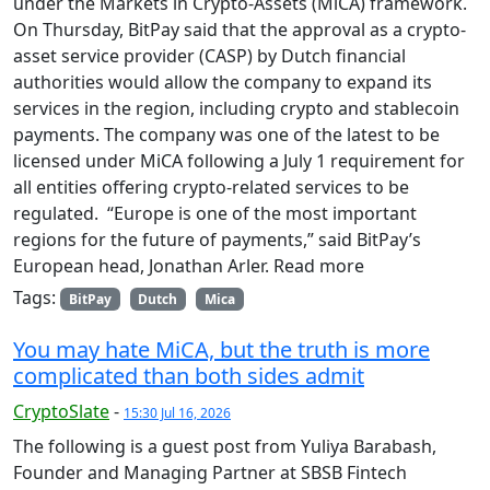
under the Markets in Crypto-Assets (MiCA) framework.
On Thursday, BitPay said that the approval as a crypto-
asset service provider (CASP) by Dutch financial
authorities would allow the company to expand its
services in the region, including crypto and stablecoin
payments. The company was one of the latest to be
licensed under MiCA following a July 1 requirement for
all entities offering crypto-related services to be
regulated. “Europe is one of the most important
regions for the future of payments,” said BitPay’s
European head, Jonathan Arler. Read more
Tags:
BitPay
Dutch
Mica
You may hate MiCA, but the truth is more
complicated than both sides admit
CryptoSlate
-
15:30 Jul 16, 2026
The following is a guest post from Yuliya Barabash,
Founder and Managing Partner at SBSB Fintech