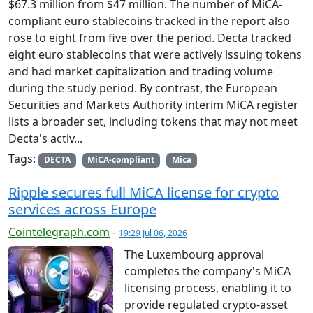
$67.3 million from $47 million. The number of MiCA-
compliant euro stablecoins tracked in the report also
rose to eight from five over the period. Decta tracked
eight euro stablecoins that were actively issuing tokens
and had market capitalization and trading volume
during the study period. By contrast, the European
Securities and Markets Authority interim MiCA register
lists a broader set, including tokens that may not meet
Decta's activ...
Tags:
DECTA
MiCA-compliant
Mica
Ripple secures full MiCA license for crypto
services across Europe
Cointelegraph.com
-
19:29 Jul 06, 2026
The Luxembourg approval
completes the company's MiCA
licensing process, enabling it to
provide regulated crypto-asset