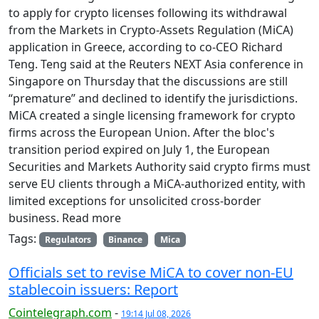
to apply for crypto licenses following its withdrawal
from the Markets in Crypto-Assets Regulation (MiCA)
application in Greece, according to co-CEO Richard
Teng. Teng said at the Reuters NEXT Asia conference in
Singapore on Thursday that the discussions are still
“premature” and declined to identify the jurisdictions.
MiCA created a single licensing framework for crypto
firms across the European Union. After the bloc's
transition period expired on July 1, the European
Securities and Markets Authority said crypto firms must
serve EU clients through a MiCA-authorized entity, with
limited exceptions for unsolicited cross-border
business. Read more
Tags:
Regulators
Binance
Mica
Officials set to revise MiCA to cover non-EU
stablecoin issuers: Report
Cointelegraph.com
-
19:14 Jul 08, 2026