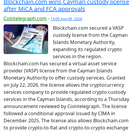
Blockchain.com wins Cayman custody license
after MiCA and FCA approvals
Cointelegraph.com
-
13:00 Aug 06, 2026
Blockchain.com secured a VASP
custody license from the Cayman
Islands Monetary Authority,
expanding its regulated crypto
services in the region.
Blockchain.com has secured a virtual asset service
provider (VASP) license from the Cayman Islands
Monetary Authority to offer custody services. Granted
on July 22, 2026, the license allows the cryptocurrency
services company to provide regulated crypto custody
services in the Cayman Islands, according to a Thursday
announcement reviewed by Cointelegraph. The license
followed a conditional approval issued by CIMA in
December 2025. The license also allows Blockchain.com
to provide crypto-to-fiat and crypto-to-crypto exchange