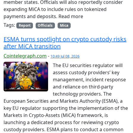
member states. Officials will also reportedly consider
expanding MiCA to include rules on tokenized
payments and deposits. Read more
Tags:
Report
Officials
Mica
ESMA turns spotlight on crypto custody risks
after MiCA transition
Cointelegraph.com
-
10:49 Jul 08, 2026
The EU securities regulator will
assess custody providers’ key
management, incident response
and reliance on third-party
technology providers. The
European Securities and Markets Authority (ESMA), a
key EU regulator supporting the implementation of the
Markets in Crypto-Assets (MiCA) framework, is
launching a dedicated process for reviewing crypto
custody providers. ESMA plans to conduct a common