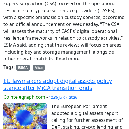
supervisory action (CSA) focused on the operational
resilience of crypto-asset service providers (CASPs),
with a specific emphasis on custody services, according
to an official announcement on Wednesday. “The CSA
will assess the maturity of CASPs’ digital operational
resilience frameworks in relation to custody activities,”
ESMA said, adding that the reviews will focus on areas
including key and storage management, alongside
other operational risks. Read more
Tags:
ESMA
Mica
EU lawmakers adopt digital assets policy
stance after MiCA transition ends
Cointelegraph.com
-
12:36 Jul 07, 2026
The European Parliament
adopted a digital assets report
calling for further assessment of
DeFi, staking, crypto lending and