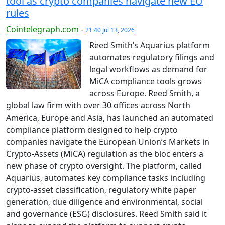
tool as crypto companies navigate new EU
rules
Cointelegraph.com
-
21:40 Jul 13, 2026
Reed Smith’s Aquarius platform
automates regulatory filings and
legal workflows as demand for
MiCA compliance tools grows
across Europe. Reed Smith, a
global law firm with over 30 offices across North
America, Europe and Asia, has launched an automated
compliance platform designed to help crypto
companies navigate the European Union’s Markets in
Crypto-Assets (MiCA) regulation as the bloc enters a
new phase of crypto oversight. The platform, called
Aquarius, automates key compliance tasks including
crypto-asset classification, regulatory white paper
generation, due diligence and environmental, social
and governance (ESG) disclosures. Reed Smith said it