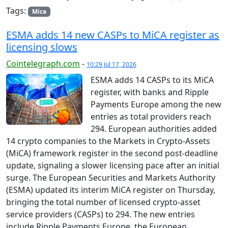
Tags:
Mica
ESMA adds 14 new CASPs to MiCA register as
licensing slows
Cointelegraph.com
-
10:29 Jul 17, 2026
ESMA adds 14 CASPs to its MiCA
register, with banks and Ripple
Payments Europe among the new
entries as total providers reach
294. European authorities added
14 crypto companies to the Markets in Crypto-Assets
(MiCA) framework register in the second post-deadline
update, signaling a slower licensing pace after an initial
surge. The European Securities and Markets Authority
(ESMA) updated its interim MiCA register on Thursday,
bringing the total number of licensed crypto-asset
service providers (CASPs) to 294. The new entries
include Ripple Payments Europe, the European