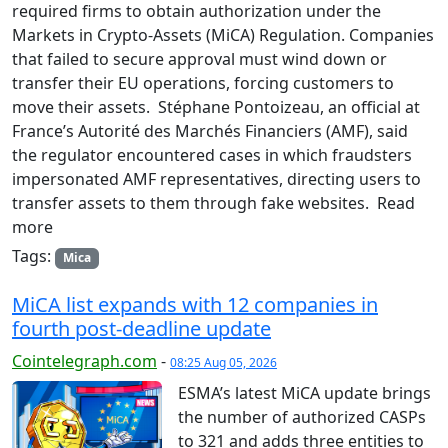
required firms to obtain authorization under the
Markets in Crypto-Assets (MiCA) Regulation. Companies
that failed to secure approval must wind down or
transfer their EU operations, forcing customers to
move their assets. Stéphane Pontoizeau, an official at
France’s Autorité des Marchés Financiers (AMF), said
the regulator encountered cases in which fraudsters
impersonated AMF representatives, directing users to
transfer assets to them through fake websites. Read
more
Tags:
Mica
MiCA list expands with 12 companies in
fourth post-deadline update
Cointelegraph.com
-
08:25 Aug 05, 2026
ESMA’s latest MiCA update brings
the number of authorized CASPs
to 321 and adds three entities to