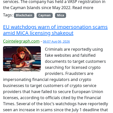
services. The company has held a VASP registration in
the Cayman Islands since May 2022. Read more
Tags:
Blockchain
Cayman
Mica
EU watchdogs warn of impersonation scams
amid MiCA licensing shakeout
Cointelegraph.com
-
06:07 Aug 06, 2026
Criminals are reportedly using
fake websites and falsified
documents to target customers
searching for licensed crypto
providers. Fraudsters are
impersonating financial regulators and crypto
businesses to target customers of crypto service
providers that have failed to secure European Union
licenses, according to officials cited by the Financial
Times. Several of the bloc’s watchdogs have reportedly
seen an increase in scams since the July 1 deadline that