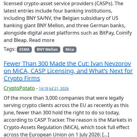
licensed crypto-asset service providers (CASPs). The
latest entries include four banking institutions,
including BNY SA/NV, the Belgian subsidiary of US
banking giant BNY Mellon, and three German banks,
alongside digital asset platforms such as BitPay, Coinify
and Bleap. Read more
Tags:
ESMA
BNY Mellon
Mica
Fewer Than 300 Made the Cut: Ivan Nevzorov
on MiCA, CASP Licensing, and What’s Next for
Crypto Firms
CryptoPotato
-
14:19 Jul 21, 2026
Of the more than 3,000 companies that were legally
serving crypto clients across the EU as recently as this
June, fewer than 300 hold the right to do so today,
according to CASP Tracker. The reason is the Markets in
Crypto-Assets Regulation (MiCA), which took full effect
across the European Union on 1 July 2026: […]