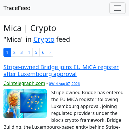
TraceFeed
Mica | Crypto
"Mica" in
Crypto
feed
1
2
3
4
5
6
›
Stripe-owned Bridge joins EU MiCA register
after Luxembourg approval
Cointelegraph.com
-
09:14 Aug 07, 2026
Stripe-owned Bridge has entered
the EU MiCA register following
Luxembourg approval, joining
regulated providers under the
bloc’s crypto framework. Bridge
Building, the Luxembourg-based entity behind Stripe-