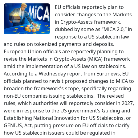
EU officials reportedly plan to
consider changes to the Markets
in Crypto-Assets framework,
dubbed by some as “MiCA 2.0,” in
response to a US stablecoin law
and rules on tokenized payments and deposits.
European Union officials are reportedly planning to
revise the Markets in Crypto-Assets (MiCA) framework
amid the implementation of a US law on stablecoins.
According to a Wednesday report from Euronews, EU
officials planned to revisit proposed changes to MiCA to
broaden the framework's scope, specifically regarding
non-EU companies issuing stablecoins. The revised
rules, which authorities will reportedly consider in 2027,
were in response to the US government’s Guiding and
Establishing National Innovation for US Stablecoins, or
GENIUS, Act, putting pressure on EU officials to clarify
how US stablecoin issuers could be regulated in