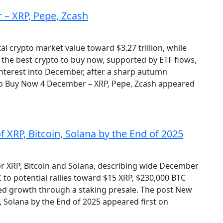
 – XRP, Pepe, Zcash
al crypto market value toward $3.27 trillion, while
 the best crypto to buy now, supported by ETF flows,
nterest into December, after a sharp autumn
o to Buy Now 4 December – XRP, Pepe, Zcash appeared
 XRP, Bitcoin, Solana by the End of 2025
or XRP, Bitcoin and Solana, describing wide December
to potential rallies toward $15 XRP, $230,000 BTC
ed growth through a staking presale. The post New
n, Solana by the End of 2025 appeared first on