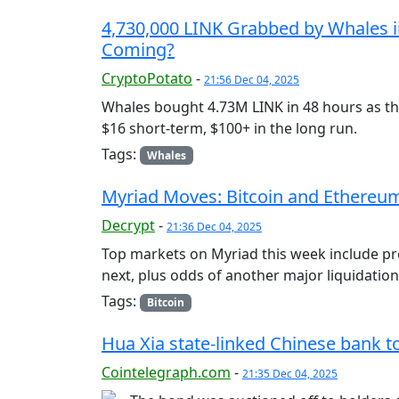
4,730,000 LINK Grabbed by Whales in 
Coming?
CryptoPotato
-
21:56 Dec 04, 2025
Whales bought 4.73M LINK in 48 hours as th
$16 short-term, $100+ in the long run.
Tags:
Whales
Myriad Moves: Bitcoin and Ethereum 
Decrypt
-
21:36 Dec 04, 2025
Top markets on Myriad this week include p
next, plus odds of another major liquidation
Tags:
Bitcoin
Hua Xia state-linked Chinese bank 
Cointelegraph.com
-
21:35 Dec 04, 2025