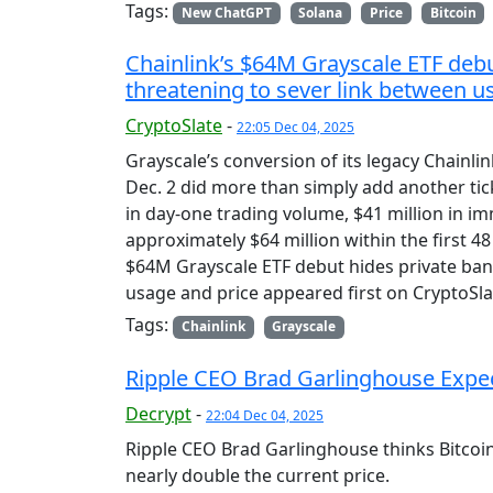
Tags:
New ChatGPT
Solana
Price
Bitcoin
Chainlink’s $64M Grayscale ETF debu
threatening to sever link between u
CryptoSlate
-
22:05 Dec 04, 2025
Grayscale’s conversion of its legacy Chainl
Dec. 2 did more than simply add another tic
in day-one trading volume, $41 million in im
approximately $64 million within the first 4
$64M Grayscale ETF debut hides private ban
usage and price appeared first on CryptoSla
Tags:
Chainlink
Grayscale
Ripple CEO Brad Garlinghouse Expect
Decrypt
-
22:04 Dec 04, 2025
Ripple CEO Brad Garlinghouse thinks Bitcoin 
nearly double the current price.