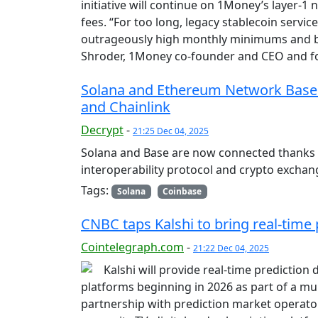
initiative will continue on 1Money’s layer-1
fees. “For too long, legacy stablecoin servi
outrageously high monthly minimums and blo
Shroder, 1Money co-founder and CEO and f
Solana and Ethereum Network Base
and Chainlink
Decrypt
-
21:25 Dec 04, 2025
Solana and Base are now connected thanks t
interoperability protocol and crypto exchan
Tags:
Solana
Coinbase
CNBC taps Kalshi to bring real-time 
Cointelegraph.com
-
21:22 Dec 04, 2025
Kalshi will provide real-time prediction 
platforms beginning in 2026 as part of a mu
partnership with prediction market operator