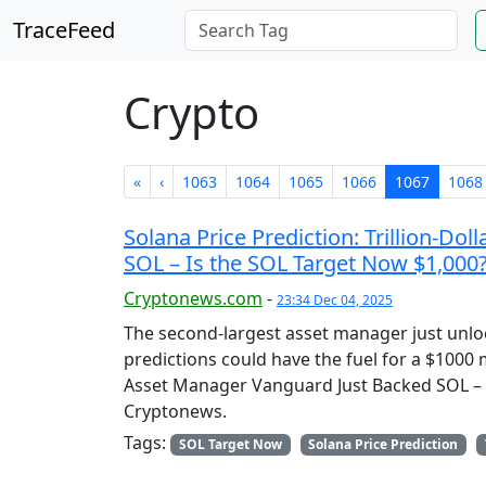
TraceFeed
Crypto
«
‹
1063
1064
1065
1066
1067
1068
Solana Price Prediction: Trillion-D
SOL – Is the SOL Target Now $1,000
Cryptonews.com
-
23:34 Dec 04, 2025
The second-largest asset manager just unlock
predictions could have the fuel for a $1000 m
Asset Manager Vanguard Just Backed SOL – I
Cryptonews.
Tags:
SOL Target Now
Solana Price Prediction