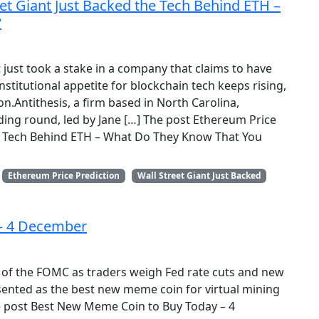
eet Giant Just Backed the Tech Behind ETH –
?
t just took a stake in a company that claims to have
titutional appetite for blockchain tech keeps rising,
on.Antithesis, a firm based in North Carolina,
nding round, led by Jane […] The post Ethereum Price
the Tech Behind ETH – What Do They Know That You
Ethereum Price Prediction
Wall Street Giant Just Backed
– 4 December
 of the FOMC as traders weigh Fed rate cuts and new
ented as the best new meme coin for virtual mining
he post Best New Meme Coin to Buy Today – 4