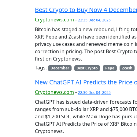
Best Crypto to Buy Now 4 December
Cryptonews.com
-
22:35 Dec 04, 2025
Bitcoin has staged a new rebound, lifting tot
XRP, Pepe and Zcash have been identified as
privacy use cases and renewed meme coin i
correction in pricing. The post Best Crypt
first on Cryptonews.
Tags:
December
Best Crypto
Pepe
Zcash
New ChatGPT AI Predicts the Price of
Cryptonews.com
-
22:30 Dec 04, 2025
ChatGPT has issued data-driven forecasts f
ranges from sub-dollar XRP and $75,000 BTC 
and $1,200 SOL, while Maxi Doge has pursu
ChatGPT AI Predicts the Price of XRP, Bitcoi
Cryptonews.