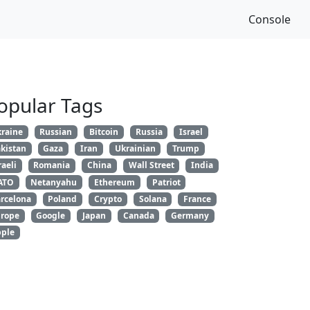
Console
opular Tags
raine
Russian
Bitcoin
Russia
Israel
kistan
Gaza
Iran
Ukrainian
Trump
raeli
Romania
China
Wall Street
India
ATO
Netanyahu
Ethereum
Patriot
rcelona
Poland
Crypto
Solana
France
rope
Google
Japan
Canada
Germany
ple