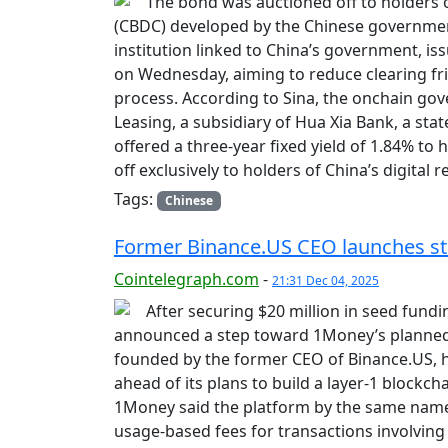
The bond was auctioned off to holders of
(CBDC) developed by the Chinese government.
institution linked to China’s government, iss
on Wednesday, aiming to reduce clearing fr
process. According to Sina, the onchain go
Leasing, a subsidiary of Hua Xia Bank, a st
offered a three-year fixed yield of 1.84% to
off exclusively to holders of China’s digital
Tags:
Chinese
Former Binance.US CEO launches st
Cointelegraph.com
-
21:31 Dec 04, 2025
After securing $20 million in seed fundi
announced a step toward 1Money’s planned
founded by the former CEO of Binance.US, h
ahead of its plans to build a layer-1 block
1Money said the platform by the same name w
usage-based fees for transactions involving