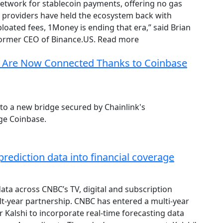
 network for stablecoin payments, offering no gas
ce providers have held the ecosystem back with
ated fees, 1Money is ending that era,” said Brian
ormer CEO of Binance.US. Read more
 Are Now Connected Thanks to Coinbase
o a new bridge secured by Chainlink's
ge Coinbase.
prediction data into financial coverage
data across CNBC’s TV, digital and subscription
lt-year partnership. CNBC has entered a multi-year
 Kalshi to incorporate real-time forecasting data