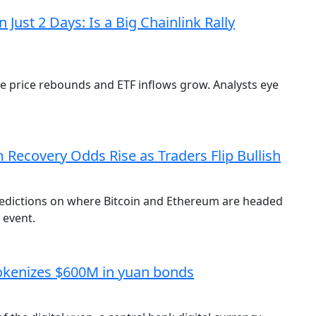
Just 2 Days: Is a Big Chainlink Rally
e price rebounds and ETF inflows grow. Analysts eye
Recovery Odds Rise as Traders Flip Bullish
redictions on where Bitcoin and Ethereum are headed
 event.
tokenizes $600M in yuan bonds