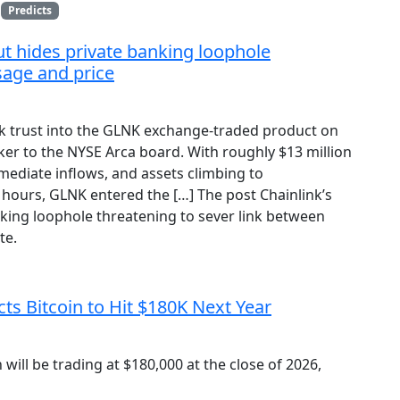
Predicts
t hides private banking loophole
sage and price
ink trust into the GLNK exchange-traded product on
ker to the NYSE Arca board. With roughly $13 million
mediate inflows, and assets climbing to
8 hours, GLNK entered the […] The post Chainlink’s
king loophole threatening to sever link between
te.
s Bitcoin to Hit $180K Next Year
will be trading at $180,000 at the close of 2026,