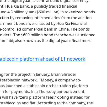
 the digital yuan, a central bank digital currency
 Hua Xia Bank, a publicly traded financial
ued 4.5 billion yuan ($600 million) in tokenized bonds
iction by removing intermediaries from the auction
vernment bonds were issued by Hua Xia Financial
ate-controlled commercial bank in China. The bonds
 holders. The $600 million bond tranche was auctioned
 renminbi, also known as the digital yuan. Read more
ablecoin platform ahead of L1 network
ng for the project in January, Brian Shroder
 stablecoin network. 1Money, a company co-
as launched a stablecoin orchestration platform
chain for payments. In a Thursday announcement,
ill have “zero platform fees,” opting instead for
 stablecoins and fiat. According to the company, the