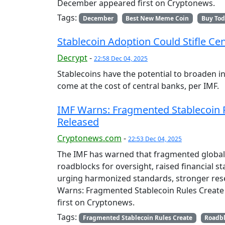
December appeared first on Cryptonews.
Tags:
December
Best New Meme Coin
Buy To
Stablecoin Adoption Could Stifle Ce
Decrypt
-
22:58 Dec 04, 2025
Stablecoins have the potential to broaden ind
come at the cost of central banks, per IMF.
IMF Warns: Fragmented Stablecoin R
Released
Cryptonews.com
-
22:53 Dec 04, 2025
The IMF has warned that fragmented global 
roadblocks for oversight, raised financial s
urging harmonized standards, stronger rese
Warns: Fragmented Stablecoin Rules Create
first on Cryptonews.
Tags:
Fragmented Stablecoin Rules Create
Roadb