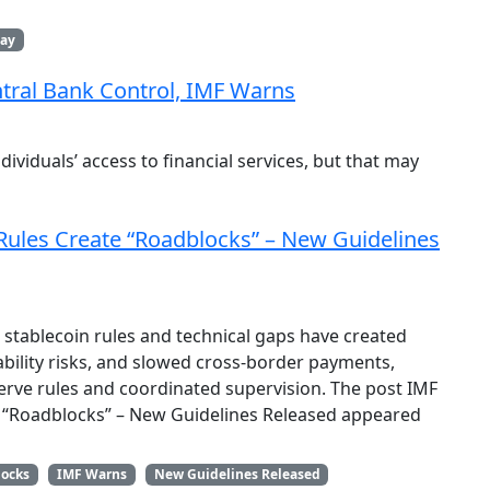
day
ntral Bank Control, IMF Warns
ividuals’ access to financial services, but that may
ules Create “Roadblocks” – New Guidelines
stablecoin rules and technical gaps have created
tability risks, and slowed cross-border payments,
rve rules and coordinated supervision. The post IMF
 “Roadblocks” – New Guidelines Released appeared
locks
IMF Warns
New Guidelines Released