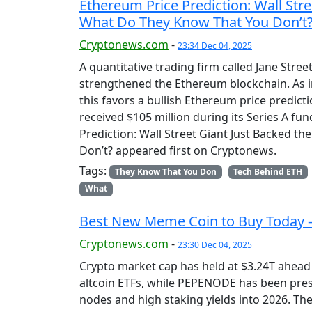
Ethereum Price Prediction: Wall Str
What Do They Know That You Don’t
Cryptonews.com
-
23:34 Dec 04, 2025
A quantitative trading firm called Jane Stree
strengthened the Ethereum blockchain. As ins
this favors a bullish Ethereum price predicti
received $105 million during its Series A fu
Prediction: Wall Street Giant Just Backed 
Don’t? appeared first on Cryptonews.
Tags:
They Know That You Don
Tech Behind ETH
What
Best New Meme Coin to Buy Today 
Cryptonews.com
-
23:30 Dec 04, 2025
Crypto market cap has held at $3.24T ahead
altcoin ETFs, while PEPENODE has been pres
nodes and high staking yields into 2026. T