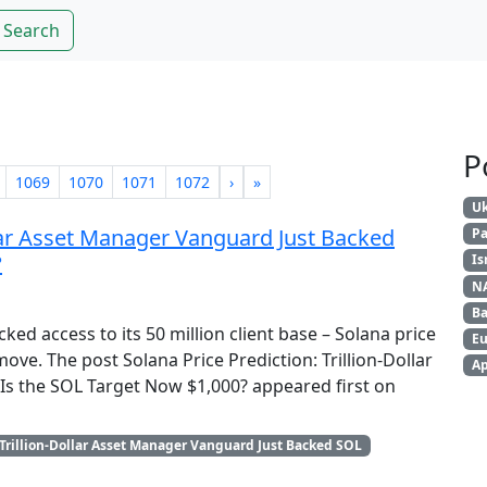
Search
P
1069
1070
1071
1072
›
»
Uk
ollar Asset Manager Vanguard Just Backed
Pa
?
Is
N
Ba
ed access to its 50 million client base – Solana price
Eu
ove. The post Solana Price Prediction: Trillion-Dollar
Ap
s the SOL Target Now $1,000? appeared first on
Trillion-Dollar Asset Manager Vanguard Just Backed SOL