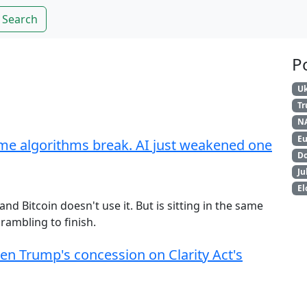
Search
P
Uk
T
N
Eu
me algorithms break. AI just weakened one
Do
Ju
El
 Bitcoin doesn't use it. But is sitting in the same
rambling to finish.
hen Trump's concession on Clarity Act's