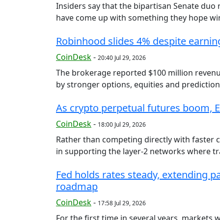
Insiders say that the bipartisan Senate duo
have come up with something they hope wins
Robinhood slides 4% despite earnin
CoinDesk
-
20:40 Jul 29, 2026
The brokerage reported $100 million revenue 
by stronger options, equities and prediction
As crypto perpetual futures boom, Et
CoinDesk
-
18:00 Jul 29, 2026
Rather than competing directly with faster 
in supporting the layer-2 networks where tra
Fed holds rates steady, extending p
roadmap
CoinDesk
-
17:58 Jul 29, 2026
For the first time in several years, markets