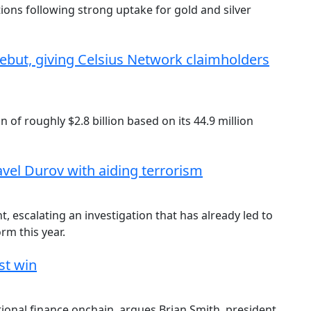
ons following strong uptake for gold and silver
ebut, giving Celsius Network claimholders
 of roughly $2.8 billion based on its 44.9 million
vel Durov with aiding terrorism
, escalating an investigation that has already led to
orm this year.
st win
itional finance onchain, argues Brian Smith, president