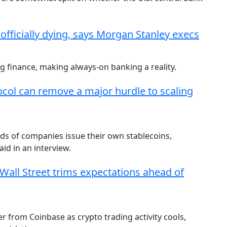
 officially dying, says Morgan Stanley execs
 finance, making always-on banking a reality.
ocol can remove a major hurdle to scaling
ds of companies issue their own stablecoins,
id in an interview.
 Wall Street trims expectations ahead of
r from Coinbase as crypto trading activity cools,