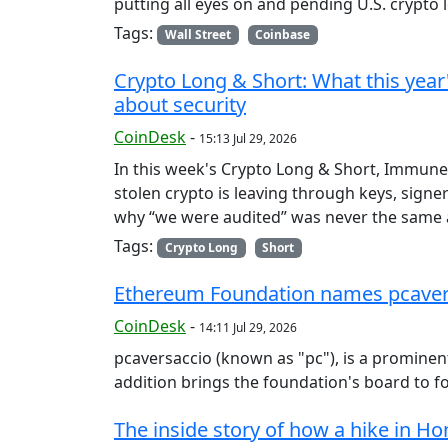
putting all eyes on and pending U.S. crypto l
Tags:
Wall Street
Coinbase
Crypto Long & Short: What this year's
about security
CoinDesk
-
15:13 Jul 29, 2026
In this week's Crypto Long & Short, Immunef
stolen crypto is leaving through keys, sign
why “we were audited” was never the same a
Tags:
Crypto Long
Short
Ethereum Foundation names pcavers
CoinDesk
-
14:11 Jul 29, 2026
pcaversaccio (known as "pc"), is a prominen
addition brings the foundation's board to 
The inside story of how a hike in H