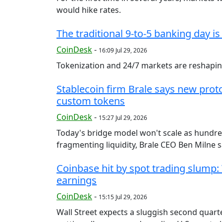
would hike rates.
The traditional 9-to-5 banking day is
CoinDesk
-
16:09 Jul 29, 2026
Tokenization and 24/7 markets are reshaping
Stablecoin firm Brale says new prot
custom tokens
CoinDesk
-
15:27 Jul 29, 2026
Today's bridge model won't scale as hundre
fragmenting liquidity, Brale CEO Ben Milne sa
Coinbase hit by spot trading slump:
earnings
CoinDesk
-
15:15 Jul 29, 2026
Wall Street expects a sluggish second quarte