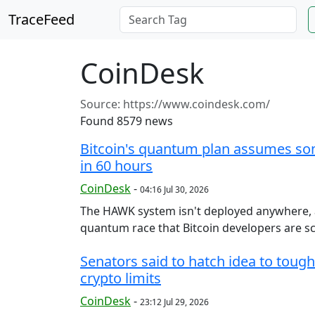
TraceFeed
CoinDesk
Source:
https://www.coindesk.com/
Found 8579 news
Bitcoin's quantum plan assumes so
in 60 hours
CoinDesk
-
04:16 Jul 30, 2026
The HAWK system isn't deployed anywhere, and
quantum race that Bitcoin developers are sc
Senators said to hatch idea to toug
crypto limits
CoinDesk
-
23:12 Jul 29, 2026