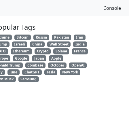
Console
opular Tags
raine
Bitcoin
Russia
Pakistan
Iran
rump
Israeli
China
Wall Street
India
ATO
Ethereum
Crypto
Solana
France
rope
Google
Japan
Apple
nald Trump
Coinbase
October
OpenAI
ly
June
ChatGPT
Tesla
New York
on Musk
Samsung