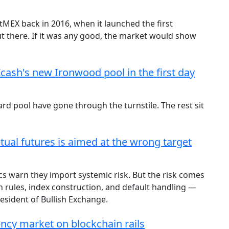
tMEX back in 2016, when it launched the first
out there. If it was any good, the market would show
Zcash's new Ironwood pool in the first day
rd pool have gone through the turnstile. The rest sit
tual futures is aimed at the wrong target
cs warn they import systemic risk. But the risk comes
 rules, index construction, and default handling —
President of Bullish Exchange.
gency market on blockchain rails