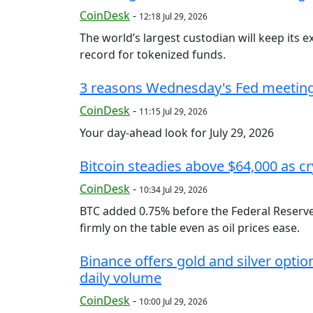
CoinDesk
-
12:18 Jul 29, 2026
The world’s largest custodian will keep its 
record for tokenized funds.
3 reasons Wednesday's Fed meeting 
CoinDesk
-
11:15 Jul 29, 2026
Your day-ahead look for July 29, 2026
Bitcoin steadies above $64,000 as cr
CoinDesk
-
10:34 Jul 29, 2026
BTC added 0.75% before the Federal Reserve's
firmly on the table even as oil prices ease.
Binance offers gold and silver option
daily volume
CoinDesk
-
10:00 Jul 29, 2026