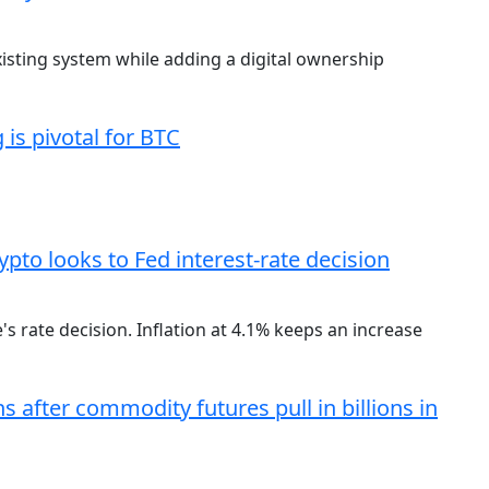
existing system while adding a digital ownership
is pivotal for BTC
ypto looks to Fed interest-rate decision
 rate decision. Inflation at 4.1% keeps an increase
s after commodity futures pull in billions in