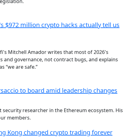
egislation.
 $972 million crypto hacks actually tell us
i's Mitchell Amador writes that most of 2026's
ers and governance, not contract bugs, and explains
s “we are safe.”
accio to board amid leadership changes
t security researcher in the Ethereum ecosystem. His
four members.
ong Kong changed crypto trading forever