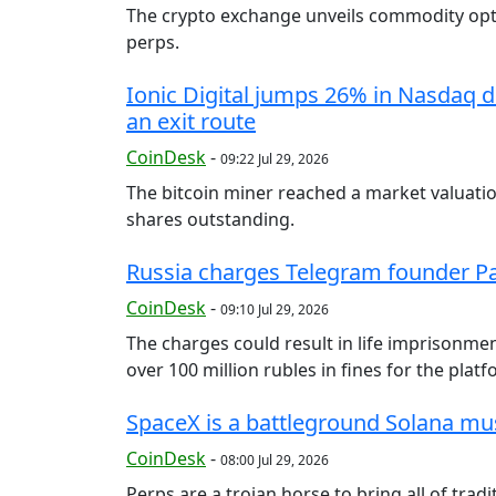
The crypto exchange unveils commodity opti
perps.
Ionic Digital jumps 26% in Nasdaq d
an exit route
CoinDesk
-
09:22 Jul 29, 2026
The bitcoin miner reached a market valuation
shares outstanding.
Russia charges Telegram founder Pa
CoinDesk
-
09:10 Jul 29, 2026
The charges could result in life imprisonment
over 100 million rubles in fines for the platf
SpaceX is a battleground Solana mu
CoinDesk
-
08:00 Jul 29, 2026
Perps are a trojan horse to bring all of trad