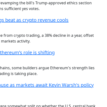
 revamping the bill's Trump-approved ethics section
 sufficient yes votes.
gs beat as crypto revenue cools
from crypto trading, a 38% decline in a year, offset
 markets activity.
hereum’s role is shifting
chains, some builders argue Ethereum's strength lies
ding is taking place.
ause as markets await Kevin Warsh's policy
 were somewhat split on whether the U.S. central bank