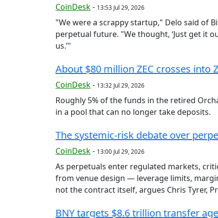
CoinDesk
-
13:53 Jul 29, 2026
"We were a scrappy startup," Delo said of Bi
perpetual future. "We thought, ‘Just get it 
us.’"
About $80 million ZEC crosses into 
CoinDesk
-
13:32 Jul 29, 2026
Roughly 5% of the funds in the retired Orcha
in a pool that can no longer take deposits.
The systemic-risk debate over perpe
CoinDesk
-
13:00 Jul 29, 2026
As perpetuals enter regulated markets, criti
from venue design — leverage limits, margin
not the contract itself, argues Chris Tyrer, 
BNY targets $8.6 trillion transfer a