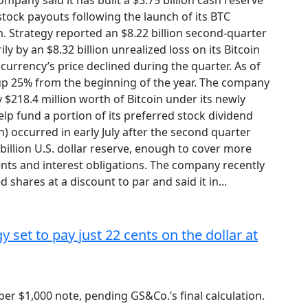
ompany said it has built a $3.75 billion cash reserve
tock payouts following the launch of its BTC
 Strategy reported an $8.22 billion second-quarter
ily by an $8.32 billion unrealized loss on its Bitcoin
currency’s price declined during the quarter. As of
, up 25% from the beginning of the year. The company
y $218.4 million worth of Bitcoin under its newly
p fund a portion of its preferred stock dividend
n) occurred in early July after the second quarter
5 billion U.S. dollar reserve, enough to cover more
nts and interest obligations. The company recently
 shares at a discount to par and said it in...
 set to pay just 22 cents on the dollar at
per $1,000 note, pending GS&Co.’s final calculation.