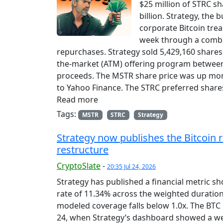
$25 million of STRC sh
billion. Strategy, the 
corporate Bitcoin trea
week through a combin
repurchases. Strategy sold 5,429,160 shares
the-market (ATM) offering program between J
proceeds. The MSTR share price was up mor
to Yahoo Finance. The STRC preferred share
Read more
Tags:
MSTR
STRC
Strategy
Strategy now publishes the Bitcoin 
restructure
CryptoSlate
-
20:35 Jul 24, 2026
Strategy has published a financial metric sh
rate of 11.34% across the weighted duration
modeled coverage falls below 1.0x. The BTC F
24, when Strategy’s dashboard showed a wei