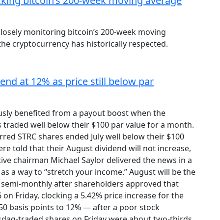
acking bitcoin’s 200-week moving average
closely monitoring bitcoin’s 200-week moving
the cryptocurrency has historically respected.
end at 12% as price still below par
usly benefited from a payout boost when the
 traded well below their $100 par value for a month.
erred STRC shares ended July well below their $100
ere told that their August dividend will not increase,
tive chairman Michael Saylor delivered the news in a
as a way to “stretch your income.” August will be the
d semi-monthly after shareholders approved that
 on Friday, clocking a 5.42% price increase for the
0 basis points to 12% — after a poor stock
sdaq-traded shares on Friday were about two-thirds