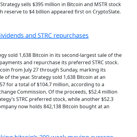
 Strategy sells $395 million in Bitcoin and MSTR stock
h reserve to $4 billion appeared first on CryptoSlate.
d dividends and STRC repurchases
gy sold 1,638 Bitcoin in its second-largest sale of the
 payments and repurchase its preferred STRC stock.
tcoin from July 27 through Sunday, marking its
e of the year. Strategy sold 1,638 Bitcoin at an
7 for a total of $104.7 million, according to a
xchange Commission. Of the proceeds, $52.4 million
tegy’s STRC preferred stock, while another $52.3
company now holds 842,138 Bitcoin bought at an