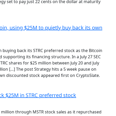
y set to pay just 22 cents on the dollar at maturity
oin, using $25M to quietly buy back its own
 buying back its STRC preferred stock as the Bitcoin
supporting its financing structure. In a July 27 SEC
TRC shares for $25 million between July 20 and July
illion […] The post Strategy hits a 5 week pause on
own discounted stock appeared first on CryptoSlate.
ck $25M in STRC preferred stock
5 million through MSTR stock sales as it repurchased