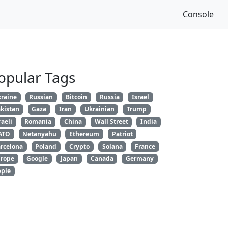
Console
opular Tags
raine
Russian
Bitcoin
Russia
Israel
kistan
Gaza
Iran
Ukrainian
Trump
raeli
Romania
China
Wall Street
India
ATO
Netanyahu
Ethereum
Patriot
rcelona
Poland
Crypto
Solana
France
rope
Google
Japan
Canada
Germany
ple