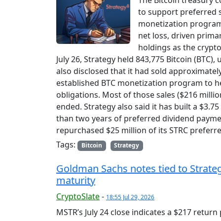
The Bitcoin treasury c
to support preferred s
monetization program.
net loss, driven primar
holdings as the crypto
July 26, Strategy held 843,775 Bitcoin (BTC)
also disclosed that it had sold approximatel
established BTC monetization program to hel
obligations. Most of those sales ($216 millio
ended. Strategy also said it has built a $3.7
than two years of preferred dividend payme
repurchased $25 million of its STRC preferred
Tags:
Bitcoin
Strategy
Goldman Sachs notes tied to Strategy
maturity
CryptoSlate
-
18:55 Jul 29, 2026
MSTR’s July 24 close indicates a $217 return 