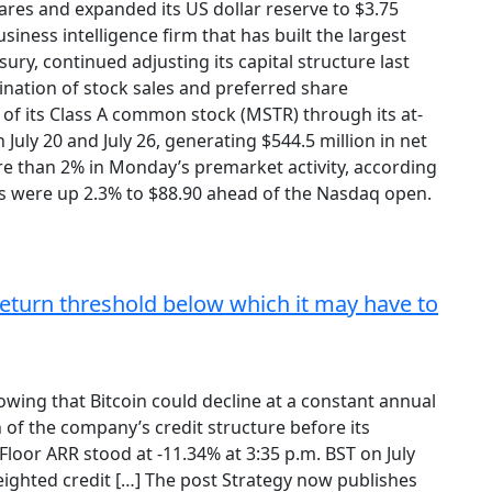
ares and expanded its US dollar reserve to $3.75
business intelligence firm that has built the largest
sury, continued adjusting its capital structure last
ation of stock sales and preferred share
 of its Class A common stock (MSTR) through its at-
uly 20 and July 26, generating $544.5 million in net
e than 2% in Monday’s premarket activity, according
s were up 2.3% to $88.90 ahead of the Nasdaq open.
return threshold below which it may have to
owing that Bitcoin could decline at a constant annual
 of the company’s credit structure before its
loor ARR stood at -11.34% at 3:35 p.m. BST on July
ghted credit […] The post Strategy now publishes