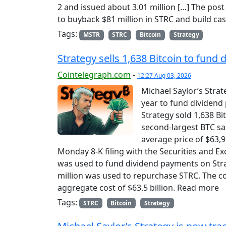
2 and issued about 3.01 million […] The post
to buyback $81 million in STRC and build cas
Tags:
MSTR
STRC
Bitcoin
Strategy
Strategy sells 1,638 Bitcoin to fun
Cointelegraph.com
-
12:27 Aug 03, 2026
Michael Saylor’s Strate
year to fund dividend
Strategy sold 1,638 Bi
second-largest BTC sal
average price of $63,95
Monday 8-K filing with the Securities and E
was used to fund dividend payments on Stra
million was used to repurchase STRC. The 
aggregate cost of $63.5 billion. Read more
Tags:
STRC
Bitcoin
Strategy