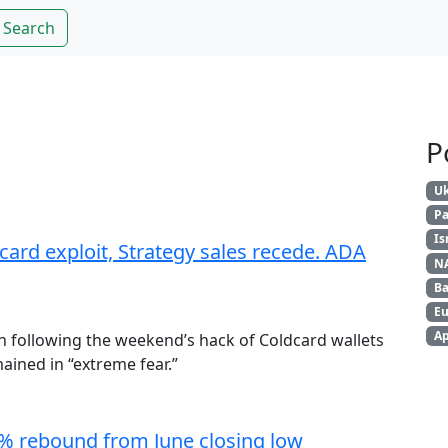
Search
P
Uk
Pa
Is
card exploit, Strategy sales recede. ADA
N
Ba
Eu
Ap
n following the weekend’s hack of Coldcard wallets
ained in “extreme fear.”
4% rebound from June closing low