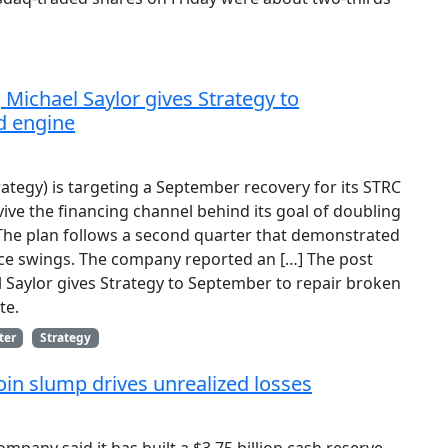
, Michael Saylor gives Strategy to
d engine
ategy) is targeting a September recovery for its STRC
ive the financing channel behind its goal of doubling
 The plan follows a second quarter that demonstrated
rice swings. The company reported an […] The post
el Saylor gives Strategy to September to repair broken
te.
ter
Strategy
oin slump drives unrealized losses