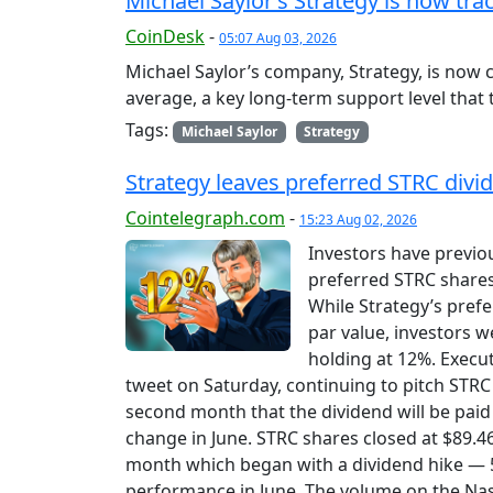
Michael Saylor’s Strategy is now tr
CoinDesk
-
05:07 Aug 03, 2026
Michael Saylor’s company, Strategy, is now 
average, a key long-term support level that 
Tags:
Michael Saylor
Strategy
Strategy leaves preferred STRC divid
Cointelegraph.com
-
15:23 Aug 02, 2026
Investors have previo
preferred STRC shares
While Strategy’s pref
par value, investors w
holding at 12%. Execu
tweet on Saturday, continuing to pitch STRC 
second month that the dividend will be pai
change in June. STRC shares closed at $89.46
month which began with a dividend hike — 5
performance in June. The volume on the Na