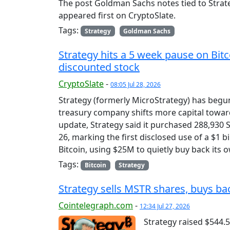
The post Goldman Sachs notes tied to Strateg
appeared first on CryptoSlate.
Tags:
Strategy
Goldman Sachs
Strategy hits a 5 week pause on Bitc
discounted stock
CryptoSlate
-
08:05 Jul 28, 2026
Strategy (formerly MicroStrategy) has begun
treasury company shifts more capital toward 
update, Strategy said it purchased 288,930 S
26, marking the first disclosed use of a $1 b
Bitcoin, using $25M to quietly buy back its 
Tags:
Bitcoin
Strategy
Strategy sells MSTR shares, buys ba
Cointelegraph.com
-
12:34 Jul 27, 2026
Strategy raised $544.