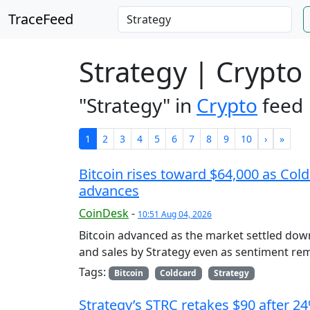
TraceFeed
Strategy | Crypto
"Strategy" in
Crypto
feed
1
2
3
4
5
6
7
8
9
10
›
»
Bitcoin rises toward $64,000 as Cold
advances
CoinDesk
-
10:51 Aug 04, 2026
Bitcoin advanced as the market settled dow
and sales by Strategy even as sentiment rem
Tags:
Bitcoin
Coldcard
Strategy
Strategy’s STRC retakes $90 after 2