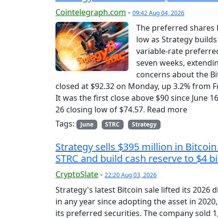
Cointelegraph.com
-
09:42 Aug 04, 2026
The preferred shares 
low as Strategy builds
variable-rate preferre
seven weeks, extending
concerns about the Bit
closed at $92.32 on Monday, up 3.2% from Fr
It was the first close above $90 since June 
26 closing low of $74.57. Read more
Tags:
June
STRC
Strategy
Strategy sells $395 million in Bitco
STRC and build cash reserve to $4 bi
CryptoSlate
-
22:20 Aug 03, 2026
Strategy's latest Bitcoin sale lifted its 2026
in any year since adopting the asset in 202
its preferred securities. The company sold 1