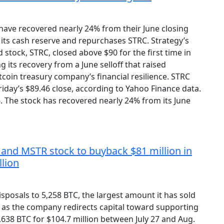
have recovered nearly 24% from their June closing
 its cash reserve and repurchases STRC. Strategy’s
d stock, STRC, closed above $90 for the first time in
 its recovery from a June selloff that raised
coin treasury company’s financial resilience. STRC
iday’s $89.46 close, according to Yahoo Finance data.
16. The stock has recovered nearly 24% from its June
in and MSTR stock to buyback $81 million in
llion
 disposals to 5,258 BTC, the largest amount it has sold
0, as the company redirects capital toward supporting
,638 BTC for $104.7 million between July 27 and Aug.