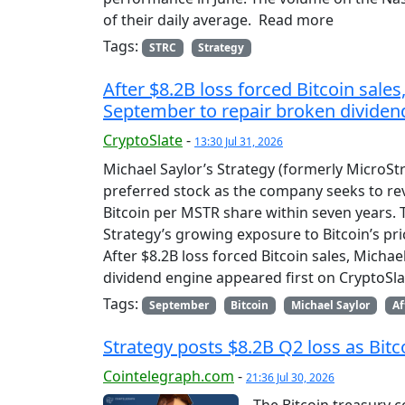
of their daily average. Read more
Tags:
STRC
Strategy
After $8.2B loss forced Bitcoin sales
September to repair broken dividen
CryptoSlate
-
13:30 Jul 31, 2026
Michael Saylor’s Strategy (formerly MicroStr
preferred stock as the company seeks to rev
Bitcoin per MSTR share within seven years.
Strategy’s growing exposure to Bitcoin’s p
After $8.2B loss forced Bitcoin sales, Micha
dividend engine appeared first on CryptoSla
Tags:
September
Bitcoin
Michael Saylor
Af
Strategy posts $8.2B Q2 loss as Bitc
Cointelegraph.com
-
21:36 Jul 30, 2026