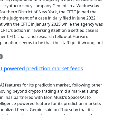
ith cryptocurrency company Gemini. In a Wednesday
 Southern District of New York, the CFTC joined the
he judgment of a case initially filed in June 2022.
t with the CFTC in January 2025 while the agency was
FTC’s action in reversing itself on a settled case is
mer CFTC chair and research fellow at Harvard
lanation seems to be that the staff got it wrong, not
i
AI-powered prediction market feeds
 AI features for its prediction market, following other
moving beyond crypto trading amid a market slump.
ni has partnered with Elon Musk’s SpaceXAI to
ntelligence-powered feature for its prediction markets
sonalized feeds. Gemini said on Thursday that its