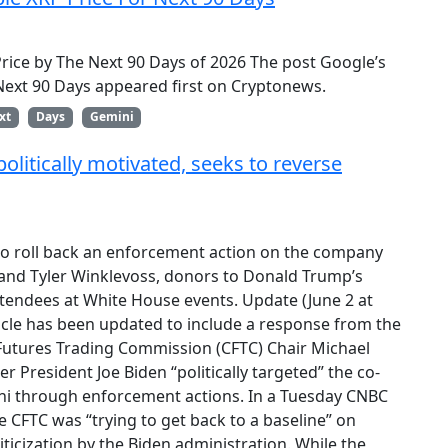
Price by The Next 90 Days of 2026 The post Google’s
 Next 90 Days appeared first on Cryptonews.
xt
Days
Gemini
litically motivated, seeks to reverse
to roll back an enforcement action on the company
nd Tyler Winklevoss, donors to Donald Trump’s
endees at White House events. Update (June 2 at
ticle has been updated to include a response from the
utures Trading Commission (CFTC) Chair Michael
r President Joe Biden “politically targeted” the co-
i through enforcement actions. In a Tuesday CNBC
he CFTC was “trying to get back to a baseline” on
ticization by the Biden administration. While the