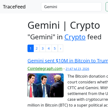
TraceFeed
Gemini | Crypto
"Gemini" in
Crypto
feed
1
2
3
4
5
›
Gemini sent $10M in Bitcoin to Trum
Cointelegraph.com
-
21:47 Jul 23, 2026
The Bitcoin donation 
court considers wheth
CFTC and Gemini. With 
settlement from the 
case with cryptocurr
million in Bitcoin (BTC) to a super politica