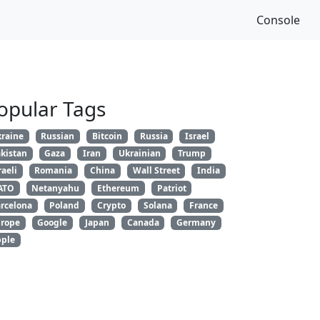
Console
opular Tags
raine
Russian
Bitcoin
Russia
Israel
kistan
Gaza
Iran
Ukrainian
Trump
raeli
Romania
China
Wall Street
India
ATO
Netanyahu
Ethereum
Patriot
rcelona
Poland
Crypto
Solana
France
rope
Google
Japan
Canada
Germany
ple