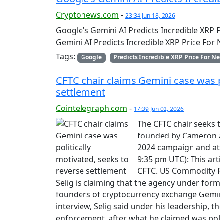
Cryptonews.com
-
23:34 Jun 18, 2026
Google’s Gemini AI Predicts Incredible XRP 
Gemini AI Predicts Incredible XRP Price For
Tags:
Google
Predicts Incredible XRP Price For Ne
CFTC chair claims Gemini case was po
settlement
Cointelegraph.com
-
17:39 Jun 02, 2026
The CFTC chair seeks 
founded by Cameron a
2024 campaign and att
9:35 pm UTC): This ar
CFTC. US Commodity F
Selig is claiming that the agency under forme
founders of cryptocurrency exchange Gemin
interview, Selig said under his leadership, t
enforcement, after what he claimed was poli