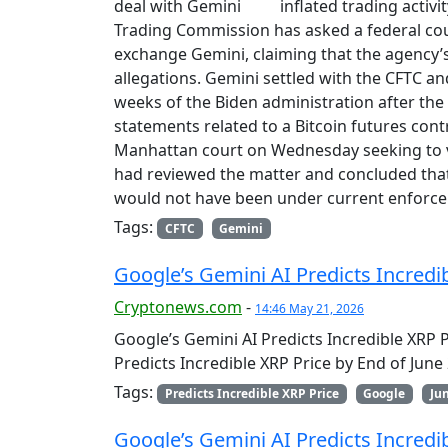
inflated trading acti
Trading Commission has asked a federal cour
exchange Gemini, claiming that the agency
allegations. Gemini settled with the CFTC and 
weeks of the Biden administration after the
statements related to a Bitcoin futures contr
Manhattan court on Wednesday seeking to va
had reviewed the matter and concluded that
would not have been under current enforc
Tags:
CFTC
Gemini
Google’s Gemini AI Predicts Incredi
Cryptonews.com
-
14:46 May 21, 2026
Google’s Gemini AI Predicts Incredible XRP 
Predicts Incredible XRP Price by End of Jun
Tags:
Predicts Incredible XRP Price
Google
Ju
Google’s Gemini AI Predicts Incredib