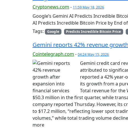
Cryptonews.com
-
11:59 May 18, 2026
Google’s Gemini AI Predicts Incredible Bitc
AI Predicts Incredible Bitcoin Price by End 
Tags:
Google
Predicts Incredible Bitcoin Price
Gemini reports 42% revenue growth a
Cointelegraph.com
-
04:24 May 15, 2026
Gemini credit card rev
attributed to signific
reported a 42% year-o
its growth from a pur
Total revenue for the
$50.3 million in the first quarter, while tra
company reported Thursday. However, its c
to $17.2 million, “reflecting lower spot trad
volumes,” while total trading volume decline
more