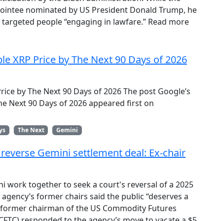
appointee nominated by US President Donald Trump, he
ts targeted people “engaging in lawfare.” Read more
ble XRP Price by The Next 90 Days of 2026
Price by The Next 90 Days of 2026 The post Google’s
The Next 90 Days of 2026 appeared first on
ys
The Next
Gemini
o reverse Gemini settlement deal: Ex-chair
i work together to seek a court's reversal of a 2025
 agency’s former chairs said the public “deserves a
A former chairman of the US Commodity Futures
FTC) responded to the agency’s move to vacate a $5