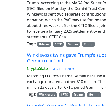
Trump. According to the MAGA Inc. Super PAC
(FEC) filed on Monday, the Gemini Trust C
Winklevoss sent two separate contributions 
donation, which the PAC may use for indep
about three weeks after the CFTC filed a joi
to reverse a January 2025 settlement over t
statements. CFTC Chai...
Tags:
Bitcoin
CFTC
Gemini
Trump
Winklevoss twins gave Trump’s super
Gemini relief bid
CryptoSlate
-
19:30 Jul 21, 2026
Matching FEC rows name Gemini because it l
exchange donated another $10 million. The
million 23 days after CFTC joined Gemini reli
Tags:
Winklevoss
CFTC
Trump
Gemini
Google’s Gemini AI Predicts Incredi