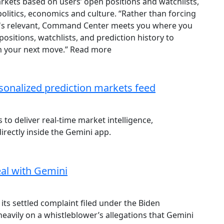
ets based on users’ open positions and watchlists,
olitics, economics and culture. “Rather than forcing
at's relevant, Command Center meets you where you
positions, watchlists, and prediction history to
orm your next move.” Read more
sonalized prediction markets feed
to deliver real-time market intelligence,
irectly inside the Gemini app.
eal with Gemini
its settled complaint filed under the Biden
heavily on a whistleblower’s allegations that Gemini