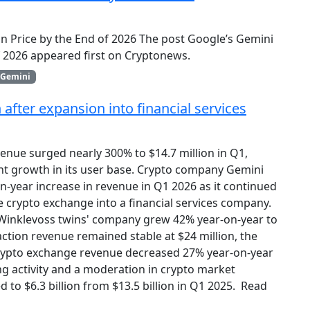
oin Price by the End of 2026 The post Google’s Gemini
of 2026 appeared first on Cryptonews.
Gemini
fter expansion into financial services
enue surged nearly 300% to $14.7 million in Q1,
ant growth in its user base. Crypto company Gemini
n-year increase in revenue in Q1 2026 as it continued
e crypto exchange into a financial services company.
 Winklevoss twins' company grew 42% year-on-year to
nsaction revenue remained stable at $24 million, the
rypto exchange revenue decreased 27% year-on-year
ing activity and a moderation in crypto market
d to $6.3 billion from $13.5 billion in Q1 2025. Read