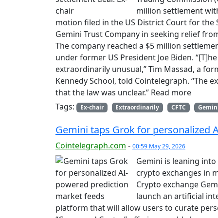
million settlement w
motion filed in the US District Court for the
Gemini Trust Company in seeking relief from t
The company reached a $5 million settlemen
under former US President Joe Biden. “[T]he C
extraordinarily unusual,” Tim Massad, a for
Kennedy School, told Cointelegraph. “The exp
that the law was unclear.” Read more
Tags:
Ex-chair
Extraordinarily
CFTC
Gemin
Gemini taps Grok for personalized 
Cointelegraph.com
-
00:59 May 29, 2026
Gemini is leaning into
crypto exchanges in 
Crypto exchange Gemi
launch an artificial i
platform that will allow users to curate per