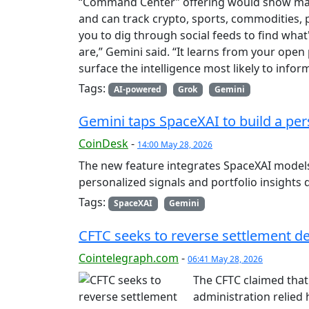
“Command Center” offering would show mark
and can track crypto, sports, commodities, p
you to dig through social feeds to find wh
are,” Gemini said. “It learns from your open 
surface the intelligence most likely to inf
Tags:
AI-powered
Grok
Gemini
Gemini taps SpaceXAI to build a per
CoinDesk
-
14:00 May 28, 2026
The new feature integrates SpaceXAI models 
personalized signals and portfolio insights d
Tags:
SpaceXAI
Gemini
CFTC seeks to reverse settlement d
Cointelegraph.com
-
06:41 May 28, 2026
The CFTC claimed that 
administration relied 