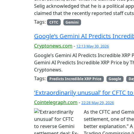
Selig acknowledged that he is a political 
claimed that the recently reported staff cu
Tags:
CFTC
Gemini
Google’s Gemini AI Predicts Incredi
Cryptonews.com
-
12:13 May 30, 2026
Google’s Gemini AI Predicts Incredible XRP 
Gemini AI Predicts Incredible XRP Price by 
Cryptonews.
Tags:
Predicts Incredible XRP Price
Google
Da
‘Extraordinarily unusual’ for CFTC t
Cointelegraph.com
-
22:28 May 29, 2026
As the CFTC and Gemin
settlement, one of the
better explanation.” 
Trading Commission (C