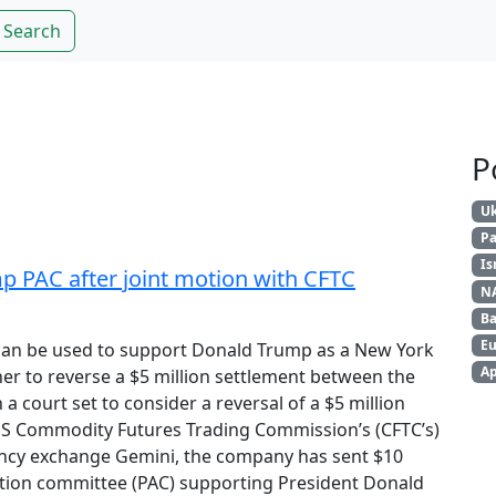
Search
P
Uk
Pa
Is
p PAC after joint motion with CFTC
N
Ba
Eu
can be used to support Donald Trump as a New York
Ap
er to reverse a $5 million settlement between the
a court set to consider a reversal of a $5 million
US Commodity Futures Trading Commission’s (CFTC’s)
ency exchange Gemini, the company has sent $10
l action committee (PAC) supporting President Donald