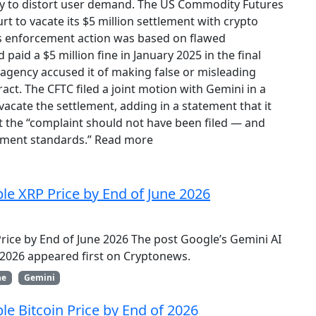
vity to distort user demand. The US Commodity Futures
t to vacate its $5 million settlement with crypto
’s enforcement action was based on flawed
paid a $5 million fine in January 2025 in the final
 agency accused it of making false or misleading
act. The CFTC filed a joint motion with Gemini in a
cate the settlement, adding in a statement that it
 the “complaint should not have been filed — and
ement standards.” Read more
ble XRP Price by End of June 2026
Price by End of June 2026 The post Google’s Gemini AI
e 2026 appeared first on Cryptonews.
ne
Gemini
le Bitcoin Price by End of 2026