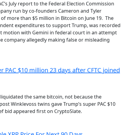
’s July report to the Federal Election Commission
ompany run by co-founders Cameron and Tyler
of more than $5 million in Bitcoin on June 19. The
endent expenditures to support Trump, was recorded
nt motion with Gemini in federal court in an attempt
he company allegedly making false or misleading
 PAC $10 million 23 days after CFTC joined
iquidated the same bitcoin, not because the
 post Winklevoss twins gave Trump’s super PAC $10
ef bid appeared first on CryptoSlate.
ble XRP Price For Next 90 Days